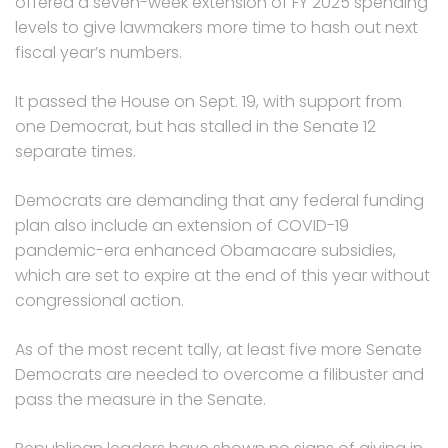
offered a seven-week extension of FY 2025 spending
levels to give lawmakers more time to hash out next
fiscal year’s numbers.
It passed the House on Sept. 19, with support from
one Democrat, but has stalled in the Senate 12
separate times.
Democrats are demanding that any federal funding
plan also include an extension of COVID-19
pandemic-era enhanced Obamacare subsidies,
which are set to expire at the end of this year without
congressional action.
As of the most recent tally, at least five more Senate
Democrats are needed to overcome a filibuster and
pass the measure in the Senate.