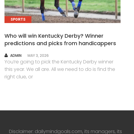
SPORTS
Who will win Kentucky Derby? Winner
predictions and picks from handicappers
AUTHOR
ADMIN
MAY 3, 2026
You’re going to pick the Kentucky Derby winner
this year. We all are. All we need to do is find the
right clue, or
Disclaimer: dailymindgoals.com, its managers, its