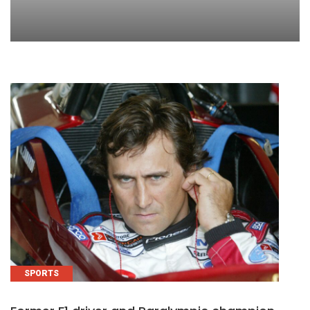
SPORTS