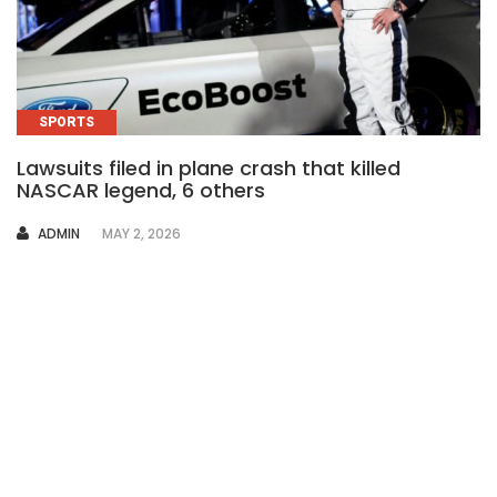
SPORTS
Lawsuits filed in plane crash that killed
NASCAR legend, 6 others
AUTHOR
ADMIN
MAY 2, 2026