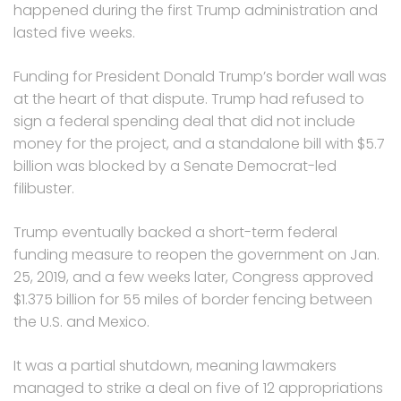
happened during the first Trump administration and
lasted five weeks.
Funding for President Donald Trump’s border wall was
at the heart of that dispute. Trump had refused to
sign a federal spending deal that did not include
money for the project, and a standalone bill with $5.7
billion was blocked by a Senate Democrat-led
filibuster.
Trump eventually backed a short-term federal
funding measure to reopen the government on Jan.
25, 2019, and a few weeks later, Congress approved
$1.375 billion for 55 miles of border fencing between
the U.S. and Mexico.
It was a partial shutdown, meaning lawmakers
managed to strike a deal on five of 12 appropriations