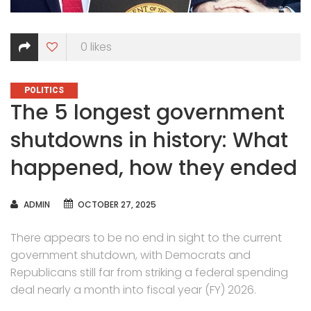
0
likes
CATEGORIES
POLITICS
The 5 longest government
shutdowns in history: What
happened, how they ended
AUTHOR
ADMIN
OCTOBER 27, 2025
There appears to be no end in sight to the current
government shutdown, with Democrats and
Republicans still far from striking a federal spending
deal nearly a month into fiscal year (FY) 2026.