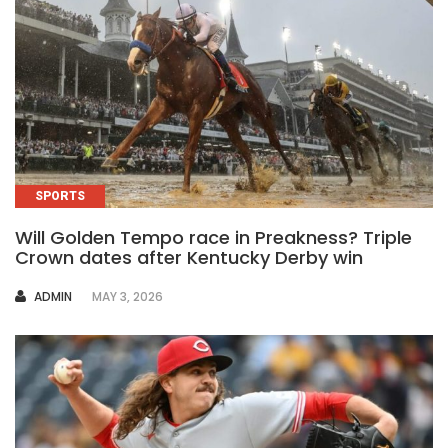
SPORTS
Will Golden Tempo race in Preakness? Triple
Crown dates after Kentucky Derby win
AUTHOR
ADMIN
MAY 3, 2026