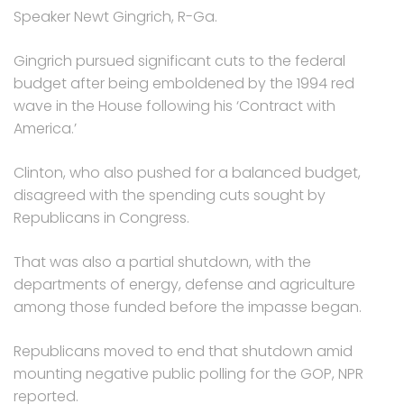
Speaker Newt Gingrich, R-Ga.
Gingrich pursued significant cuts to the federal
budget after being emboldened by the 1994 red
wave in the House following his ‘Contract with
America.’
Clinton, who also pushed for a balanced budget,
disagreed with the spending cuts sought by
Republicans in Congress.
That was also a partial shutdown, with the
departments of energy, defense and agriculture
among those funded before the impasse began.
Republicans moved to end that shutdown amid
mounting negative public polling for the GOP, NPR
reported.