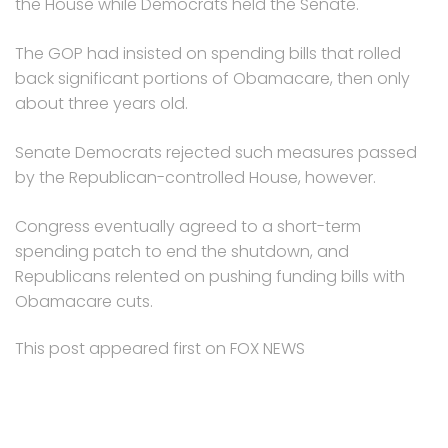
the House while Democrats held the Senate.
The GOP had insisted on spending bills that rolled
back significant portions of Obamacare, then only
about three years old.
Senate Democrats rejected such measures passed
by the Republican-controlled House, however.
Congress eventually agreed to a short-term
spending patch to end the shutdown, and
Republicans relented on pushing funding bills with
Obamacare cuts.
This post appeared first on FOX NEWS