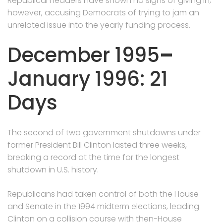
Republican leaders have shown no signs of giving in,
however, accusing Democrats of trying to jam an
unrelated issue into the yearly funding process.
December 1995
–
January 1996: 21
Days
The second of two government shutdowns under
former President Bill Clinton lasted three weeks,
breaking a record at the time for the longest
shutdown in U.S. history.
Republicans had taken control of both the House
and Senate in the 1994 midterm elections, leading
Clinton on a collision course with then-House