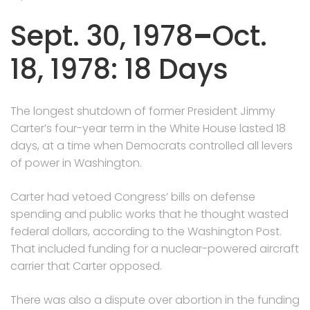
Sept. 30, 1978
–
Oct.
18, 1978: 18 Days
The longest shutdown of former President Jimmy
Carter’s four-year term in the White House lasted 18
days, at a time when Democrats controlled all levers
of power in Washington.
Carter had vetoed Congress’ bills on defense
spending and public works that he thought wasted
federal dollars, according to the Washington Post.
That included funding for a nuclear-powered aircraft
carrier that Carter opposed.
There was also a dispute over abortion in the funding