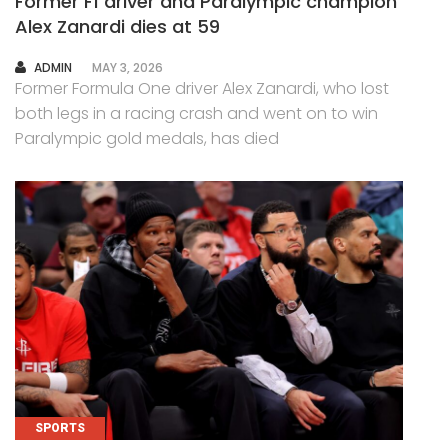
Former F1 driver and Paralympic champion
Alex Zanardi dies at 59
AUTHOR
ADMIN
MAY 3, 2026
Former Formula One driver Alex Zanardi, who lost
both legs in a racing crash and went on to win
Paralympic gold medals, has died
SPORTS