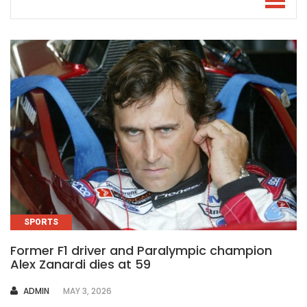
SPORTS
Former F1 driver and Paralympic champion
Alex Zanardi dies at 59
AUTHOR
ADMIN
MAY 3, 2026