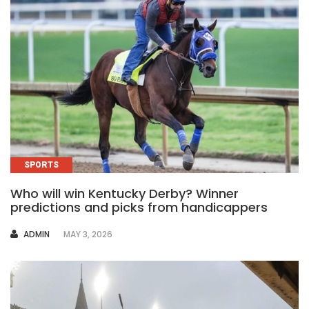
SPORTS
Who will win Kentucky Derby? Winner
predictions and picks from handicappers
AUTHOR
ADMIN
MAY 3, 2026