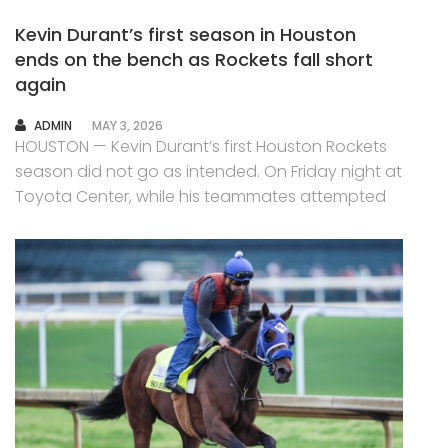
Kevin Durant’s first season in Houston
ends on the bench as Rockets fall short
again
AUTHOR
ADMIN
MAY 3, 2026
HOUSTON — Kevin Durant’s first Houston Rockets
season did not go as intended. On Friday night at
Toyota Center, while his teammates attempted