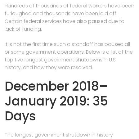
Hundreds of thousands of federal workers have been
furloughed and thousands have been laid off.
Certain federal services have also paused due to
lack of funding.
It is not the first time such a standoff has paused all
or some government operations. Below is a list of the
top five longest government shutdowns in U.S.
history, and how they were resolved.
December 2018
–
January 2019: 35
Days
The longest government shutdown in history