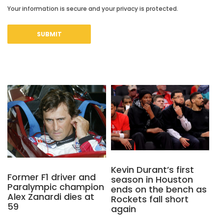
Your information is secure and your privacy is protected.
Kevin Durant’s first
Former F1 driver and
season in Houston
Paralympic champion
ends on the bench as
Alex Zanardi dies at
Rockets fall short
59
again