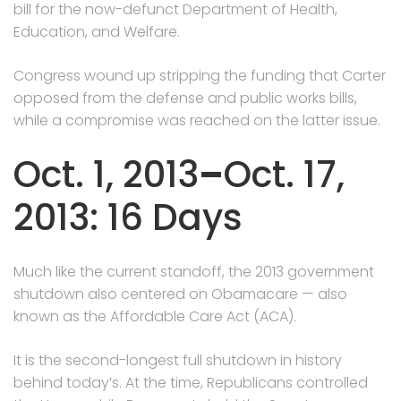
bill for the now-defunct Department of Health,
Education, and Welfare.
Congress wound up stripping the funding that Carter
opposed from the defense and public works bills,
while a compromise was reached on the latter issue.
Oct. 1, 2013
–
Oct. 17,
2013: 16 Days
Much like the current standoff, the 2013 government
shutdown also centered on Obamacare — also
known as the Affordable Care Act (ACA).
It is the second-longest full shutdown in history
behind today’s. At the time, Republicans controlled