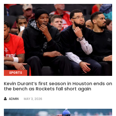
SPORTS
Kevin Durant’s first season in Houston ends on
the bench as Rockets fall short again
AUTHOR
ADMIN
MAY 3, 2026