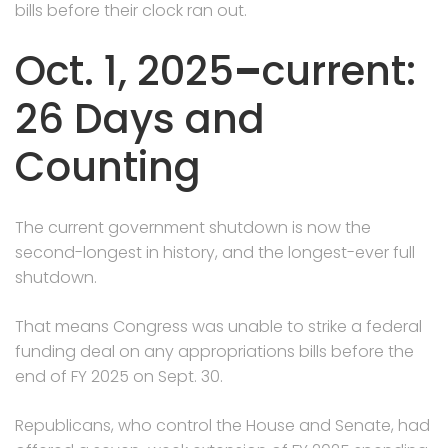
bills before their clock ran out.
Oct. 1, 2025
–
current:
26 Days and
Counting
The current government shutdown is now the
second-longest in history, and the longest-ever full
shutdown.
That means Congress was unable to strike a federal
funding deal on any appropriations bills before the
end of FY 2025 on Sept. 30.
Republicans, who control the House and Senate, had