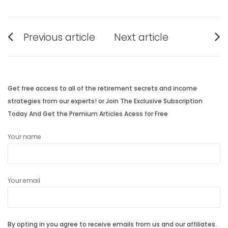
Post
Previous article
Next article
navigation
Previous
Next
post:
post:
Get free access to all of the retirement secrets and income
strategies from our experts! or Join The Exclusive Subscription
Today And Get the Premium Articles Acess for Free
Your name
Your email
By opting in you agree to receive emails from us and our affiliates.