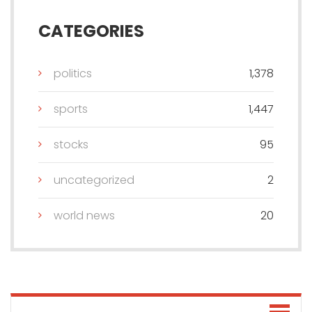
CATEGORIES
politics
1,378
sports
1,447
stocks
95
uncategorized
2
world news
20