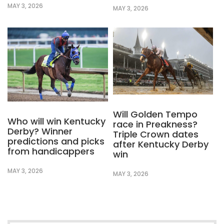
MAY 3, 2026
MAY 3, 2026
Will Golden Tempo
Who will win Kentucky
race in Preakness?
Derby? Winner
Triple Crown dates
predictions and picks
after Kentucky Derby
from handicappers
win
MAY 3, 2026
MAY 3, 2026