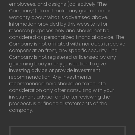
employees, and assigns (collectively “The
Company”) do not make any guarantee or
warranty about what is advertised above.
Information provided by this website is for
research purposes only and should not be
considered as personalized financial advice. The
Company is not affiliated with, nor does it receive
compensation from, any specific security. The
Company is not registered or licensed by any
governing body in any jurisdiction to give
investing advice or provide investment
recommendation. Any investments
recommended here should be taken into
consideration only after consulting with your
investment advisor and after reviewing the
prospectus or financial statements of the
company.