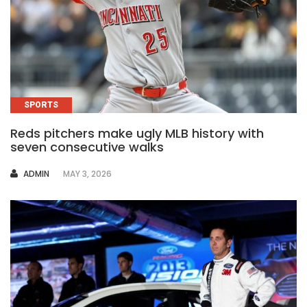
SPORTS
Reds pitchers make ugly MLB history with
seven consecutive walks
AUTHOR
ADMIN
MAY 3, 2026