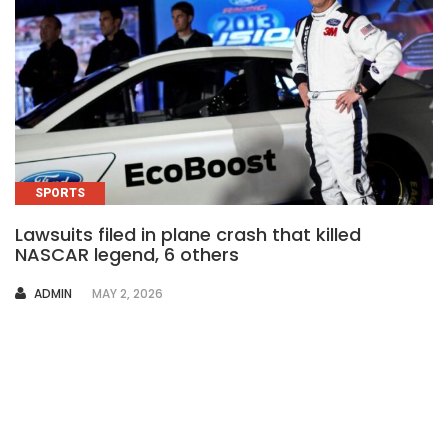
SPORTS
Lawsuits filed in plane crash that killed
NASCAR legend, 6 others
AUTHOR
ADMIN
MAY 2, 2026