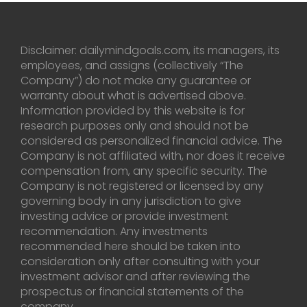
Disclaimer: dailymindgoals.com, its managers, its
employees, and assigns (collectively “The
Company”) do not make any guarantee or
warranty about what is advertised above.
Information provided by this website is for
research purposes only and should not be
considered as personalized financial advice. The
Company is not affiliated with, nor does it receive
compensation from, any specific security. The
Company is not registered or licensed by any
governing body in any jurisdiction to give
investing advice or provide investment
recommendation. Any investments
recommended here should be taken into
consideration only after consulting with your
investment advisor and after reviewing the
prospectus or financial statements of the
company.