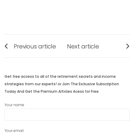
Post
Previous article
Next article
navigation
Previous
Next
post:
post:
Get free access to all of the retirement secrets and income
strategies from our experts! or Join The Exclusive Subscription
Today And Get the Premium Articles Acess for Free
Your name
Your email