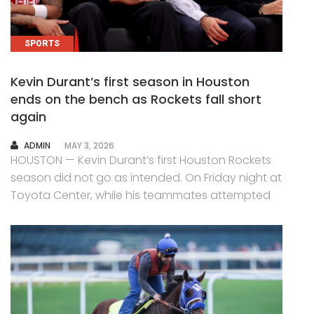
SPORTS
Kevin Durant’s first season in Houston
ends on the bench as Rockets fall short
again
AUTHOR
ADMIN
MAY 3, 2026
HOUSTON — Kevin Durant’s first Houston Rockets
season did not go as intended. On Friday night at
Toyota Center, while his teammates attempted