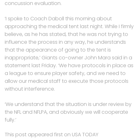
concussion evaluation.
‘I spoke to Coach Daboll this morning about
approaching the medical tent last night. While I firmly
believe, as he has stated, that he was not trying to
influence the process in any way, he understands
that the appearance of going to the tent is
inappropriate,’ Giants co-owner John Mara said in a
statement last Friday. ‘We have protocols in place as
a league to ensure player safety, and we need to
allow our medical staff to execute those protocols
without interference.
‘We understand that the situation is under review by
the NFL and NFLPA, and obviously we will cooperate
fully.’
This post appeared first on USA TODAY