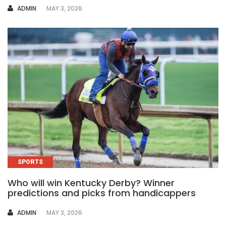
AUTHOR
ADMIN
MAY 3, 2026
SPORTS
Who will win Kentucky Derby? Winner
predictions and picks from handicappers
AUTHOR
ADMIN
MAY 3, 2026