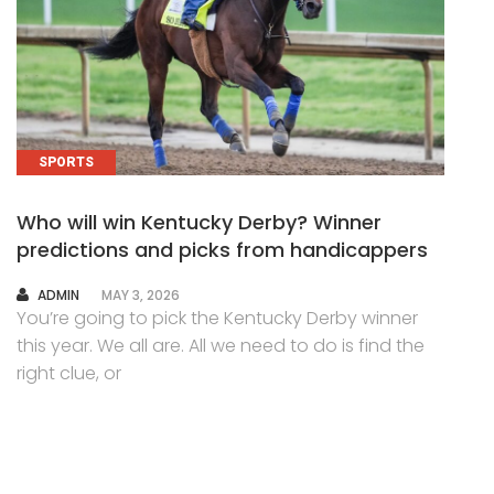
SPORTS
Who will win Kentucky Derby? Winner
predictions and picks from handicappers
AUTHOR
ADMIN
MAY 3, 2026
You’re going to pick the Kentucky Derby winner
this year. We all are. All we need to do is find the
right clue, or