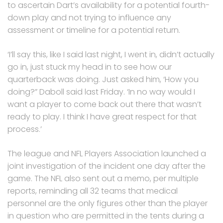
to ascertain Dart’s availability for a potential fourth-
down play and not trying to influence any
assessment or timeline for a potential return.
‘I’ll say this, like I said last night, I went in, didn’t actually
go in, just stuck my head in to see how our
quarterback was doing. Just asked him, ‘How you
doing?” Daboll said last Friday. ‘In no way would I
want a player to come back out there that wasn’t
ready to play. I think I have great respect for that
process.’
The league and NFL Players Association launched a
joint investigation of the incident one day after the
game. The NFL also sent out a memo, per multiple
reports, reminding all 32 teams that medical
personnel are the only figures other than the player
in question who are permitted in the tents during a