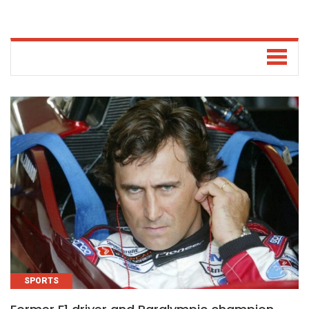
SPORTS