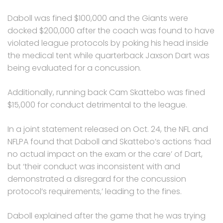
Daboll was fined $100,000 and the Giants were
docked $200,000 after the coach was found to have
violated league protocols by poking his head inside
the medical tent while quarterback Jaxson Dart was
being evaluated for a concussion.
Additionally, running back Cam Skattebo was fined
$15,000 for conduct detrimental to the league.
In a joint statement released on Oct. 24, the NFL and
NFLPA found that Daboll and Skattebo’s actions ‘had
no actual impact on the exam or the care’ of Dart,
but ‘their conduct was inconsistent with and
demonstrated a disregard for the concussion
protocol’s requirements,’ leading to the fines.
Daboll explained after the game that he was trying