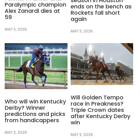
season in Houston
Paralympic champion
ends on the bench as
Alex Zanardi dies at
Rockets fall short
59
again
MAY 3, 2026
MAY 3, 2026
Will Golden Tempo
Who will win Kentucky
race in Preakness?
Derby? Winner
Triple Crown dates
predictions and picks
after Kentucky Derby
from handicappers
win
MAY 3, 2026
MAY 3, 2026