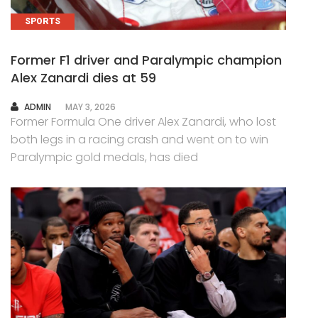
SPORTS
Former F1 driver and Paralympic champion
Alex Zanardi dies at 59
AUTHOR
ADMIN
MAY 3, 2026
Former Formula One driver Alex Zanardi, who lost
both legs in a racing crash and went on to win
Paralympic gold medals, has died