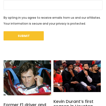
By opting in you agree to receive emails from us and our affiliates.
Your information is secure and your privacy is protected.
Kevin Durant’s first
Former F1 driver and