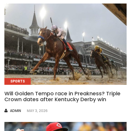
SPORTS
Will Golden Tempo race in Preakness? Triple
Crown dates after Kentucky Derby win
AUTHOR
ADMIN
MAY 3, 2026