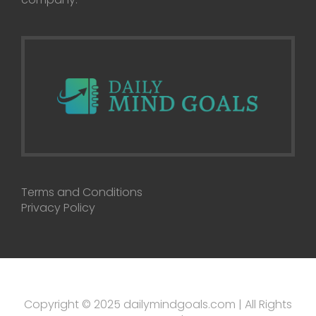
Terms and Conditions
Privacy Policy
Copyright © 2025 dailymindgoals.com | All Rights