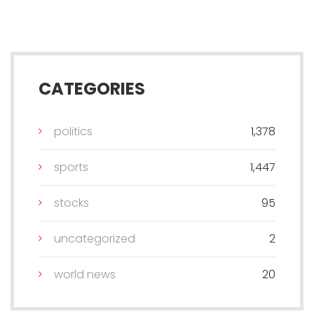
CATEGORIES
politics
1,378
sports
1,447
stocks
95
uncategorized
2
world news
20