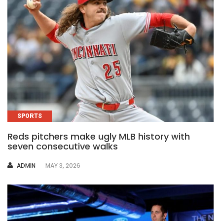
SPORTS
Reds pitchers make ugly MLB history with
seven consecutive walks
AUTHOR
ADMIN
MAY 3, 2026