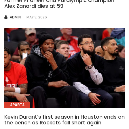
Former F1 driver and Paralympic champion
Alex Zanardi dies at 59
AUTHOR
ADMIN
MAY 3, 2026
SPORTS
Kevin Durant’s first season in Houston ends on
the bench as Rockets fall short again