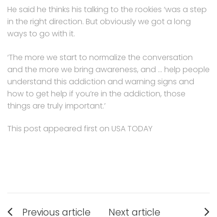
He said he thinks his talking to the rookies ‘was a step
in the right direction. But obviously we got a long
ways to go with it.
‘The more we start to normalize the conversation
and the more we bring awareness, and … help people
understand this addiction and warning signs and
how to get help if you’re in the addiction, those
things are truly important.’
This post appeared first on USA TODAY
Post
Previous article
Next article