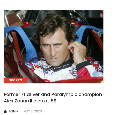
SPORTS
Former F1 driver and Paralympic champion
Alex Zanardi dies at 59
AUTHOR
ADMIN
MAY 3, 2026