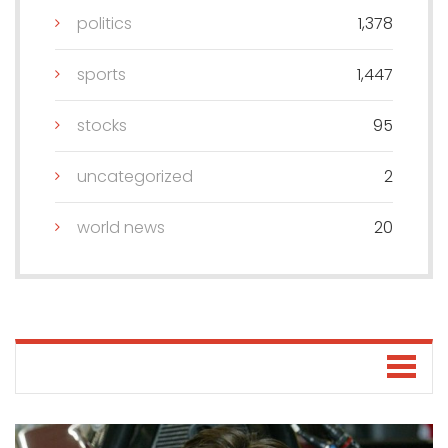
politics
1,378
sports
1,447
stocks
95
uncategorized
2
world news
20