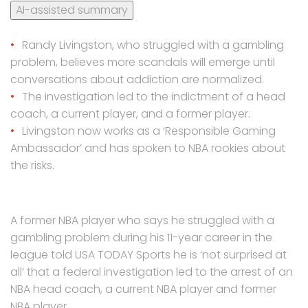
AI-assisted summary
Randy Livingston, who struggled with a gambling
problem, believes more scandals will emerge until
conversations about addiction are normalized.
The investigation led to the indictment of a head
coach, a current player, and a former player.
Livingston now works as a ‘Responsible Gaming
Ambassador’ and has spoken to NBA rookies about
the risks.
A former NBA player who says he struggled with a
gambling problem during his 11-year career in the
league told USA TODAY Sports he is ‘not surprised at
all’ that a federal investigation led to the arrest of an
NBA head coach, a current NBA player and former
NBA player.