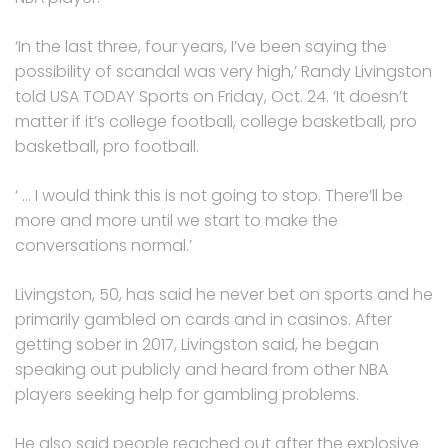
‘In the last three, four years, I’ve been saying the
possibility of scandal was very high,’ Randy Livingston
told USA TODAY Sports on Friday, Oct. 24. ‘It doesn’t
matter if it’s college football, college basketball, pro
basketball, pro football.
‘ … I would think this is not going to stop. There’ll be
more and more until we start to make the
conversations normal.’
Livingston, 50, has said he never bet on sports and he
primarily gambled on cards and in casinos. After
getting sober in 2017, Livingston said, he began
speaking out publicly and heard from other NBA
players seeking help for gambling problems.
He also said people reached out after the explosive