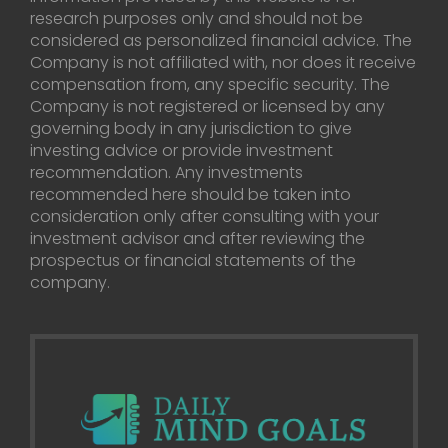
research purposes only and should not be
considered as personalized financial advice. The
Company is not affiliated with, nor does it receive
compensation from, any specific security. The
Company is not registered or licensed by any
governing body in any jurisdiction to give
investing advice or provide investment
recommendation. Any investments
recommended here should be taken into
consideration only after consulting with your
investment advisor and after reviewing the
prospectus or financial statements of the
company.