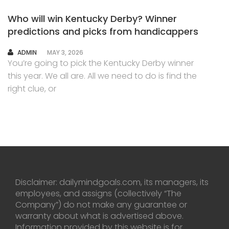
Who will win Kentucky Derby? Winner
predictions and picks from handicappers
AUTHOR
ADMIN
MAY 3, 2026
You’re going to pick the Kentucky Derby winner
this year. We all are. All we need to do is find the
right clue, or
Disclaimer: dailymindgoals.com, its managers, its
employees, and assigns (collectively “The
Company”) do not make any guarantee or
warranty about what is advertised above.
Information provided by this website is for