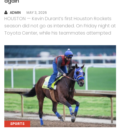
again
AUTHOR
ADMIN
MAY 3, 2026
HOUSTON — Kevin Durant’s first Houston Rockets
season did not go as intended. On Friday night at
Toyota Center, while his teammates attempted
SPORTS