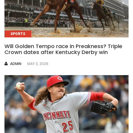
SPORTS
Will Golden Tempo race in Preakness? Triple
Crown dates after Kentucky Derby win
AUTHOR
ADMIN
MAY 3, 2026