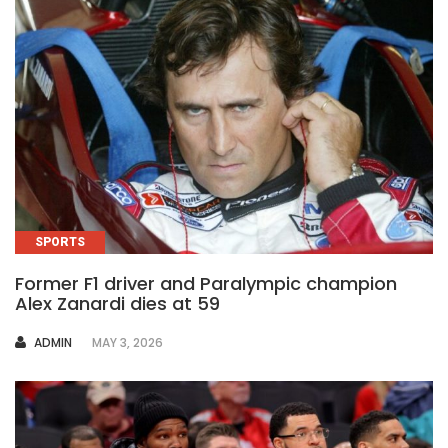
SPORTS
Former F1 driver and Paralympic champion
Alex Zanardi dies at 59
AUTHOR
ADMIN
MAY 3, 2026