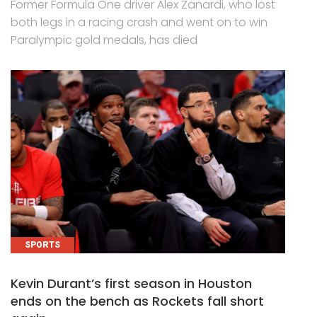
Former Formula One driver Alex Zanardi, who lost
both legs in a racing crash and went on to win
Paralympic gold medals, has died
SPORTS
Kevin Durant’s first season in Houston
ends on the bench as Rockets fall short