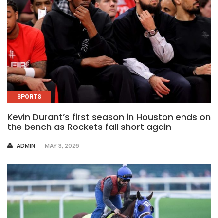
SPORTS
Kevin Durant’s first season in Houston ends on
the bench as Rockets fall short again
AUTHOR
ADMIN
MAY 3, 2026