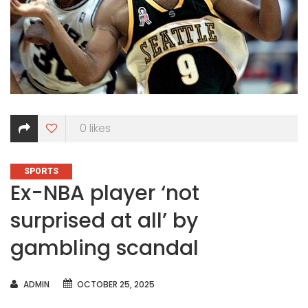
0
likes
CATEGORIES
SPORTS
Ex-NBA player ‘not
surprised at all’ by
gambling scandal
AUTHOR
ADMIN
OCTOBER 25, 2025