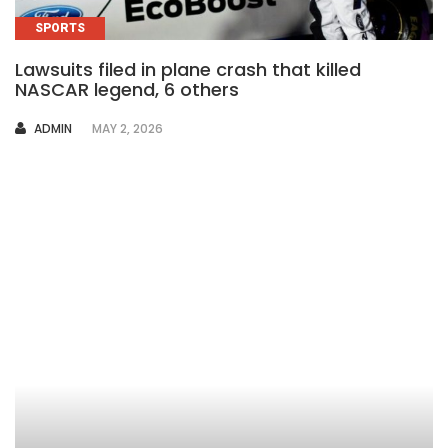
SPORTS
Lawsuits filed in plane crash that killed
NASCAR legend, 6 others
AUTHOR
ADMIN
MAY 2, 2026