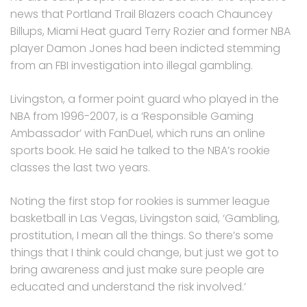
news that Portland Trail Blazers coach Chauncey
Billups, Miami Heat guard Terry Rozier and former NBA
player Damon Jones had been indicted stemming
from an FBI investigation into illegal gambling.
Livingston, a former point guard who played in the
NBA from 1996-2007, is a ‘Responsible Gaming
Ambassador’ with FanDuel, which runs an online
sports book. He said he talked to the NBA’s rookie
classes the last two years.
Noting the first stop for rookies is summer league
basketball in Las Vegas, Livingston said, ‘Gambling,
prostitution, I mean all the things. So there’s some
things that I think could change, but just we got to
bring awareness and just make sure people are
educated and understand the risk involved.’