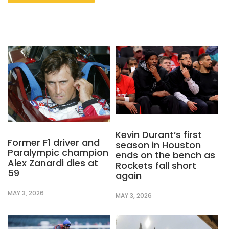
Kevin Durant’s first
Former F1 driver and
season in Houston
Paralympic champion
ends on the bench as
Alex Zanardi dies at
Rockets fall short
59
again
MAY 3, 2026
MAY 3, 2026