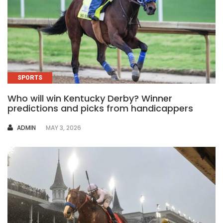
SPORTS
Who will win Kentucky Derby? Winner
predictions and picks from handicappers
AUTHOR
ADMIN
MAY 3, 2026