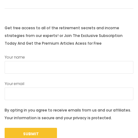
navigation
Previous
Next
post:
post:
Get free access to all of the retirement secrets and income
strategies from our experts! or Join The Exclusive Subscription
Today And Get the Premium Articles Acess for Free
Your name
Your email
By opting in you agree to receive emails from us and our affiliates.
Your information is secure and your privacy is protected.