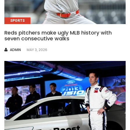
SPORTS
Reds pitchers make ugly MLB history with
seven consecutive walks
AUTHOR
ADMIN
MAY 3, 2026