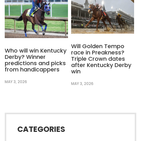
Will Golden Tempo
Who will win Kentucky
race in Preakness?
Derby? Winner
Triple Crown dates
predictions and picks
after Kentucky Derby
from handicappers
win
MAY 3, 2026
MAY 3, 2026
CATEGORIES