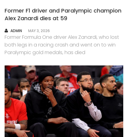
Former F1 driver and Paralympic champion
Alex Zanardi dies at 59
AUTHOR
ADMIN
MAY 3, 2026
Former Formula One driver Alex Zanardi, who lost
both legs in a racing crash and went on to win
Paralympic gold medals, has died