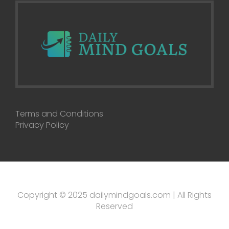
Terms and Conditions
Privacy Policy
Copyright © 2025 dailymindgoals.com | All Rights
Reserved