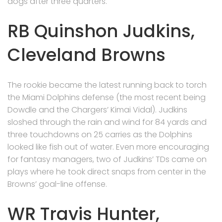
dogs after three quarters.
RB Quinshon Judkins,
Cleveland Browns
The rookie became the latest running back to torch
the Miami Dolphins defense (the most recent being
Dowdle and the Chargers’ Kimai Vidal). Judkins
sloshed through the rain and wind for 84 yards and
three touchdowns on 25 carries as the Dolphins
looked like fish out of water. Even more encouraging
for fantasy managers, two of Judkins’ TDs came on
plays where he took direct snaps from center in the
Browns’ goal-line offense.
WR Travis Hunter,