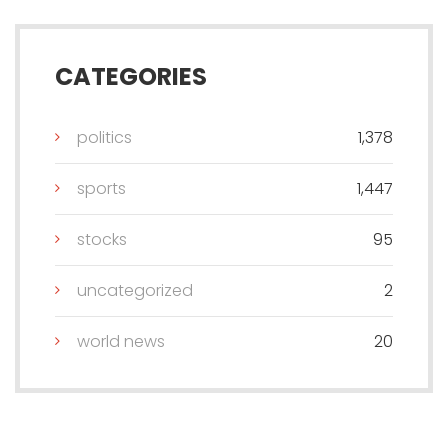
CATEGORIES
politics
1,378
sports
1,447
stocks
95
uncategorized
2
world news
20