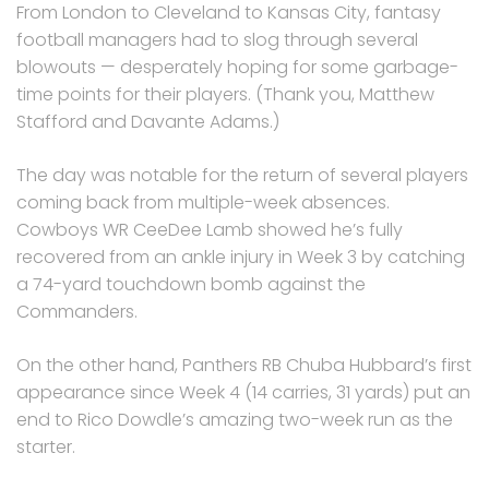
From London to Cleveland to Kansas City, fantasy
football managers had to slog through several
blowouts — desperately hoping for some garbage-
time points for their players. (Thank you, Matthew
Stafford and Davante Adams.)
The day was notable for the return of several players
coming back from multiple-week absences.
Cowboys WR CeeDee Lamb showed he’s fully
recovered from an ankle injury in Week 3 by catching
a 74-yard touchdown bomb against the
Commanders.
On the other hand, Panthers RB Chuba Hubbard’s first
appearance since Week 4 (14 carries, 31 yards) put an
end to Rico Dowdle’s amazing two-week run as the
starter.