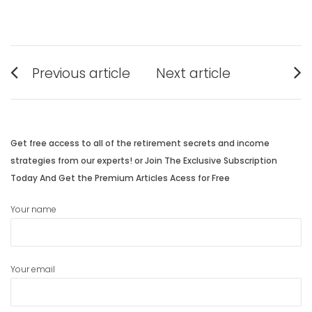
Post
Previous article
Next article
navigation
Previous
Next
post:
post:
Get free access to all of the retirement secrets and income
strategies from our experts! or Join The Exclusive Subscription
Today And Get the Premium Articles Acess for Free
Your name
Your email