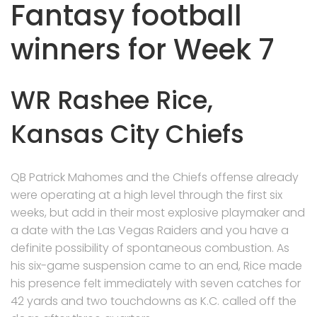
Fantasy football
winners for Week 7
WR Rashee Rice,
Kansas City Chiefs
QB Patrick Mahomes and the Chiefs offense already
were operating at a high level through the first six
weeks, but add in their most explosive playmaker and
a date with the Las Vegas Raiders and you have a
definite possibility of spontaneous combustion. As
his six-game suspension came to an end, Rice made
his presence felt immediately with seven catches for
42 yards and two touchdowns as K.C. called off the