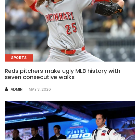
SPORTS
Reds pitchers make ugly MLB history with
seven consecutive walks
AUTHOR
ADMIN
MAY 3, 2026