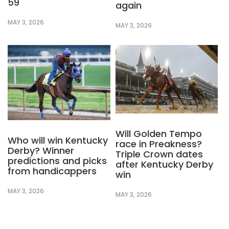
59
again
MAY 3, 2026
MAY 3, 2026
Will Golden Tempo
Who will win Kentucky
race in Preakness?
Derby? Winner
Triple Crown dates
predictions and picks
after Kentucky Derby
from handicappers
win
MAY 3, 2026
MAY 3, 2026