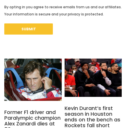
By opting in you agree to receive emails from us and our affiliates.
Your information is secure and your privacy is protected.
Kevin Durant’s first
Former F1 driver and
season in Houston
Paralympic champion
ends on the bench as
Alex Zanardi dies at
Rockets fall short