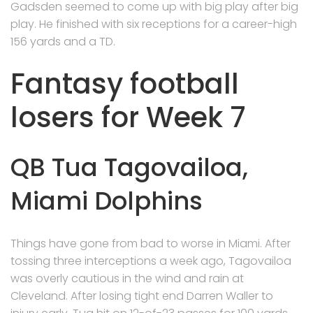
Gadsden seemed to come up with big play after big
play. He finished with six receptions for a career-high
156 yards and a TD.
Fantasy football
losers for Week 7
QB Tua Tagovailoa,
Miami Dolphins
Things have gone from bad to worse in Miami. After
tossing three interceptions a week ago, Tagovailoa
was overly cautious in the wind and rain at
Cleveland. After losing tight end Darren Waller to