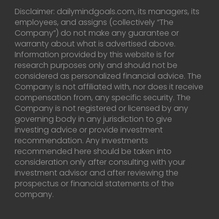
Disclaimer: dailymindgoals.com, its managers, its
employees, and assigns (collectively “The
Company”) do not make any guarantee or
warranty about what is advertised above.
Information provided by this website is for
research purposes only and should not be
considered as personalized financial advice. The
Company is not affiliated with, nor does it receive
compensation from, any specific security. The
Company is not registered or licensed by any
governing body in any jurisdiction to give
investing advice or provide investment
recommendation. Any investments
recommended here should be taken into
consideration only after consulting with your
investment advisor and after reviewing the
prospectus or financial statements of the
company.