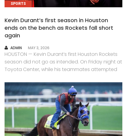
SPORTS
Kevin Durant’s first season in Houston
ends on the bench as Rockets fall short
again
AUTHOR
ADMIN
MAY 3, 2026
HOUSTON — Kevin Durant’s first Houston Rockets
season did not go as intended. On Friday night at
Toyota Center, while his teammates attempted