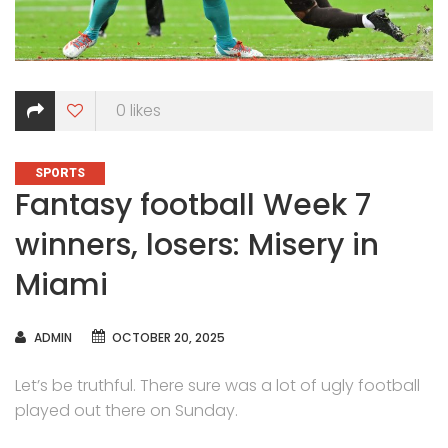
0
likes
CATEGORIES
SPORTS
Fantasy football Week 7
winners, losers: Misery in
Miami
AUTHOR
ADMIN
OCTOBER 20, 2025
Let’s be truthful. There sure was a lot of ugly football
played out there on Sunday.