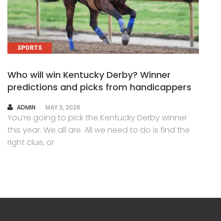
SPORTS
Who will win Kentucky Derby? Winner
predictions and picks from handicappers
AUTHOR
ADMIN
MAY 3, 2026
You’re going to pick the Kentucky Derby winner
this year. We all are. All we need to do is find the
right clue, or