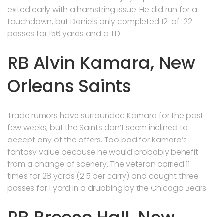
exited early with a hamstring issue. He did run for a
touchdown, but Daniels only completed 12-of-22
passes for 156 yards and a TD.
RB Alvin Kamara, New
Orleans Saints
Trade rumors have surrounded Kamara for the past
few weeks, but the Saints don’t seem inclined to
accept any of the offers. Too bad for Kamara’s
fantasy value because he would probably benefit
from a change of scenery. The veteran carried 11
times for 28 yards (2.5 per carry) and caught three
passes for 1 yard in a drubbing by the Chicago Bears.