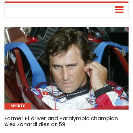
SPORTS
Former F1 driver and Paralympic champion
Alex Zanardi dies at 59