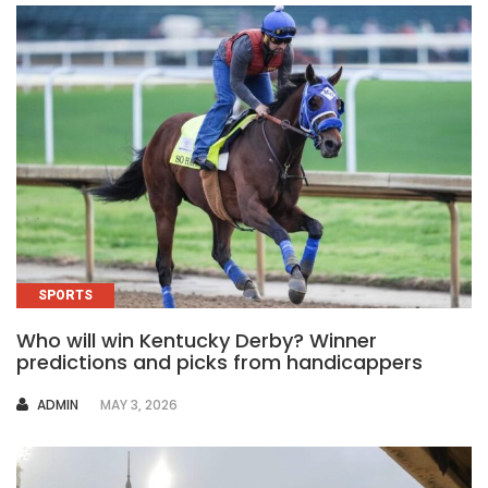
SPORTS
Who will win Kentucky Derby? Winner
predictions and picks from handicappers
AUTHOR
ADMIN
MAY 3, 2026