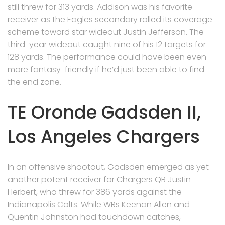
still threw for 313 yards. Addison was his favorite
receiver as the Eagles secondary rolled its coverage
scheme toward star wideout Justin Jefferson. The
third-year wideout caught nine of his 12 targets for
128 yards. The performance could have been even
more fantasy-friendly if he’d just been able to find
the end zone.
TE Oronde Gadsden II,
Los Angeles Chargers
In an offensive shootout, Gadsden emerged as yet
another potent receiver for Chargers QB Justin
Herbert, who threw for 386 yards against the
Indianapolis Colts. While WRs Keenan Allen and
Quentin Johnston had touchdown catches,