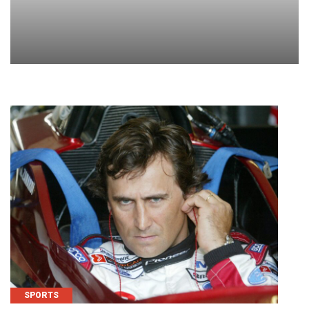
SPORTS