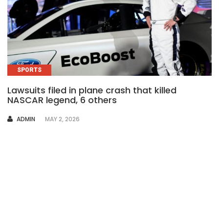
SPORTS
Lawsuits filed in plane crash that killed
NASCAR legend, 6 others
AUTHOR
ADMIN
MAY 2, 2026