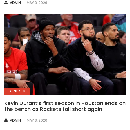
AUTHOR
ADMIN
MAY 3, 2026
SPORTS
Kevin Durant’s first season in Houston ends on
the bench as Rockets fall short again
AUTHOR
ADMIN
MAY 3, 2026