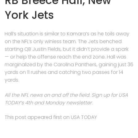
RB Breece Hall, New
York Jets
Hall’s situation is similar to Kamara’s as he toils away
on the NFL’s only winless team. The Jets benched
starting QB Justin Fields, but it didn’t provide a spark
— or help the offense reach the end zone. Hall was
marginalized by the Carolina Panthers, gaining just 36
yards on 11 rushes and catching two passes for 14
yards.
All the NFL news on and off the field. Sign up for USA
TODAY’s 4th and Monday newsletter.
This post appeared first on USA TODAY