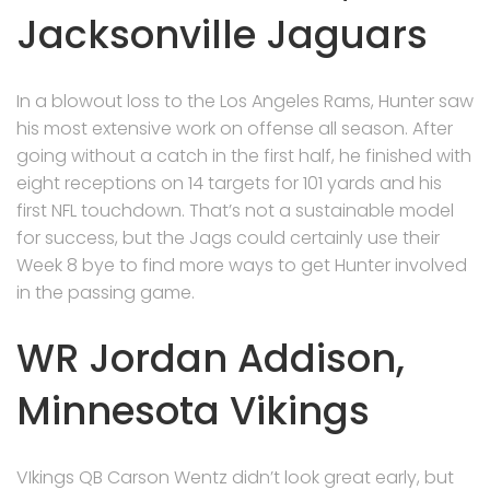
Jacksonville Jaguars
In a blowout loss to the Los Angeles Rams, Hunter saw
his most extensive work on offense all season. After
going without a catch in the first half, he finished with
eight receptions on 14 targets for 101 yards and his
first NFL touchdown. That’s not a sustainable model
for success, but the Jags could certainly use their
Week 8 bye to find more ways to get Hunter involved
in the passing game.
WR Jordan Addison,
Minnesota Vikings
VIkings QB Carson Wentz didn’t look great early, but