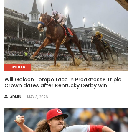
SPORTS
Will Golden Tempo race in Preakness? Triple
Crown dates after Kentucky Derby win
AUTHOR
ADMIN
MAY 3, 2026