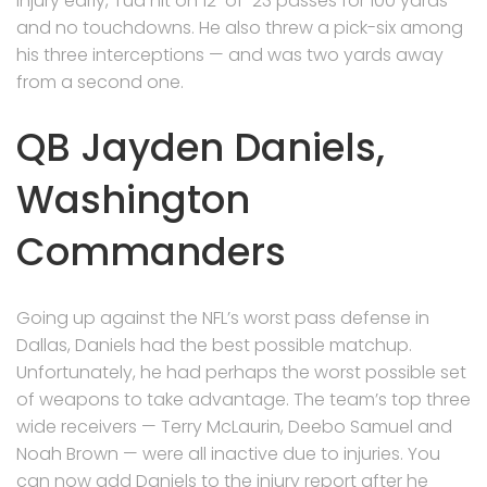
injury early, Tua hit on 12-of-23 passes for 100 yards
and no touchdowns. He also threw a pick-six among
his three interceptions — and was two yards away
from a second one.
QB Jayden Daniels,
Washington
Commanders
Going up against the NFL’s worst pass defense in
Dallas, Daniels had the best possible matchup.
Unfortunately, he had perhaps the worst possible set
of weapons to take advantage. The team’s top three
wide receivers — Terry McLaurin, Deebo Samuel and
Noah Brown — were all inactive due to injuries. You
can now add Daniels to the injury report after he