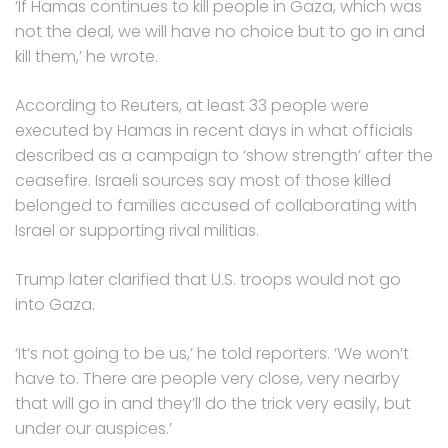
‘If Hamas continues to kill people in Gaza, which was
not the deal, we will have no choice but to go in and
kill them,’ he wrote.
According to Reuters, at least 33 people were
executed by Hamas in recent days in what officials
described as a campaign to ‘show strength’ after the
ceasefire. Israeli sources say most of those killed
belonged to families accused of collaborating with
Israel or supporting rival militias.
Trump later clarified that U.S. troops would not go
into Gaza.
‘It’s not going to be us,’ he told reporters. ‘We won’t
have to. There are people very close, very nearby
that will go in and they’ll do the trick very easily, but
under our auspices.’