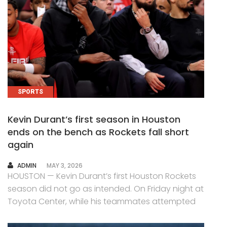
SPORTS
Kevin Durant’s first season in Houston
ends on the bench as Rockets fall short
again
AUTHOR
ADMIN
MAY 3, 2026
HOUSTON — Kevin Durant’s first Houston Rockets
season did not go as intended. On Friday night at
Toyota Center, while his teammates attempted