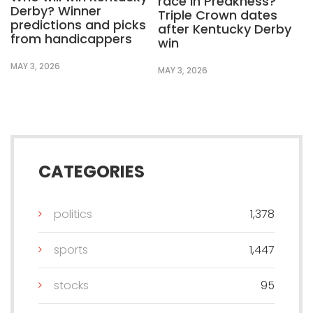
race in Preakness?
Derby? Winner
Triple Crown dates
predictions and picks
after Kentucky Derby
from handicappers
win
MAY 3, 2026
MAY 3, 2026
CATEGORIES
politics
1,378
sports
1,447
stocks
95