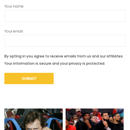
Your name
Your email
By opting in you agree to receive emails from us and our affiliates.
Your information is secure and your privacy is protected.