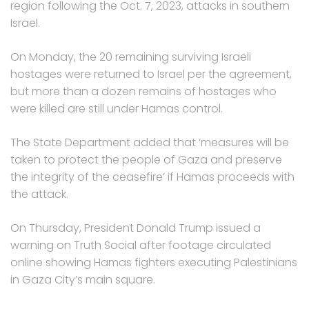
region following the Oct. 7, 2023, attacks in southern
Israel.
On Monday, the 20 remaining surviving Israeli
hostages were returned to Israel per the agreement,
but more than a dozen remains of hostages who
were killed are still under Hamas control.
The State Department added that ‘measures will be
taken to protect the people of Gaza and preserve
the integrity of the ceasefire’ if Hamas proceeds with
the attack.
On Thursday, President Donald Trump issued a
warning on Truth Social after footage circulated
online showing Hamas fighters executing Palestinians
in Gaza City’s main square.