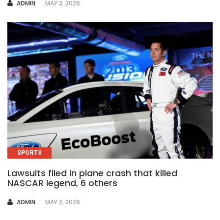
AUTHOR
ADMIN
MAY 3, 2026
SPORTS
Lawsuits filed in plane crash that killed
NASCAR legend, 6 others
AUTHOR
ADMIN
MAY 2, 2026