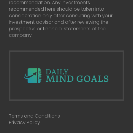
recommendation. Any investments
recommended here should be taken into
consideration only after consulting with your
investment advisor and after reviewing the
prospectus or financial statements of the
company.
Terms and Conditions
Privacy Policy