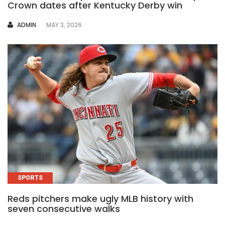
Crown dates after Kentucky Derby win
AUTHOR
ADMIN
MAY 3, 2026
SPORTS
Reds pitchers make ugly MLB history with
seven consecutive walks