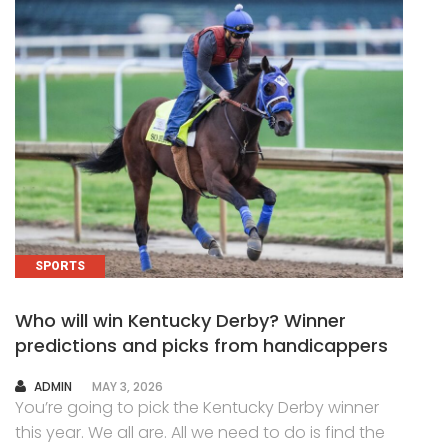
SPORTS
Who will win Kentucky Derby? Winner
predictions and picks from handicappers
AUTHOR
ADMIN
MAY 3, 2026
You’re going to pick the Kentucky Derby winner
this year. We all are. All we need to do is find the