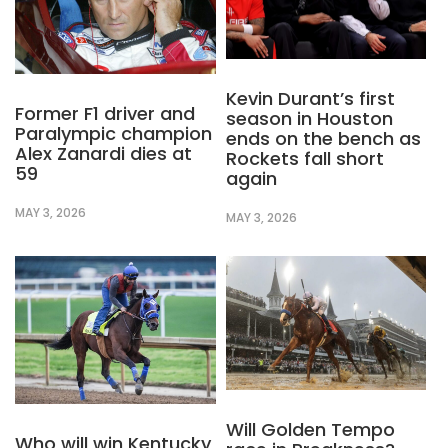
Kevin Durant’s first
Former F1 driver and
season in Houston
Paralympic champion
ends on the bench as
Alex Zanardi dies at
Rockets fall short
59
again
MAY 3, 2026
MAY 3, 2026
Will Golden Tempo
Who will win Kentucky