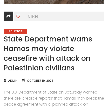
0
likes
CATEGORIES
POLITICS
State Department warns
Hamas may violate
ceasefire with attack on
Palestinian civilians
AUTHOR
ADMIN
OCTOBER 19, 2025
The U.S. Department of State on Saturday warned
there are ‘credible reports’ that Hamas may break the
peace agreement with a ‘planned attack’ on