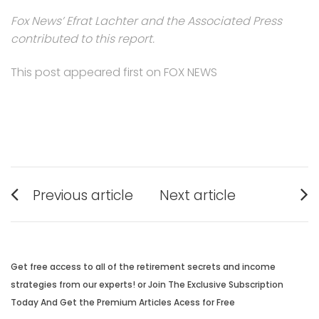
Fox News’ Efrat Lachter and the Associated Press
contributed to this report.
This post appeared first on FOX NEWS
Post
Previous article
Next article
navigation
Previous
Next
post:
post:
Get free access to all of the retirement secrets and income
strategies from our experts! or Join The Exclusive Subscription
Today And Get the Premium Articles Acess for Free