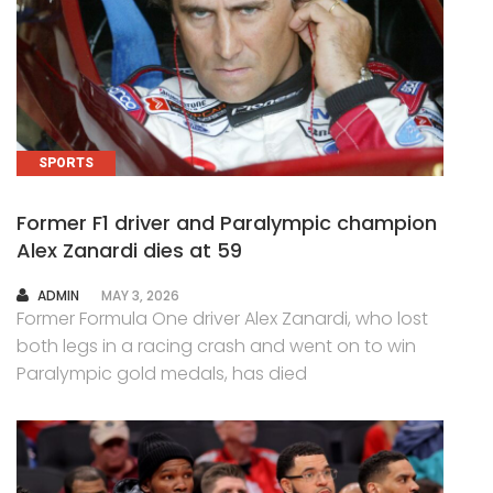
SPORTS
Former F1 driver and Paralympic champion
Alex Zanardi dies at 59
AUTHOR
ADMIN
MAY 3, 2026
Former Formula One driver Alex Zanardi, who lost
both legs in a racing crash and went on to win
Paralympic gold medals, has died