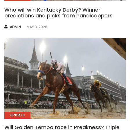
Who will win Kentucky Derby? Winner
predictions and picks from handicappers
AUTHOR
ADMIN
MAY 3, 2026
SPORTS
Will Golden Tempo race in Preakness? Triple