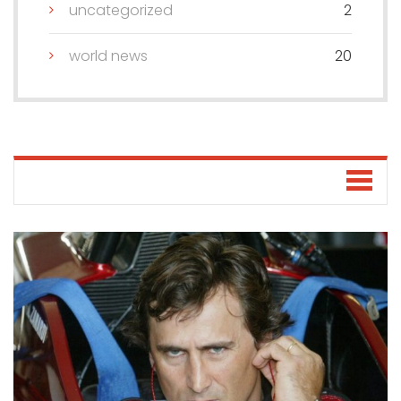
uncategorized
2
world news
20