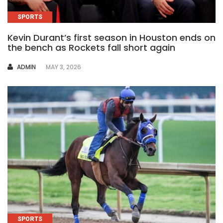
SPORTS
Kevin Durant’s first season in Houston ends on
the bench as Rockets fall short again
AUTHOR
ADMIN
MAY 3, 2026
SPORTS