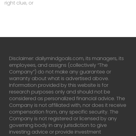
right clue, or
Disclaimer: dailymindgoals.com, its managers, its
employees, and assigns (collectively “The
Company”) do not make any guarantee or
warranty about what is advertised above.
Information provided by this website is for
research purposes only and should not be
considered as personalized financial advice. The
Company is not affiliated with, nor does it receive
compensation from, any specific security. The
Company is not registered or licensed by any
governing body in any jurisdiction to give
investing advice or provide investment