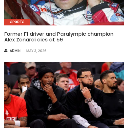
SPORTS
Former F1 driver and Paralympic champion
Alex Zanardi dies at 59
AUTHOR
ADMIN
MAY 3, 2026