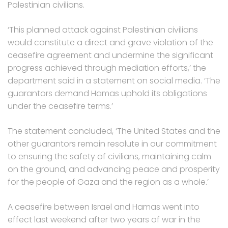
Palestinian civilians.
‘This planned attack against Palestinian civilians
would constitute a direct and grave violation of the
ceasefire agreement and undermine the significant
progress achieved through mediation efforts,’ the
department said in a statement on social media. ‘The
guarantors demand Hamas uphold its obligations
under the ceasefire terms.’
The statement concluded, ‘The United States and the
other guarantors remain resolute in our commitment
to ensuring the safety of civilians, maintaining calm
on the ground, and advancing peace and prosperity
for the people of Gaza and the region as a whole.’
A ceasefire between Israel and Hamas went into
effect last weekend after two years of war in the