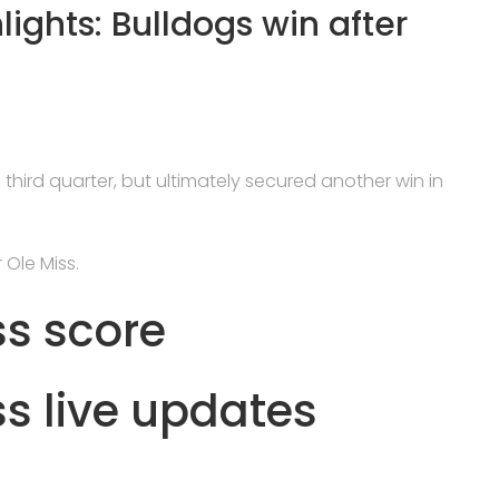
lights: Bulldogs win after
 third quarter, but ultimately secured another win in
 Ole Miss.
ss score
ss live updates