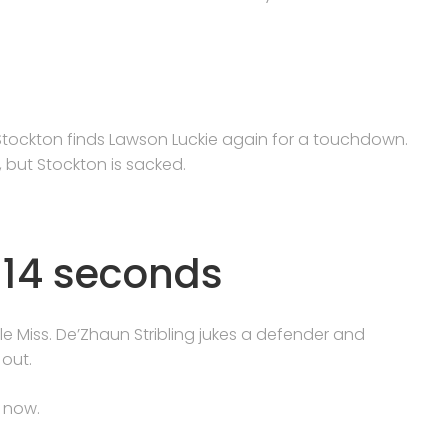
tockton finds Lawson Luckie again for a touchdown.
 but Stockton is sacked.
n 14 seconds
e Miss. De’Zhaun Stribling jukes a defender and
 out.
f now.