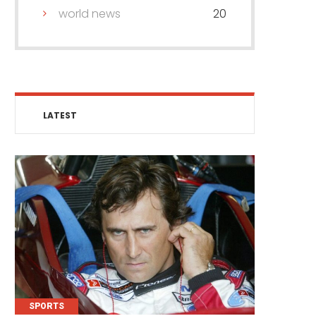
world news
20
LATEST
SPORTS