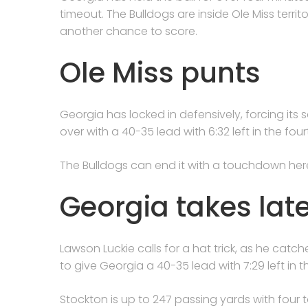
timeout. The Bulldogs are inside Ole Miss terri
another chance to score.
Ole Miss punts
Georgia has locked in defensively, forcing it
over with a 40-35 lead with 6:32 left in the four
The Bulldogs can end it with a touchdown her
Georgia takes lat
Lawson Luckie calls for a hat trick, as he ca
to give Georgia a 40-35 lead with 7:29 left in t
Stockton is up to 247 passing yards with four