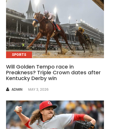
SPORTS
Will Golden Tempo race in
Preakness? Triple Crown dates after
Kentucky Derby win
AUTHOR
ADMIN
MAY 3, 2026