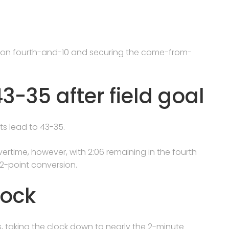
s on fourth-and-10 and securing the come-from-
-35 after field goal
ts lead to 43-35.
ertime, however, with 2:06 remaining in the fourth
2-point conversion.
lock
s, taking the clock down to nearly the 2-minute