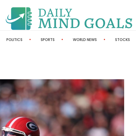
POLITICS
SPORTS
WORLD NEWS
STOCKS