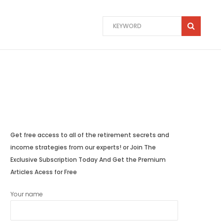
Get free access to all of the retirement secrets and
income strategies from our experts! or Join The
Exclusive Subscription Today And Get the Premium
Articles Acess for Free
Your name