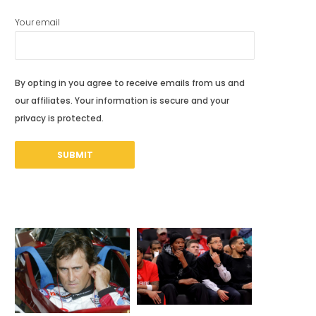
Your email
By opting in you agree to receive emails from us and
our affiliates. Your information is secure and your
privacy is protected.