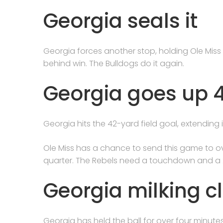
Georgia seals it
Georgia forces another stop, holding Ole Mis
behind win. The Bulldogs do it again.
Georgia goes up 43
Georgia hits the 42-yard field goal, extending i
Ole Miss has a chance to send this game to ov
quarter. The Rebels need a touchdown and a 
Georgia milking c
Georgia has held the ball for over four minute