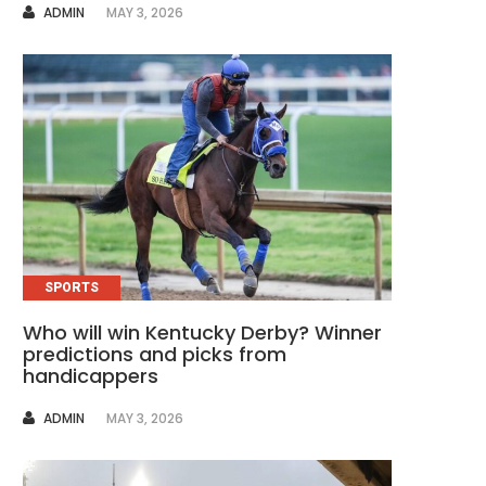
AUTHOR
ADMIN
MAY 3, 2026
SPORTS
Who will win Kentucky Derby? Winner
predictions and picks from
handicappers
AUTHOR
ADMIN
MAY 3, 2026