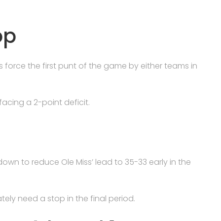
op
orce the first punt of the game by either teams in
acing a 2-point deficit.
down to reduce Ole Miss’ lead to 35-33 early in the
ly need a stop in the final period.