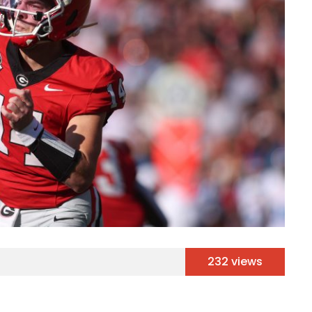
232 views