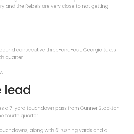
tory and the Rebels are very close to not getting
s second consecutive three-and-out. Georgia takes
th quarter.
e.
e lead
tches a 7-yard touchdown pass from Gunner Stockton
he fourth quarter.
 touchdowns, along with 61 rushing yards and a