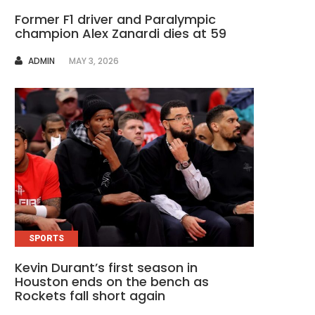
Former F1 driver and Paralympic
champion Alex Zanardi dies at 59
AUTHOR
ADMIN
MAY 3, 2026
SPORTS
Kevin Durant’s first season in
Houston ends on the bench as
Rockets fall short again