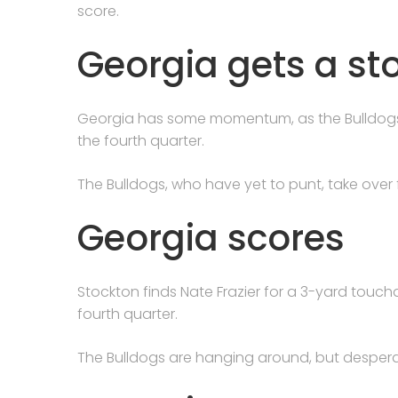
score.
Georgia gets a st
Georgia has some momentum, as the Bulldogs f
the fourth quarter.
The Bulldogs, who have yet to punt, take over f
Georgia scores
Stockton finds Nate Frazier for a 3-yard touch
fourth quarter.
The Bulldogs are hanging around, but desperate