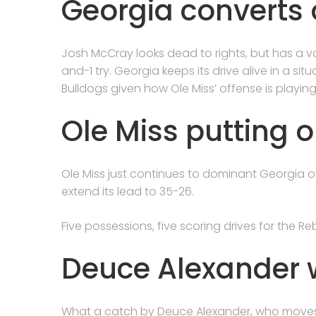
Georgia converts 
Josh McCray looks dead to rights, but has a va
and-1 try. Georgia keeps its drive alive in a si
Bulldogs given how Ole Miss’ offense is playing
Ole Miss putting o
Ole Miss just continues to dominant Georgia o
extend its lead to 35-26.
Five possessions, five scoring drives for the Reb
Deuce Alexander w
What a catch by Deuce Alexander, who moves t