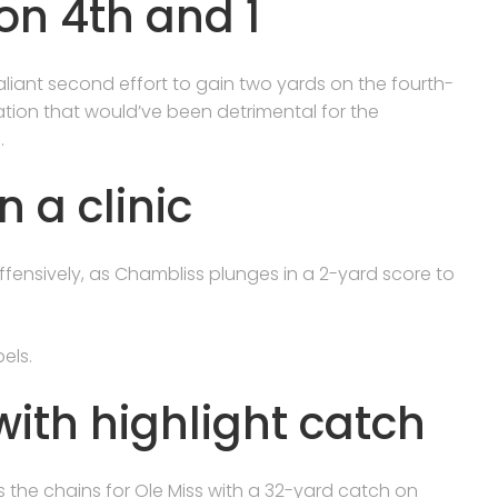
on 4th and 1
liant second effort to gain two yards on the fourth-
tuation that would’ve been detrimental for the
.
n a clinic
ffensively, as Chambliss plunges in a 2-yard score to
els.
ith highlight catch
he chains for Ole Miss with a 32-yard catch on