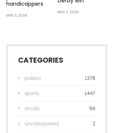
Derby win
handicappers
MAY 3, 2026
MAY 3, 2026
CATEGORIES
politics
1,378
sports
1,447
stocks
95
uncategorized
2