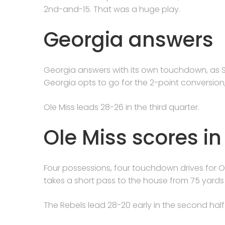
2nd-and-15. That was a huge play.
Georgia answers
Georgia answers with its own touchdown, as S
Georgia opts to go for the 2-point conversion,
Ole Miss leads 28-26 in the third quarter.
Ole Miss scores i
Four possessions, four touchdown drives for Ol
takes a short pass to the house from 75 yards
The Rebels lead 28-20 early in the second hal