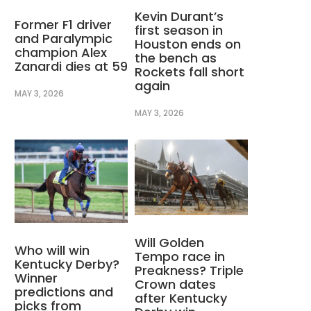
Kevin Durant’s
Former F1 driver
first season in
and Paralympic
Houston ends on
champion Alex
the bench as
Zanardi dies at 59
Rockets fall short
again
MAY 3, 2026
MAY 3, 2026
Will Golden
Who will win
Tempo race in
Kentucky Derby?
Preakness? Triple
Winner
Crown dates
predictions and
after Kentucky
picks from