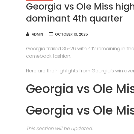
Georgia vs Ole Miss high
dominant 4th quarter
AUTHOR
ADMIN
OCTOBER 19, 2025
Georgia trailed 35-26 with 4:12 remaining in the
comeback fashion.
Here are the highlights from Georgia’s win over
Georgia vs Ole Mi
Georgia vs Ole Mi
This section will be updated.