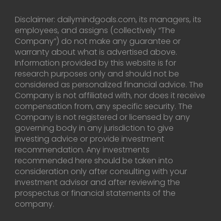
Disclaimer: dailymindgoals.com, its managers, its
employees, and assigns (collectively “The
Company”) do not make any guarantee or
warranty about what is advertised above.
Information provided by this website is for
research purposes only and should not be
considered as personalized financial advice. The
Company is not affiliated with, nor does it receive
compensation from, any specific security. The
Company is not registered or licensed by any
governing body in any jurisdiction to give
investing advice or provide investment
recommendation. Any investments
recommended here should be taken into
consideration only after consulting with your
investment advisor and after reviewing the
prospectus or financial statements of the
company.