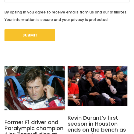
By opting in you agree to receive emails from us and our affiliates.
Your information is secure and your privacy is protected.
Kevin Durant’s first
Former F1 driver and
season in Houston
Paralympic champion
ends on the bench as