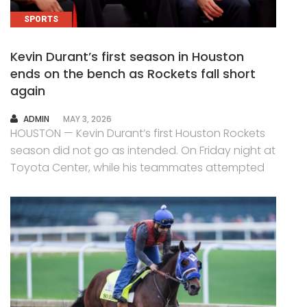
SPORTS
Kevin Durant’s first season in Houston
ends on the bench as Rockets fall short
again
AUTHOR
ADMIN
MAY 3, 2026
HOUSTON — Kevin Durant’s first Houston Rockets
season did not go as intended. On Friday night at
Toyota Center, while his teammates attempted