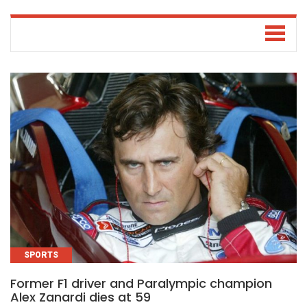
SPORTS
Former F1 driver and Paralympic champion
Alex Zanardi dies at 59