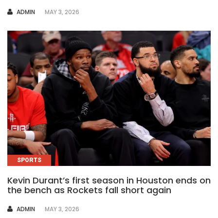
AUTHOR
ADMIN
MAY 3, 2026
SPORTS
Kevin Durant’s first season in Houston ends on
the bench as Rockets fall short again
AUTHOR
ADMIN
MAY 3, 2026