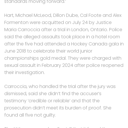
standards moving forward.’
Hart, Michael McLeod, Dillon Dube, Cal Foote and Alex
Formenton were acquitted on July 24 by Justice
Maria Carroccia after a trial in London, Ontario. Police
said the alleged assaults took place in a hotel room
after the five had attended a Hockey Canada gala in
June 2018 to celebrate their world junior
championships gold medal. They were charged with
sexual assault in February 2024 after police reopened
their investigation.
Carroccia, who handled the trial after the jury was
dismissed, said she didn’t find the accuser’s
testimony ‘credible or reliable’ and that the
prosecution didn’t meet its burden of proof. She
found all five not guilty.