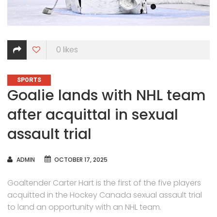
0
likes
CATEGORIES
SPORTS
Goalie lands with NHL team
after acquittal in sexual
assault trial
AUTHOR
ADMIN
OCTOBER 17, 2025
Goaltender Carter Hart is the first of the five players
acquitted in the Hockey Canada sexual assault trial
to land an opportunity with an NHL team.