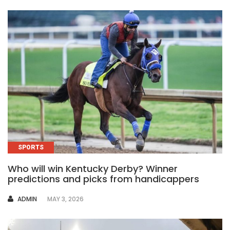
SPORTS
Who will win Kentucky Derby? Winner
predictions and picks from handicappers
AUTHOR
ADMIN
MAY 3, 2026