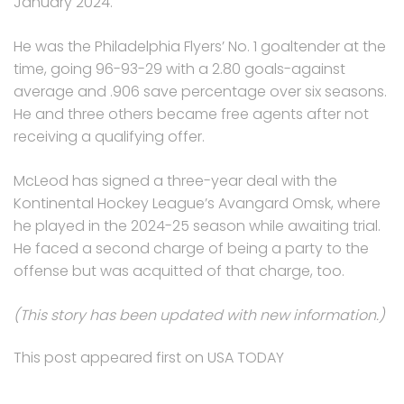
January 2024.
He was the Philadelphia Flyers’ No. 1 goaltender at the
time, going 96-93-29 with a 2.80 goals-against
average and .906 save percentage over six seasons.
He and three others became free agents after not
receiving a qualifying offer.
McLeod has signed a three-year deal with the
Kontinental Hockey League’s Avangard Omsk, where
he played in the 2024-25 season while awaiting trial.
He faced a second charge of being a party to the
offense but was acquitted of that charge, too.
(This story has been updated with new information.)
This post appeared first on USA TODAY