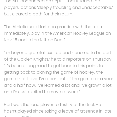
The NHL announced on Sept. 11 that it found the
players’ actions ‘deeply troubling and unacceptable,’
but cleared a path for their return.
The Athletic said Hart can practice with the team
immediately, play in the American Hockey League on
Nov. 15 and in the NHL on Dec. 1.
‘I’m beyond grateful, excited and honored to be part
of the Golden Knights,’ he told reporters on Thursday.
‘It’s been a long road to get back to this point, to
getting back to playing the game of hockey, the
game that I love. I’ve been out of the game for a year
and a half now. I’ve learned a lot and I’ve grown a lot
and I’m just excited to move forward.’
Hart was the lone player to testify at the trial. He
hasn’t played since taking a leave of absence in late