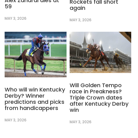
Alex Zanardi dies at
Rockets fall short
59
again
MAY 3, 2026
MAY 3, 2026
Will Golden Tempo
Who will win Kentucky
race in Preakness?
Derby? Winner
Triple Crown dates
predictions and picks
after Kentucky Derby
from handicappers
win
MAY 3, 2026
MAY 3, 2026