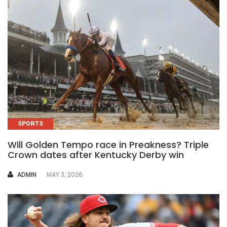
SPORTS
Will Golden Tempo race in Preakness? Triple
Crown dates after Kentucky Derby win
AUTHOR
ADMIN
MAY 3, 2026