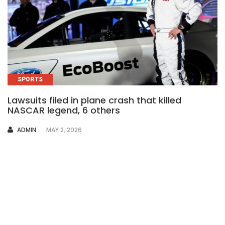
SPORTS
Lawsuits filed in plane crash that killed
NASCAR legend, 6 others
AUTHOR
ADMIN
MAY 2, 2026