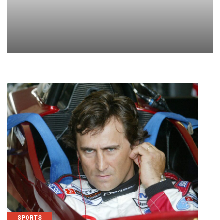
SPORTS