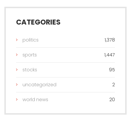
CATEGORIES
politics
1,378
sports
1,447
stocks
95
uncategorized
2
world news
20