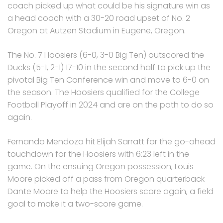
coach picked up what could be his signature win as
a head coach with a 30-20 road upset of No. 2
Oregon at Autzen Stadium in Eugene, Oregon.
The No. 7 Hoosiers (6-0, 3-0 Big Ten) outscored the
Ducks (5-1, 2-1) 17-10 in the second half to pick up the
pivotal Big Ten Conference win and move to 6-0 on
the season. The Hoosiers qualified for the College
Football Playoff in 2024 and are on the path to do so
again.
Fernando Mendoza hit Elijah Sarratt for the go-ahead
touchdown for the Hoosiers with 6:23 left in the
game. On the ensuing Oregon possession, Louis
Moore picked off a pass from Oregon quarterback
Dante Moore to help the Hoosiers score again, a field
goal to make it a two-score game.