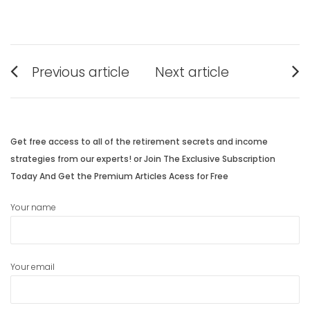
Post
Previous article
Next article
navigation
Previous
Next
post:
post:
Get free access to all of the retirement secrets and income
strategies from our experts! or Join The Exclusive Subscription
Today And Get the Premium Articles Acess for Free
Your name
Your email