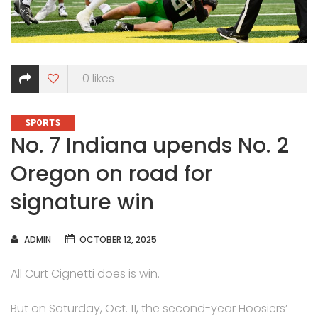
0
likes
CATEGORIES
SPORTS
No. 7 Indiana upends No. 2
Oregon on road for
signature win
AUTHOR
ADMIN
OCTOBER 12, 2025
All Curt Cignetti does is win.
But on Saturday, Oct. 11, the second-year Hoosiers’