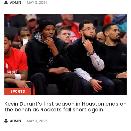
AUTHOR
ADMIN
MAY 3, 2026
SPORTS
Kevin Durant’s first season in Houston ends on
the bench as Rockets fall short again
AUTHOR
ADMIN
MAY 3, 2026