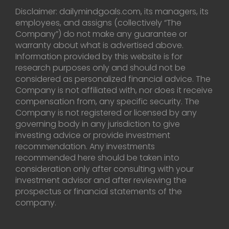
Disclaimer: dailymindgoals.com, its managers, its
employees, and assigns (collectively “The
Company”) do not make any guarantee or
warranty about what is advertised above.
Information provided by this website is for
research purposes only and should not be
considered as personalized financial advice. The
Company is not affiliated with, nor does it receive
compensation from, any specific security. The
Company is not registered or licensed by any
governing body in any jurisdiction to give
investing advice or provide investment
recommendation. Any investments
recommended here should be taken into
consideration only after consulting with your
investment advisor and after reviewing the
prospectus or financial statements of the
company.