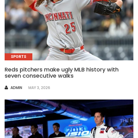
SPORTS
Reds pitchers make ugly MLB history with
seven consecutive walks
AUTHOR
ADMIN
MAY 3, 2026