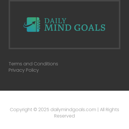
Terms and Conditions
Privacy Policy
Copyright © 2025 dailymindgoals.com | All Rights
Reserved