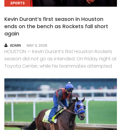
SPORTS
Kevin Durant’s first season in Houston
ends on the bench as Rockets fall short
again
AUTHOR
ADMIN
MAY 3, 2026
HOUSTON — Kevin Durant’s first Houston Rockets
season did not go as intended. On Friday night at
Toyota Center, while his teammates attempted