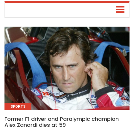
SPORTS
Former F1 driver and Paralympic champion
Alex Zanardi dies at 59