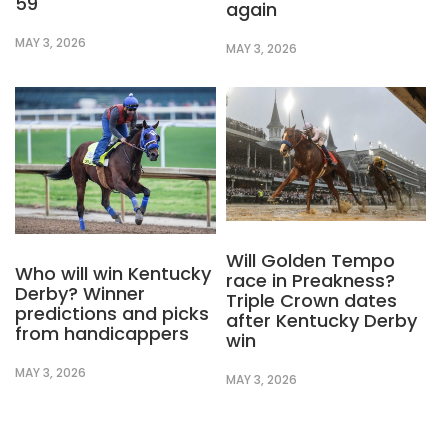
59
again
MAY 3, 2026
MAY 3, 2026
Will Golden Tempo
Who will win Kentucky
race in Preakness?
Derby? Winner
Triple Crown dates
predictions and picks
after Kentucky Derby
from handicappers
win
MAY 3, 2026
MAY 3, 2026