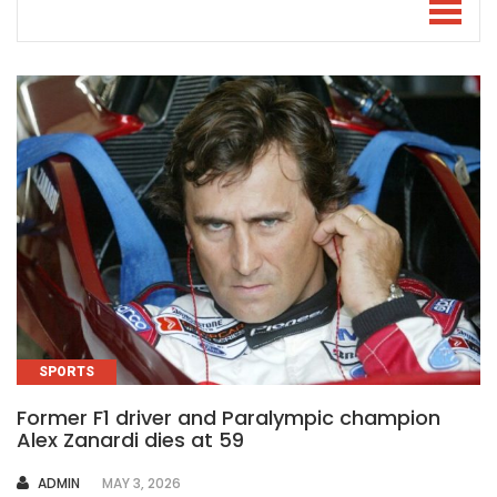
SPORTS
Former F1 driver and Paralympic champion
Alex Zanardi dies at 59
AUTHOR
ADMIN
MAY 3, 2026