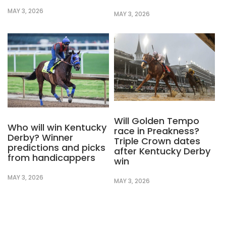
MAY 3, 2026
MAY 3, 2026
Will Golden Tempo
Who will win Kentucky
race in Preakness?
Derby? Winner
Triple Crown dates
predictions and picks
after Kentucky Derby
from handicappers
win
MAY 3, 2026
MAY 3, 2026