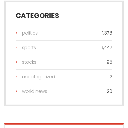
CATEGORIES
politics
1,378
sports
1,447
stocks
95
uncategorized
2
world news
20