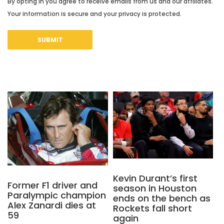
By opting in you agree to receive emails from us and our affiliates.
Your information is secure and your privacy is protected.
Kevin Durant’s first
Former F1 driver and
season in Houston
Paralympic champion
ends on the bench as
Alex Zanardi dies at
Rockets fall short
59
again