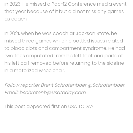
in 2023. He missed a Pac-12 Conference media event
that year because of it but did not miss any games
as coach.
In 2021, when he was coach at Jackson State, he
missed three games while he battled issues related
to blood clots and compartment syndrome. He had
two toes amputated from his left foot and parts of
his left calf removed before returning to the sideline
in a motorized wheelchair.
Follow reporter Brent Schrotenboer @Schrotenboer.
Email: bschrotenb@usatoday.com
This post appeared first on USA TODAY