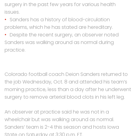
surgery in the past few years for various health
issues.
Sanders has a history of blood-circulation
problems, which he has stated are hereditary.
Despite the recent surgery, an observer noted
Sanders was walking around as normal during
practice.
Colorado football coach Deion Sanders returned to
the job Wednesday, Oct. 8 and attended his team’s
morning practice, less than a day after he underwent
surgery to remove arterial blood clots in his left leg.
An observer at practice said he was not in a
wheelchair but was walking around as normal.
Sanders’ team is 2-4 this season and hosts Iowa
State on Saturday at 3:30 p.m. ET.