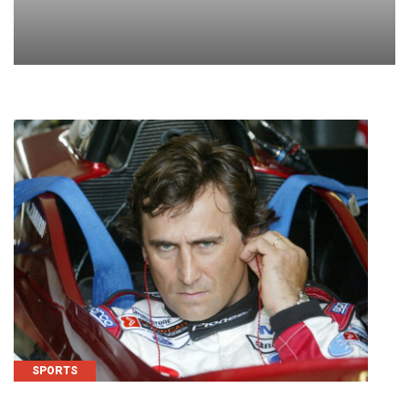
SPORTS