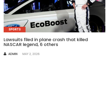
SPORTS
Lawsuits filed in plane crash that killed
NASCAR legend, 6 others
AUTHOR
ADMIN
MAY 2, 2026