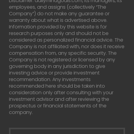
Disclaimer: dailymindgoals.com, its managers, its
employees, and assigns (collectively “The
Company”) do not make any guarantee or
warranty about what is advertised above.
Information provided by this website is for
research purposes only and should not be
considered as personalized financial advice. The
Company is not affiliated with, nor does it receive
compensation from, any specific security. The
Company is not registered or licensed by any
governing body in any jurisdiction to give
investing advice or provide investment
recommendation. Any investments
recommended here should be taken into
consideration only after consulting with your
investment advisor and after reviewing the
prospectus or financial statements of the
company.