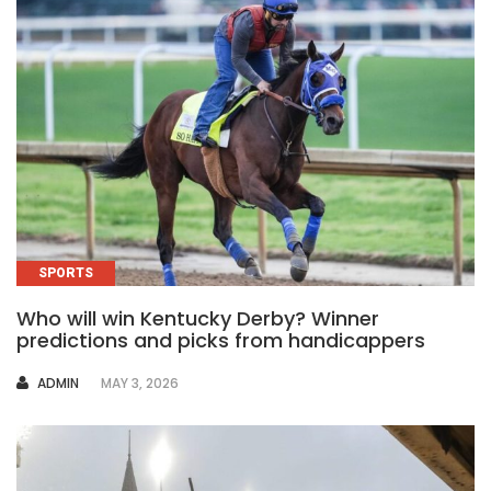
SPORTS
Who will win Kentucky Derby? Winner
predictions and picks from handicappers
AUTHOR
ADMIN
MAY 3, 2026