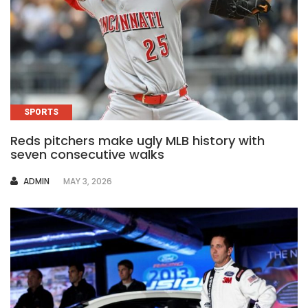
SPORTS
Reds pitchers make ugly MLB history with
seven consecutive walks
AUTHOR
ADMIN
MAY 3, 2026