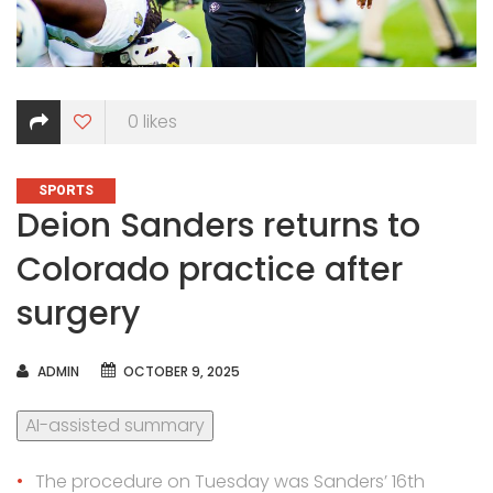
0
likes
CATEGORIES
SPORTS
Deion Sanders returns to
Colorado practice after
surgery
AUTHOR
ADMIN
OCTOBER 9, 2025
AI-assisted summary
The procedure on Tuesday was Sanders’ 16th