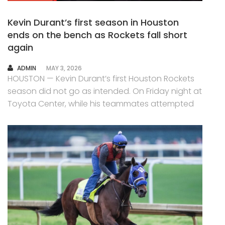
Kevin Durant’s first season in Houston
ends on the bench as Rockets fall short
again
AUTHOR
ADMIN
MAY 3, 2026
HOUSTON — Kevin Durant’s first Houston Rockets
season did not go as intended. On Friday night at
Toyota Center, while his teammates attempted