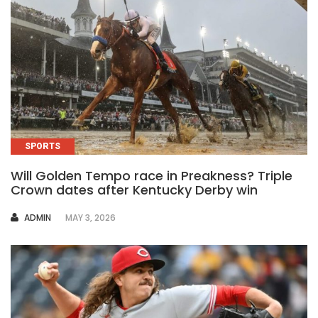
SPORTS
Will Golden Tempo race in Preakness? Triple
Crown dates after Kentucky Derby win
AUTHOR
ADMIN
MAY 3, 2026