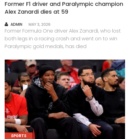
Former F1 driver and Paralympic champion
Alex Zanardi dies at 59
AUTHOR
ADMIN
MAY 3, 2026
Former Formula One driver Alex Zanardi, who lost
both legs in a racing crash and went on to win
Paralympic gold medals, has died
SPORTS