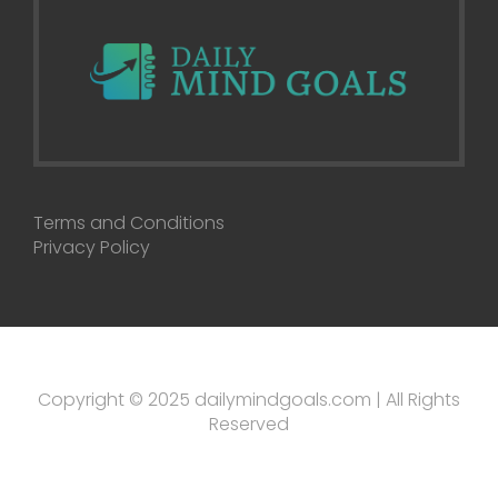
Terms and Conditions
Privacy Policy
Copyright © 2025 dailymindgoals.com | All Rights
Reserved