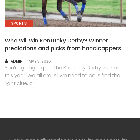
SPORTS
Who will win Kentucky Derby? Winner
predictions and picks from handicappers
AUTHOR
ADMIN
MAY 3, 2026
You’re going to pick the Kentucky Derby winner
this year. We all are. All we need to do is find the
right clue, or