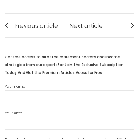
Post
Previous article
Next article
navigation
Previous
Next
post:
post:
Get free access to all of the retirement secrets and income
strategies from our experts! or Join The Exclusive Subscription
Today And Get the Premium Articles Acess for Free
Your name
Your email