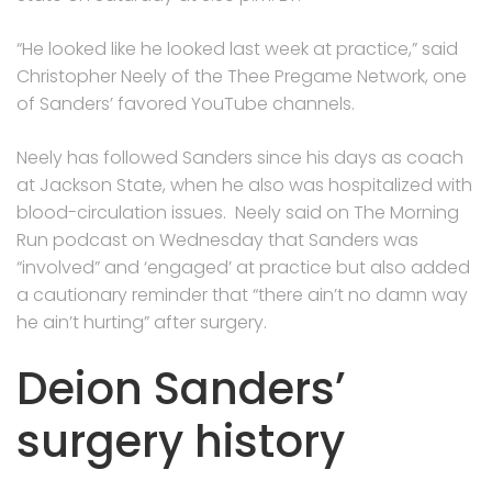
“He looked like he looked last week at practice,” said
Christopher Neely of the Thee Pregame Network, one
of Sanders’ favored YouTube channels.
Neely has followed Sanders since his days as coach
at Jackson State, when he also was hospitalized with
blood-circulation issues. Neely said on The Morning
Run podcast on Wednesday that Sanders was
“involved” and ‘engaged’ at practice but also added
a cautionary reminder that “there ain’t no damn way
he ain’t hurting” after surgery.
Deion Sanders’
surgery history