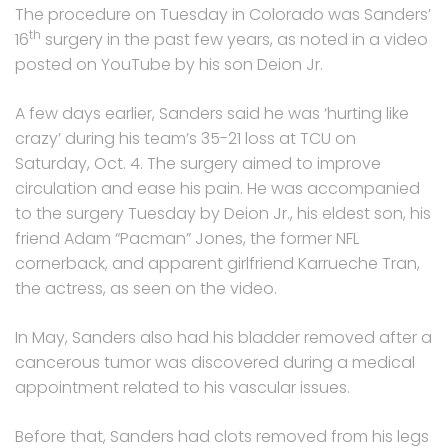
The procedure on Tuesday in Colorado was Sanders’
th
16
surgery in the past few years, as noted in a video
posted on YouTube by his son Deion Jr.
A few days earlier, Sanders said he was ‘hurting like
crazy’ during his team’s 35-21 loss at TCU on
Saturday, Oct. 4. The surgery aimed to improve
circulation and ease his pain. He was accompanied
to the surgery Tuesday by Deion Jr., his eldest son, his
friend Adam “Pacman” Jones, the former NFL
cornerback, and apparent girlfriend Karrueche Tran,
the actress, as seen on the video.
In May, Sanders also had his bladder removed after a
cancerous tumor was discovered during a medical
appointment related to his vascular issues.
Before that, Sanders had clots removed from his legs