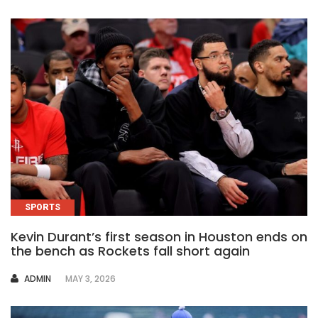
SPORTS
Kevin Durant’s first season in Houston ends on
the bench as Rockets fall short again
AUTHOR
ADMIN
MAY 3, 2026