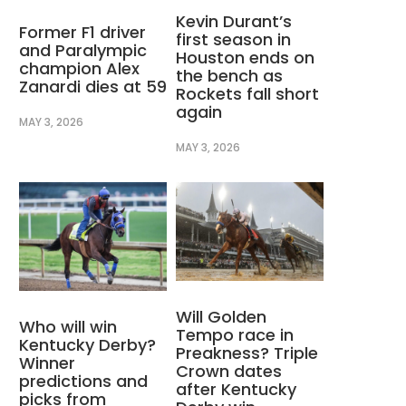
Kevin Durant’s
Former F1 driver
first season in
and Paralympic
Houston ends on
champion Alex
the bench as
Zanardi dies at 59
Rockets fall short
again
MAY 3, 2026
MAY 3, 2026
Will Golden
Who will win
Tempo race in
Kentucky Derby?
Preakness? Triple
Winner
Crown dates
predictions and
after Kentucky
picks from