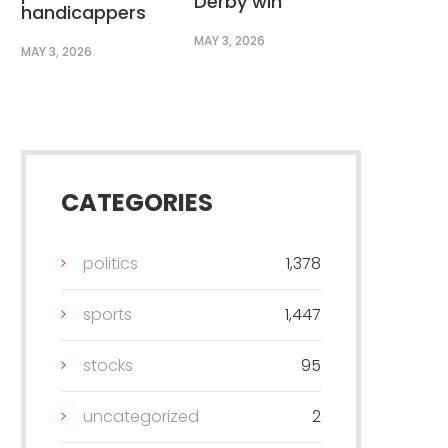
Derby win
handicappers
MAY 3, 2026
MAY 3, 2026
CATEGORIES
politics
1,378
sports
1,447
stocks
95
uncategorized
2