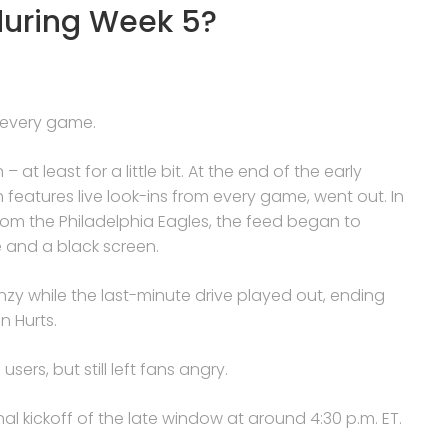
during Week 5?
 every game.
t least for a little bit. At the end of the early
eatures live look-ins from every game, went out. In
rom the Philadelphia Eagles, the feed began to
e and a black screen.
enzy while the last-minute drive played out, ending
n Hurts.
sers, but still left fans angry.
al kickoff of the late window at around 4:30 p.m. ET.