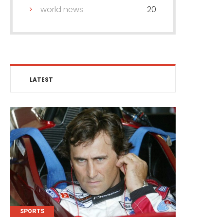
world news
20
LATEST
SPORTS