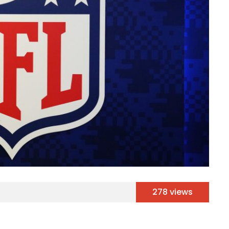
278 views