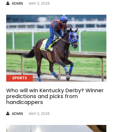
AUTHOR
ADMIN
MAY 3, 2026
SPORTS
Who will win Kentucky Derby? Winner
predictions and picks from
handicappers
AUTHOR
ADMIN
MAY 3, 2026