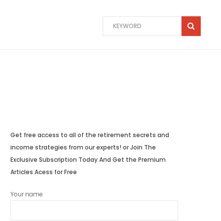
Get free access to all of the retirement secrets and
income strategies from our experts! or Join The
Exclusive Subscription Today And Get the Premium
Articles Acess for Free
Your name