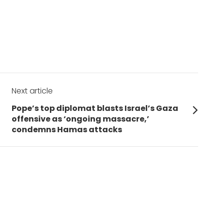
Next article
Next
Pope’s top diplomat blasts Israel’s Gaza
post:
offensive as ‘ongoing massacre,’
condemns Hamas attacks