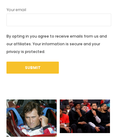
Your email
By opting in you agree to receive emails from us and
our affiliates. Your information is secure and your
privacy is protected.