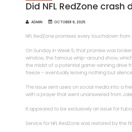
Did NFL RedZone crash 
AUTHOR
ADMIN
OCTOBER 6, 2025
NFL RedZone promises every touchdown from
On Sunday in Week 5, that promise was broken – a
window, the famous whip-around show, which f
the midst of a potential game-winning drive f
freeze – eventually leaving nothing but silenc
The issue sent users on social media into a fr
with a prayer that went unanswered from Jale
It appeared to be exclusively an issue for Fubo u
Service for NFL RedZone was restored by the fin