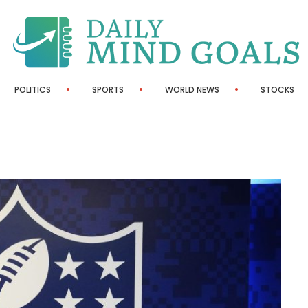
POLITICS
SPORTS
WORLD NEWS
STOCKS