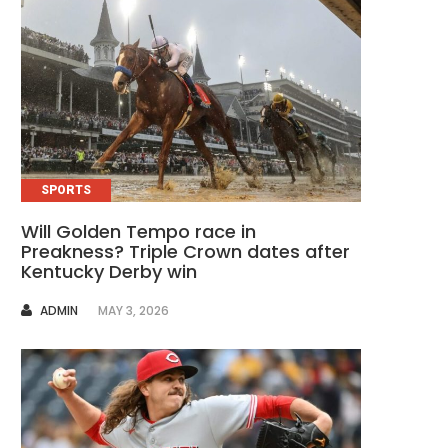
SPORTS
Will Golden Tempo race in
Preakness? Triple Crown dates after
Kentucky Derby win
AUTHOR
ADMIN
MAY 3, 2026