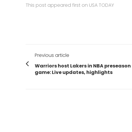
This post appeared first on USA TODAY
Post
Previous article
navigation
Previous
Warriors host Lakers in NBA preseason
post:
game: Live updates, highlights