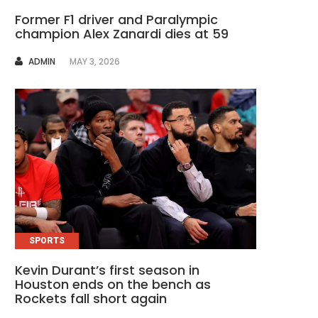
Former F1 driver and Paralympic
champion Alex Zanardi dies at 59
AUTHOR
ADMIN
MAY 3, 2026
SPORTS
Kevin Durant’s first season in
Houston ends on the bench as
Rockets fall short again