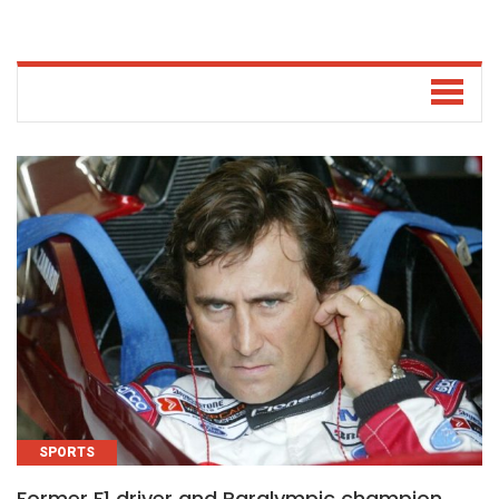
SPORTS
Former F1 driver and Paralympic champion