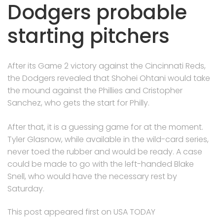
Dodgers probable
starting pitchers
After its Game 2 victory against the Cincinnati Reds,
the Dodgers revealed that Shohei Ohtani would take
the mound against the Phillies and Cristopher
Sanchez, who gets the start for Philly.
After that, it is a guessing game for at the moment.
Tyler Glasnow, while available in the wild-card series,
never toed the rubber and would be ready. A case
could be made to go with the left-handed Blake
Snell, who would have the necessary rest by
Saturday.
This post appeared first on USA TODAY