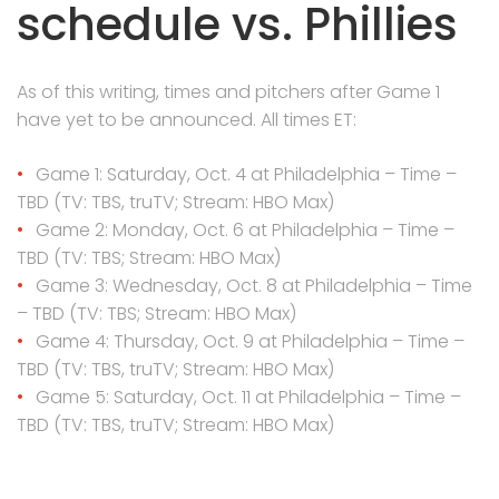
schedule vs. Phillies
As of this writing, times and pitchers after Game 1
have yet to be announced. All times ET:
Game 1: Saturday, Oct. 4 at Philadelphia – Time –
TBD (TV: TBS, truTV; Stream: HBO Max)
Game 2: Monday, Oct. 6 at Philadelphia – Time –
TBD (TV: TBS; Stream: HBO Max)
Game 3: Wednesday, Oct. 8 at Philadelphia – Time
– TBD (TV: TBS; Stream: HBO Max)
Game 4: Thursday, Oct. 9 at Philadelphia – Time –
TBD (TV: TBS, truTV; Stream: HBO Max)
Game 5: Saturday, Oct. 11 at Philadelphia – Time –
TBD (TV: TBS, truTV; Stream: HBO Max)