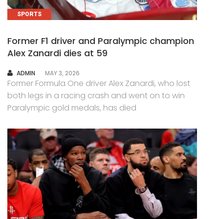
SPORTS
Former F1 driver and Paralympic champion
Alex Zanardi dies at 59
AUTHOR
ADMIN
MAY 3, 2026
Former Formula One driver Alex Zanardi, who lost
both legs in a racing crash and went on to win
Paralympic gold medals, has died