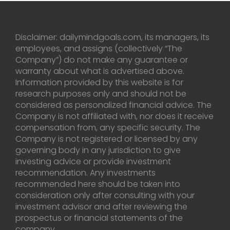
Disclaimer: dailymindgoals.com, its managers, its
employees, and assigns (collectively “The
Company”) do not make any guarantee or
warranty about what is advertised above.
Information provided by this website is for
research purposes only and should not be
considered as personalized financial advice. The
Company is not affiliated with, nor does it receive
compensation from, any specific security. The
Company is not registered or licensed by any
governing body in any jurisdiction to give
investing advice or provide investment
recommendation. Any investments
recommended here should be taken into
consideration only after consulting with your
investment advisor and after reviewing the
prospectus or financial statements of the
company.