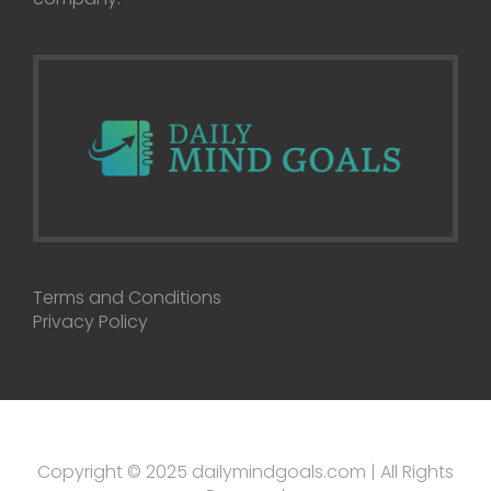
Terms and Conditions
Privacy Policy
Copyright © 2025 dailymindgoals.com | All Rights