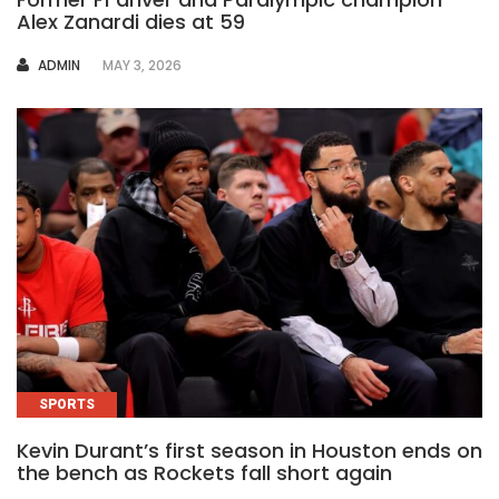
Alex Zanardi dies at 59
AUTHOR
ADMIN
MAY 3, 2026
SPORTS
Kevin Durant’s first season in Houston ends on
the bench as Rockets fall short again