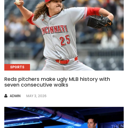
SPORTS
Reds pitchers make ugly MLB history with
seven consecutive walks
AUTHOR
ADMIN
MAY 3, 2026