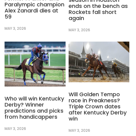
Paralympic champion
ends on the bench as
Alex Zanardi dies at
Rockets fall short
59
again
MAY 3, 2026
MAY 3, 2026
Will Golden Tempo
Who will win Kentucky
race in Preakness?
Derby? Winner
Triple Crown dates
predictions and picks
after Kentucky Derby
from handicappers
win
MAY 3, 2026
MAY 3, 2026