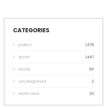
CATEGORIES
politics
1,378
sports
1,447
stocks
95
uncategorized
2
world news
20