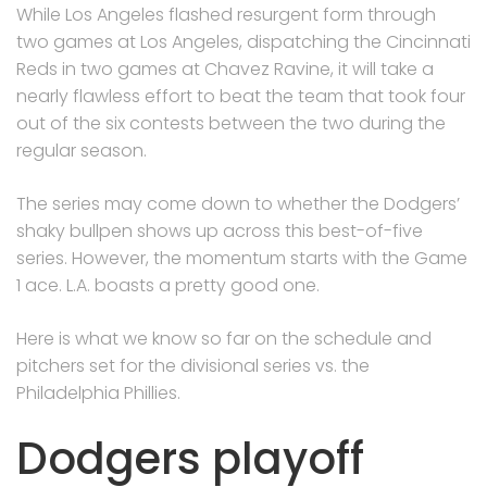
While Los Angeles flashed resurgent form through
two games at Los Angeles, dispatching the Cincinnati
Reds in two games at Chavez Ravine, it will take a
nearly flawless effort to beat the team that took four
out of the six contests between the two during the
regular season.
The series may come down to whether the Dodgers’
shaky bullpen shows up across this best-of-five
series. However, the momentum starts with the Game
1 ace. L.A. boasts a pretty good one.
Here is what we know so far on the schedule and
pitchers set for the divisional series vs. the
Philadelphia Phillies.
Dodgers playoff