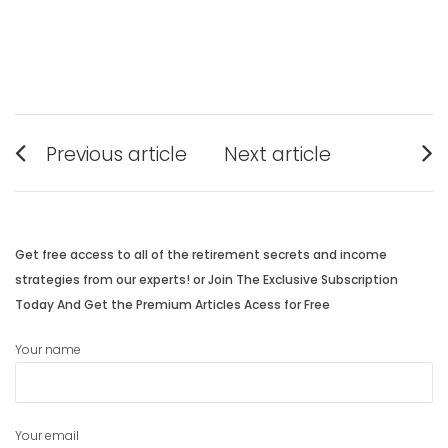
Post
Previous article
Next article
navigation
Previous
Next
post:
post:
Get free access to all of the retirement secrets and income
strategies from our experts! or Join The Exclusive Subscription
Today And Get the Premium Articles Acess for Free
Your name
Your email