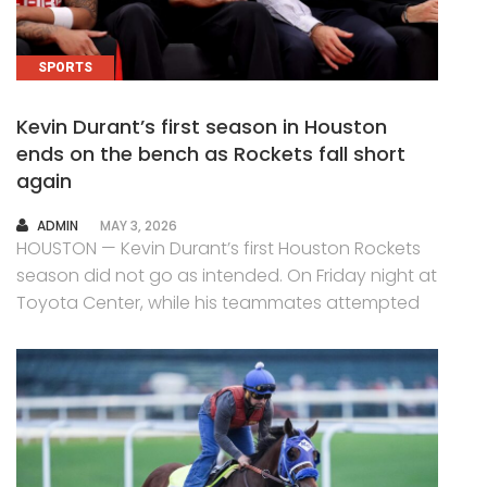
SPORTS
Kevin Durant’s first season in Houston
ends on the bench as Rockets fall short
again
AUTHOR
ADMIN
MAY 3, 2026
HOUSTON — Kevin Durant’s first Houston Rockets
season did not go as intended. On Friday night at
Toyota Center, while his teammates attempted