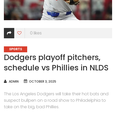
0
likes
CATEGORIES
SPORTS
Dodgers playoff pitchers,
schedule vs Phillies in NLDS
AUTHOR
ADMIN
OCTOBER 3, 2025
The Los Angeles Dodgers will take their hot bats and
suspect bullpen on a road show to Philadelphia to
take on the big, bad Phillies.