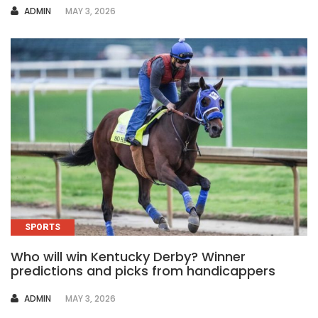
AUTHOR
ADMIN
MAY 3, 2026
SPORTS
Who will win Kentucky Derby? Winner
predictions and picks from handicappers
AUTHOR
ADMIN
MAY 3, 2026