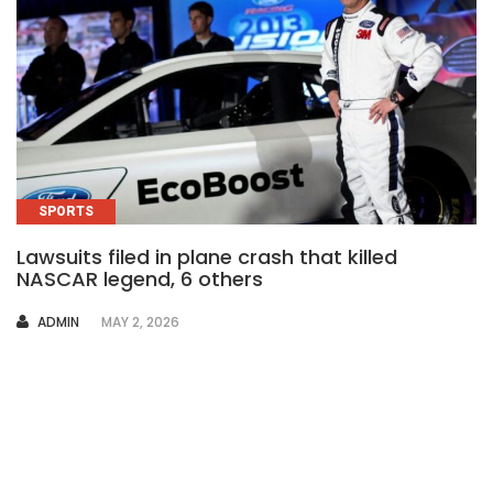
SPORTS
Lawsuits filed in plane crash that killed
NASCAR legend, 6 others
AUTHOR
ADMIN
MAY 2, 2026