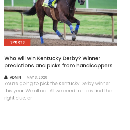
SPORTS
Who will win Kentucky Derby? Winner
predictions and picks from handicappers
AUTHOR
ADMIN
MAY 3, 2026
You’re going to pick the Kentucky Derby winner
this year. We all are. All we need to do is find the
right clue, or