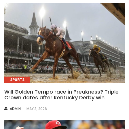
SPORTS
Will Golden Tempo race in Preakness? Triple
Crown dates after Kentucky Derby win
AUTHOR
ADMIN
MAY 3, 2026