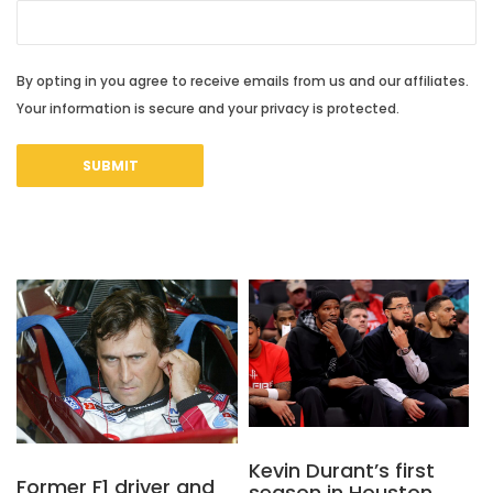
By opting in you agree to receive emails from us and our affiliates.
Your information is secure and your privacy is protected.
Kevin Durant’s first
Former F1 driver and
season in Houston