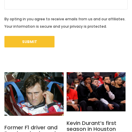
By opting in you agree to receive emails from us and our affiliates.
Your information is secure and your privacy is protected.
Kevin Durant’s first
Former F1 driver and
season in Houston