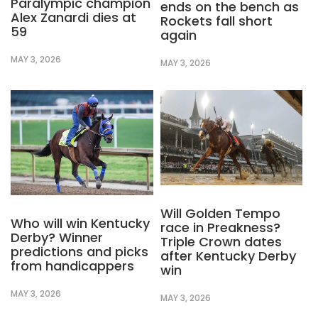
Paralympic champion
ends on the bench as
Alex Zanardi dies at
Rockets fall short
59
again
MAY 3, 2026
MAY 3, 2026
Will Golden Tempo
Who will win Kentucky
race in Preakness?
Derby? Winner
Triple Crown dates
predictions and picks
after Kentucky Derby
from handicappers
win
MAY 3, 2026
MAY 3, 2026