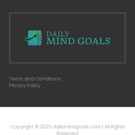
Terms and Conditions
Privacy Policy
Copyright © 2025 dailymindgoals.com | All Rights
Reserved