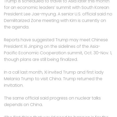
Trump is scheduled to travel to Asia later this month
for an economic leaders’ summit with South Korean
President Lee Jae-myung. A senior U.S. official said no
Demilitarized Zone meeting with Kim is currently on
the agenda.
Reports have suggested Trump may meet Chinese
President Xi Jinping on the sidelines of the Asia-
Pacific Economic Cooperation summit, Oct. 30-Nov. 1,
though plans are still being finalized.
In a call last month, Xi invited Trump and first lady
Melania Trump to visit China. Trump returned the
invitation.
The same official said progress on nuclear talks
depends on China.