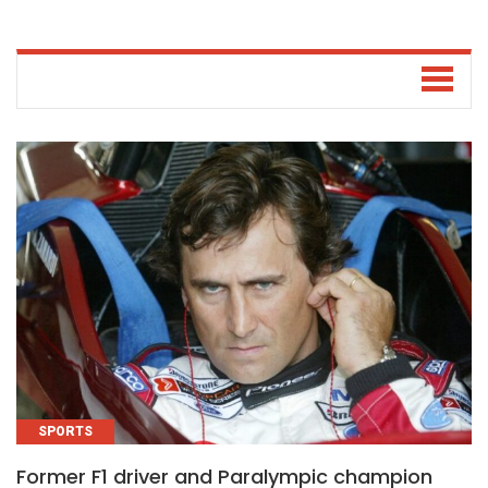
SPORTS
Former F1 driver and Paralympic champion