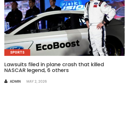
SPORTS
Lawsuits filed in plane crash that killed
NASCAR legend, 6 others
AUTHOR
ADMIN
MAY 2, 2026