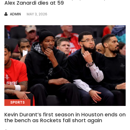
Alex Zanardi dies at 59
AUTHOR
ADMIN
MAY 3, 2026
SPORTS
Kevin Durant’s first season in Houston ends on
the bench as Rockets fall short again