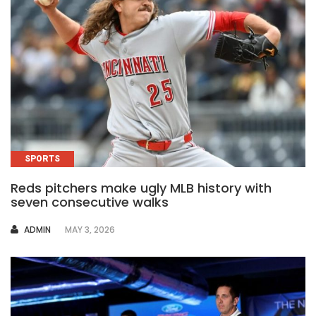
SPORTS
Reds pitchers make ugly MLB history with
seven consecutive walks
AUTHOR
ADMIN
MAY 3, 2026