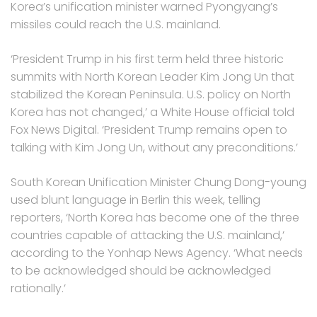
Korea’s unification minister warned Pyongyang’s
missiles could reach the U.S. mainland.
‘President Trump in his first term held three historic
summits with North Korean Leader Kim Jong Un that
stabilized the Korean Peninsula. U.S. policy on North
Korea has not changed,’ a White House official told
Fox News Digital. ‘President Trump remains open to
talking with Kim Jong Un, without any preconditions.’
South Korean Unification Minister Chung Dong-young
used blunt language in Berlin this week, telling
reporters, ‘North Korea has become one of the three
countries capable of attacking the U.S. mainland,’
according to the Yonhap News Agency. ‘What needs
to be acknowledged should be acknowledged
rationally.’