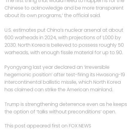
‘The first thing that would need to happen is for the
Chinese to acknowledge and be more transparent
about its own programs,’ the official said.
U.S. estimates put China’s nuclear arsenal at about
600 warheads in 2024, with projections of 1,000 by
2030. North Korea is believed to possess roughly 50
warheads, with enough fissile material for up to 90.
Pyongyang last year declared an ‘irreversible
hegemonic position’ after test-firing its Hwasong-19
intercontinental ballistic missile, which North Korea
has claimed can strike the American mainland.
Trump is strengthening deterrence even as he keeps
the option of ‘talks without preconditions’ open.
This post appeared first on FOX NEWS