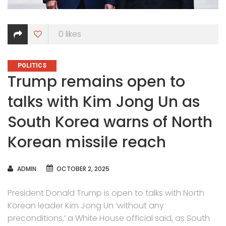
0
likes
CATEGORIES
POLITICS
Trump remains open to
talks with Kim Jong Un as
South Korea warns of North
Korean missile reach
AUTHOR
ADMIN
OCTOBER 2, 2025
President Donald Trump is open to talks with North
Korean leader Kim Jong Un ‘without any
preconditions,’ a White House official said, as South