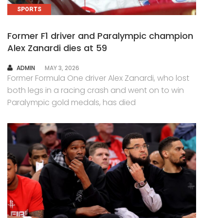
SPORTS
Former F1 driver and Paralympic champion
Alex Zanardi dies at 59
AUTHOR
ADMIN
MAY 3, 2026
Former Formula One driver Alex Zanardi, who lost
both legs in a racing crash and went on to win
Paralympic gold medals, has died