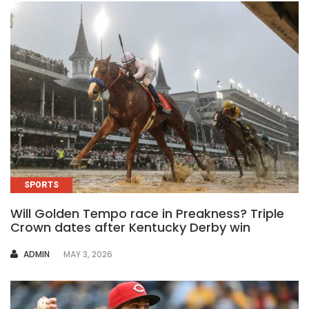
SPORTS
Will Golden Tempo race in Preakness? Triple
Crown dates after Kentucky Derby win
AUTHOR
ADMIN
MAY 3, 2026