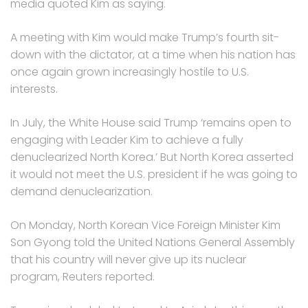
media quoted Kim as saying.
A meeting with Kim would make Trump’s fourth sit-
down with the dictator, at a time when his nation has
once again grown increasingly hostile to U.S.
interests.
In July, the White House said Trump ‘remains open to
engaging with Leader Kim to achieve a fully
denuclearized North Korea.’ But North Korea asserted
it would not meet the U.S. president if he was going to
demand denuclearization.
On Monday, North Korean Vice Foreign Minister Kim
Son Gyong told the United Nations General Assembly
that his country will never give up its nuclear
program, Reuters reported.