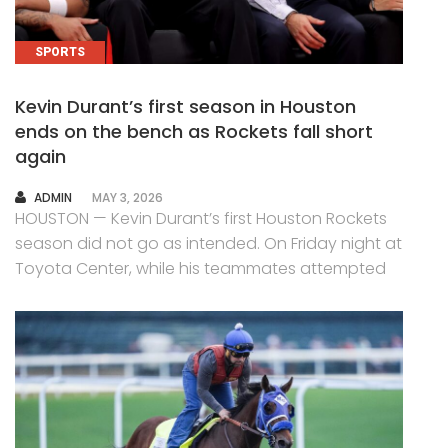
SPORTS
Kevin Durant’s first season in Houston
ends on the bench as Rockets fall short
again
AUTHOR
ADMIN
MAY 3, 2026
HOUSTON — Kevin Durant’s first Houston Rockets
season did not go as intended. On Friday night at
Toyota Center, while his teammates attempted