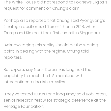
The White House did not respond to Fox News Digital’s
request for comment on Chung’s claim.
Yonhap also reported that Chung said Pyongyang’s
‘strategic position is different’ than in 2018, when
Trump and Kim held their first summit in Singapore.
‘Acknowledging this reality should be the starting
point’ in dealing with the regime, Chung told
reporters.
But experts say North Korea has long held the
capability to reach the U.S. mainland with
intercontinental ballistic missiles.
‘They’ve tested ICBMs for a long time,’ said Bob Peters,
senior research fellow for strategic deterrence at the
Heritage Foundation.