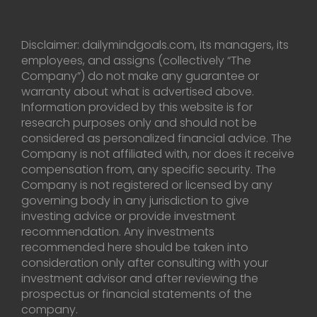
Disclaimer: dailymindgoals.com, its managers, its
employees, and assigns (collectively “The
Company”) do not make any guarantee or
warranty about what is advertised above.
Information provided by this website is for
research purposes only and should not be
considered as personalized financial advice. The
Company is not affiliated with, nor does it receive
compensation from, any specific security. The
Company is not registered or licensed by any
governing body in any jurisdiction to give
investing advice or provide investment
recommendation. Any investments
recommended here should be taken into
consideration only after consulting with your
investment advisor and after reviewing the
prospectus or financial statements of the
company.