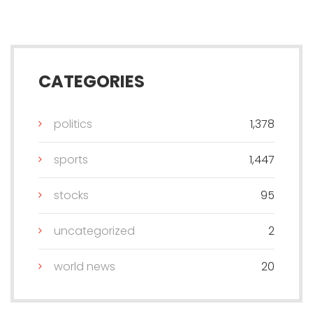
CATEGORIES
politics
1,378
sports
1,447
stocks
95
uncategorized
2
world news
20