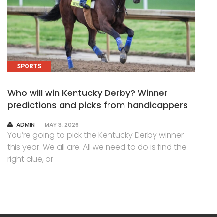
SPORTS
Who will win Kentucky Derby? Winner
predictions and picks from handicappers
AUTHOR
ADMIN
MAY 3, 2026
You’re going to pick the Kentucky Derby winner
this year. We all are. All we need to do is find the
right clue, or