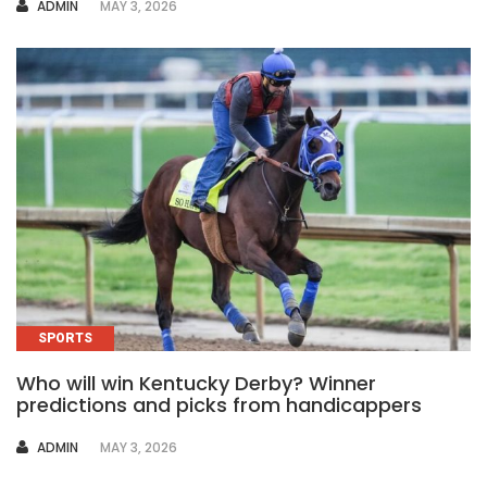
AUTHOR
ADMIN
MAY 3, 2026
SPORTS
Who will win Kentucky Derby? Winner
predictions and picks from handicappers
AUTHOR
ADMIN
MAY 3, 2026