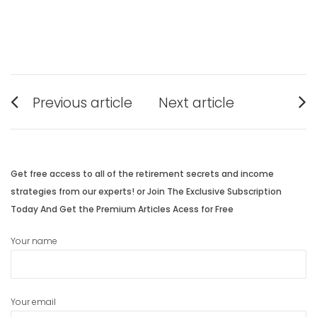
Post
Previous article
Next article
navigation
Previous
Next
post:
post:
Get free access to all of the retirement secrets and income
strategies from our experts! or Join The Exclusive Subscription
Today And Get the Premium Articles Acess for Free
Your name
Your email