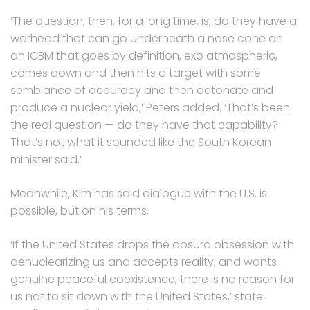
‘The question, then, for a long time, is, do they have a
warhead that can go underneath a nose cone on
an ICBM that goes by definition, exo atmospheric,
comes down and then hits a target with some
semblance of accuracy and then detonate and
produce a nuclear yield,’ Peters added. ‘That’s been
the real question — do they have that capability?
That’s not what it sounded like the South Korean
minister said.’
Meanwhile, Kim has said dialogue with the U.S. is
possible, but on his terms.
‘If the United States drops the absurd obsession with
denuclearizing us and accepts reality, and wants
genuine peaceful coexistence, there is no reason for
us not to sit down with the United States,’ state