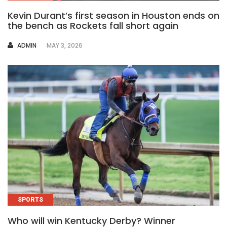
Kevin Durant’s first season in Houston ends on
the bench as Rockets fall short again
AUTHOR
ADMIN
MAY 3, 2026
SPORTS
Who will win Kentucky Derby? Winner