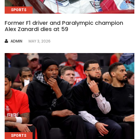
SPORTS
Former F1 driver and Paralympic champion
Alex Zanardi dies at 59
AUTHOR
ADMIN
MAY 3, 2026
SPORTS