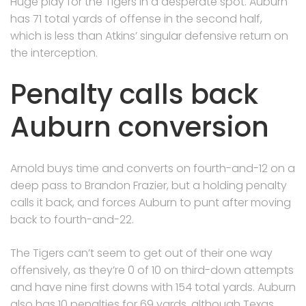
Huge play for the Tigers in a desperate spot. Auburn
has 71 total yards of offense in the second half,
which is less than Atkins’ singular defensive return on
the interception.
Penalty calls back
Auburn conversion
Arnold buys time and converts on fourth-and-12 on a
deep pass to Brandon Frazier, but a holding penalty
calls it back, and forces Auburn to punt after moving
back to fourth-and-22.
The Tigers can’t seem to get out of their one way
offensively, as they’re 0 of 10 on third-down attempts
and have nine first downs with 154 total yards. Auburn
also has 10 penalties for 69 yards, although Texas