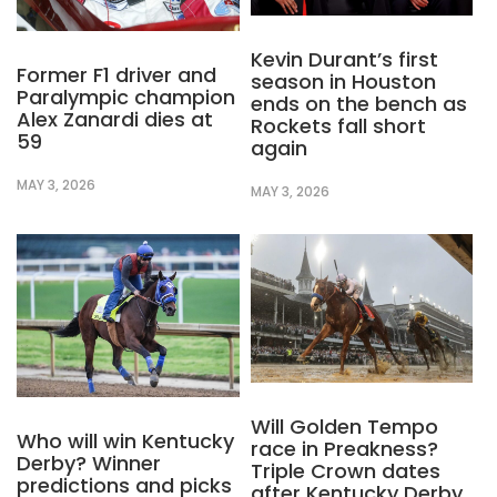
Kevin Durant’s first
Former F1 driver and
season in Houston
Paralympic champion
ends on the bench as
Alex Zanardi dies at
Rockets fall short
59
again
MAY 3, 2026
MAY 3, 2026
Will Golden Tempo
Who will win Kentucky
race in Preakness?
Derby? Winner
Triple Crown dates
predictions and picks
after Kentucky Derby