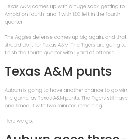
Texas A&M comes up with a huge sack, getting to
Arnold on fourth-and-1 with 1:03 left in the fourth
quarter.
The Aggies defense comes up big again, and that
should do it for Texas A&M. The Tigers are going to
finish the fourth quarter with 1 yard of offense.
Texas A&M punts
Auburn is going to have another chance to go win
the game, as Texas A&M punts. The Tigers still have
one timeout with two minutes remaining.
Here we go.