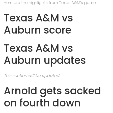
Here are the highlights from Texas A&M’s game.
Texas A&M vs
Auburn score
Texas A&M vs
Auburn updates
This section will be updated.
Arnold gets sacked
on fourth down