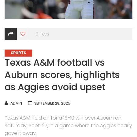
0
likes
CATEGORIES
SPORTS
Texas A&M football vs
Auburn scores, highlights
as Aggies avoid upset
AUTHOR
ADMIN
SEPTEMBER 28, 2025
Texas A&M held on for a 16-10 win over Auburn on
Saturday, Sept. 27, in a game where the Aggies nearly
gave it away.