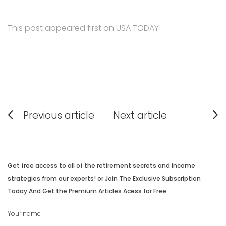
This post appeared first on USA TODAY
Post
Previous article
Next article
navigation
Previous
Next
post:
post:
Get free access to all of the retirement secrets and income
strategies from our experts! or Join The Exclusive Subscription
Today And Get the Premium Articles Acess for Free
Your name