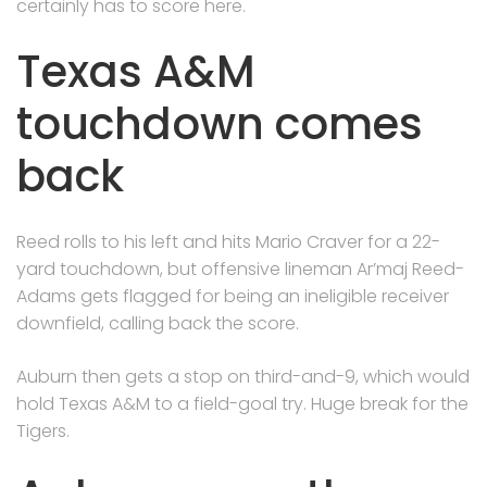
certainly has to score here.
Texas A&M
touchdown comes
back
Reed rolls to his left and hits Mario Craver for a 22-
yard touchdown, but offensive lineman Ar’maj Reed-
Adams gets flagged for being an ineligible receiver
downfield, calling back the score.
Auburn then gets a stop on third-and-9, which would
hold Texas A&M to a field-goal try. Huge break for the
Tigers.