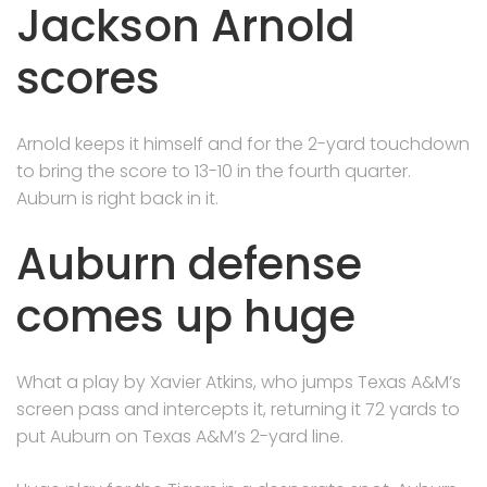
Jackson Arnold
scores
Arnold keeps it himself and for the 2-yard touchdown
to bring the score to 13-10 in the fourth quarter.
Auburn is right back in it.
Auburn defense
comes up huge
What a play by Xavier Atkins, who jumps Texas A&M’s
screen pass and intercepts it, returning it 72 yards to
put Auburn on Texas A&M’s 2-yard line.