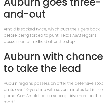
Auburn goes three-
and-out
Arnold is sacked twice, which puts the Tigers back
before being forced to punt. Texas A&M regains
possession at midfield after the stop.
Auburn with chance
to take the lead
Auburn regains possession after the defensive stop
on its own 13-yard line with seven minutes left in the
game. Can Arnold lead a scoring drive here on the
road?