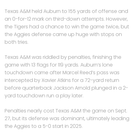
Texas A&M held Auburn to 155 yards of offense and
an 0-for-12 mark on third-down attempts. However,
the Tigers had a chance to win the game twice, but
the Aggies defense came up huge with stops on
both tries.
Texas A&M was riddled by penalties, finishing the
game with 13 flags for 119 yards. Auburn’s lone
touchdown came after Marcel Reed’s pass was
intercepted by Xavier Atkins for a 72-yard return
before quarterback Jackson Arnold plunged in a 2-
yard touchdown run a play later.
Penalties nearly cost Texas A&M the game on Sept.
27, but its defense was dominant, ultimately leading
the Aggies to a 5-0 start in 2025.