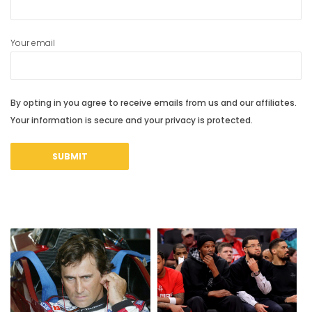
Your email
By opting in you agree to receive emails from us and our affiliates.
Your information is secure and your privacy is protected.