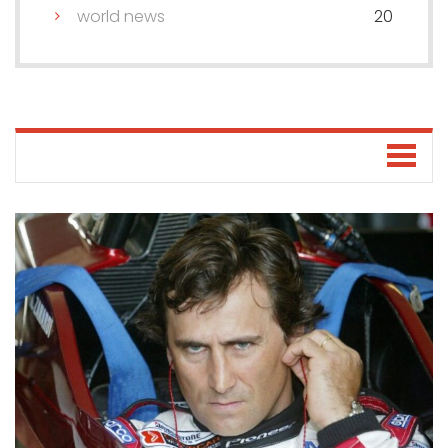
world news
20