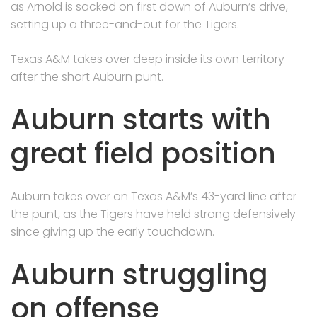
as Arnold is sacked on first down of Auburn’s drive,
setting up a three-and-out for the Tigers.
Texas A&M takes over deep inside its own territory
after the short Auburn punt.
Auburn starts with
great field position
Auburn takes over on Texas A&M’s 43-yard line after
the punt, as the Tigers have held strong defensively
since giving up the early touchdown.
Auburn struggling
on offense