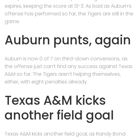
expires, keeping the score at 13-3. As bad as Auburn’s
offense has performed so far, the Tigers are still in the
game.
Auburn punts, again
Auburn is now 0 of 7 on third-down conversions, as
the offense just can’t find any success against Texas
A&M so far. The Tigers aren’t helping themselves,
either, with eight penalties already.
Texas A&M kicks
another field goal
Texas A&M kicks another field goal, as Randy Bond