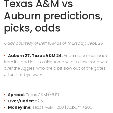
Texas A&M vs
Auburn predictions,
picks, odds
Odds courtesy of BetMGM as of Thursday, Sept. 25.
Auburn 27, Texas A&M 24:
Auburn bounces back
from its road loss to Oklahoma with a close road win
over the Aggies, who are a bit slow out of the gates
after their bye week.
Spread:
Texas A&M (-6.5)
Over/under:
52.5
Moneyline:
Texas A&M -250 | Auburn +200