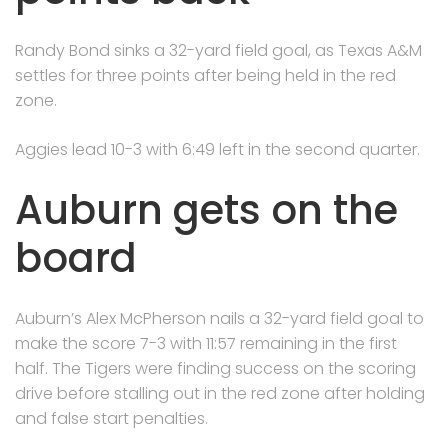
Randy Bond sinks a 32-yard field goal, as Texas A&M
settles for three points after being held in the red
zone.
Aggies lead 10-3 with 6:49 left in the second quarter.
Auburn gets on the
board
Auburn’s Alex McPherson nails a 32-yard field goal to
make the score 7-3 with 11:57 remaining in the first
half. The Tigers were finding success on the scoring
drive before stalling out in the red zone after holding
and false start penalties.