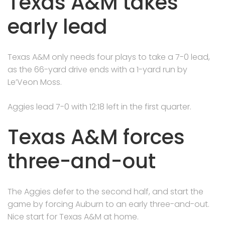
Texas A&M takes
early lead
Texas A&M only needs four plays to take a 7-0 lead,
as the 66-yard drive ends with a 1-yard run by
Le’Veon Moss.
Aggies lead 7-0 with 12:18 left in the first quarter.
Texas A&M forces
three-and-out
The Aggies defer to the second half, and start the
game by forcing Auburn to an early three-and-out.
Nice start for Texas A&M at home.