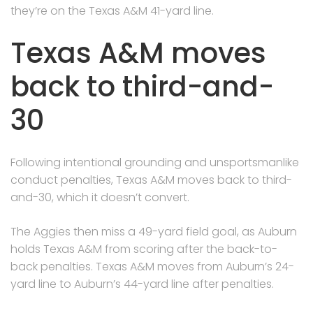
they’re on the Texas A&M 41-yard line.
Texas A&M moves
back to third-and-
30
Following intentional grounding and unsportsmanlike
conduct penalties, Texas A&M moves back to third-
and-30, which it doesn’t convert.
The Aggies then miss a 49-yard field goal, as Auburn
holds Texas A&M from scoring after the back-to-
back penalties. Texas A&M moves from Auburn’s 24-
yard line to Auburn’s 44-yard line after penalties.