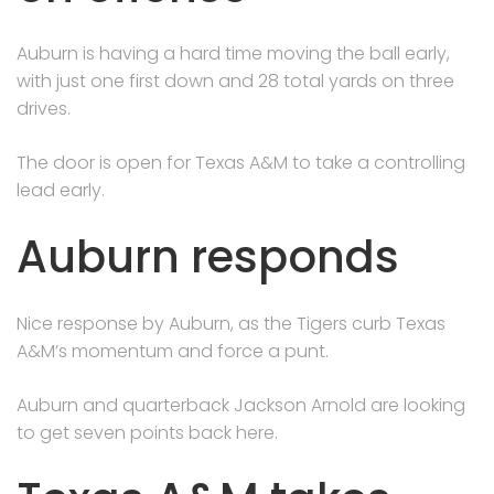
Auburn is having a hard time moving the ball early,
with just one first down and 28 total yards on three
drives.
The door is open for Texas A&M to take a controlling
lead early.
Auburn responds
Nice response by Auburn, as the Tigers curb Texas
A&M’s momentum and force a punt.
Auburn and quarterback Jackson Arnold are looking
to get seven points back here.