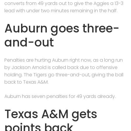
converts from 49 yards out to give the Aggies a 13-3
lead with under two minutes remaining in the half.
Auburn goes three-
and-out
Penalties are hurting Auburn right now, as a long run
by Jackson Arnold is called back due to offensive
holding. The Tigers go three-and-out, giving the ball
back to Texas A&M.
Auburn has seven penalties for 49 yards already.
Texas A&M gets
points back