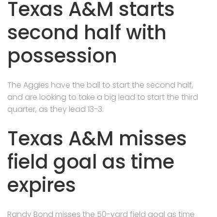
Texas A&M starts
second half with
possession
The Aggies have the ball to start the second half,
and are looking to take a big lead to start the third
quarter, as they lead 13-3.
Texas A&M misses
field goal as time
expires
Randy Bond misses the 50-yard field goal as time