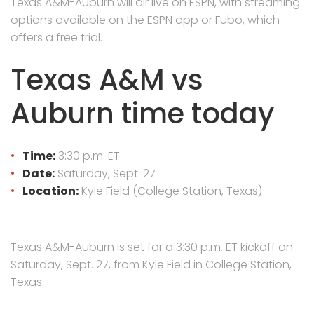
Texas A&M-Auburn will air live on ESPN, with streaming
options available on the ESPN app or Fubo, which
offers a free trial.
Texas A&M vs
Auburn time today
Time:
3:30 p.m. ET
Date:
Saturday, Sept. 27
Location:
Kyle Field (College Station, Texas)
Texas A&M-Auburn is set for a 3:30 p.m. ET kickoff on
Saturday, Sept. 27, from Kyle Field in College Station,
Texas.