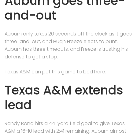
Auburn goes three-
and-out
Auburn only takes 20 seconds off the clock as it goes
three-and-out, and Hugh Freeze elects to punt.
Auburn has three timeouts, and Freeze is trusting his
defense to get a stop.
Texas A&M can put this game to bed here.
Texas A&M extends
lead
Randy Bond hits a 44-yard field goal to give Texas
A&M a 16-10 lead with 2:41 remaining. Auburn almost