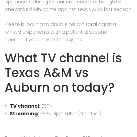
opponents during his current tenure, although his
one ranked win came against Texas A&M last season.
Freeze is looking to double his win total against
ranked opponents with a potential second
consecutive win over the Aggies.
What TV channel is
Texas A&M vs
Auburn on today?
TV channel:
ESPN
Streaming:
ESPN app, Fubo (free trial)