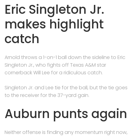
Eric Singleton Jr.
makes highlight
catch
Arnold throws a 1-on-1 ball down the sideline to Eric
Singleton Jr., who fights off Texas A&M star
cornerback Will Lee for a ridiculous catch.
Singleton Jr. and Lee tie for the ball, but the tie goes
to the receiver for the 37-yard gain.
Auburn punts again
Neither offense is finding any momentum right now,