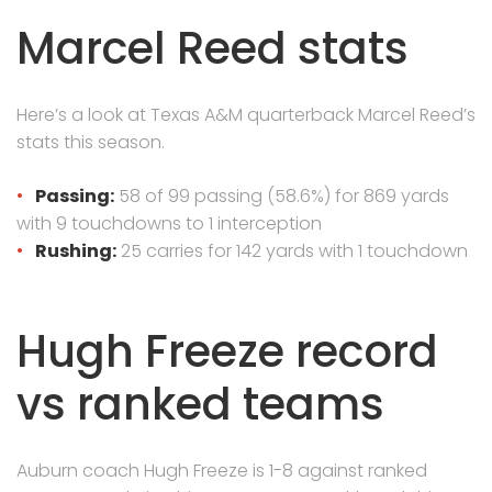
Marcel Reed stats
Here’s a look at Texas A&M quarterback Marcel Reed’s
stats this season.
Passing:
58 of 99 passing (58.6%) for 869 yards
with 9 touchdowns to 1 interception
Rushing:
25 carries for 142 yards with 1 touchdown
Hugh Freeze record
vs ranked teams
Auburn coach Hugh Freeze is 1-8 against ranked