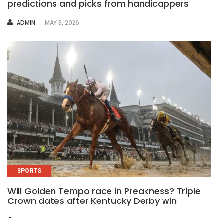
predictions and picks from handicappers
AUTHOR
ADMIN
MAY 3, 2026
SPORTS
Will Golden Tempo race in Preakness? Triple
Crown dates after Kentucky Derby win