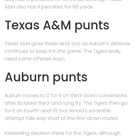
A&M also has 11 penalties for 99 yards.
Texas A&M punts
Texas A&M goes three-and-out, as Auburn’s defense
continues to keep it in the game. The Tigers really
need some offense soon.
Auburn punts
Auburn moves to 0 for 9 on third-down conversions
after its latest third-and-long try. The Tigers then go
for it on fourth-and-10, but Arnold’s scramble
attempt falls way short of the first-down marker.
Interesting decision there for the Tigers, although