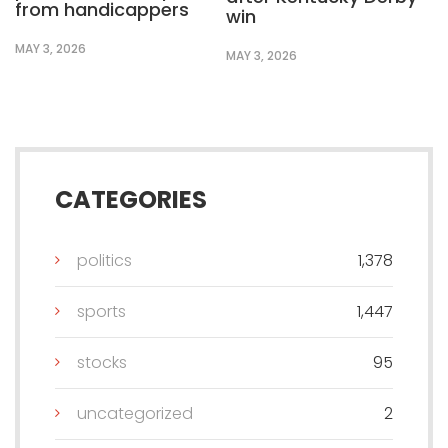
from handicappers
win
MAY 3, 2026
MAY 3, 2026
CATEGORIES
politics
1,378
sports
1,447
stocks
95
uncategorized
2