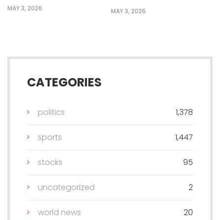
MAY 3, 2026
MAY 3, 2026
CATEGORIES
politics
1,378
sports
1,447
stocks
95
uncategorized
2
world news
20