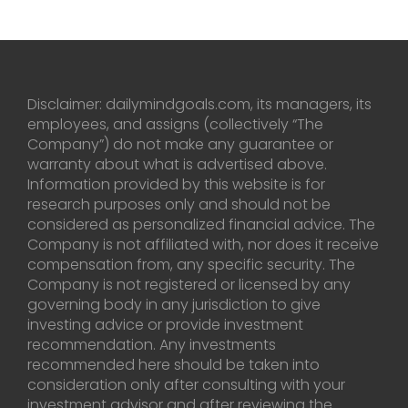
Disclaimer: dailymindgoals.com, its managers, its
employees, and assigns (collectively “The
Company”) do not make any guarantee or
warranty about what is advertised above.
Information provided by this website is for
research purposes only and should not be
considered as personalized financial advice. The
Company is not affiliated with, nor does it receive
compensation from, any specific security. The
Company is not registered or licensed by any
governing body in any jurisdiction to give
investing advice or provide investment
recommendation. Any investments
recommended here should be taken into
consideration only after consulting with your
investment advisor and after reviewing the