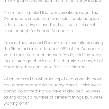
think Republicans would insist that he follow the law.’
Thune has signaled that conversations about the
Obamacare subsidies, in particular, could happen
after a shutdown is averted, but it so far has not
been enough for Senate Democrats.
‘I mean, they passed 13 short-term resolutions during
the Biden administration, and 96% of the Democrats
voted for it,’ Sen. John Hoeven, R-N.D., told Fox News
Digital. ‘And go check out their rhetoric. So now, all of
a sudden, they can’t vote for it. It’s ridiculous.’
When pressed on whether Republicans would move
on Obamacare subsidies, Hoeven said, ‘I think we’re
gonna do something we haven’t decided. So we’re
talking about a number of different things, but we’re
working on it.’