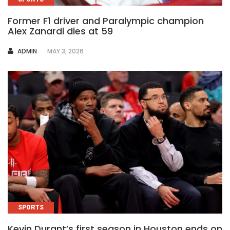
Former F1 driver and Paralympic champion
Alex Zanardi dies at 59
AUTHOR
ADMIN
MAY 3, 2026
SPORTS
Kevin Durant’s first season in Houston ends on