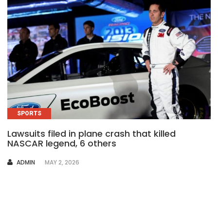
SPORTS
Lawsuits filed in plane crash that killed
NASCAR legend, 6 others
AUTHOR
ADMIN
MAY 2, 2026