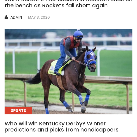
the bench as Rockets fall short again
AUTHOR
ADMIN
MAY 3, 2026
SPORTS
Who will win Kentucky Derby? Winner
predictions and picks from handicappers