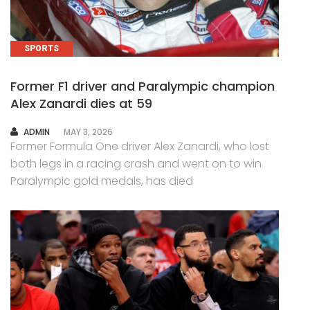
SPORTS
Former F1 driver and Paralympic champion
Alex Zanardi dies at 59
AUTHOR
ADMIN
MAY 3, 2026
Former Formula One driver Alex Zanardi, who lost
both legs in a racing crash and went on to win
Paralympic gold medals, has died