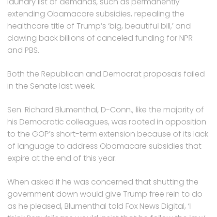
laundry list of demands, such as permanently
extending Obamacare subsidies, repealing the
healthcare title of Trump’s ‘big, beautiful bill,’ and
clawing back billions of canceled funding for NPR
and PBS.
Both the Republican and Democrat proposals failed
in the Senate last week.
Sen. Richard Blumenthal, D-Conn., like the majority of
his Democratic colleagues, was rooted in opposition
to the GOP’s short-term extension because of its lack
of language to address Obamacare subsidies that
expire at the end of this year.
When asked if he was concerned that shutting the
government down would give Trump free rein to do
as he pleased, Blumenthal told Fox News Digital, ‘I