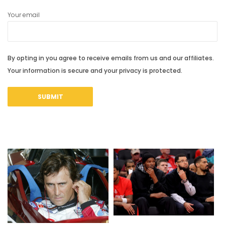
Your email
By opting in you agree to receive emails from us and our affiliates.
Your information is secure and your privacy is protected.