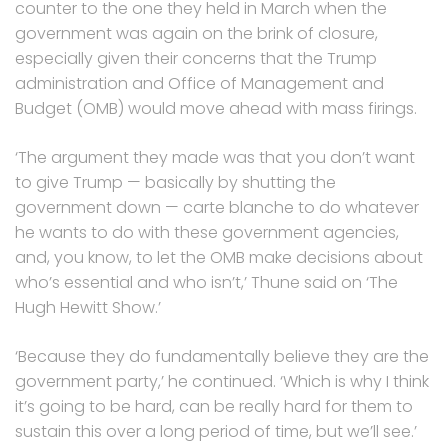
counter to the one they held in March when the
government was again on the brink of closure,
especially given their concerns that the Trump
administration and Office of Management and
Budget (OMB) would move ahead with mass firings.
‘The argument they made was that you don’t want
to give Trump — basically by shutting the
government down — carte blanche to do whatever
he wants to do with these government agencies,
and, you know, to let the OMB make decisions about
who’s essential and who isn’t,’ Thune said on ‘The
Hugh Hewitt Show.’
‘Because they do fundamentally believe they are the
government party,’ he continued. ‘Which is why I think
it’s going to be hard, can be really hard for them to
sustain this over a long period of time, but we’ll see.’