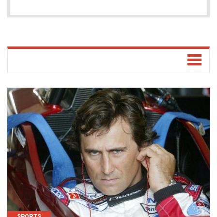
SPORTS