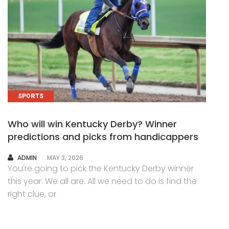
SPORTS
Who will win Kentucky Derby? Winner
predictions and picks from handicappers
AUTHOR
ADMIN
MAY 3, 2026
You’re going to pick the Kentucky Derby winner
this year. We all are. All we need to do is find the
right clue, or