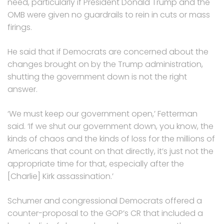
need, particularly if President Donald Trump and the
OMB were given no guardrails to rein in cuts or mass
firings.
He said that if Democrats are concerned about the
changes brought on by the Trump administration,
shutting the government down is not the right
answer.
‘We must keep our government open,’ Fetterman
said. ‘If we shut our government down, you know, the
kinds of chaos and the kinds of loss for the millions of
Americans that count on that directly, it’s just not the
appropriate time for that, especially after the
[Charlie] Kirk assassination.’
Schumer and congressional Democrats offered a
counter-proposal to the GOP’s CR that included a