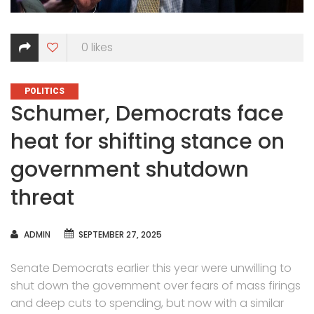
0
likes
CATEGORIES
POLITICS
Schumer, Democrats face
heat for shifting stance on
government shutdown
threat
AUTHOR
ADMIN
SEPTEMBER 27, 2025
Senate Democrats earlier this year were unwilling to
shut down the government over fears of mass firings
and deep cuts to spending, but now with a similar