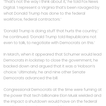
‘That’s not the way I think about it,’ he told Fox News
Digital. ‘I represent a Virginia that’s been ravaged by
what Donald Trump has done to the federal
workforce, federal contractors.’
‘Donald Trump is doing stuff that hurts the country,’
he continued. ‘Donald Trump told Republicans not
even to talk, to negotiate with Democrats on this.’
In March, when it appeared that Schumer would lead
Democrats in lockstep to close the government, he
backed down and argued that it was a ‘Hobson’s
choice.’ Ultimately, he and nine other Senate
Democrats advanced the bill.
Congressional Democrats at the time were fuming at
the power that tech billionaire Elon Musk wielded and
the impact a shutdown would have on the federal