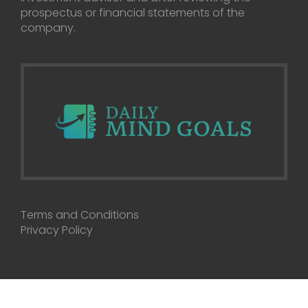
prospectus or financial statements of the
company.
Terms and Conditions
Privacy Policy