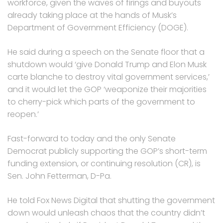
workforce, given the waves of firings and buyouts
already taking place at the hands of Musk’s
Department of Government Efficiency (DOGE).
He said during a speech on the Senate floor that a
shutdown would ‘give Donald Trump and Elon Musk
carte blanche to destroy vital government services,’
and it would let the GOP ‘weaponize their majorities
to cherry-pick which parts of the government to
reopen.’
Fast-forward to today and the only Senate
Democrat publicly supporting the GOP’s short-term
funding extension, or continuing resolution (CR), is
Sen. John Fetterman, D-Pa.
He told Fox News Digital that shutting the government
down would unleash chaos that the country didn’t