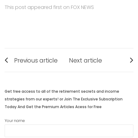
This post appeared first on FOX NEWS
Post
Previous article
Next article
navigation
Previous
Next
post:
post:
Get free access to all of the retirement secrets and income
strategies from our experts! or Join The Exclusive Subscription
Today And Get the Premium Articles Acess for Free
Your name