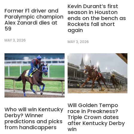
Kevin Durant’s first
Former F1 driver and
season in Houston
Paralympic champion
ends on the bench as
Alex Zanardi dies at
Rockets fall short
59
again
MAY 3, 2026
MAY 3, 2026
Will Golden Tempo
Who will win Kentucky
race in Preakness?
Derby? Winner
Triple Crown dates
predictions and picks
after Kentucky Derby
from handicappers
win