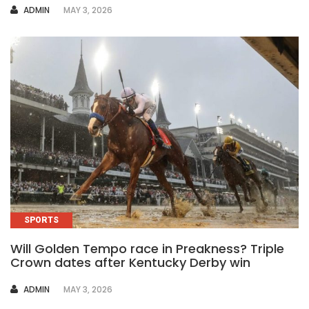
AUTHOR
ADMIN
MAY 3, 2026
SPORTS
Will Golden Tempo race in Preakness? Triple
Crown dates after Kentucky Derby win
AUTHOR
ADMIN
MAY 3, 2026