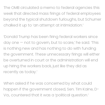
The OMB circulated a memo to federal agencies this
week that directed mass firings of federal employees
beyond the typical shutdown furloughs, but Schumer
chalked it up to ‘an attempt at intimidation.’
‘Donald Trump has been firing federal workers since
day one — not to govern, but to scare,’ he said. ‘This
is nothing new and has nothing to do with funding
the government. These unnecessary firings will either
be overturned in court or the administration will end
up hiring the workers back, just like they did as
recently as today.’
When asked if he was concerned by what could
happen if the government closed, Sen. Tim Kaine, D-
Va., countered that it was a ‘political question.’