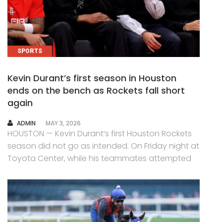
SPORTS
Kevin Durant’s first season in Houston
ends on the bench as Rockets fall short
again
AUTHOR
ADMIN
MAY 3, 2026
HOUSTON — Kevin Durant’s first Houston Rockets
season did not go as intended. On Friday night at
Toyota Center, while his teammates attempted