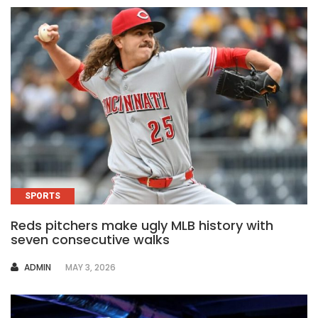
SPORTS
Reds pitchers make ugly MLB history with
seven consecutive walks
AUTHOR
ADMIN
MAY 3, 2026