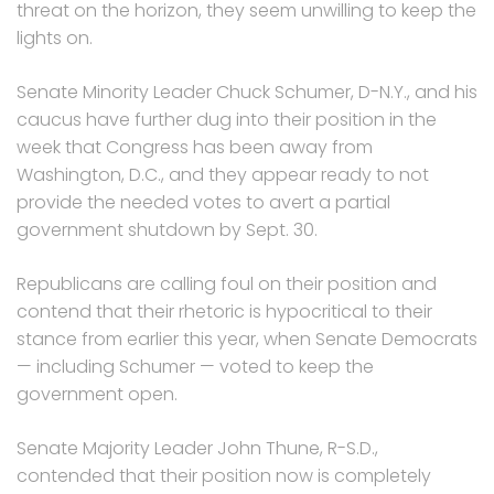
threat on the horizon, they seem unwilling to keep the
lights on.
Senate Minority Leader Chuck Schumer, D-N.Y., and his
caucus have further dug into their position in the
week that Congress has been away from
Washington, D.C., and they appear ready to not
provide the needed votes to avert a partial
government shutdown by Sept. 30.
Republicans are calling foul on their position and
contend that their rhetoric is hypocritical to their
stance from earlier this year, when Senate Democrats
— including Schumer — voted to keep the
government open.
Senate Majority Leader John Thune, R-S.D.,
contended that their position now is completely