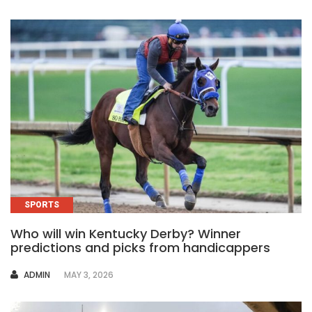
SPORTS
Who will win Kentucky Derby? Winner
predictions and picks from handicappers
AUTHOR
ADMIN
MAY 3, 2026