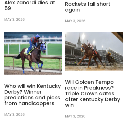
Alex Zanardi dies at
Rockets fall short
59
again
MAY 3, 2026
MAY 3, 2026
Will Golden Tempo
Who will win Kentucky
race in Preakness?
Derby? Winner
Triple Crown dates
predictions and picks
after Kentucky Derby
from handicappers
win
MAY 3, 2026
MAY 3, 2026