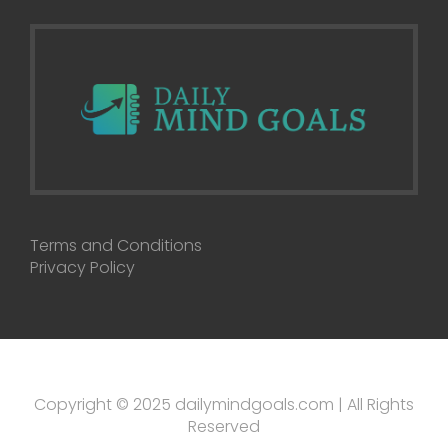
Terms and Conditions
Privacy Policy
Copyright © 2025 dailymindgoals.com | All Rights
Reserved