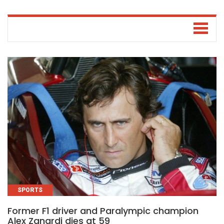
SPORTS
Former F1 driver and Paralympic champion
Alex Zanardi dies at 59