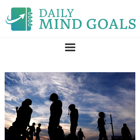
Skip
to
content