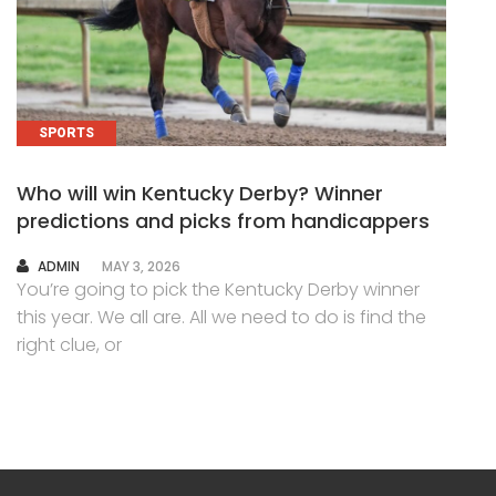
SPORTS
Who will win Kentucky Derby? Winner
predictions and picks from handicappers
AUTHOR
ADMIN
MAY 3, 2026
You’re going to pick the Kentucky Derby winner
this year. We all are. All we need to do is find the
right clue, or