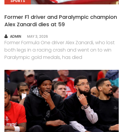
SPORTS
Former F1 driver and Paralympic champion
Alex Zanardi dies at 59
AUTHOR
ADMIN
MAY 3, 2026
Former Formula One driver Alex Zanardi, who lost
both legs in a racing crash and went on to win
Paralympic gold medals, has died