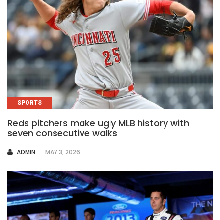
SPORTS
Reds pitchers make ugly MLB history with
seven consecutive walks
AUTHOR
ADMIN
MAY 3, 2026