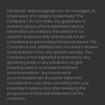
Disclaimer: dailymindgoals.com, its managers, its
employees, and assigns (collectively “The
Company”) do not make any guarantee or
warranty about what is advertised above.
Information provided by this website is for
research purposes only and should not be
considered as personalized financial advice. The
Company is not affiliated with, nor does it receive
compensation from, any specific security. The
Company is not registered or licensed by any
governing body in any jurisdiction to give
investing advice or provide investment
recommendation. Any investments
recommended here should be taken into
consideration only after consulting with your
investment advisor and after reviewing the
prospectus or financial statements of the
company.