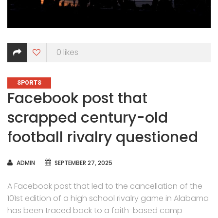
0
likes
CATEGORIES
SPORTS
Facebook post that
scrapped century-old
football rivalry questioned
AUTHOR
ADMIN
SEPTEMBER 27, 2025
A Facebook post that led to the cancellation of the
101st edition of a high school rivalry game in Alabama
has been traced back to a faith-based camp