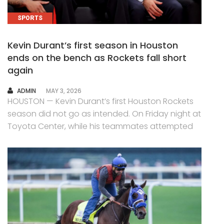
SPORTS
Kevin Durant’s first season in Houston
ends on the bench as Rockets fall short
again
AUTHOR
ADMIN
MAY 3, 2026
HOUSTON — Kevin Durant’s first Houston Rockets
season did not go as intended. On Friday night at
Toyota Center, while his teammates attempted