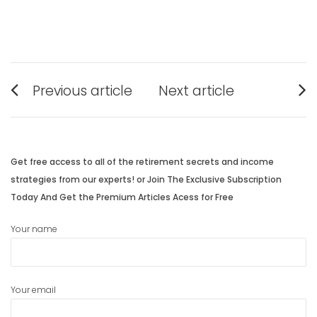
Post
Previous article
Next article
navigation
Previous
Next
post:
post:
Get free access to all of the retirement secrets and income
strategies from our experts! or Join The Exclusive Subscription
Today And Get the Premium Articles Acess for Free
Your name
Your email