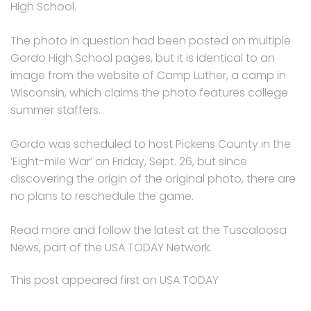
High School.
The photo in question had been posted on multiple
Gordo High School pages, but it is identical to an
image from the website of Camp Luther, a camp in
Wisconsin, which claims the photo features college
summer staffers.
Gordo was scheduled to host Pickens County in the
‘Eight-mile War’ on Friday, Sept. 26, but since
discovering the origin of the original photo, there are
no plans to reschedule the game.
Read more and follow the latest at the Tuscaloosa
News, part of the USA TODAY Network.
This post appeared first on USA TODAY