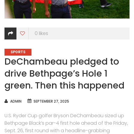
0
likes
CATEGORIES
SPORTS
DeChambeau pledged to
drive Bethpage’s Hole 1
green. Then this happened
AUTHOR
ADMIN
SEPTEMBER 27, 2025
U.S. Ryder Cup golfer Bryson DeChambeau sized up
Bethpage Black’s par-4 first hole ahead of the Friday,
Sept. 26, first round with a headline-grabbing