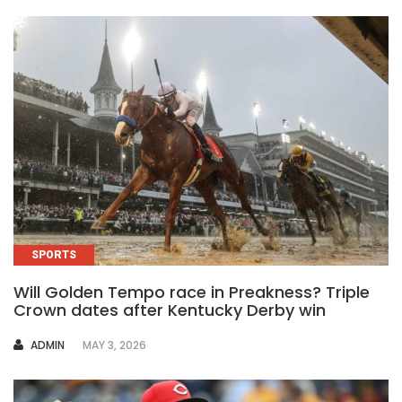
SPORTS
Will Golden Tempo race in Preakness? Triple
Crown dates after Kentucky Derby win
AUTHOR
ADMIN
MAY 3, 2026