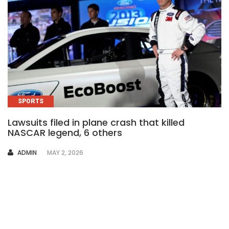
SPORTS
Lawsuits filed in plane crash that killed
NASCAR legend, 6 others
AUTHOR
ADMIN
MAY 2, 2026