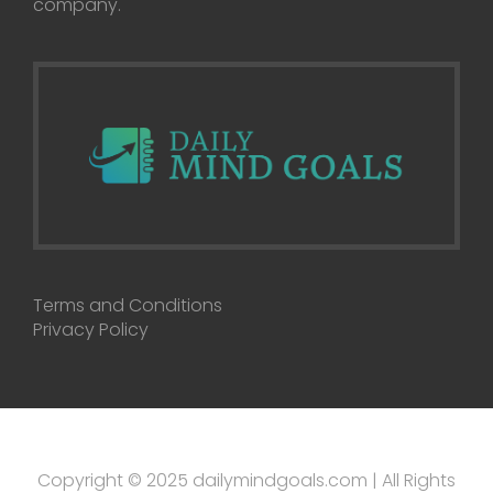
company.
Terms and Conditions
Privacy Policy
Copyright © 2025 dailymindgoals.com | All Rights