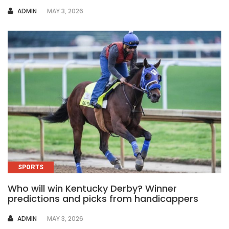
AUTHOR
ADMIN
MAY 3, 2026
SPORTS
Who will win Kentucky Derby? Winner
predictions and picks from handicappers
AUTHOR
ADMIN
MAY 3, 2026