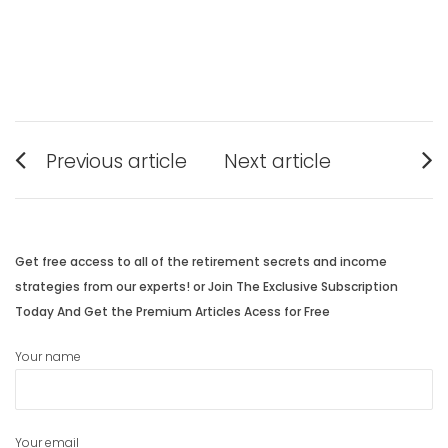
Post
Previous article
Next article
navigation
Previous
Next
post:
post:
Get free access to all of the retirement secrets and income
strategies from our experts! or Join The Exclusive Subscription
Today And Get the Premium Articles Acess for Free
Your name
Your email