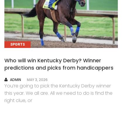
SPORTS
Who will win Kentucky Derby? Winner
predictions and picks from handicappers
AUTHOR
ADMIN
MAY 3, 2026
You’re going to pick the Kentucky Derby winner
this year. We all are. All we need to do is find the
right clue, or