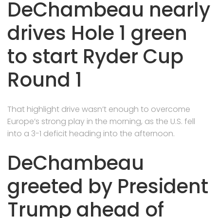
DeChambeau nearly
drives Hole 1 green
to start Ryder Cup
Round 1
That highlight drive wasn’t enough to overcome
Europe’s strong play in the morning, as the U.S. fell
into a 3-1 deficit heading into the afternoon.
DeChambeau
greeted by President
Trump ahead of