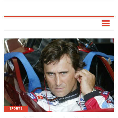
SPORTS