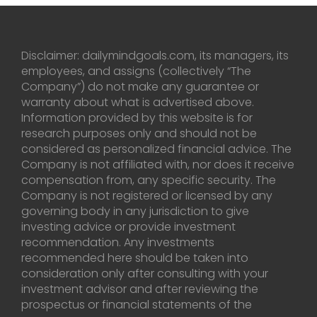
Disclaimer: dailymindgoals.com, its managers, its
employees, and assigns (collectively “The
Company”) do not make any guarantee or
warranty about what is advertised above.
Information provided by this website is for
research purposes only and should not be
considered as personalized financial advice. The
Company is not affiliated with, nor does it receive
compensation from, any specific security. The
Company is not registered or licensed by any
governing body in any jurisdiction to give
investing advice or provide investment
recommendation. Any investments
recommended here should be taken into
consideration only after consulting with your
investment advisor and after reviewing the
prospectus or financial statements of the