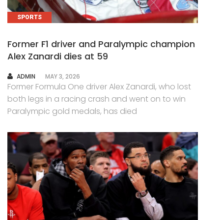
SPORTS
Former F1 driver and Paralympic champion
Alex Zanardi dies at 59
AUTHOR
ADMIN
MAY 3, 2026
Former Formula One driver Alex Zanardi, who lost
both legs in a racing crash and went on to win
Paralympic gold medals, has died