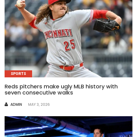
SPORTS
Reds pitchers make ugly MLB history with
seven consecutive walks
AUTHOR
ADMIN
MAY 3, 2026