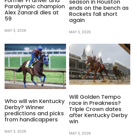
Former F1 driver and
season in Houston
Paralympic champion
ends on the bench as
Alex Zanardi dies at
Rockets fall short
59
again
MAY 3, 2026
MAY 3, 2026
Will Golden Tempo
Who will win Kentucky
race in Preakness?
Derby? Winner
Triple Crown dates
predictions and picks
after Kentucky Derby
from handicappers
win
MAY 3, 2026
MAY 3, 2026