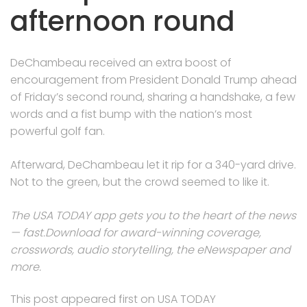
afternoon round
DeChambeau received an extra boost of
encouragement from President Donald Trump ahead
of Friday’s second round, sharing a handshake, a few
words and a fist bump with the nation’s most
powerful golf fan.
Afterward, DeChambeau let it rip for a 340-yard drive.
Not to the green, but the crowd seemed to like it.
The USA TODAY app gets you to the heart of the news
— fast.
Download for award-winning coverage,
crosswords, audio storytelling, the eNewspaper and
more
.
This post appeared first on USA TODAY