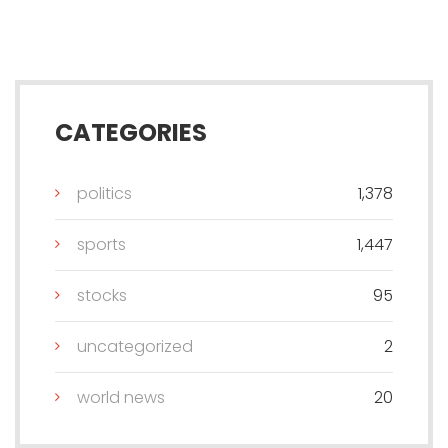
CATEGORIES
politics
1,378
sports
1,447
stocks
95
uncategorized
2
world news
20