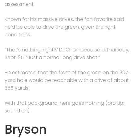
assessment.
Known for his massive drives, the fan favorite said
he’d be able to drive the green, given the right
conditions.
“That’s nothing, right?” DeChambeau said Thursday,
Sept. 25. “Just a normal long drive shot.”
He estimated that the front of the green on the 397-
yard hole would be reachable with a drive of about
365 yards.
With that background, here goes nothing (pro tip:
sound on):
Bryson