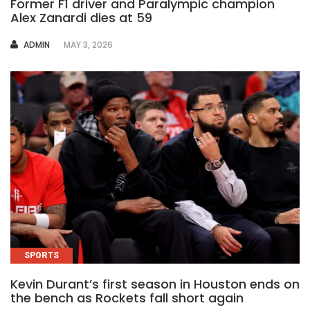
Former F1 driver and Paralympic champion
Alex Zanardi dies at 59
AUTHOR
ADMIN
MAY 3, 2026
SPORTS
Kevin Durant’s first season in Houston ends on
the bench as Rockets fall short again