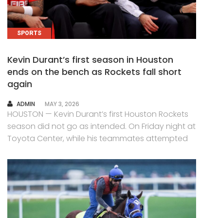
SPORTS
Kevin Durant’s first season in Houston
ends on the bench as Rockets fall short
again
AUTHOR
ADMIN
MAY 3, 2026
HOUSTON — Kevin Durant’s first Houston Rockets
season did not go as intended. On Friday night at
Toyota Center, while his teammates attempted