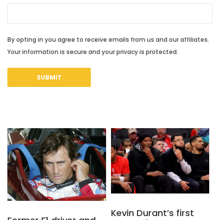
By opting in you agree to receive emails from us and our affiliates.
Your information is secure and your privacy is protected.
Kevin Durant’s first