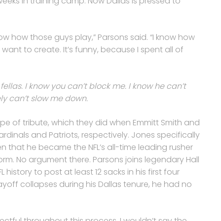
eeks in training camp. Now Dallas is pressed to
now how those guys play,” Parsons said. “I know how
 want to create. It’s funny, because I spent all of
fellas. I know you can’t block me. I know he can’t
ely can’t slow me down.
e of tribute, which they did when Emmitt Smith and
Cardinals and Patriots, respectively. Jones specifically
n that he became the NFL’s all-time leading rusher
rm. No argument there. Parsons joins legendary Hall
history to post at least 12 sacks in his first four
ayoff collapses during his Dallas tenure, he had no
pectful throughout this process. I wouldn’t say the