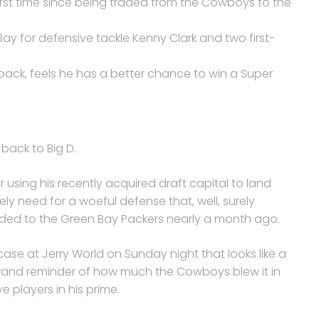
 first time since being traded from the Cowboys to the
ay for defensive tackle Kenny Clark and two first-
ack, feels he has a better chance to win a Super
back to Big D.
r using his recently acquired draft capital to land
y need for a woeful defense that, well, surely
aded to the Green Bay Packers nearly a month ago.
se at Jerry World on Sunday night that looks like a
grand reminder of how much the Cowboys blew it in
 players in his prime.