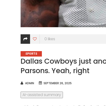
0
likes
CATEGORIES
SPORTS
Dallas Cowboys just an
Parsons. Yeah, right
AUTHOR
ADMIN
SEPTEMBER 26, 2025
AI-assisted summary