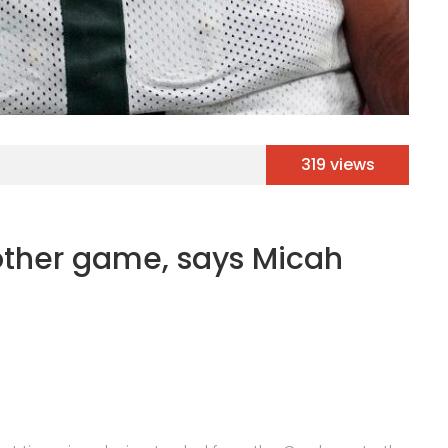
319 views
other game, says Micah