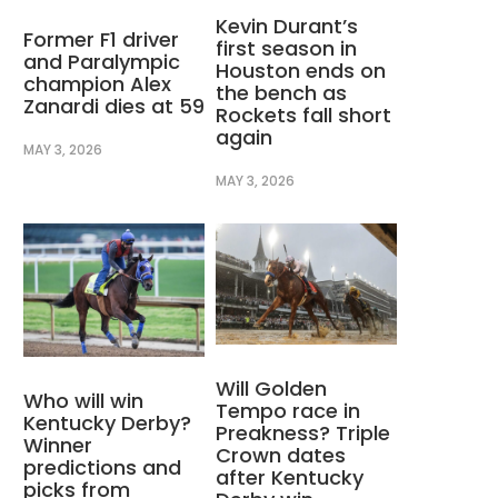
Kevin Durant’s
Former F1 driver
first season in
and Paralympic
Houston ends on
champion Alex
the bench as
Zanardi dies at 59
Rockets fall short
again
MAY 3, 2026
MAY 3, 2026
Will Golden
Who will win
Tempo race in
Kentucky Derby?
Preakness? Triple
Winner
Crown dates
predictions and
after Kentucky
picks from