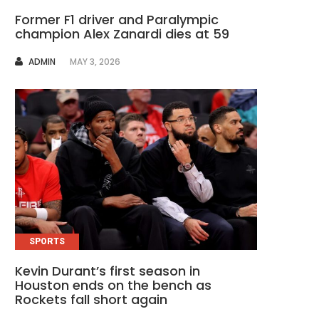
Former F1 driver and Paralympic
champion Alex Zanardi dies at 59
AUTHOR
ADMIN
MAY 3, 2026
SPORTS
Kevin Durant’s first season in
Houston ends on the bench as
Rockets fall short again