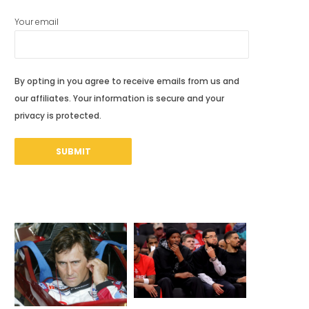
Your email
By opting in you agree to receive emails from us and
our affiliates. Your information is secure and your
privacy is protected.