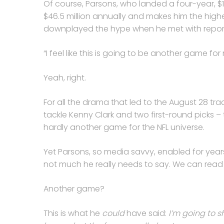
Of course, Parsons, who landed a four-year, $
$46.5 million annually and makes him the highe
downplayed the hype when he met with reporte
“I feel like this is going to be another game for
Yeah, right.
For all the drama that led to the August 28 t
tackle Kenny Clark and two first-round picks 
hardly another game for the NFL universe.
Yet Parsons, so media savvy, enabled for year
not much he really needs to say. We can read 
Another game?
This is what he
could
have said:
I’m going to 