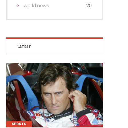
world news
20
LATEST
SPORTS