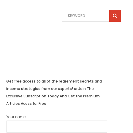
Get free access to all of the retirement secrets and
income strategies from our experts! or Join The
Exclusive Subscription Today And Get the Premium
Articles Acess for Free
Your name