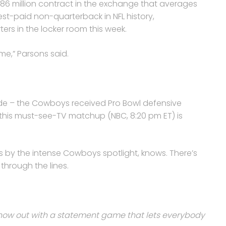
186 million contract in the exchange that averages
st-paid non-quarterback in NFL history,
rs in the locker room this week.
 me,” Parsons said.
rade – the Cowboys received Pro Bowl defensive
– this must-see-TV matchup (NBC, 8:20 pm ET) is
s by the intense Cowboys spotlight, knows. There’s
through the lines.
show out with a statement game that lets everybody