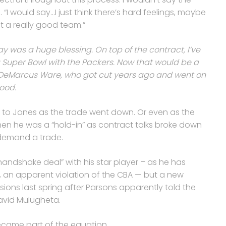
. “I would say…I just think there’s hard feelings, maybe
t a really good team.”
y was a huge blessing. On top of the contract, I’ve
a Super Bowl with the Packers. Now that would be a
or DeMarcus Ware, who got cut years ago and went on
good.
ed to Jones as the trade went down. Or even as the
n he was a “hold-in” as contract talks broke down
demand a trade.
ndshake deal” with his star player – as he has
s, an apparent violation of the CBA — but a new
ions last spring after Parsons apparently told the
avid Mulugheta.
ecame part of the equation.