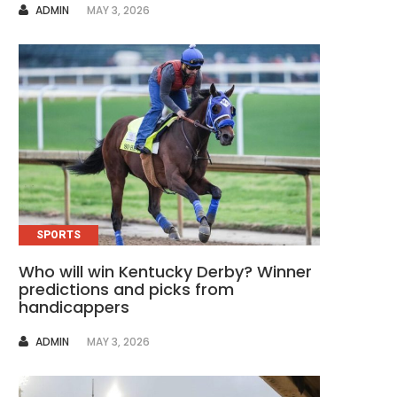
AUTHOR
ADMIN
MAY 3, 2026
SPORTS
Who will win Kentucky Derby? Winner
predictions and picks from
handicappers
AUTHOR
ADMIN
MAY 3, 2026