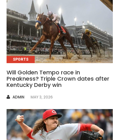
SPORTS
Will Golden Tempo race in
Preakness? Triple Crown dates after
Kentucky Derby win
AUTHOR
ADMIN
MAY 3, 2026