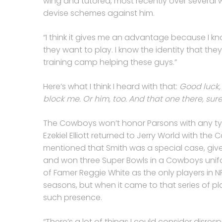
wing and tutored, most recently over several w
devise schemes against him.
“I think it gives me an advantage because I k
they want to play. I know the identity that they
training camp helping these guys.”
Here’s what I think I heard with that:
Good luck, 
block me. Or him, too. And that one there, sur
The Cowboys won’t honor Parsons with any typ
Ezekiel Elliott returned to Jerry World with the 
mentioned that Smith was a special case, give
and won three Super Bowls in a Cowboys unifo
of Famer Reggie White as the only players in NFL 
seasons, but when it came to that series of pl
such presence.
“There’s a lot of things I could consider disres