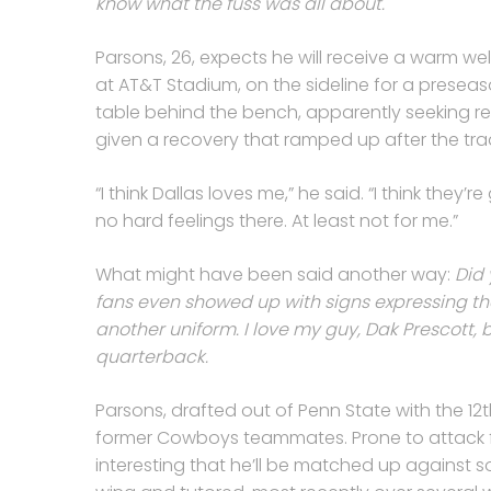
know what the fuss was all about.
Parsons, 26, expects he will receive a warm wel
at AT&T Stadium, on the sideline for a presea
table behind the bench, apparently seeking relie
given a recovery that ramped up after the tra
“I think Dallas loves me,” he said. “I think the
no hard feelings there. At least not for me.”
What might have been said another way:
Did 
fans even showed up with signs expressing t
another uniform. I love my guy, Dak Prescott, b
quarterback.
Parsons, drafted out of Penn State with the 12th p
former Cowboys teammates. Prone to attack fro
interesting that he’ll be matched up against s