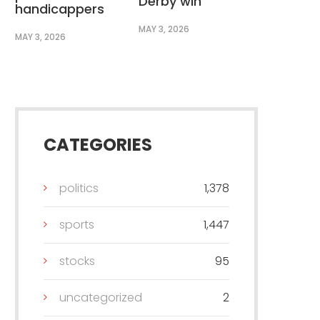
Derby win
handicappers
MAY 3, 2026
MAY 3, 2026
CATEGORIES
politics
1,378
sports
1,447
stocks
95
uncategorized
2