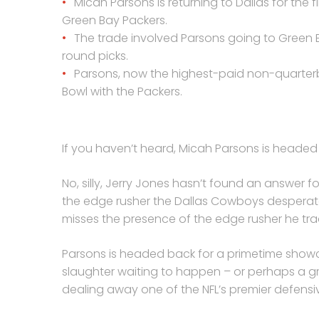
Micah Parsons is returning to Dallas for the
Green Bay Packers.
The trade involved Parsons going to Green B
round picks.
Parsons, now the highest-paid non-quarterb
Bowl with the Packers.
If you haven’t heard, Micah Parsons is headed 
No, silly, Jerry Jones hasn’t found an answer fo
the edge rusher the Dallas Cowboys desperatel
misses the presence of the edge rusher he tr
Parsons is headed back for a primetime showca
slaughter waiting to happen – or perhaps a 
dealing away one of the NFL’s premier defensive