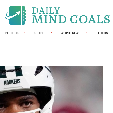
POLITICS
SPORTS
WORLD NEWS
STOCKS