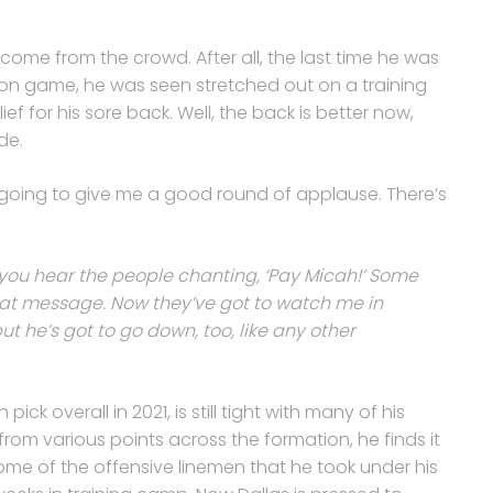
come from the crowd. After all, the last time he was
son game, he was seen stretched out on a training
f for his sore back. Well, the back is better now,
de.
y’re going to give me a good round of applause. There’s
you hear the people chanting, ‘Pay Micah!’ Some
hat message. Now they’ve got to watch me in
ut he’s got to go down, too, like any other
ick overall in 2021, is still tight with many of his
m various points across the formation, he finds it
ome of the offensive linemen that he took under his