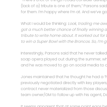
(lack of a) tribute is one of them,” Parsons said
for them. I’m happy where I’m at. And we’ve go
What I would be thinking:
Look, trading me awa
got a much better chance of finally winning 
tribute to write home about. It worked out f
to win a Super Bowl with the Broncos. So, I’m 
Interestingly, Parsons said that he never talk
soap opera played out during the summer, whe
and he was moved to go on social media to 
Jones maintained that he thought he had a “ha
previously negotiated directly with key player
contract never materialized from those discuss
team owner/GM to follow up with his agent, D
It seems apparent that at some point egos b