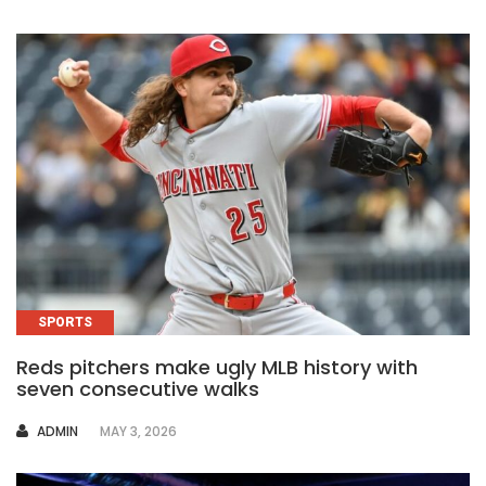
SPORTS
Reds pitchers make ugly MLB history with
seven consecutive walks
AUTHOR
ADMIN
MAY 3, 2026