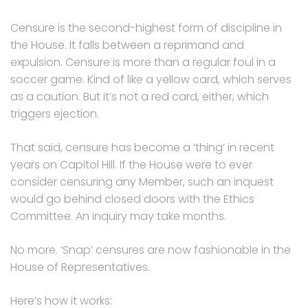
Censure is the second-highest form of discipline in
the House. It falls between a reprimand and
expulsion. Censure is more than a regular foul in a
soccer game. Kind of like a yellow card, which serves
as a caution. But it’s not a red card, either, which
triggers ejection.
That said, censure has become a ‘thing’ in recent
years on Capitol Hill. If the House were to ever
consider censuring any Member, such an inquest
would go behind closed doors with the Ethics
Committee. An inquiry may take months.
No more. ‘Snap’ censures are now fashionable in the
House of Representatives.
Here’s how it works: