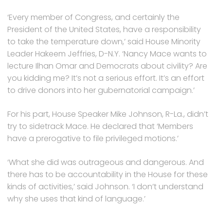
‘Every member of Congress, and certainly the
President of the United States, have a responsibility
to take the temperature down,’ said House Minority
Leader Hakeem Jeffries, D-N.Y. ‘Nancy Mace wants to
lecture Ilhan Omar and Democrats about civility? Are
you kidding me? It’s not a serious effort. It’s an effort
to drive donors into her gubernatorial campaign.’
For his part, House Speaker Mike Johnson, R-La., didn’t
try to sidetrack Mace. He declared that ‘Members
have a prerogative to file privileged motions.’
‘What she did was outrageous and dangerous. And
there has to be accountability in the House for these
kinds of activities,’ said Johnson. ‘I don’t understand
why she uses that kind of language.’