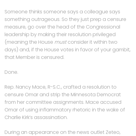
Someone thinks someone says a colleague says
something outrageous. So they just prep a censure
measure, go over the head of the Congressional
leadership by making their resolution privileged
(meaning the House
must
consider it within two
days) and, if the House votes in favor of your gambit,
that Member is censured.
Done.
Rep. Nancy Mace, R-S.C., crafted a resolution to
censure Omar and strip the Minnesota Democrat
from her committee assignments. Mace accused
Omar of using inflammatory rhetoric in the wake of
Charlie Kirk’s assassination.
During an appearance on the news outlet Zeteo,