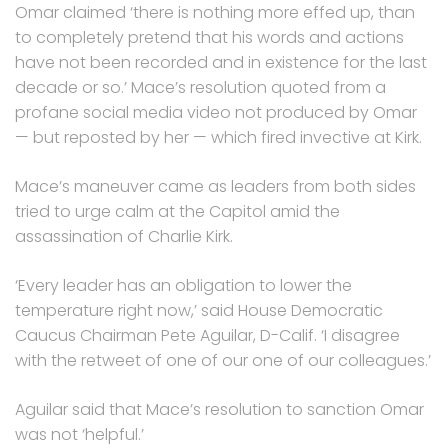
Omar claimed ‘there is nothing more effed up, than
to completely pretend that his words and actions
have not been recorded and in existence for the last
decade or so.’ Mace’s resolution quoted from a
profane social media video not produced by Omar
— but reposted by her — which fired invective at Kirk.
Mace’s maneuver came as leaders from both sides
tried to urge calm at the Capitol amid the
assassination of Charlie Kirk.
‘Every leader has an obligation to lower the
temperature right now,’ said House Democratic
Caucus Chairman Pete Aguilar, D-Calif. ‘I disagree
with the retweet of one of our one of our colleagues.’
Aguilar said that Mace’s resolution to sanction Omar
was not ‘helpful.’