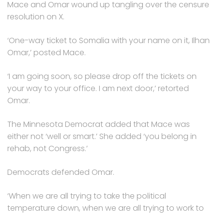
Mace and Omar wound up tangling over the censure
resolution on X.
‘One-way ticket to Somalia with your name on it, Ilhan
Omar,’ posted Mace.
‘I am going soon, so please drop off the tickets on
your way to your office. I am next door,’ retorted
Omar.
The Minnesota Democrat added that Mace was
either not ‘well or smart.’ She added ‘you belong in
rehab, not Congress.’
Democrats defended Omar.
‘When we are all trying to take the political
temperature down, when we are all trying to work to