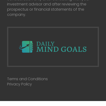
investment advisor and after reviewing the
prospectus or financial statements of the
company.
Terms and Conditions
Privacy Policy