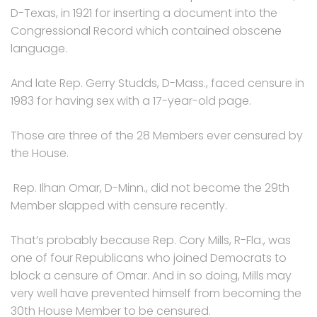
D-Texas, in 1921 for inserting a document into the
Congressional Record which contained obscene
language.
And late Rep. Gerry Studds, D-Mass., faced censure in
1983 for having sex with a 17-year-old page.
Those are three of the 28 Members ever censured by
the House.
Rep. Ilhan Omar, D-Minn., did not become the 29th
Member slapped with censure recently.
That’s probably because Rep. Cory Mills, R-Fla., was
one of four Republicans who joined Democrats to
block a censure of Omar. And in so doing, Mills may
very well have prevented himself from becoming the
30th House Member to be censured.