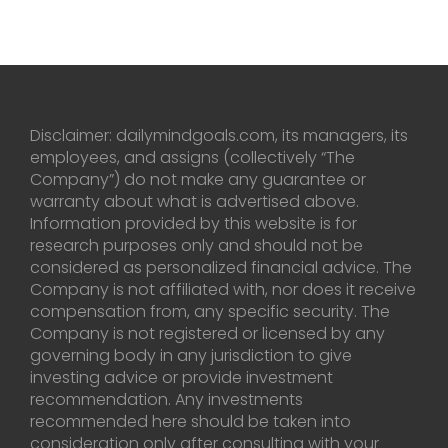
Disclaimer: dailymindgoals.com, its managers, its
employees, and assigns (collectively “The
Company”) do not make any guarantee or
warranty about what is advertised above.
Information provided by this website is for
research purposes only and should not be
considered as personalized financial advice. The
Company is not affiliated with, nor does it receive
compensation from, any specific security. The
Company is not registered or licensed by any
governing body in any jurisdiction to give
investing advice or provide investment
recommendation. Any investments
recommended here should be taken into
consideration only after consulting with your