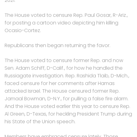
2021.
The House voted to censure Rep. Paul Gosar, R-Ariz.,
for posting a cartoon video depicting him killing
Ocasio-Cortez.
Republicans then began returning the favor.
The House voted to censure former Rep. and now
Sen. Adam Schiff, D-Calif., for how he handled the
Russiagate investigation. Rep. Rashida Tlaib, D-Mich.,
faced censure for her comments after Hamas
attacked Israel. The House censured former Rep.
Jamaal Bowman, D-N.Y., for pulling a false fire alarm.
And the House voted earlier this year to censure Rep.
Al Green, D-Texas, for heckling President Trump during
his State of the Union speech.
Members have embraced censure lately. Those