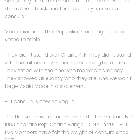
be investigated. There should be due process. There
should be a back and forth before you issue a
censure.’
Mace excoriated her Republican colleagues who
voted to table.
‘They didn’t stand with Charlie Kirk. They didn’t stand
with the millions of Americans mourning his death.
They stood with the one who mocked his legacy.
They showed us exactly who they are. And we won’t
forget,’ said Mace in a statement.
But censure is now en vogue.
The House censured no members between Studds in
1983 and late Rep. Charlie Rangel, D-N.Y. in 2010. But
five Members have felt the weight of censure since