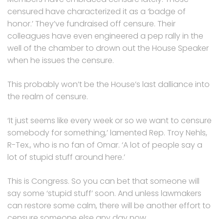
censured have characterized it as a ‘badge of
honor.’ They’ve fundraised off censure. Their
colleagues have even engineered a pep rally in the
well of the chamber to drown out the House Speaker
when he issues the censure.
This probably won’t be the House’s last dalliance into
the realm of censure.
‘It just seems like every week or so we want to censure
somebody for something,’ lamented Rep. Troy Nehls,
R-Tex., who is no fan of Omar. ‘A lot of people say a
lot of stupid stuff around here.’
This is Congress. So you can bet that someone will
say some ‘stupid stuff’ soon. And unless lawmakers
can restore some calm, there will be another effort to
censure someone else any day now.