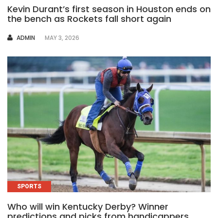
Kevin Durant’s first season in Houston ends on
the bench as Rockets fall short again
AUTHOR
ADMIN
MAY 3, 2026
SPORTS
Who will win Kentucky Derby? Winner
predictions and picks from handicappers