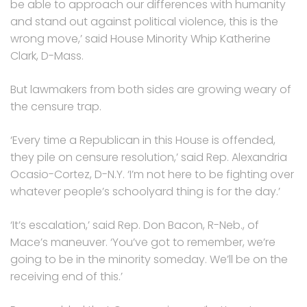
be able to approach our differences with humanity
and stand out against political violence, this is the
wrong move,’ said House Minority Whip Katherine
Clark, D-Mass.
But lawmakers from both sides are growing weary of
the censure trap.
‘Every time a Republican in this House is offended,
they pile on censure resolution,’ said Rep. Alexandria
Ocasio-Cortez, D-N.Y. ‘I’m not here to be fighting over
whatever people’s schoolyard thing is for the day.’
‘It’s escalation,’ said Rep. Don Bacon, R-Neb., of
Mace’s maneuver. ‘You’ve got to remember, we’re
going to be in the minority someday. We’ll be on the
receiving end of this.’