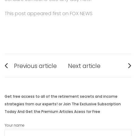
This post appeared first on FOX NEWS
Post
Previous article
Next article
navigation
Previous
Next
post:
post:
Get free access to all of the retirement secrets and income
strategies from our experts! or Join The Exclusive Subscription
Today And Get the Premium Articles Acess for Free
Your name