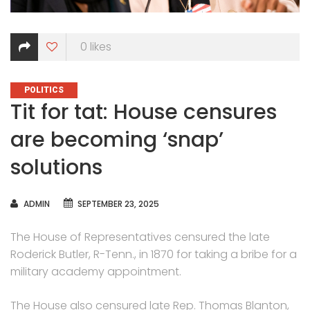
0
likes
CATEGORIES
POLITICS
Tit for tat: House censures
are becoming ‘snap’
solutions
AUTHOR
ADMIN
SEPTEMBER 23, 2025
The House of Representatives censured the late
Roderick Butler, R-Tenn., in 1870 for taking a bribe for a
military academy appointment.
The House also censured late Rep. Thomas Blanton,