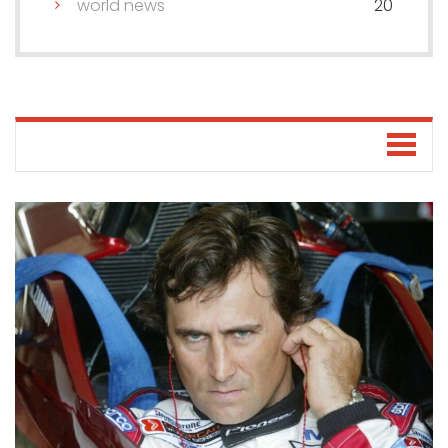
world news
20