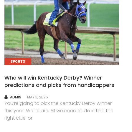
SPORTS
Who will win Kentucky Derby? Winner
predictions and picks from handicappers
AUTHOR
ADMIN
MAY 3, 2026
You’re going to pick the Kentucky Derby winner
this year. We all are. All we need to do is find the
right clue, or