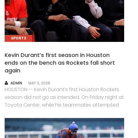
SPORTS
Kevin Durant’s first season in Houston
ends on the bench as Rockets fall short
again
AUTHOR
ADMIN
MAY 3, 2026
HOUSTON — Kevin Durant’s first Houston Rockets
season did not go as intended. On Friday night at
Toyota Center, while his teammates attempted