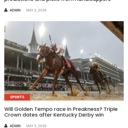
AUTHOR
ADMIN
MAY 3, 2026
SPORTS
Will Golden Tempo race in Preakness? Triple
Crown dates after Kentucky Derby win
AUTHOR
ADMIN
MAY 3, 2026