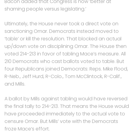
Bacon added that Congress is now ‘better at
shaming people versus legislating.’
Ultimately, the House never took a direct vote on
sanctioning Omar. Democrats instead moved to
‘table’ or kill the resolution. That blocked an actual
up/down vote on disciplining Omar. The House then
voted 214-213 in favor of tabling Mace’s measure. All
210 Democrats who cast ballots voted to table. But
four Republicans joined Democrats: Reps. Mike Flood,
R-Neb., Jeff Hurd, R-Colo., Tom McClintock, R-Calif.,
and Mills.
A ballot by Mills against tabling would have reversed
the final tally to 214-213. That means the House would
have proceeded immediately to the actual vote to
censure Omar. But Mills’ vote with the Democrats
froze Mace’s effort.