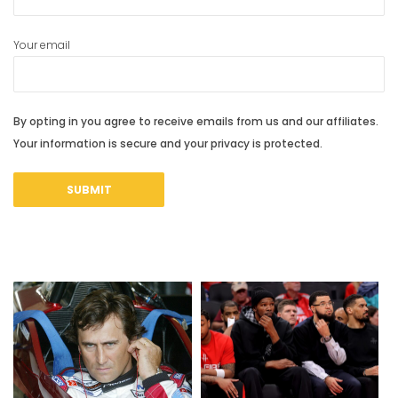
Your email
By opting in you agree to receive emails from us and our affiliates.
Your information is secure and your privacy is protected.