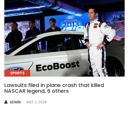
SPORTS
Lawsuits filed in plane crash that killed
NASCAR legend, 6 others
AUTHOR
ADMIN
MAY 2, 2026