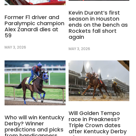
Kevin Durant’s first
Former F1 driver and
season in Houston
Paralympic champion
ends on the bench as
Alex Zanardi dies at
Rockets fall short
59
again
MAY 3, 2026
MAY 3, 2026
Will Golden Tempo
Who will win Kentucky
race in Preakness?
Derby? Winner
Triple Crown dates
predictions and picks
after Kentucky Derby
from handicappers