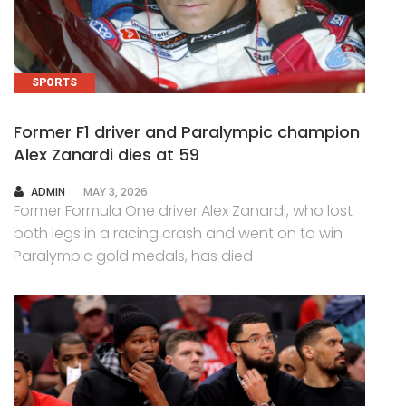
SPORTS
Former F1 driver and Paralympic champion
Alex Zanardi dies at 59
AUTHOR
ADMIN
MAY 3, 2026
Former Formula One driver Alex Zanardi, who lost
both legs in a racing crash and went on to win
Paralympic gold medals, has died