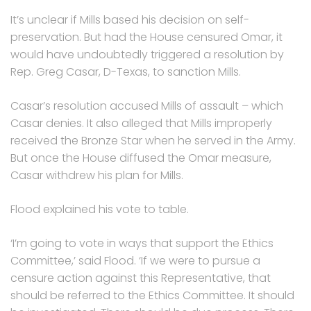
It’s unclear if Mills based his decision on self-
preservation. But had the House censured Omar, it
would have undoubtedly triggered a resolution by
Rep. Greg Casar, D-Texas, to sanction Mills.
Casar’s resolution accused Mills of assault – which
Casar denies. It also alleged that Mills improperly
received the Bronze Star when he served in the Army.
But once the House diffused the Omar measure,
Casar withdrew his plan for Mills.
Flood explained his vote to table.
‘I’m going to vote in ways that support the Ethics
Committee,’ said Flood. ‘If we were to pursue a
censure action against this Representative, that
should be referred to the Ethics Committee. It should