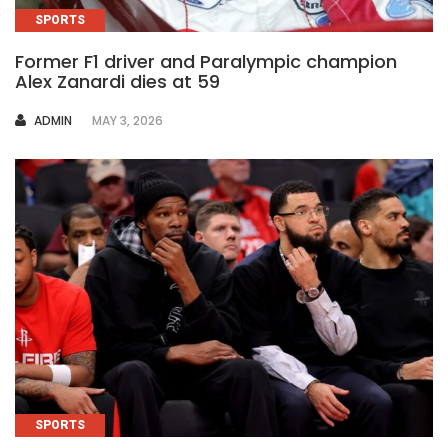
SPORTS
Former F1 driver and Paralympic champion
Alex Zanardi dies at 59
AUTHOR
ADMIN
MAY 3, 2026
SPORTS