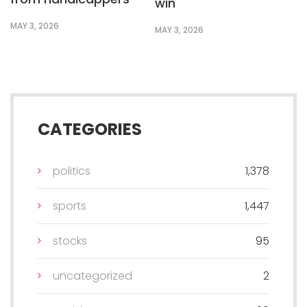
win
MAY 3, 2026
MAY 3, 2026
CATEGORIES
politics
1,378
sports
1,447
stocks
95
uncategorized
2