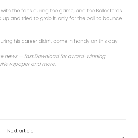
s with the fans during the game, and the Ballesteros
p and tried to grab it, only for the ball to bounce
ing his career didn’t come in handy on this day.
e news — fast.
Download for award-winning
he eNewspaper and more
.
Next article