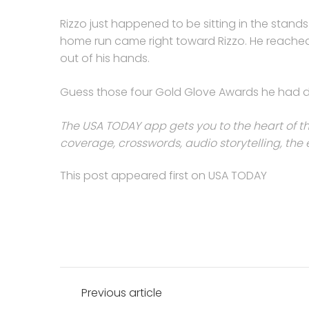
Rizzo just happened to be sitting in the stand
home run came right toward Rizzo. He reached u
out of his hands.
Guess those four Gold Glove Awards he had dur
The USA TODAY app gets you to the heart of th
coverage, crosswords, audio storytelling, t
This post appeared first on USA TODAY
Post
Previous article