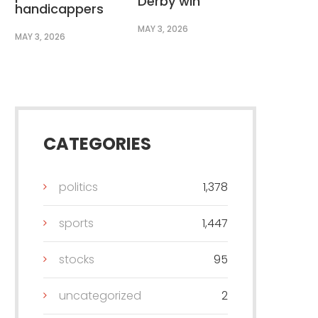
Derby win
handicappers
MAY 3, 2026
MAY 3, 2026
CATEGORIES
politics
1,378
sports
1,447
stocks
95
uncategorized
2