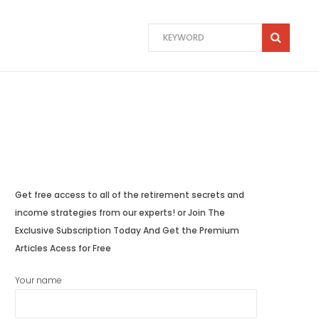
Get free access to all of the retirement secrets and
income strategies from our experts! or Join The
Exclusive Subscription Today And Get the Premium
Articles Acess for Free
Your name