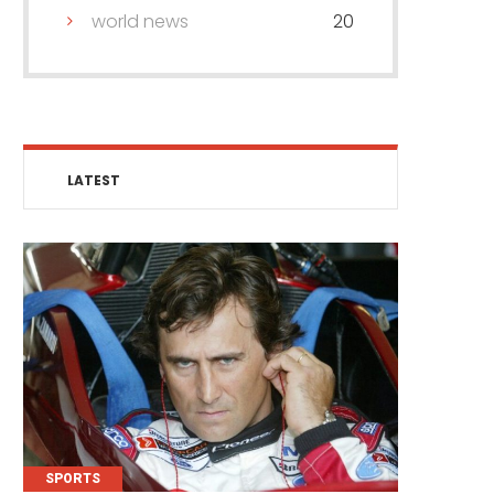
world news
20
LATEST
SPORTS