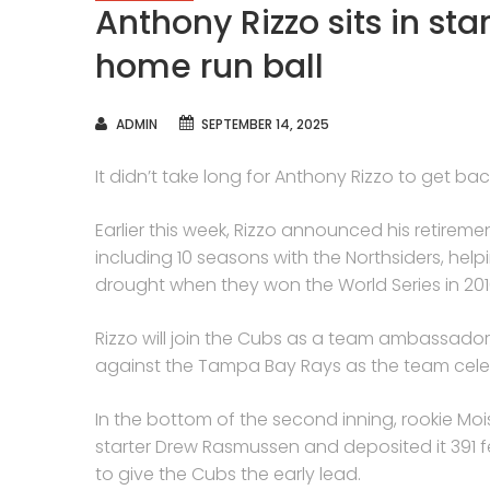
Anthony Rizzo sits in s
home run ball
AUTHOR
ADMIN
SEPTEMBER 14, 2025
It didn’t take long for Anthony Rizzo to get ba
Earlier this week, Rizzo announced his retirem
including 10 seasons with the Northsiders, he
drought when they won the World Series in 201
Rizzo will join the Cubs as a team ambassador
against the Tampa Bay Rays as the team celeb
In the bottom of the second inning, rookie Moi
starter Drew Rasmussen and deposited it 391 feet
to give the Cubs the early lead.