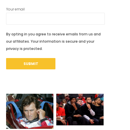
Your email
By opting in you agree to receive emails from us and
our affiliates. Your information is secure and your
privacy is protected.