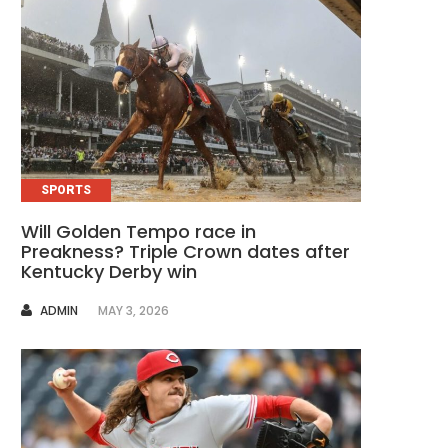
SPORTS
Will Golden Tempo race in
Preakness? Triple Crown dates after
Kentucky Derby win
AUTHOR
ADMIN
MAY 3, 2026