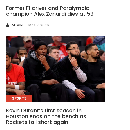
Former F1 driver and Paralympic
champion Alex Zanardi dies at 59
AUTHOR
ADMIN
MAY 3, 2026
SPORTS
Kevin Durant’s first season in
Houston ends on the bench as
Rockets fall short again