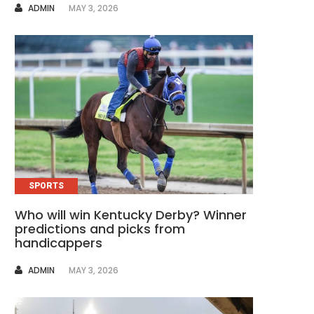
AUTHOR
ADMIN
MAY 3, 2026
SPORTS
Who will win Kentucky Derby? Winner
predictions and picks from
handicappers
AUTHOR
ADMIN
MAY 3, 2026