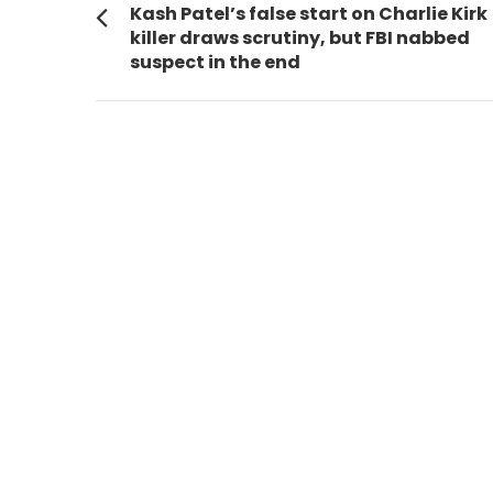
navigation
Previous
Kash Patel’s false start on Charlie Kirk
post:
killer draws scrutiny, but FBI nabbed
suspect in the end