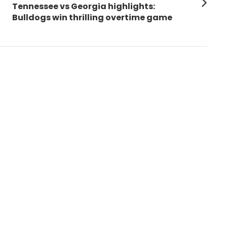
Next
Tennessee vs Georgia highlights:
post:
Bulldogs win thrilling overtime game