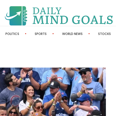
POLITICS
SPORTS
WORLD NEWS
STOCKS