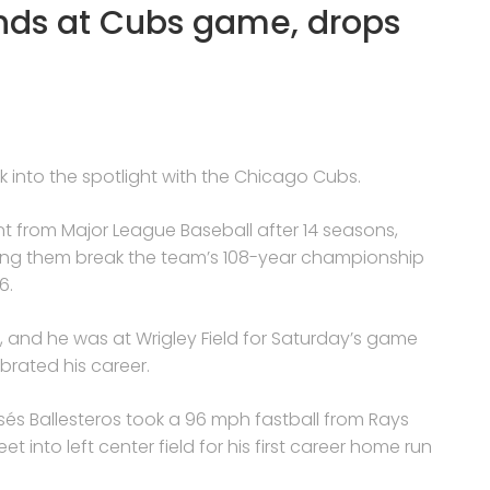
tands at Cubs game, drops
ck into the spotlight with the Chicago Cubs.
ent from Major League Baseball after 14 seasons,
lping them break the team’s 108-year championship
6.
, and he was at Wrigley Field for Saturday’s game
rated his career.
sés Ballesteros took a 96 mph fastball from Rays
 into left center field for his first career home run