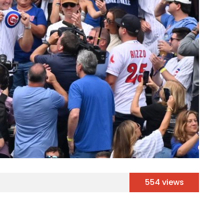
554 views