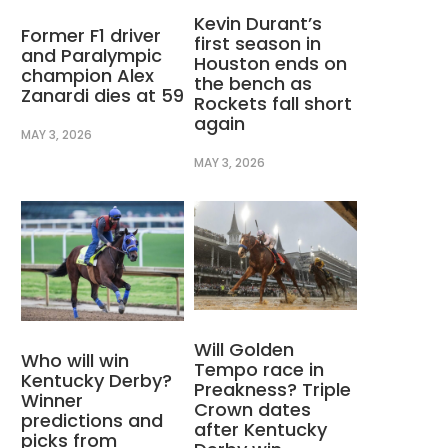
Kevin Durant’s
Former F1 driver
first season in
and Paralympic
Houston ends on
champion Alex
the bench as
Zanardi dies at 59
Rockets fall short
again
MAY 3, 2026
MAY 3, 2026
Will Golden
Who will win
Tempo race in
Kentucky Derby?
Preakness? Triple
Winner
Crown dates
predictions and
after Kentucky
picks from