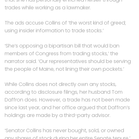
trades while working as a lawmaker.
The ads accuse Collins of ‘the worst kind of greed;
using insider information to trade stocks.’
‘She’s opposing a bipartisan bill that would ban
members of Congress from trading stocks,’ the
narrator said. ‘Our representatives should be serving
the people of Maine, not lining their own pockets.’
While Collins does not directly own any stocks,
according to disclosure filings, her husband Tom
Daffron does. However, a trade has not been made
since last year, and her office argued that Daffron’s
holdings are made by a third-party advisor.
‘Senator Collins has never bought, sold, or owned
any shares of stock during her entire Senate tenure,’