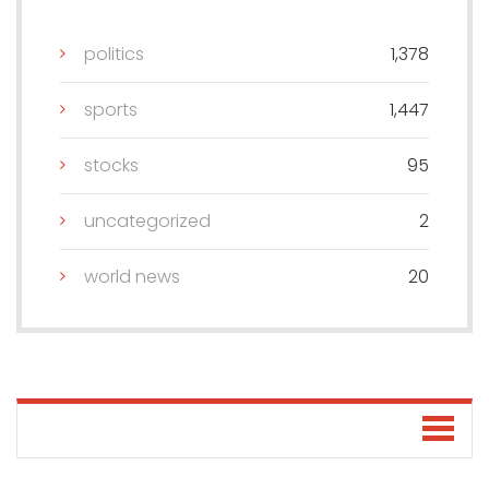
politics
1,378
sports
1,447
stocks
95
uncategorized
2
world news
20