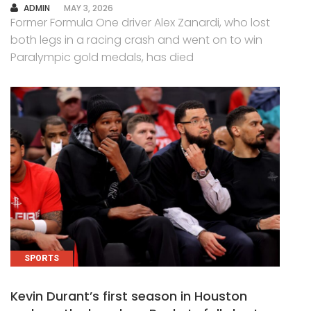
AUTHOR
ADMIN
MAY 3, 2026
Former Formula One driver Alex Zanardi, who lost
both legs in a racing crash and went on to win
Paralympic gold medals, has died
SPORTS
Kevin Durant’s first season in Houston