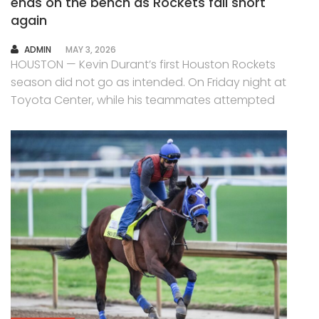
ends on the bench as Rockets fall short
again
AUTHOR
ADMIN
MAY 3, 2026
HOUSTON — Kevin Durant’s first Houston Rockets
season did not go as intended. On Friday night at
Toyota Center, while his teammates attempted