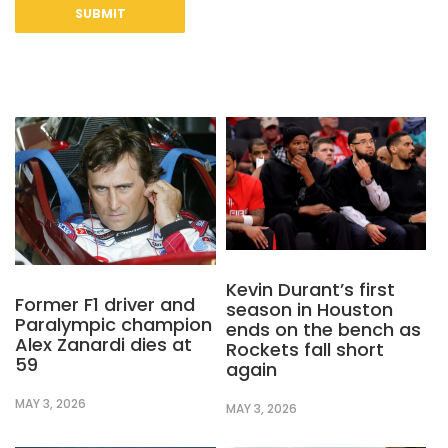
Kevin Durant’s first
Former F1 driver and
season in Houston
Paralympic champion
ends on the bench as
Alex Zanardi dies at
Rockets fall short
59
again
MAY 3, 2026
MAY 3, 2026