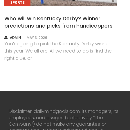
SPORTS
Who will win Kentucky Derby? Winner
predictions and picks from handicappers
AUTHOR
ADMIN
MAY 3, 2026
You’re going to pick the Kentucky Derby winner
this year. We all are. All we need to do is find the
right clue, or
Disclaimer: dailymindgoals.com, its managers, its
employees, and assigns (collectively “The
Company”) do not make any guarantee or