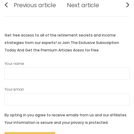
Previous article
Next article
navigation
Previous
Next
post:
post:
Get free access to all of the retirement secrets and income
strategies from our experts! or Join The Exclusive Subscription
Today And Get the Premium Articles Acess for Free
Your name
Your email
By opting in you agree to receive emails from us and our affiliates.
Your information is secure and your privacy is protected.