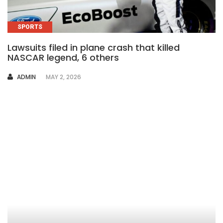
SPORTS
Lawsuits filed in plane crash that killed
NASCAR legend, 6 others
AUTHOR
ADMIN
MAY 2, 2026