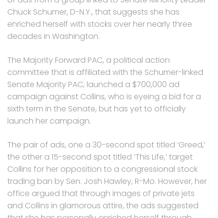
Chuck Schumer, D-N.Y., that suggests she has
enriched herself with stocks over her nearly three
decades in Washington.
The Majority Forward PAC, a political action
committee that is affiliated with the Schumer-linked
Senate Majority PAC, launched a $700,000 ad
campaign against Collins, who is eyeing a bid for a
sixth term in the Senate, but has yet to officially
launch her campaign.
The pair of ads, one a 30-second spot titled ‘Greed,’
the other a 15-second spot titled ‘This Life,’ target
Collins for her opposition to a congressional stock
trading ban by Sen. Josh Hawley, R-Mo. However, her
office argued that through images of private jets
and Collins in glamorous attire, the ads suggested
that she has personally enriched herself through