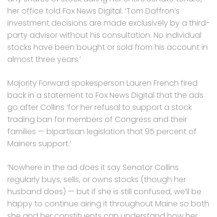
her office told Fox News Digital. ‘Tom Daffron’s
investment decisions are made exclusively by a third-
party advisor without his consultation. No individual
stocks have been bought or sold from his account in
almost three years.’
Majority Forward spokesperson Lauren French fired
back in a statement to Fox News Digital that the ads
go after Collins ‘for her refusal to support a stock
trading ban for members of Congress and their
families — bipartisan legislation that 95 percent of
Mainers support.’
‘Nowhere in the ad does it say Senator Collins
regularly buys, sells, or owns stocks (though her
husband does) — but if she is still confused, we’ll be
happy to continue airing it throughout Maine so both
she and her constituents can understand how her