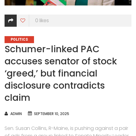
0
likes
CATEGORIES
POLITICS
Schumer-linked PAC
accuses senator of stock
‘greed,’ but financial
disclosure contradicts
claim
AUTHOR
ADMIN
SEPTEMBER 10, 2025
Sen. Susan Collins, R-Maine, is pushing against a pair
of ads from a group linked to Senate Minority Leader