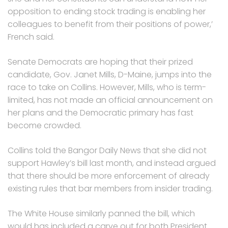
opposition to ending stock trading is enabling her
colleagues to benefit from their positions of power,’
French said.
Senate Democrats are hoping that their prized
candidate, Gov. Janet Mills, D-Maine, jumps into the
race to take on Collins. However, Mills, who is term-
limited, has not made an official announcement on
her plans and the Democratic primary has fast
become crowded.
Collins told the Bangor Daily News that she did not
support Hawley’s bill last month, and instead argued
that there should be more enforcement of already
existing rules that bar members from insider trading.
The White House similarly panned the bill, which
would has included a carve out for both President