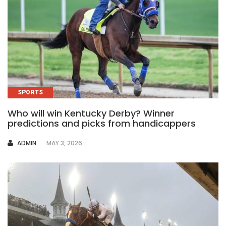
SPORTS
Who will win Kentucky Derby? Winner
predictions and picks from handicappers
AUTHOR
ADMIN
MAY 3, 2026