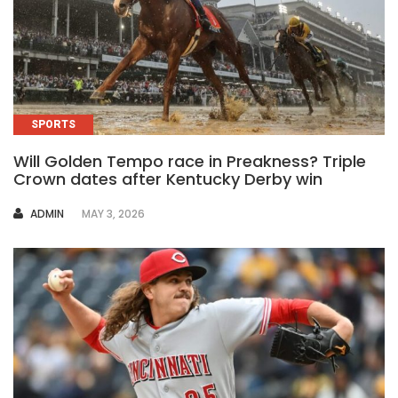
SPORTS
Will Golden Tempo race in Preakness? Triple
Crown dates after Kentucky Derby win
AUTHOR
ADMIN
MAY 3, 2026