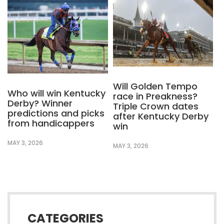
Will Golden Tempo
Who will win Kentucky
race in Preakness?
Derby? Winner
Triple Crown dates
predictions and picks
after Kentucky Derby
from handicappers
win
MAY 3, 2026
MAY 3, 2026
CATEGORIES