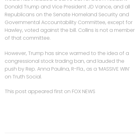
Donald Trump and Vice President JD Vance, and all
Republicans on the Senate Homeland Security and
Governmental Accountability Committee, except for
Hawley, voted against the bill. Collins is not a member
of that committee.
However, Trump has since warmed to the idea of a
congressional stock trading ban, and lauded the
push by Rep. Anna Paulina, R-Fla., as a ‘MASSIVE WIN’
on Truth Social.
This post appeared first on FOX NEWS
Post