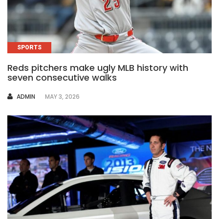
SPORTS
Reds pitchers make ugly MLB history with
seven consecutive walks
AUTHOR
ADMIN
MAY 3, 2026