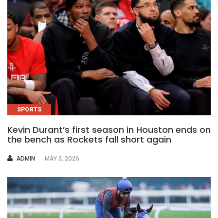
SPORTS
Kevin Durant’s first season in Houston ends on
the bench as Rockets fall short again
AUTHOR
ADMIN
MAY 3, 2026