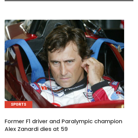
SPORTS
Former F1 driver and Paralympic champion
Alex Zanardi dies at 59