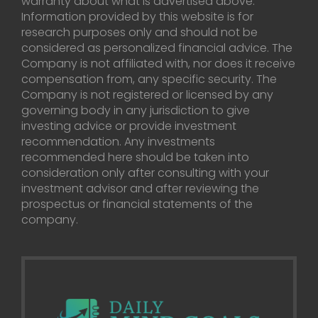
warranty about what is advertised above.
Information provided by this website is for
research purposes only and should not be
considered as personalized financial advice. The
Company is not affiliated with, nor does it receive
compensation from, any specific security. The
Company is not registered or licensed by any
governing body in any jurisdiction to give
investing advice or provide investment
recommendation. Any investments
recommended here should be taken into
consideration only after consulting with your
investment advisor and after reviewing the
prospectus or financial statements of the
company.