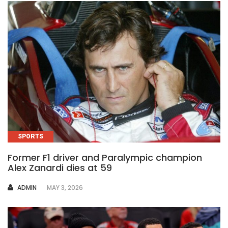
SPORTS
Former F1 driver and Paralympic champion
Alex Zanardi dies at 59
AUTHOR
ADMIN
MAY 3, 2026