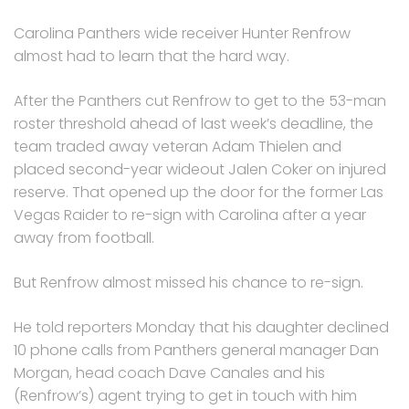
Carolina Panthers wide receiver Hunter Renfrow
almost had to learn that the hard way.
After the Panthers cut Renfrow to get to the 53-man
roster threshold ahead of last week’s deadline, the
team traded away veteran Adam Thielen and
placed second-year wideout Jalen Coker on injured
reserve. That opened up the door for the former Las
Vegas Raider to re-sign with Carolina after a year
away from football.
But Renfrow almost missed his chance to re-sign.
He told reporters Monday that his daughter declined
10 phone calls from Panthers general manager Dan
Morgan, head coach Dave Canales and his
(Renfrow’s) agent trying to get in touch with him