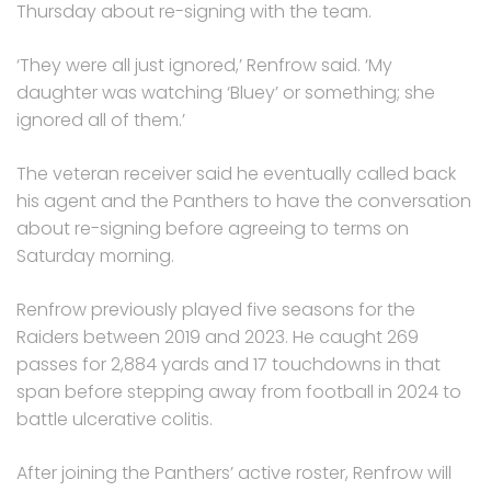
Thursday about re-signing with the team.
‘They were all just ignored,’ Renfrow said. ‘My
daughter was watching ‘Bluey’ or something; she
ignored all of them.’
The veteran receiver said he eventually called back
his agent and the Panthers to have the conversation
about re-signing before agreeing to terms on
Saturday morning.
Renfrow previously played five seasons for the
Raiders between 2019 and 2023. He caught 269
passes for 2,884 yards and 17 touchdowns in that
span before stepping away from football in 2024 to
battle ulcerative colitis.
After joining the Panthers’ active roster, Renfrow will