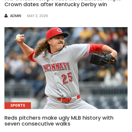
Crown dates after Kentucky Derby win
AUTHOR
ADMIN
MAY 3, 2026
SPORTS
Reds pitchers make ugly MLB history with
seven consecutive walks