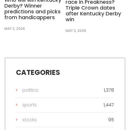
race in Preakness?
Derby? Winner
Triple Crown dates
predictions and picks
after Kentucky Derby
from handicappers
win
MAY 3, 2026
MAY 3, 2026
CATEGORIES
politics
1,378
sports
1,447
stocks
95