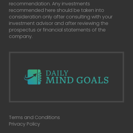
recommendation. Any investments
recommended here should be taken into
consideration only after consulting with your
investment advisor and after reviewing the
prospectus or financial statements of the
company.
Terms and Conditions
Privacy Policy