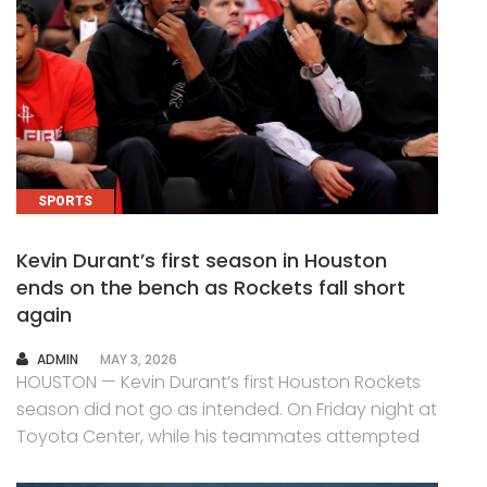
SPORTS
Kevin Durant’s first season in Houston
ends on the bench as Rockets fall short
again
AUTHOR
ADMIN
MAY 3, 2026
HOUSTON — Kevin Durant’s first Houston Rockets
season did not go as intended. On Friday night at
Toyota Center, while his teammates attempted