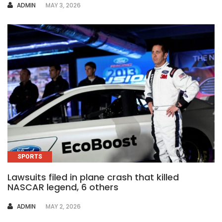
AUTHOR
ADMIN
MAY 3, 2026
SPORTS
Lawsuits filed in plane crash that killed
NASCAR legend, 6 others
AUTHOR
ADMIN
MAY 2, 2026