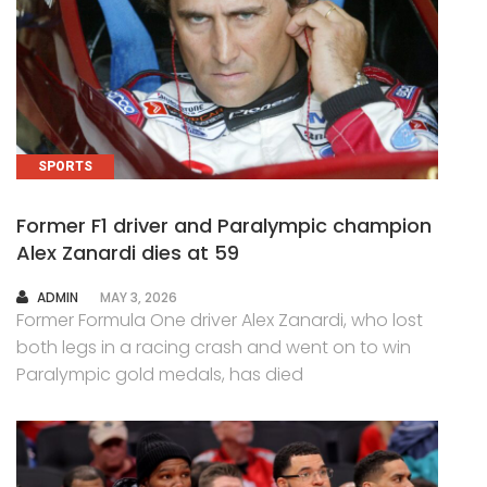
SPORTS
Former F1 driver and Paralympic champion
Alex Zanardi dies at 59
AUTHOR
ADMIN
MAY 3, 2026
Former Formula One driver Alex Zanardi, who lost
both legs in a racing crash and went on to win
Paralympic gold medals, has died