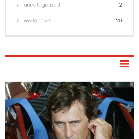
uncategorized
2
world news
20