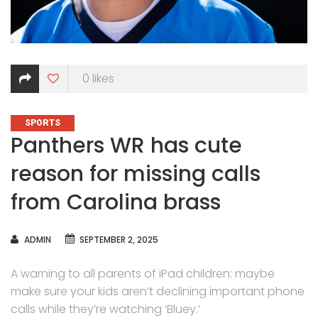
0
likes
CATEGORIES
SPORTS
Panthers WR has cute
reason for missing calls
from Carolina brass
AUTHOR
ADMIN
SEPTEMBER 2, 2025
A warning to all parents of iPad children: maybe
make sure your kids aren’t declining important phone
calls while they’re watching ‘Bluey.’