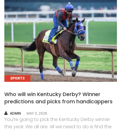
SPORTS
Who will win Kentucky Derby? Winner
predictions and picks from handicappers
AUTHOR
ADMIN
MAY 3, 2026
You’re going to pick the Kentucky Derby winner
this year. We all are. All we need to do is find the