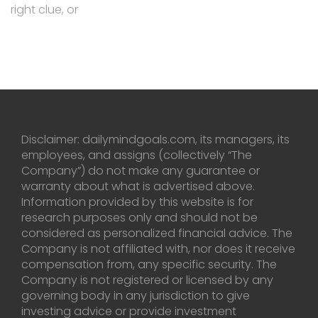
right clue, or
Disclaimer: dailymindgoals.com, its managers, its
employees, and assigns (collectively “The
Company”) do not make any guarantee or
warranty about what is advertised above.
Information provided by this website is for
research purposes only and should not be
considered as personalized financial advice. The
Company is not affiliated with, nor does it receive
compensation from, any specific security. The
Company is not registered or licensed by any
governing body in any jurisdiction to give
investing advice or provide investment