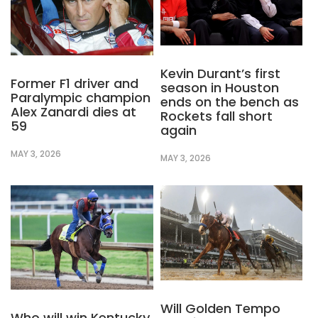
Kevin Durant’s first
Former F1 driver and
season in Houston
Paralympic champion
ends on the bench as
Alex Zanardi dies at
Rockets fall short
59
again
MAY 3, 2026
MAY 3, 2026
Will Golden Tempo
Who will win Kentucky