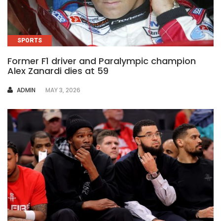
SPORTS
Former F1 driver and Paralympic champion
Alex Zanardi dies at 59
AUTHOR
ADMIN
MAY 3, 2026