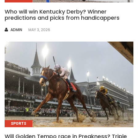
Who will win Kentucky Derby? Winner
predictions and picks from handicappers
AUTHOR
ADMIN
MAY 3, 2026
SPORTS
Will Golden Tempo race in Preakness? Triple