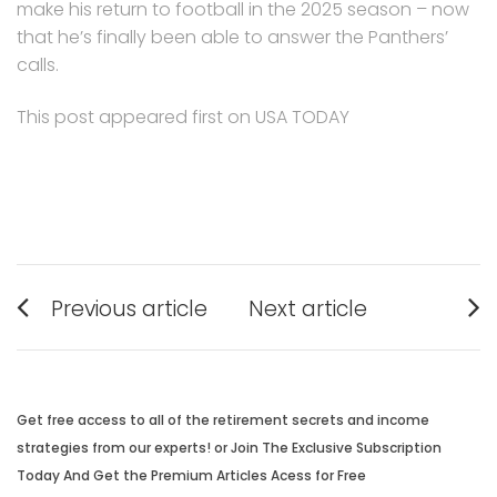
make his return to football in the 2025 season – now
that he’s finally been able to answer the Panthers’
calls.
This post appeared first on USA TODAY
Post
Previous article
Next article
navigation
Previous
Next
post:
post:
Get free access to all of the retirement secrets and income
strategies from our experts! or Join The Exclusive Subscription
Today And Get the Premium Articles Acess for Free