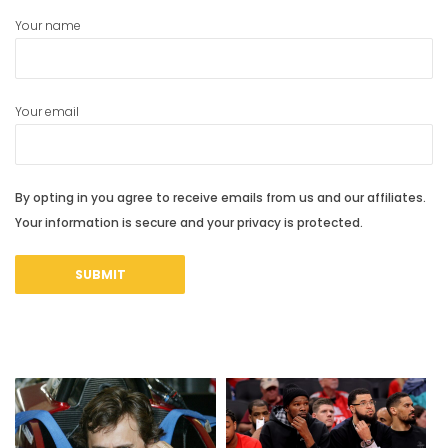
Your name
Your email
By opting in you agree to receive emails from us and our affiliates.
Your information is secure and your privacy is protected.