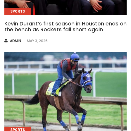
SPORTS
Kevin Durant’s first season in Houston ends on
the bench as Rockets fall short again
AUTHOR
ADMIN
MAY 3, 2026
SPORTS