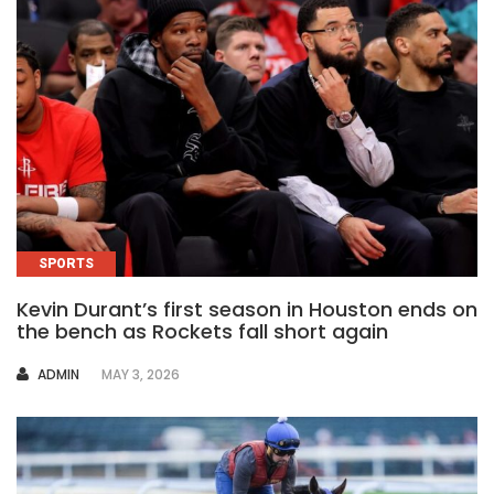
SPORTS
Kevin Durant’s first season in Houston ends on
the bench as Rockets fall short again
AUTHOR
ADMIN
MAY 3, 2026