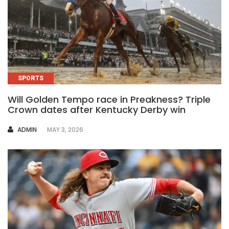
SPORTS
Will Golden Tempo race in Preakness? Triple
Crown dates after Kentucky Derby win
AUTHOR
ADMIN
MAY 3, 2026