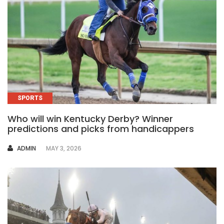
SPORTS
Who will win Kentucky Derby? Winner
predictions and picks from handicappers
AUTHOR
ADMIN
MAY 3, 2026