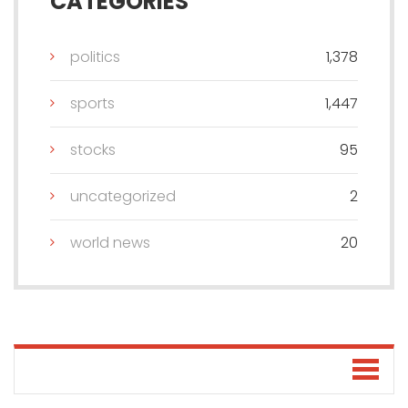
CATEGORIES
politics
1,378
sports
1,447
stocks
95
uncategorized
2
world news
20