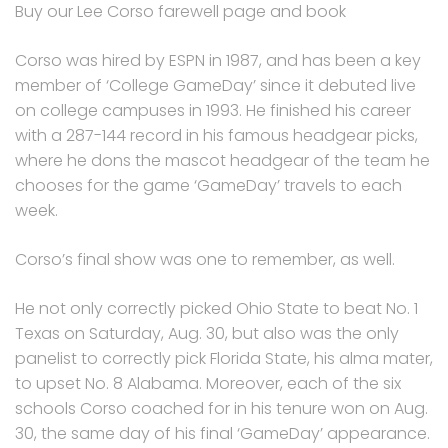
Buy our Lee Corso farewell page and book
Corso was hired by ESPN in 1987, and has been a key
member of ‘College GameDay’ since it debuted live
on college campuses in 1993. He finished his career
with a 287-144 record in his famous headgear picks,
where he dons the mascot headgear of the team he
chooses for the game ‘GameDay’ travels to each
week.
Corso’s final show was one to remember, as well.
He not only correctly picked Ohio State to beat No. 1
Texas on Saturday, Aug. 30, but also was the only
panelist to correctly pick Florida State, his alma mater,
to upset No. 8 Alabama. Moreover, each of the six
schools Corso coached for in his tenure won on Aug.
30, the same day of his final ‘GameDay’ appearance.