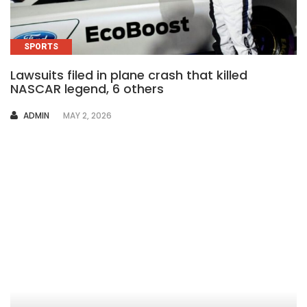
SPORTS
Lawsuits filed in plane crash that killed
NASCAR legend, 6 others
AUTHOR
ADMIN
MAY 2, 2026