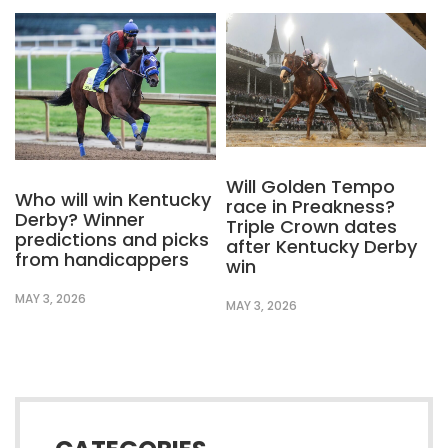
Will Golden Tempo
Who will win Kentucky
race in Preakness?
Derby? Winner
Triple Crown dates
predictions and picks
after Kentucky Derby
from handicappers
win
MAY 3, 2026
MAY 3, 2026