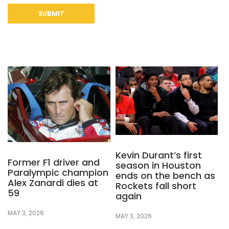
Kevin Durant’s first
Former F1 driver and
season in Houston
Paralympic champion
ends on the bench as
Alex Zanardi dies at
Rockets fall short
59
again
MAY 3, 2026
MAY 3, 2026