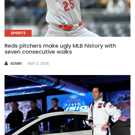
SPORTS
Reds pitchers make ugly MLB history with
seven consecutive walks
AUTHOR
ADMIN
MAY 3, 2026