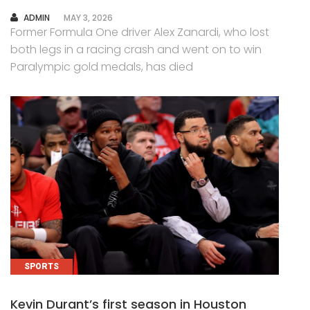
AUTHOR
ADMIN
MAY 3, 2026
Former Formula One driver Alex Zanardi, who lost
both legs in a racing crash and went on to win
Paralympic gold medals, has died
SPORTS
Kevin Durant’s first season in Houston