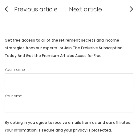
Post
Previous article
Next article
navigation
Previous
Next
post:
post:
Get free access to all of the retirement secrets and income
strategies from our experts! or Join The Exclusive Subscription
Today And Get the Premium Articles Acess for Free
Your name
Your email
By opting in you agree to receive emails from us and our affiliates.
Your information is secure and your privacy is protected.