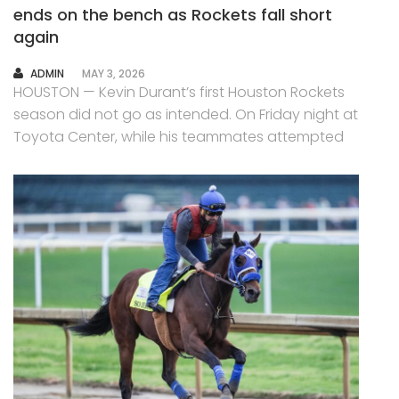
ends on the bench as Rockets fall short
again
AUTHOR
ADMIN
MAY 3, 2026
HOUSTON — Kevin Durant’s first Houston Rockets
season did not go as intended. On Friday night at
Toyota Center, while his teammates attempted