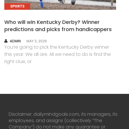
SPORTS
Who will win Kentucky Derby? Winner
predictions and picks from handicappers
AUTHOR
ADMIN
MAY 3, 2026
You’re going to pick the Kentucky Derby winner
this year. We all are. All we need to do is find the
right clue, or
Disclaimer: dailymindgoals.com, its managers, its
employees, and assigns (collectively “The
Company”) do not make any guarantee or