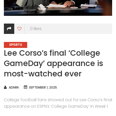
0
likes
CATEGORIES
SPORTS
Lee Corso’s final ‘College
GameDay’ appearance is
most-watched ever
AUTHOR
ADMIN
SEPTEMBER 1, 2025
College football fans showed out for Lee Corso’s final
appearance on ESPN’s ‘College GameDay’ in Week 1.