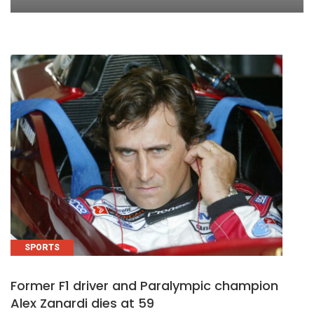
SPORTS
Former F1 driver and Paralympic champion
Alex Zanardi dies at 59