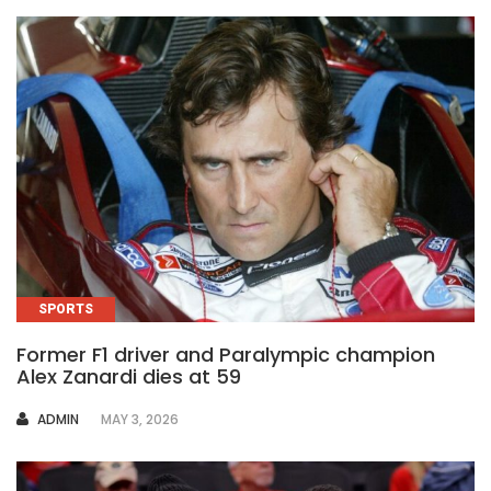
SPORTS
Former F1 driver and Paralympic champion
Alex Zanardi dies at 59
AUTHOR
ADMIN
MAY 3, 2026