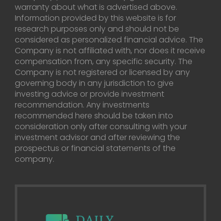
warranty about what is advertised above.
Information provided by this website is for
research purposes only and should not be
considered as personalized financial advice. The
Company is not affiliated with, nor does it receive
compensation from, any specific security. The
Company is not registered or licensed by any
governing body in any jurisdiction to give
investing advice or provide investment
recommendation. Any investments
recommended here should be taken into
consideration only after consulting with your
investment advisor and after reviewing the
prospectus or financial statements of the
company.