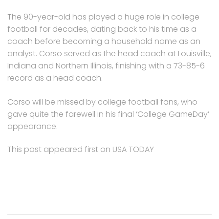
The 90-year-old has played a huge role in college
football for decades, dating back to his time as a
coach before becoming a household name as an
analyst. Corso served as the head coach at Louisville,
Indiana and Northern Illinois, finishing with a 73-85-6
record as a head coach.
Corso will be missed by college football fans, who
gave quite the farewell in his final ‘College GameDay’
appearance.
This post appeared first on USA TODAY