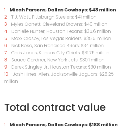
Micah Parsons, Dallas Cowboys: $48 million
T.J. Watt, Pittsburgh Steelers: $41 million
Myles Garrett, Cleveland Browns: $40 million
Danielle Hunter, Houston Texans: $35.6 million
Maxx Crosby, Las Vegas Raiders: $35.5. million
Nick Bosa, San Francisco 49ers: $34 million
Chris Jones, Kansas City Chiefs: $31.75 million
Sauce Gardner, New York Jets: $30.1 million
Derek Stingley Jr., Houston Texans: $30 million
Josh Hines-Allen, Jacksonville Jaguars: $28.25
million
Total contract value
Micah Parsons, Dallas Cowboys: $188 million