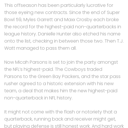
This offseason has been particularly lucrative for
those eyeing new contracts.
Since the end of Super
Bowl 59, Myles Garrett and Maxx Crosby each broke
the record for the highest-paid non-quarterbacks in
league history.
Danielle Hunter also etched his name
onto the list, checking in between those two. Then T.J.
Watt managed to pass them all.
Now Micah Parsons is set to join the party amongst
the NFL’s highest-paid.
The Cowboys traded
Parsons to the Green Bay Packers, and the star pass
rusher agreed to a historic extension with his new
team, a deal that makes him the new highest-paid
non-quarterback in NFL history.
It might not come with the flash or notoriety that a
quarterback, running back and receiver might get,
but playing defense is still honest work. And hard work