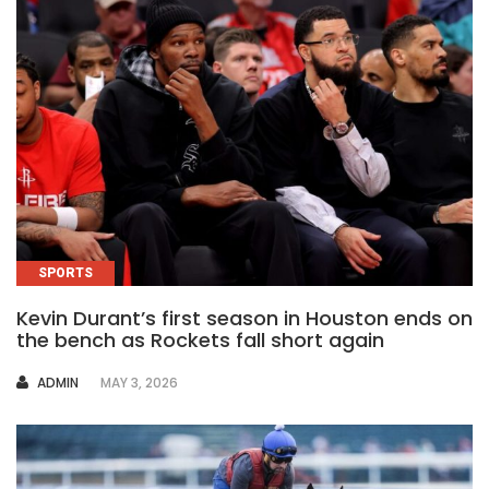
SPORTS
Kevin Durant’s first season in Houston ends on
the bench as Rockets fall short again
AUTHOR
ADMIN
MAY 3, 2026