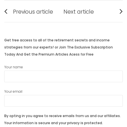
Post
Previous article
Next article
navigation
Previous
Next
post:
post:
Get free access to all of the retirement secrets and income
strategies from our experts! or Join The Exclusive Subscription
Today And Get the Premium Articles Acess for Free
Your name
Your email
By opting in you agree to receive emails from us and our affiliates.
Your information is secure and your privacy is protected.