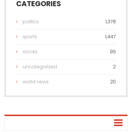
CATEGORIES
politics
1,378
sports
1,447
stocks
95
uncategorized
2
world news
20