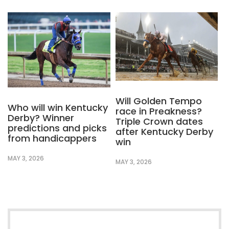
Will Golden Tempo
Who will win Kentucky
race in Preakness?
Derby? Winner
Triple Crown dates
predictions and picks
after Kentucky Derby
from handicappers
win
MAY 3, 2026
MAY 3, 2026