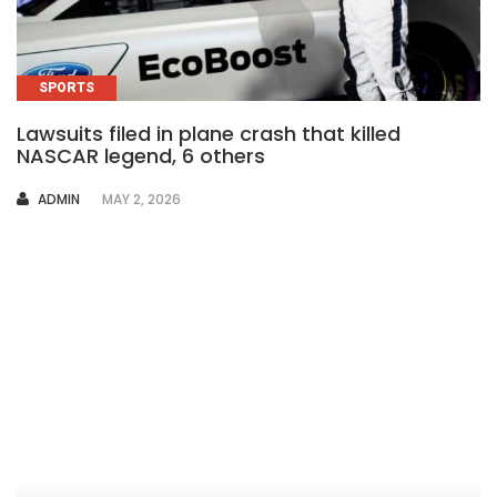
SPORTS
Lawsuits filed in plane crash that killed
NASCAR legend, 6 others
AUTHOR
ADMIN
MAY 2, 2026