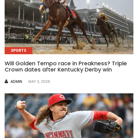
SPORTS
Will Golden Tempo race in Preakness? Triple
Crown dates after Kentucky Derby win
AUTHOR
ADMIN
MAY 3, 2026