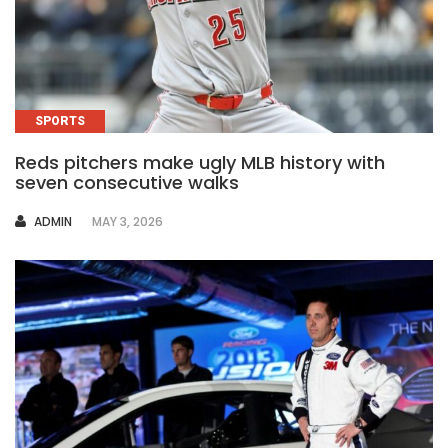
SPORTS
Reds pitchers make ugly MLB history with
seven consecutive walks
AUTHOR
ADMIN
MAY 3, 2026