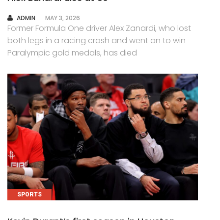
AUTHOR
ADMIN
MAY 3, 2026
Former Formula One driver Alex Zanardi, who lost
both legs in a racing crash and went on to win
Paralympic gold medals, has died
SPORTS