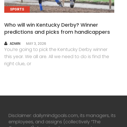
SPORTS
Who will win Kentucky Derby? Winner
predictions and picks from handicappers
AUTHOR
ADMIN
MAY 3, 2026
You’re going to pick the Kentucky Derby winner
this year. We all are. All we need to do is find the
right clue, or
Disclaimer: dailymindgoals.com, its managers, its
employees, and assigns (collectively “The