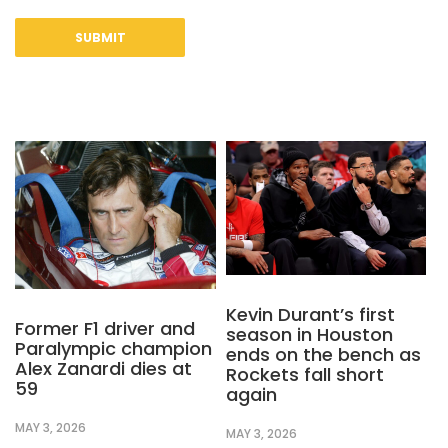
Kevin Durant’s first
Former F1 driver and
season in Houston
Paralympic champion
ends on the bench as
Alex Zanardi dies at
Rockets fall short
59
again
MAY 3, 2026
MAY 3, 2026