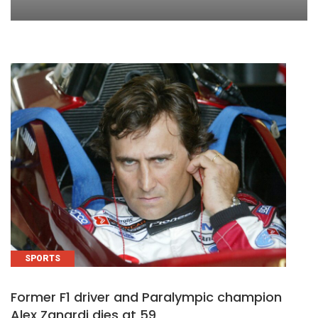
SPORTS
Former F1 driver and Paralympic champion
Alex Zanardi dies at 59