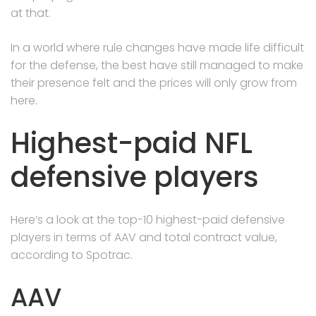
at that.
In a world where rule changes have made life difficult
for the defense, the best have still managed to make
their presence felt and the prices will only grow from
here.
Highest-paid NFL
defensive players
Here’s a look at the top-10 highest-paid defensive
players in terms of AAV and total contract value,
according to Spotrac.
AAV