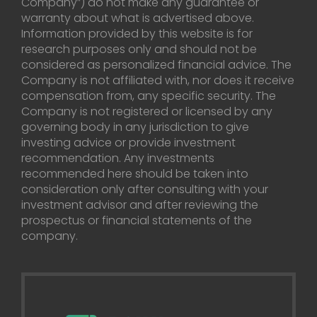
Company”) do not make any guarantee or
warranty about what is advertised above.
Information provided by this website is for
research purposes only and should not be
considered as personalized financial advice. The
Company is not affiliated with, nor does it receive
compensation from, any specific security. The
Company is not registered or licensed by any
governing body in any jurisdiction to give
investing advice or provide investment
recommendation. Any investments
recommended here should be taken into
consideration only after consulting with your
investment advisor and after reviewing the
prospectus or financial statements of the
company.