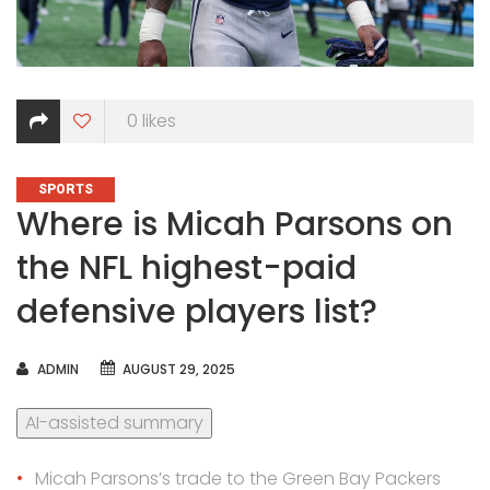
0
likes
CATEGORIES
SPORTS
Where is Micah Parsons on
the NFL highest-paid
defensive players list?
AUTHOR
ADMIN
AUGUST 29, 2025
AI-assisted summary
Micah Parsons’s trade to the Green Bay Packers