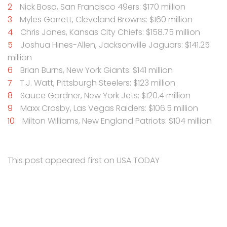
Nick Bosa, San Francisco 49ers: $170 million
Myles Garrett, Cleveland Browns: $160 million
Chris Jones, Kansas City Chiefs: $158.75 million
Joshua Hines-Allen, Jacksonville Jaguars: $141.25
million
Brian Burns, New York Giants: $141 million
T.J. Watt, Pittsburgh Steelers: $123 million
Sauce Gardner, New York Jets: $120.4 million
Maxx Crosby, Las Vegas Raiders: $106.5 million
Milton Williams, New England Patriots: $104 million
This post appeared first on USA TODAY