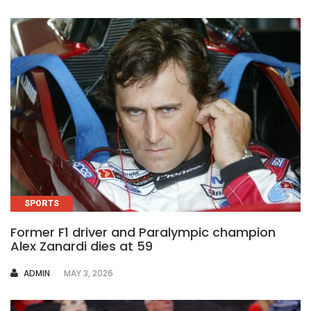
SPORTS
Former F1 driver and Paralympic champion
Alex Zanardi dies at 59
AUTHOR
ADMIN
MAY 3, 2026