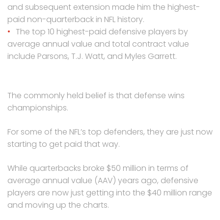
and subsequent extension made him the highest-
paid non-quarterback in NFL history.
The top 10 highest-paid defensive players by
average annual value and total contract value
include Parsons, T.J. Watt, and Myles Garrett.
The commonly held belief is that defense wins
championships.
For some of the NFL’s top defenders, they are just now
starting to get paid that way.
While quarterbacks broke $50 million in terms of
average annual value (AAV) years ago, defensive
players are now just getting into the $40 million range
and moving up the charts.