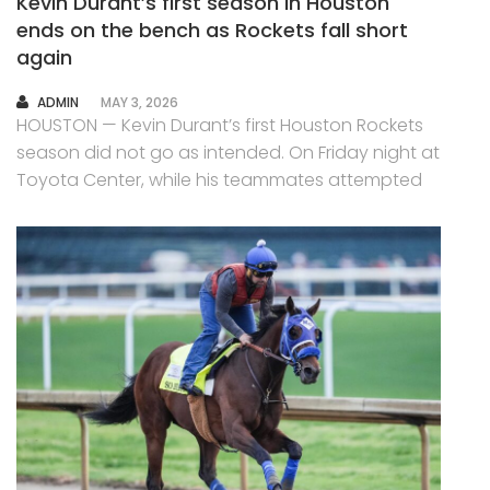
Kevin Durant’s first season in Houston
ends on the bench as Rockets fall short
again
AUTHOR
ADMIN
MAY 3, 2026
HOUSTON — Kevin Durant’s first Houston Rockets
season did not go as intended. On Friday night at
Toyota Center, while his teammates attempted