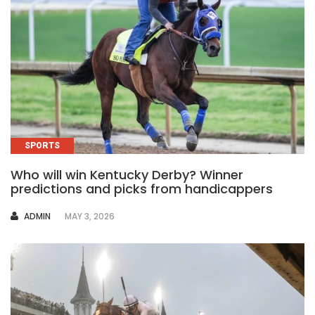
SPORTS
Who will win Kentucky Derby? Winner
predictions and picks from handicappers
AUTHOR
ADMIN
MAY 3, 2026