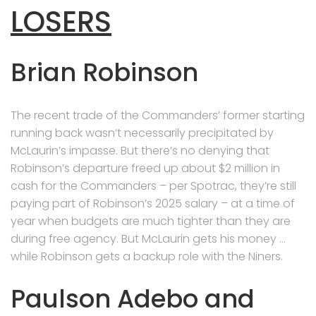
LOSERS
Brian Robinson
The recent trade of the Commanders’ former starting
running back wasn’t necessarily precipitated by
McLaurin’s impasse. But there’s no denying that
Robinson’s departure freed up about $2 million in
cash for the Commanders – per Spotrac, they’re still
paying part of Robinson’s 2025 salary – at a time of
year when budgets are much tighter than they are
during free agency. But McLaurin gets his money …
while Robinson gets a backup role with the Niners.
Paulson Adebo and