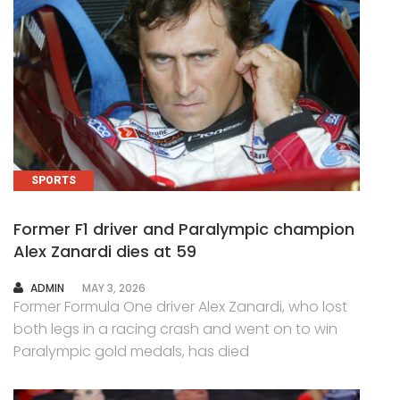
SPORTS
Former F1 driver and Paralympic champion
Alex Zanardi dies at 59
AUTHOR
ADMIN
MAY 3, 2026
Former Formula One driver Alex Zanardi, who lost
both legs in a racing crash and went on to win
Paralympic gold medals, has died