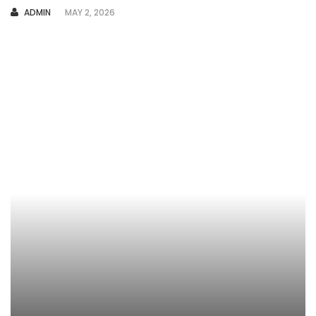
AUTHOR
ADMIN
MAY 2, 2026