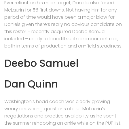
Ever reliant on his main target, Daniels also found
McLaurin for 56 first downs. Not having him for any
period of time would have been a major blow for
Daniels given there’s really no obvious candidate on
this roster – recently acquired Deebo Samuel
included – ready to backfill such an important role,
both in terms of production and on-field steadiness.
Deebo Samuel
Dan Quinn
Washington’s head coach was clearly growing
weary answering questions about McLaurin’s
negotiations and practice availability as he spent
the summer rehabbing an ankle while on the PUP list.