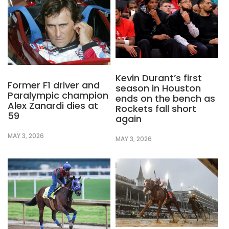
Kevin Durant’s first
Former F1 driver and
season in Houston
Paralympic champion
ends on the bench as
Alex Zanardi dies at
Rockets fall short
59
again
MAY 3, 2026
MAY 3, 2026