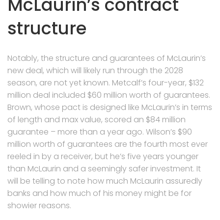
McLaurin’s contract
structure
Notably, the structure and guarantees of McLaurin’s
new deal, which will likely run through the 2028
season, are not yet known. Metcalf’s four-year, $132
million deal included $60 million worth of guarantees.
Brown, whose pact is designed like McLaurin’s in terms
of length and max value, scored an $84 million
guarantee – more than a year ago. Wilson’s $90
million worth of guarantees are the fourth most ever
reeled in by a receiver, but he’s five years younger
than McLaurin and a seemingly safer investment. It
will be telling to note how much McLaurin assuredly
banks and how much of his money might be for
showier reasons.