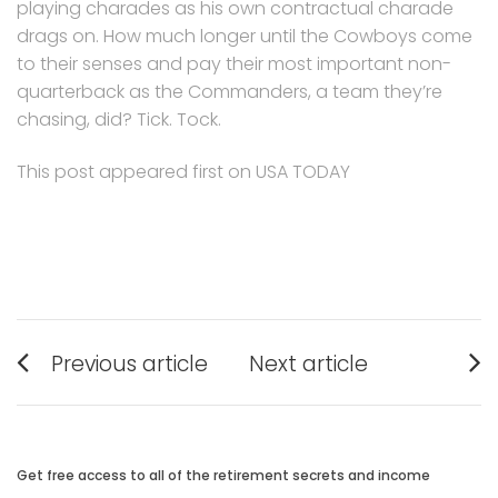
playing charades as his own contractual charade
drags on. How much longer until the Cowboys come
to their senses and pay their most important non-
quarterback as the Commanders, a team they’re
chasing, did? Tick. Tock.
This post appeared first on USA TODAY
Post
Previous article
Next article
navigation
Previous
Next
post:
post:
Get free access to all of the retirement secrets and income