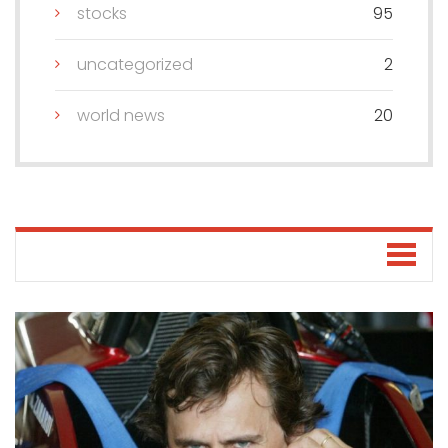
stocks
95
uncategorized
2
world news
20