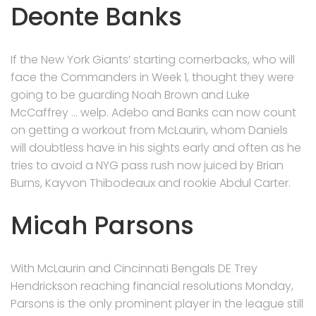
Deonte Banks
If the New York Giants’ starting cornerbacks, who will
face the Commanders in Week 1, thought they were
going to be guarding Noah Brown and Luke
McCaffrey … welp. Adebo and Banks can now count
on getting a workout from McLaurin, whom Daniels
will doubtless have in his sights early and often as he
tries to avoid a NYG pass rush now juiced by Brian
Burns, Kayvon Thibodeaux and rookie Abdul Carter.
Micah Parsons
With McLaurin and Cincinnati Bengals DE Trey
Hendrickson reaching financial resolutions Monday,
Parsons is the only prominent player in the league still