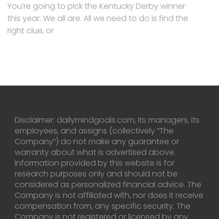
You’re going to pick the Kentucky Derby winner
this year. We all are. All we need to do is find the
right clue, or
Disclaimer: dailymindgoals.com, its managers, its
employees, and assigns (collectively “The
Company”) do not make any guarantee or
warranty about what is advertised above.
Information provided by this website is for
research purposes only and should not be
considered as personalized financial advice. The
Company is not affiliated with, nor does it receive
compensation from, any specific security. The
Company is not registered or licensed by any