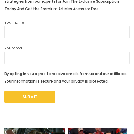
strategies from our experts! or Join The Exclusive Subscription
Today And Get the Premium Articles Acess for Free
Your name
Your email
By opting in you agree to receive emails from us and our affiliates.
Your information is secure and your privacy is protected.