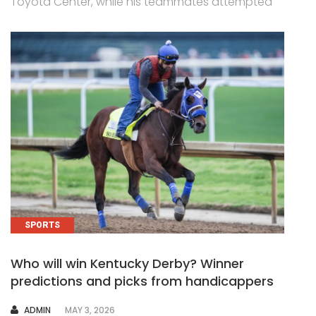
Toyota Center, while his teammates attempted
SPORTS
Who will win Kentucky Derby? Winner
predictions and picks from handicappers
AUTHOR
ADMIN
MAY 3, 2026