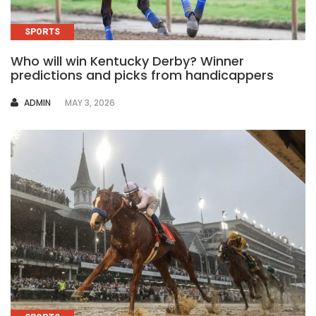
SPORTS
Who will win Kentucky Derby? Winner
predictions and picks from handicappers
AUTHOR
ADMIN
MAY 3, 2026