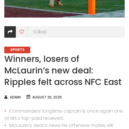
0
likes
CATEGORIES
SPORTS
Winners, losers of
McLaurin’s new deal:
Ripples felt across NFC East
AUTHOR
ADMIN
AUGUST 26, 2025
Commanders’ longtime captain is once again one
of NFL’s top-paid receivers.
McLaurin’s deal is news his offensive mates will