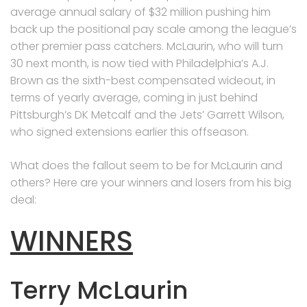
average annual salary of $32 million pushing him
back up the positional pay scale among the league’s
other premier pass catchers. McLaurin, who will turn
30 next month, is now tied with Philadelphia’s A.J.
Brown as the sixth-best compensated wideout, in
terms of yearly average, coming in just behind
Pittsburgh’s DK Metcalf and the Jets’ Garrett Wilson,
who signed extensions earlier this offseason.
What does the fallout seem to be for McLaurin and
others? Here are your winners and losers from his big
deal:
WINNERS
Terry McLaurin