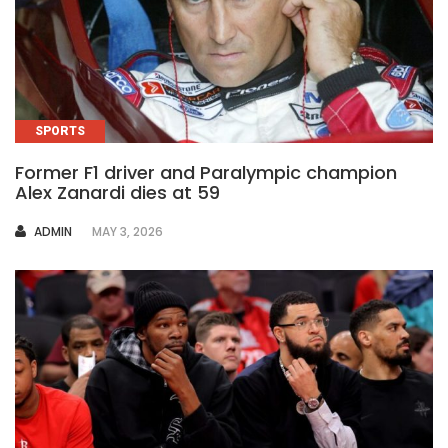
SPORTS
Former F1 driver and Paralympic champion
Alex Zanardi dies at 59
AUTHOR
ADMIN
MAY 3, 2026