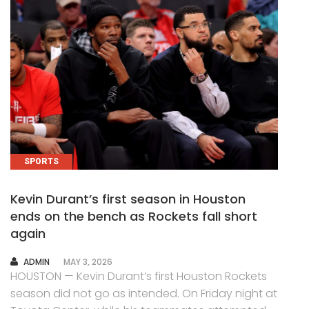
SPORTS
Kevin Durant’s first season in Houston
ends on the bench as Rockets fall short
again
AUTHOR
ADMIN
MAY 3, 2026
HOUSTON — Kevin Durant’s first Houston Rockets
season did not go as intended. On Friday night at