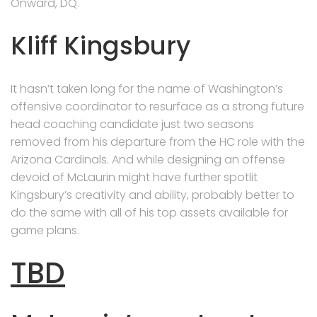
Onward, DQ.
Kliff Kingsbury
It hasn’t taken long for the name of Washington’s
offensive coordinator to resurface as a strong future
head coaching candidate just two seasons
removed from his departure from the HC role with the
Arizona Cardinals. And while designing an offense
devoid of McLaurin might have further spotlit
Kingsbury’s creativity and ability, probably better to
do the same with all of his top assets available for
game plans.
TBD