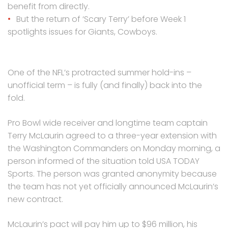
benefit from directly.
But the return of ‘Scary Terry’ before Week 1
spotlights issues for Giants, Cowboys.
One of the NFL’s protracted summer hold-ins –
unofficial term – is fully (and finally) back into the
fold.
Pro Bowl wide receiver and longtime team captain
Terry McLaurin agreed to a three-year extension with
the Washington Commanders on Monday morning, a
person informed of the situation told USA TODAY
Sports. The person was granted anonymity because
the team has not yet officially announced McLaurin’s
new contract.
McLaurin’s pact will pay him up to $96 million, his