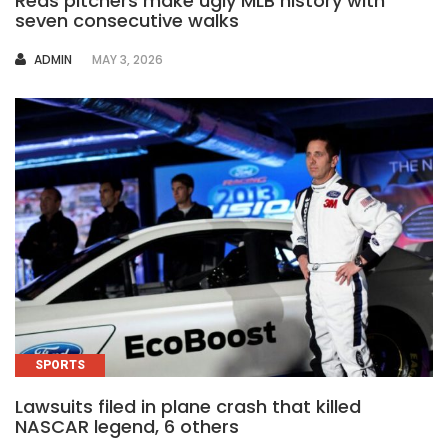
Reds pitchers make ugly MLB history with
seven consecutive walks
AUTHOR
ADMIN
MAY 3, 2026
SPORTS
Lawsuits filed in plane crash that killed
NASCAR legend, 6 others