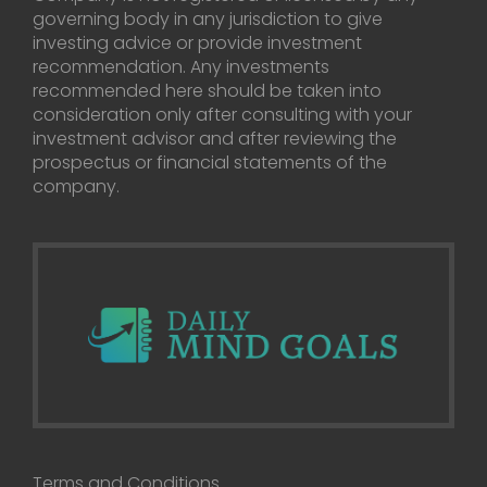
governing body in any jurisdiction to give
investing advice or provide investment
recommendation. Any investments
recommended here should be taken into
consideration only after consulting with your
investment advisor and after reviewing the
prospectus or financial statements of the
company.
Terms and Conditions