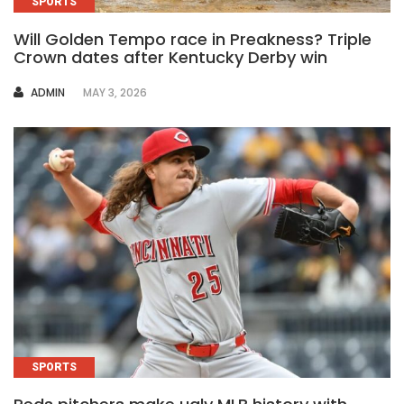
SPORTS
Will Golden Tempo race in Preakness? Triple
Crown dates after Kentucky Derby win
AUTHOR
ADMIN
MAY 3, 2026
SPORTS