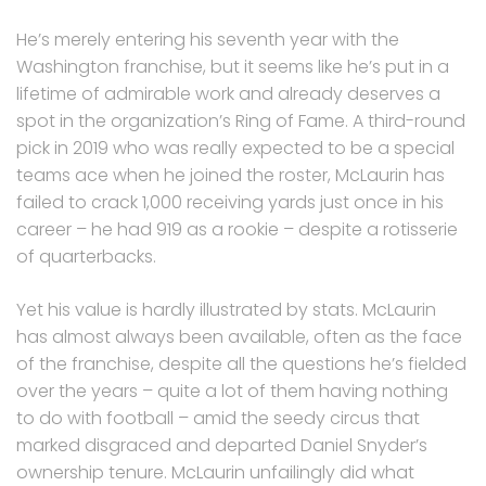
He’s merely entering his seventh year with the
Washington franchise, but it seems like he’s put in a
lifetime of admirable work and already deserves a
spot in the organization’s Ring of Fame. A third-round
pick in 2019 who was really expected to be a special
teams ace when he joined the roster, McLaurin has
failed to crack 1,000 receiving yards just once in his
career – he had 919 as a rookie – despite a rotisserie
of quarterbacks.
Yet his value is hardly illustrated by stats. McLaurin
has almost always been available, often as the face
of the franchise, despite all the questions he’s fielded
over the years – quite a lot of them having nothing
to do with football – amid the seedy circus that
marked disgraced and departed Daniel Snyder’s
ownership tenure. McLaurin unfailingly did what