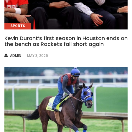
SPORTS
Kevin Durant’s first season in Houston ends on
the bench as Rockets fall short again
AUTHOR
ADMIN
MAY 3, 2026