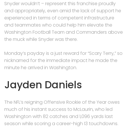
Snyder wouldn’t – represent this franchise proudly
and appropriately, even amid the lack of support he
experienced in terms of competent infrastructure
and teammates who could help him elevate the
Washington Football Team and Commanders above
the muck while Snyder was there.
Monday’s payday is a just reward for “Scary Terry,” so
nicknamed for the immediate impact he made the
minute he arrived in Washington.
Jayden Daniels
The NFL’s reigning Offensive Rookie of the Year owes
much of his instant success to McLaurin, who led
Washington with 82 catches and 1,096 yards last
season while scoring a career-high 13 touchdowns.