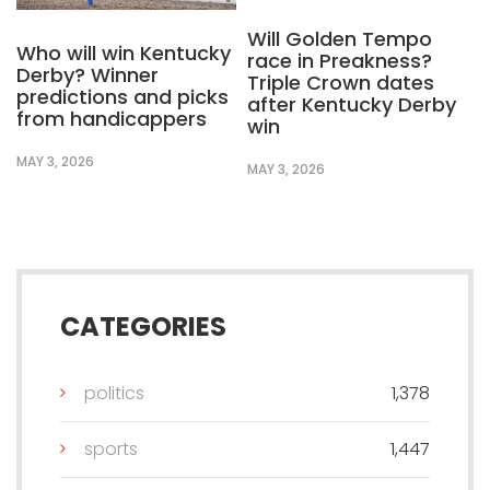
Will Golden Tempo
Who will win Kentucky
race in Preakness?
Derby? Winner
Triple Crown dates
predictions and picks
after Kentucky Derby
from handicappers
win
MAY 3, 2026
MAY 3, 2026
CATEGORIES
politics
1,378
sports
1,447