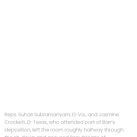
Reps. Suhas Subramanyam, D-Va., and Jasmine
Crockett, D-Texas, who attended part of Barr’s
deposition, left the room roughly halfway through