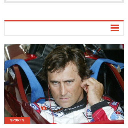
SPORTS