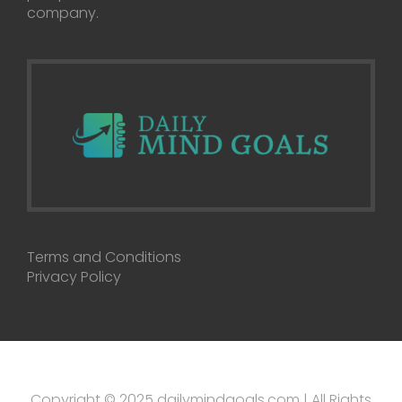
company.
Terms and Conditions
Privacy Policy
Copyright © 2025 dailymindgoals.com | All Rights