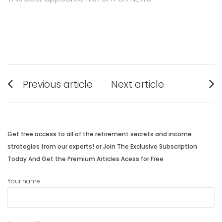
Post
Previous article
Next article
navigation
Previous
Next
post:
post:
Get free access to all of the retirement secrets and income
strategies from our experts! or Join The Exclusive Subscription
Today And Get the Premium Articles Acess for Free
Your name