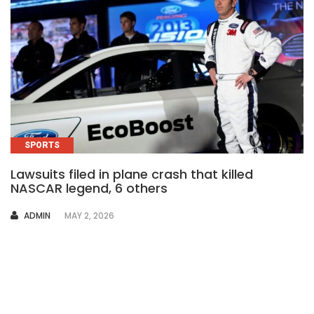
SPORTS
Lawsuits filed in plane crash that killed
NASCAR legend, 6 others
AUTHOR
ADMIN
MAY 2, 2026