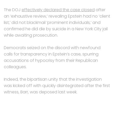
The DOJ
effectively declared the case closed
after
an ‘exhaustive review,’ revealing Epstein had no ‘client
list,’ did not blackmail ‘prominent individuals,’ and
confirmed he did die by suicide in a New York City jail
while awaiting prosecution.
Democrats seized on the discord with newfound
calls for transparency in Epstein’s case, spurring
accusations of hypocrisy from their Republican
colleagues.
Indeed, the bipartisan unity that the investigation
was kicked off with quickly disintegrated after the first
witness, Barr, was deposed last week.