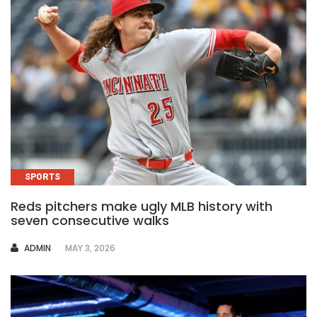
SPORTS
Reds pitchers make ugly MLB history with
seven consecutive walks
AUTHOR
ADMIN
MAY 3, 2026