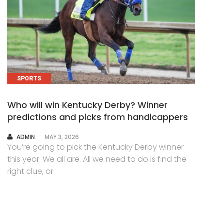
SPORTS
Who will win Kentucky Derby? Winner
predictions and picks from handicappers
AUTHOR
ADMIN
MAY 3, 2026
You’re going to pick the Kentucky Derby winner
this year. We all are. All we need to do is find the
right clue, or