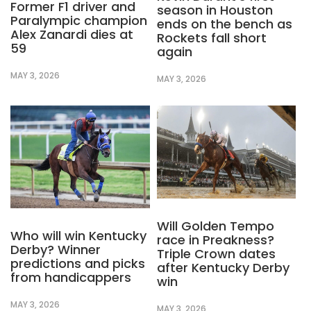
Former F1 driver and
season in Houston
Paralympic champion
ends on the bench as
Alex Zanardi dies at
Rockets fall short
59
again
MAY 3, 2026
MAY 3, 2026
Will Golden Tempo
Who will win Kentucky
race in Preakness?
Derby? Winner
Triple Crown dates
predictions and picks
after Kentucky Derby
from handicappers
win
MAY 3, 2026
MAY 3, 2026