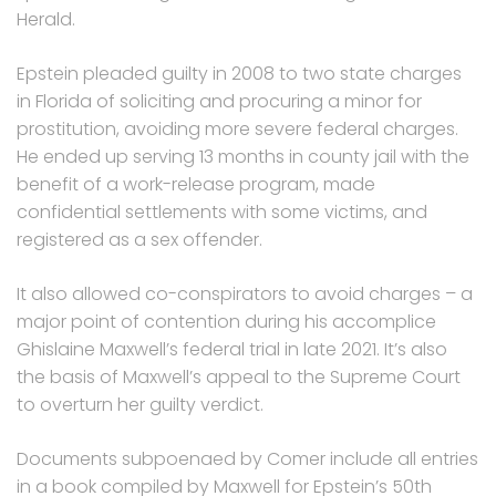
Herald.
Epstein pleaded guilty in 2008 to two state charges
in Florida of soliciting and procuring a minor for
prostitution, avoiding more severe federal charges.
He ended up serving 13 months in county jail with the
benefit of a work-release program, made
confidential settlements with some victims, and
registered as a sex offender.
It also allowed co-conspirators to avoid charges – a
major point of contention during his accomplice
Ghislaine Maxwell’s federal trial in late 2021. It’s also
the basis of Maxwell’s appeal to the Supreme Court
to overturn her guilty verdict.
Documents subpoenaed by Comer include all entries
in a book compiled by Maxwell for Epstein’s 50th