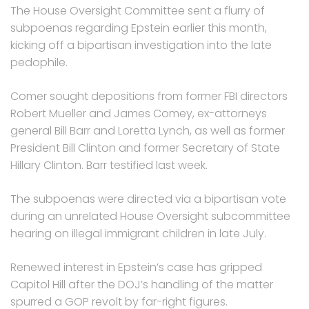
The House Oversight Committee sent a flurry of
subpoenas regarding Epstein earlier this month,
kicking off a bipartisan investigation into the late
pedophile.
Comer sought depositions from former FBI directors
Robert Mueller and James Comey, ex-attorneys
general Bill Barr and Loretta Lynch, as well as former
President Bill Clinton and former Secretary of State
Hillary Clinton. Barr testified last week.
The subpoenas were directed via a bipartisan vote
during an unrelated House Oversight subcommittee
hearing on illegal immigrant children in late July.
Renewed interest in Epstein’s case has gripped
Capitol Hill after the DOJ’s handling of the matter
spurred a GOP revolt by far-right figures.