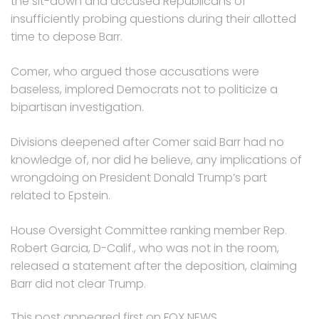
the sit-down and accused Republicans of
insufficiently probing questions during their allotted
time to depose Barr.
Comer, who argued those accusations were
baseless, implored Democrats not to politicize a
bipartisan investigation.
Divisions deepened after Comer said Barr had no
knowledge of, nor did he believe, any implications of
wrongdoing on President Donald Trump’s part
related to Epstein.
House Oversight Committee ranking member Rep.
Robert Garcia, D-Calif., who was not in the room,
released a statement after the deposition, claiming
Barr did not clear Trump.
This post appeared first on FOX NEWS