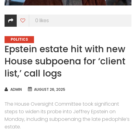
0
likes
CATEGORIES
POLITICS
Epstein estate hit with new
House subpoena for ‘client
list,’ call logs
AUTHOR
ADMIN
AUGUST 26, 2025
The House Oversight Committee took significant
steps to widen its probe into Jeffrey Epstein on
Monday, including subpoenaing the late pedophile’s
estate.