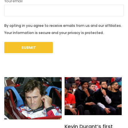
Your email
By opting in you agree to receive emails from us and our affiliates.
Your information is secure and your privacy is protected.
Kevin Durant’s first