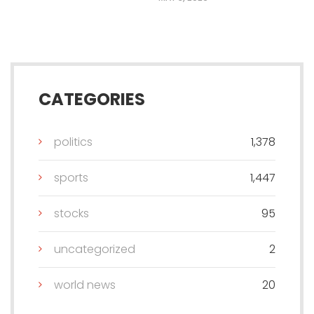
CATEGORIES
politics
1,378
sports
1,447
stocks
95
uncategorized
2
world news
20