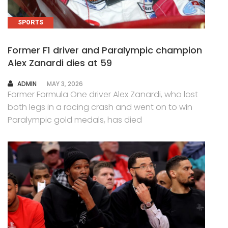
SPORTS
Former F1 driver and Paralympic champion
Alex Zanardi dies at 59
AUTHOR
ADMIN
MAY 3, 2026
Former Formula One driver Alex Zanardi, who lost
both legs in a racing crash and went on to win
Paralympic gold medals, has died