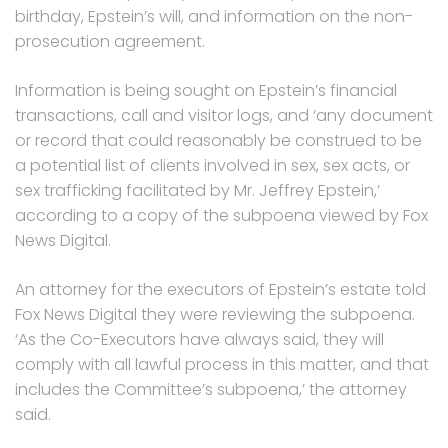
birthday, Epstein’s will, and information on the non-
prosecution agreement.
Information is being sought on Epstein’s financial
transactions, call and visitor logs, and ‘any document
or record that could reasonably be construed to be
a potential list of clients involved in sex, sex acts, or
sex trafficking facilitated by Mr. Jeffrey Epstein,’
according to a copy of the subpoena viewed by Fox
News Digital.
An attorney for the executors of Epstein’s estate told
Fox News Digital they were reviewing the subpoena.
‘As the Co-Executors have always said, they will
comply with all lawful process in this matter, and that
includes the Committee’s subpoena,’ the attorney
said.