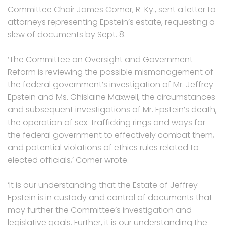
Committee Chair James Comer, R-Ky., sent a letter to
attorneys representing Epstein’s estate, requesting a
slew of documents by Sept. 8.
‘The Committee on Oversight and Government
Reform is reviewing the possible mismanagement of
the federal government’s investigation of Mr. Jeffrey
Epstein and Ms. Ghislaine Maxwell, the circumstances
and subsequent investigations of Mr. Epstein’s death,
the operation of sex-trafficking rings and ways for
the federal government to effectively combat them,
and potential violations of ethics rules related to
elected officials,’ Comer wrote.
‘It is our understanding that the Estate of Jeffrey
Epstein is in custody and control of documents that
may further the Committee’s investigation and
legislative goals. Further, it is our understanding the