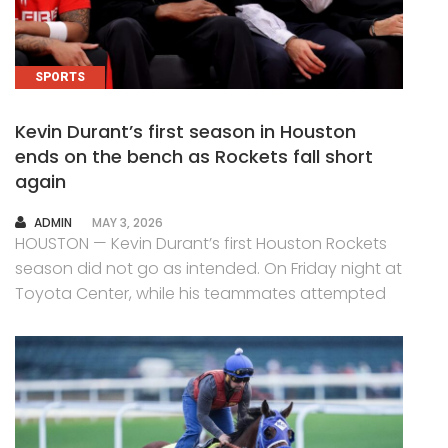
SPORTS
Kevin Durant’s first season in Houston
ends on the bench as Rockets fall short
again
AUTHOR
ADMIN
MAY 3, 2026
HOUSTON — Kevin Durant’s first Houston Rockets
season did not go as intended. On Friday night at
Toyota Center, while his teammates attempted