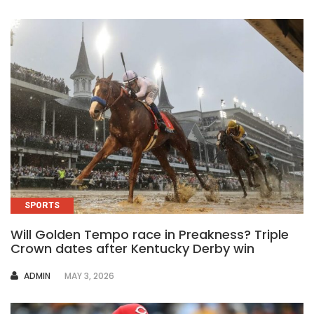
SPORTS
Will Golden Tempo race in Preakness? Triple
Crown dates after Kentucky Derby win
AUTHOR
ADMIN
MAY 3, 2026