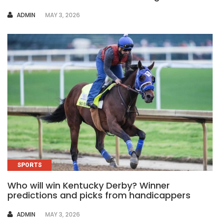
AUTHOR
ADMIN
MAY 3, 2026
SPORTS
Who will win Kentucky Derby? Winner
predictions and picks from handicappers
AUTHOR
ADMIN
MAY 3, 2026