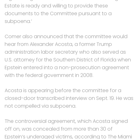
Estate is ready and willing to provide these
documents to the Committee pursuant to a
subpoena.’
Comer also announced that the committee would
hear from Alexander Acosta, a former Trump
administration labor secretary who also served as
U.S. attorney for the Southern District of Florida when
Epstein entered into a non-prosecution agreement
with the federal government in 2008.
Acosta is appearing before the committee for a
closed-door transcribed interview on Sept. 19. He was
not compelled via subpoena.
The controversial agreement, which Acosta signed
off on, was concealed from more than 30 of
Epstein’s underaged victims, according to The Miami