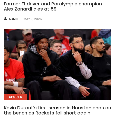
Former F1 driver and Paralympic champion
Alex Zanardi dies at 59
AUTHOR
ADMIN
MAY 3, 2026
SPORTS
Kevin Durant’s first season in Houston ends on
the bench as Rockets fall short again