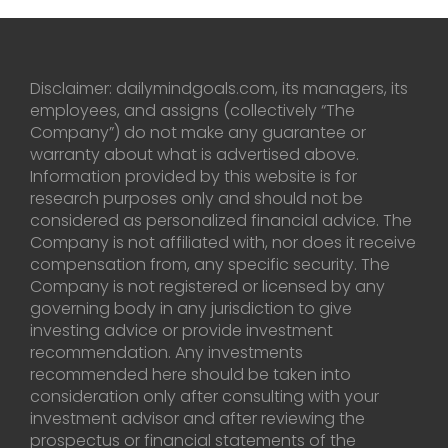
Disclaimer: dailymindgoals.com, its managers, its
employees, and assigns (collectively “The
Company”) do not make any guarantee or
warranty about what is advertised above.
Information provided by this website is for
research purposes only and should not be
considered as personalized financial advice. The
Company is not affiliated with, nor does it receive
compensation from, any specific security. The
Company is not registered or licensed by any
governing body in any jurisdiction to give
investing advice or provide investment
recommendation. Any investments
recommended here should be taken into
consideration only after consulting with your
investment advisor and after reviewing the
prospectus or financial statements of the