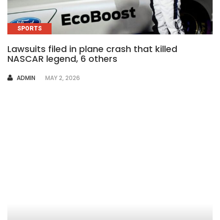
SPORTS
Lawsuits filed in plane crash that killed
NASCAR legend, 6 others
AUTHOR
ADMIN
MAY 2, 2026