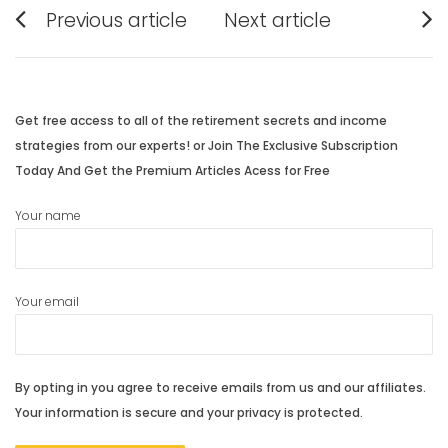
Post
Previous article
Next article
navigation
Previous
Next
post:
post:
Get free access to all of the retirement secrets and income
strategies from our experts! or Join The Exclusive Subscription
Today And Get the Premium Articles Acess for Free
Your name
Your email
By opting in you agree to receive emails from us and our affiliates.
Your information is secure and your privacy is protected.