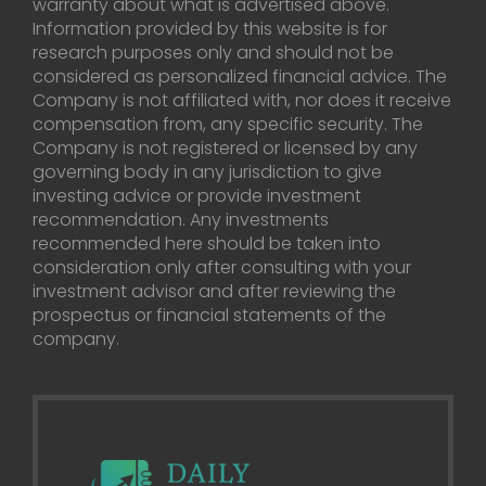
warranty about what is advertised above.
Information provided by this website is for
research purposes only and should not be
considered as personalized financial advice. The
Company is not affiliated with, nor does it receive
compensation from, any specific security. The
Company is not registered or licensed by any
governing body in any jurisdiction to give
investing advice or provide investment
recommendation. Any investments
recommended here should be taken into
consideration only after consulting with your
investment advisor and after reviewing the
prospectus or financial statements of the
company.