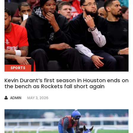
SPORTS
Kevin Durant’s first season in Houston ends on
the bench as Rockets fall short again
AUTHOR
ADMIN
MAY 3, 2026