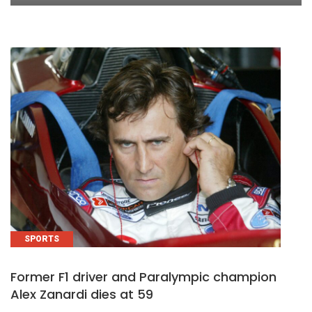
SPORTS
Former F1 driver and Paralympic champion
Alex Zanardi dies at 59