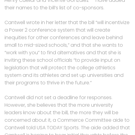
Henry Cuellar and Vicente Gonzalez — have added
their names to the bill’s list of co-sponsors.
Cantwell wrote in her letter that the bill “will incentivize
a Power 2 conference system that will create
inequities for other conferences and leave behind
small to mid-sized schools,” and that she wants to
“work with you” to find alternatives and that she is
inviting these school officials “to provide input on
legislation that will protect the college athletics
system and its athletes and set up universities and
their programs to thrive in the future.”
Cantwell did not set a deadline for responses.
However, she believes that the more university
leaders know about the bill, the more they will be
concerned about it, a Commerce Committee aide to
Cantwell told USA TODAY Sports. The aide added that