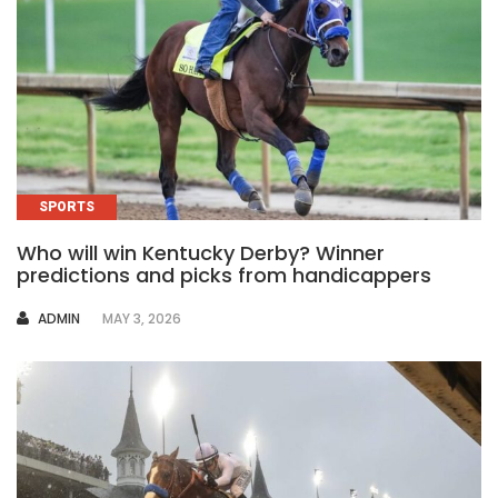
SPORTS
Who will win Kentucky Derby? Winner
predictions and picks from handicappers
AUTHOR
ADMIN
MAY 3, 2026