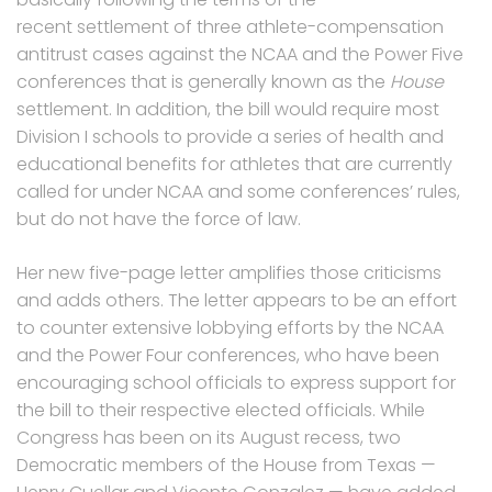
recent settlement of three athlete-compensation
antitrust cases against the NCAA and the Power Five
conferences that is generally known as the
House
settlement. In addition, the bill would require most
Division I schools to provide a series of health and
educational benefits for athletes that are currently
called for under NCAA and some conferences’ rules,
but do not have the force of law.
Her new five-page letter amplifies those criticisms
and adds others. The letter appears to be an effort
to counter extensive lobbying efforts by the NCAA
and the Power Four conferences, who have been
encouraging school officials to express support for
the bill to their respective elected officials. While
Congress has been on its August recess, two
Democratic members of the House from Texas —