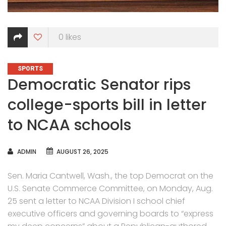
0
likes
CATEGORIES
SPORTS
Democratic Senator rips
college-sports bill in letter
to NCAA schools
AUTHOR
ADMIN
AUGUST 26, 2025
Sen. Maria Cantwell, Wash., the top Democrat on the
U.S. Senate Commerce Committee, on Monday, Aug.
25 sent a letter to NCAA Division I school chief
executive officers and governing boards to “express