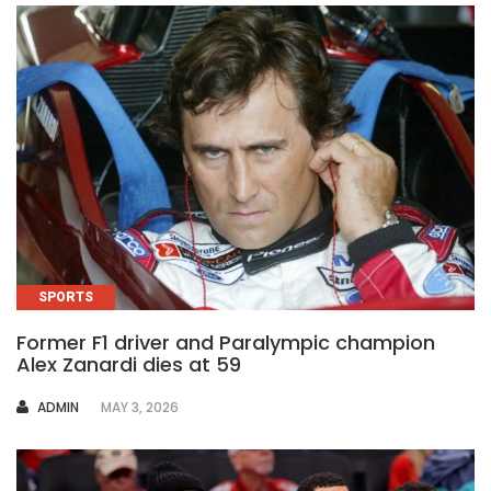
SPORTS
Former F1 driver and Paralympic champion
Alex Zanardi dies at 59
AUTHOR
ADMIN
MAY 3, 2026