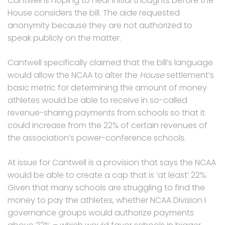
Cantwell is hoping to hear initial thoughts before the
House considers the bill. The aide requested
anonymity because they are not authorized to
speak publicly on the matter.
Cantwell specifically claimed that the bill’s language
would allow the NCAA to alter the
House
settlement’s
basic metric for determining the amount of money
athletes would be able to receive in so-called
revenue-sharing payments from schools so that it
could increase from the 22% of certain revenues of
the association’s power-conference schools.
At issue for Cantwell is a provision that says the NCAA
would be able to create a cap that is ‘at least’ 22%.
Given that many schools are struggling to find the
money to pay the athletes, whether NCAA Division I
governance groups would authorize payments