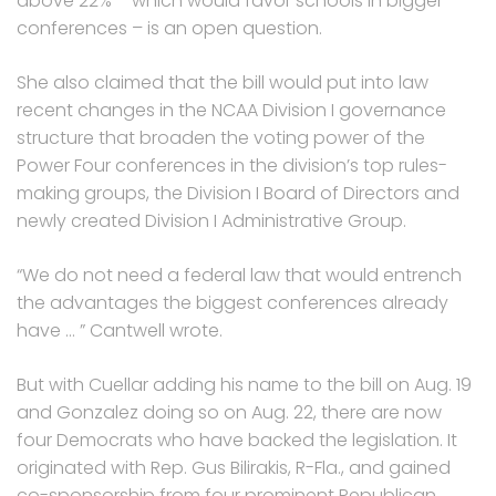
above 22% – which would favor schools in bigger
conferences – is an open question.
She also claimed that the bill would put into law
recent changes in the NCAA Division I governance
structure that broaden the voting power of the
Power Four conferences in the division’s top rules-
making groups, the Division I Board of Directors and
newly created Division I Administrative Group.
“We do not need a federal law that would entrench
the advantages the biggest conferences already
have … ” Cantwell wrote.
But with Cuellar adding his name to the bill on Aug. 19
and Gonzalez doing so on Aug. 22, there are now
four Democrats who have backed the legislation. It
originated with Rep. Gus Bilirakis, R-Fla., and gained
co-sponsorship from four prominent Republican