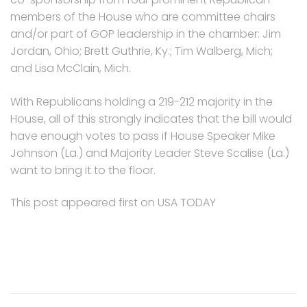
members of the House who are committee chairs
and/or part of GOP leadership in the chamber: Jim
Jordan, Ohio; Brett Guthrie, Ky.; Tim Walberg, Mich;
and Lisa McClain, Mich.
With Republicans holding a 219-212 majority in the
House, all of this strongly indicates that the bill would
have enough votes to pass if House Speaker Mike
Johnson (La.) and Majority Leader Steve Scalise (La.)
want to bring it to the floor.
This post appeared first on USA TODAY