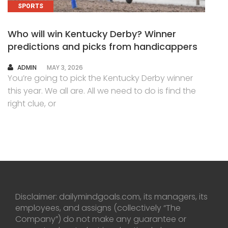
SPORTS
Who will win Kentucky Derby? Winner
predictions and picks from handicappers
AUTHOR
ADMIN
MAY 3, 2026
You’re going to pick the Kentucky Derby winner
this year. We all are. All we need to do is find the
right clue, or
Disclaimer: dailymindgoals.com, its managers, its
employees, and assigns (collectively “The
Company”) do not make any guarantee or