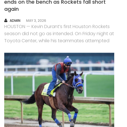
ends on the bench as Rockets fall short
again
AUTHOR
ADMIN
MAY 3, 2026
HOUSTON — Kevin Durant’s first Houston Rockets
season did not go as intended. On Friday night at
Toyota Center, while his teammates attempted