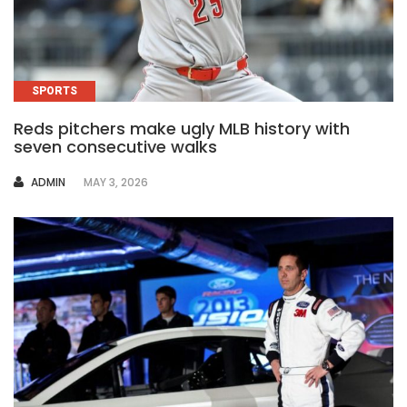
SPORTS
Reds pitchers make ugly MLB history with
seven consecutive walks
AUTHOR
ADMIN
MAY 3, 2026