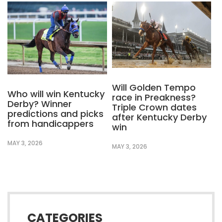
Will Golden Tempo
Who will win Kentucky
race in Preakness?
Derby? Winner
Triple Crown dates
predictions and picks
after Kentucky Derby
from handicappers
win
MAY 3, 2026
MAY 3, 2026
CATEGORIES