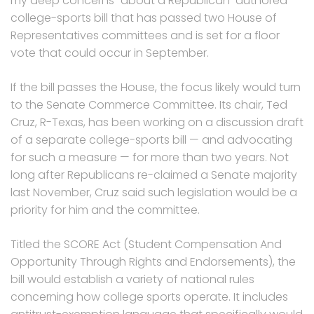
my deep concerns” about a Republican-authored
college-sports bill that has passed two House of
Representatives committees and is set for a floor
vote that could occur in September.
If the bill passes the House, the focus likely would turn
to the Senate Commerce Committee. Its chair, Ted
Cruz, R-Texas, has been working on a discussion draft
of a separate college-sports bill — and advocating
for such a measure — for more than two years. Not
long after Republicans re-claimed a Senate majority
last November, Cruz said such legislation would be a
priority for him and the committee.
Titled the SCORE Act (Student Compensation And
Opportunity Through Rights and Endorsements), the
bill would establish a variety of national rules
concerning how college sports operate. It includes