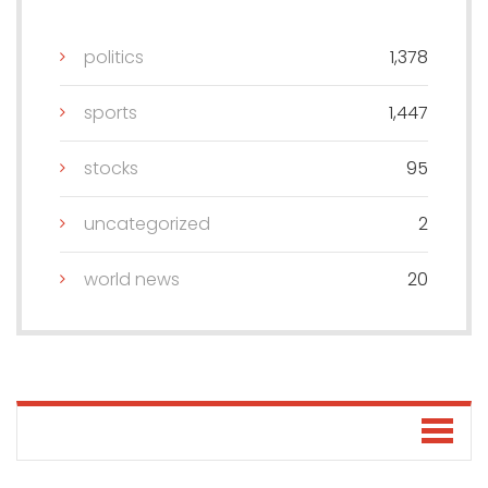
politics
1,378
sports
1,447
stocks
95
uncategorized
2
world news
20