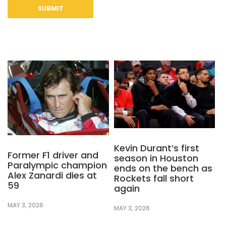
Kevin Durant’s first
Former F1 driver and
season in Houston
Paralympic champion
ends on the bench as
Alex Zanardi dies at
Rockets fall short
59
again
MAY 3, 2026
MAY 3, 2026