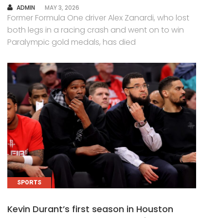
AUTHOR
ADMIN
MAY 3, 2026
Former Formula One driver Alex Zanardi, who lost
both legs in a racing crash and went on to win
Paralympic gold medals, has died
SPORTS
Kevin Durant’s first season in Houston