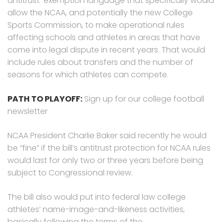
antitrust-exemption language that specifically would
allow the NCAA, and potentially the new College
Sports Commission, to make operational rules
affecting schools and athletes in areas that have
come into legal dispute in recent years. That would
include rules about transfers and the number of
seasons for which athletes can compete.
PATH TO PLAYOFF:
Sign up for our college football
newsletter
NCAA President Charlie Baker said recently he would
be “fine” if the bill’s antitrust protection for NCAA rules
would last for only two or three years before being
subject to Congressional review.
The bill also would put into federal law college
athletes’ name-image-and-likeness activities,
basically following the terms of the