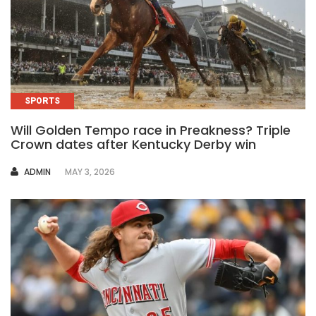
SPORTS
Will Golden Tempo race in Preakness? Triple
Crown dates after Kentucky Derby win
AUTHOR
ADMIN
MAY 3, 2026