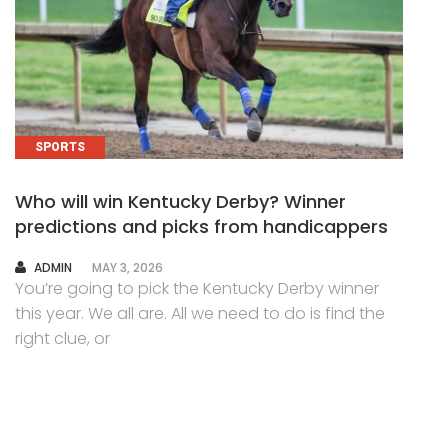
SPORTS
Who will win Kentucky Derby? Winner
predictions and picks from handicappers
AUTHOR
ADMIN
MAY 3, 2026
You’re going to pick the Kentucky Derby winner
this year. We all are. All we need to do is find the
right clue, or