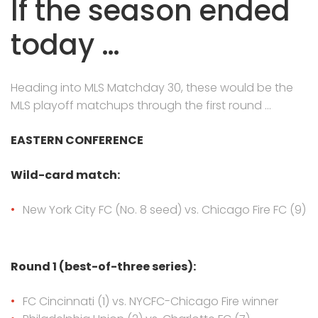
If the season ended
today …
Heading into MLS Matchday 30, these would be the
MLS playoff matchups through the first round …
EASTERN CONFERENCE
Wild-card match:
New York City FC (No. 8 seed) vs. Chicago Fire FC (9)
Round 1 (best-of-three series):
FC Cincinnati (1) vs. NYCFC-Chicago Fire winner