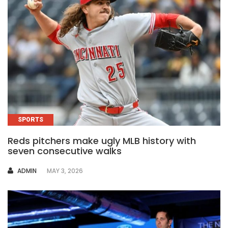
SPORTS
Reds pitchers make ugly MLB history with
seven consecutive walks
AUTHOR
ADMIN
MAY 3, 2026