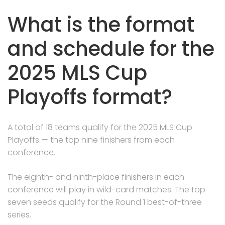
What is the format
and schedule for the
2025 MLS Cup
Playoffs format?
A total of 18 teams qualify for the 2025 MLS Cup
Playoffs — the top nine finishers from each
conference.
The eighth- and ninth-place finishers in each
conference will play in wild-card matches. The top
seven seeds qualify for the Round 1 best-of-three
series.