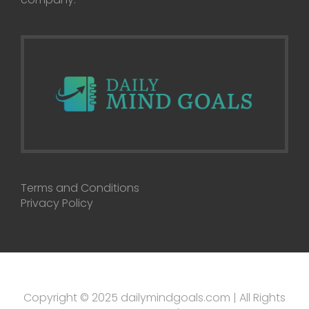
Terms and Conditions
Privacy Policy
Copyright © 2025 dailymindgoals.com | All Rights