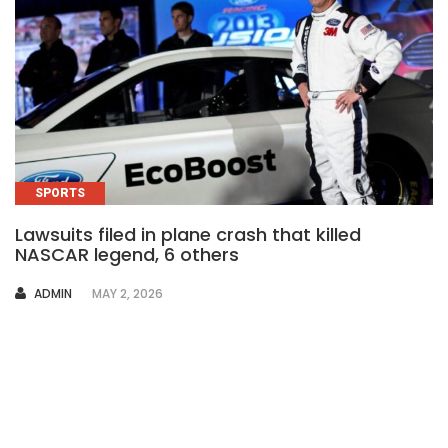
SPORTS
Lawsuits filed in plane crash that killed
NASCAR legend, 6 others
AUTHOR
ADMIN
MAY 2, 2026