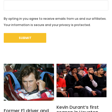
By opting in you agree to receive emails from us and our affiliates.
Your information is secure and your privacy is protected.
Kevin Durant’s first
Former F1 driver and