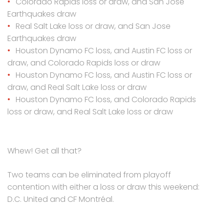
Colorado Rapids loss or draw, and San Jose
Earthquakes draw
Real Salt Lake loss or draw, and San Jose
Earthquakes draw
Houston Dynamo FC loss, and Austin FC loss or
draw, and Colorado Rapids loss or draw
Houston Dynamo FC loss, and Austin FC loss or
draw, and Real Salt Lake loss or draw
Houston Dynamo FC loss, and Colorado Rapids
loss or draw, and Real Salt Lake loss or draw
Whew! Get all that?
Two teams can be eliminated from playoff
contention with either a loss or draw this weekend:
D.C. United and CF Montréal.