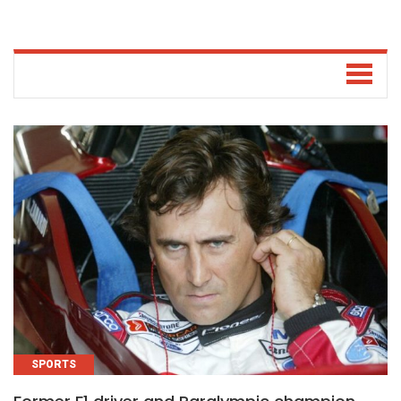
SPORTS