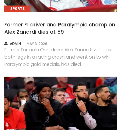
SPORTS
Former F1 driver and Paralympic champion
Alex Zanardi dies at 59
AUTHOR
ADMIN
MAY 3, 2026
Former Formula One driver Alex Zanardi, who lost
both legs in a racing crash and went on to win
Paralympic gold medals, has died