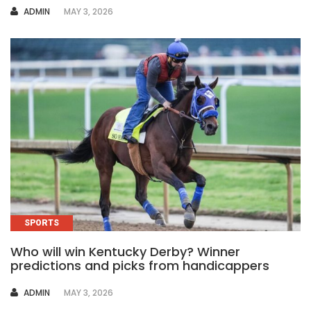
AUTHOR
ADMIN
MAY 3, 2026
SPORTS
Who will win Kentucky Derby? Winner
predictions and picks from handicappers
AUTHOR
ADMIN
MAY 3, 2026