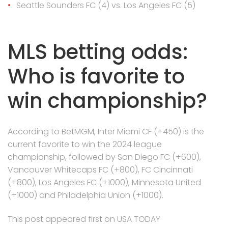
Seattle Sounders FC (4) vs. Los Angeles FC (5)
MLS betting odds:
Who is favorite to
win championship?
According to BetMGM, Inter Miami CF (+450) is the
current favorite to win the 2024 league
championship, followed by San Diego FC (+600),
Vancouver Whitecaps FC (+800), FC Cincinnati
(+800), Los Angeles FC (+1000), Minnesota United
(+1000) and Philadelphia Union (+1000).
This post appeared first on USA TODAY