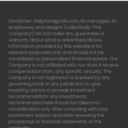
Disclaimer: dailymindgoals.com, its managers, its
employees, and assigns (collectively “The
Company”) do not make any guarantee or
warranty about what is advertised above.
Information provided by this website is for
research purposes only and should not be
considered as personalized financial advice. The
Company is not affiliated with, nor does it receive
compensation from, any specific security. The
Company is not registered or licensed by any
governing body in any jurisdiction to give
investing advice or provide investment
recommendation. Any investments
recommended here should be taken into
consideration only after consulting with your
investment advisor and after reviewing the
prospectus or financial statements of the
company.