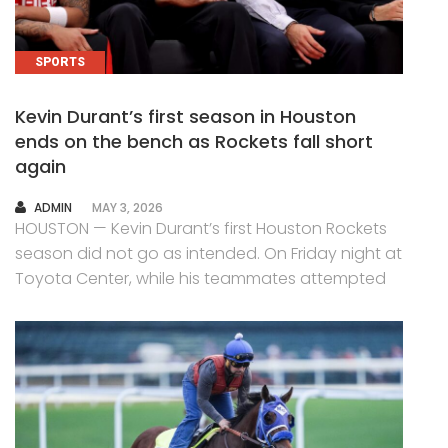
SPORTS
Kevin Durant’s first season in Houston
ends on the bench as Rockets fall short
again
AUTHOR
ADMIN
MAY 3, 2026
HOUSTON — Kevin Durant’s first Houston Rockets
season did not go as intended. On Friday night at
Toyota Center, while his teammates attempted