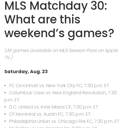
MLS Matchday 30:
What are this
weekend’s games?
(All games available on MLS Season Pass on Apple
TV.)
Saturday, Aug. 23
FC Cincinnati vs. New York City FC, 7:30 p.m. ET
Columbus Crew vs. New England Revolution, 7:30
p.m. ET
D.C. United vs. Inter Miami CF, 7:30 p.m. ET
CF Montréal vs. Austin FC, 7:30 p.m. ET
Philadelphia Union vs. Chicago Fire FC, 7:30 p.m. ET