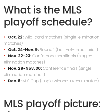
What is the MLS
playoff schedule?
Oct. 22:
Wild-card matches (single-elimination
matches)
Oct. 24-Nov. 9:
Round 1 (best-of-three series)
Nov. 22-23:
Conference semifinals (single-
elimination matches)
Nov. 29-Nov. 30:
Conference finals (single-
elimination matches)
Dec. 6:
MLS Cup (single winner-take-all match)
MLS playoff picture: