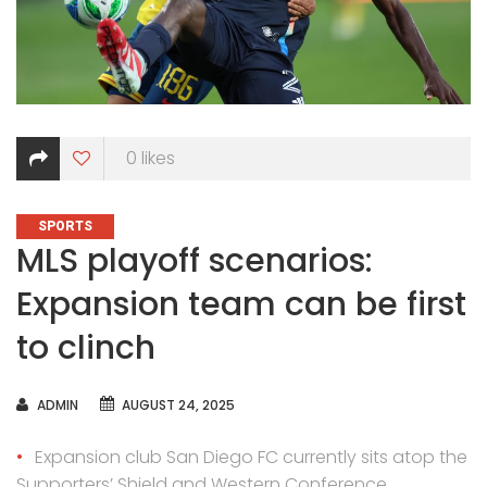
0
likes
CATEGORIES
SPORTS
MLS playoff scenarios:
Expansion team can be first
to clinch
AUTHOR
ADMIN
AUGUST 24, 2025
Expansion club San Diego FC currently sits atop the
Supporters’ Shield and Western Conference