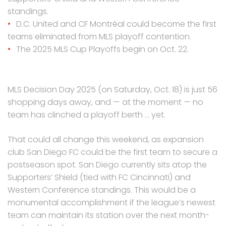
standings.
D.C. United and CF Montréal could become the first
teams eliminated from MLS playoff contention.
The 2025 MLS Cup Playoffs begin on Oct. 22.
MLS Decision Day 2025 (on Saturday, Oct. 18) is just 56
shopping days away, and — at the moment — no
team has clinched a playoff berth … yet.
That could all change this weekend, as expansion
club San Diego FC could be the first team to secure a
postseason spot. San Diego currently sits atop the
Supporters’ Shield (tied with FC Cincinnati) and
Western Conference standings. This would be a
monumental accomplishment if the league’s newest
team can maintain its station over the next month-