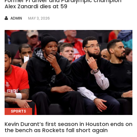
Former F1 driver and Paralympic champion
Alex Zanardi dies at 59
AUTHOR
ADMIN
MAY 3, 2026
SPORTS
Kevin Durant’s first season in Houston ends on
the bench as Rockets fall short again