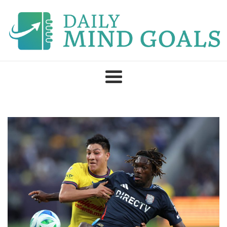
Skip
to
content