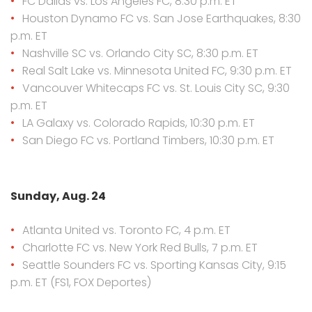
FC Dallas vs. Los Angeles FC, 8:30 p.m. ET
Houston Dynamo FC vs. San Jose Earthquakes, 8:30
p.m. ET
Nashville SC vs. Orlando City SC, 8:30 p.m. ET
Real Salt Lake vs. Minnesota United FC, 9:30 p.m. ET
Vancouver Whitecaps FC vs. St. Louis City SC, 9:30
p.m. ET
LA Galaxy vs. Colorado Rapids, 10:30 p.m. ET
San Diego FC vs. Portland Timbers, 10:30 p.m. ET
Sunday, Aug. 24
Atlanta United vs. Toronto FC, 4 p.m. ET
Charlotte FC vs. New York Red Bulls, 7 p.m. ET
Seattle Sounders FC vs. Sporting Kansas City, 9:15
p.m. ET (FS1, FOX Deportes)