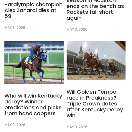
season in Houston
Paralympic champion
ends on the bench as
Alex Zanardi dies at
Rockets fall short
59
again
MAY 3, 2026
MAY 3, 2026
Will Golden Tempo
Who will win Kentucky
race in Preakness?
Derby? Winner
Triple Crown dates
predictions and picks
after Kentucky Derby
from handicappers
win
MAY 3, 2026
MAY 3, 2026