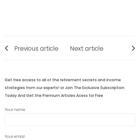
Post
Previous article
Next article
navigation
Previous
Next
post:
post:
Get free access to all of the retirement secrets and income
strategies from our experts! or Join The Exclusive Subscription
Today And Get the Premium Articles Acess for Free
Your name
Your email