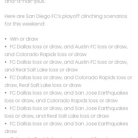
and-a-half-plus.
Here are San Diego FC’s playoff clinching scenarios
for this weekend:
Win or draw
FC Dallas loss or draw, and Austin FC loss or draw,
and Colorado Rapids loss or draw
FC Dallas loss or draw, and Austin FC loss or draw,
and Real Salt Lake loss or draw
FC Dallas loss or draw, and Colorado Rapids loss or
draw, Real Salt Lake loss or draw
FC Dallas loss or draw, and San Jose Earthquakes
loss or draw, and Colorado Rapids loss or draw
FC Dallas loss or draw, and San Jose Earthquakes
loss or draw, and Real Salt Lake loss or draw
FC Dallas loss or draw, and San Jose Earthquakes
draw