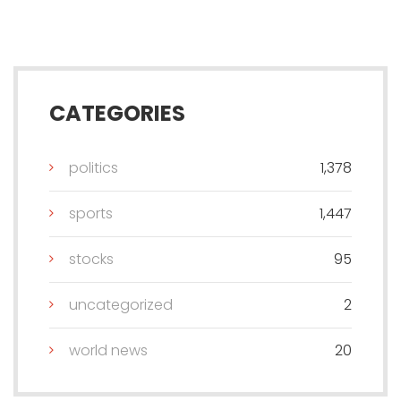
CATEGORIES
politics
1,378
sports
1,447
stocks
95
uncategorized
2
world news
20