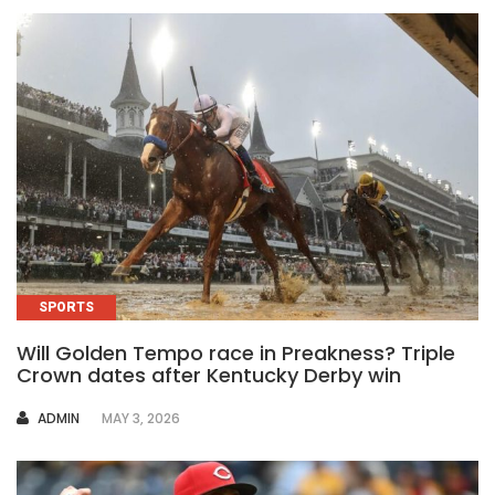
SPORTS
Will Golden Tempo race in Preakness? Triple
Crown dates after Kentucky Derby win
AUTHOR
ADMIN
MAY 3, 2026