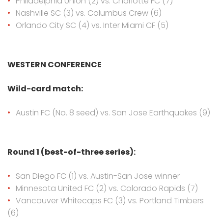
Philadelphia Union (2) vs. Charlotte FC (7)
Nashville SC (3) vs. Columbus Crew (6)
Orlando City SC (4) vs. Inter Miami CF (5)
WESTERN CONFERENCE
Wild-card match:
Austin FC (No. 8 seed) vs. San Jose Earthquakes (9)
Round 1 (best-of-three series):
San Diego FC (1) vs. Austin-San Jose winner
Minnesota United FC (2) vs. Colorado Rapids (7)
Vancouver Whitecaps FC (3) vs. Portland Timbers
(6)