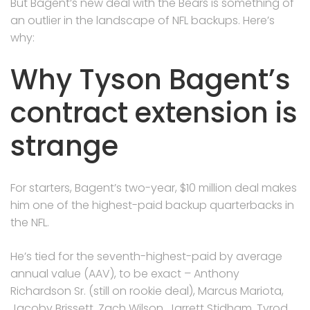
But Bagent’s new deal with the Bears is something of
an outlier in the landscape of NFL backups. Here’s
why:
Why Tyson Bagent’s
contract extension is
strange
For starters, Bagent’s two-year, $10 million deal makes
him one of the highest-paid backup quarterbacks in
the NFL.
He’s tied for the seventh-highest-paid by average
annual value (AAV), to be exact – Anthony
Richardson Sr. (still on rookie deal), Marcus Mariota,
Jacoby Brissett, Zach Wilson, Jarrett Stidham, Tyrod