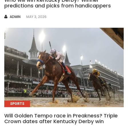
predictions and picks from handicappers
AUTHOR
ADMIN
MAY 3, 2026
SPORTS
Will Golden Tempo race in Preakness? Triple
Crown dates after Kentucky Derby win