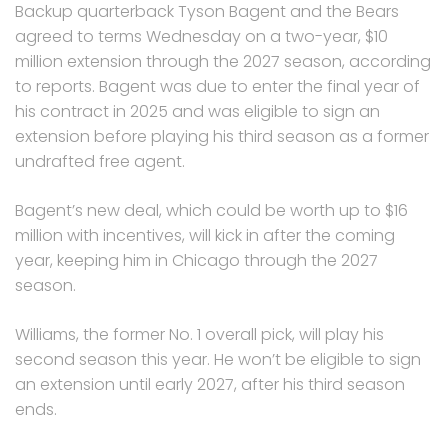
Backup quarterback Tyson Bagent and the Bears
agreed to terms Wednesday on a two-year, $10
million extension through the 2027 season, according
to reports. Bagent was due to enter the final year of
his contract in 2025 and was eligible to sign an
extension before playing his third season as a former
undrafted free agent.
Bagent’s new deal, which could be worth up to $16
million with incentives, will kick in after the coming
year, keeping him in Chicago through the 2027
season.
Williams, the former No. 1 overall pick, will play his
second season this year. He won’t be eligible to sign
an extension until early 2027, after his third season
ends.