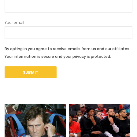
Your email
By opting in you agree to receive emails from us and our affiliates.
Your information is secure and your privacy is protected.