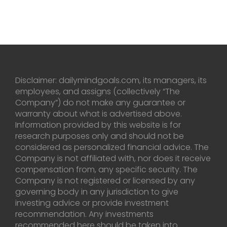
Disclaimer: dailymindgoals.com, its managers, its
employees, and assigns (collectively “The
Company”) do not make any guarantee or
warranty about what is advertised above.
Information provided by this website is for
research purposes only and should not be
considered as personalized financial advice. The
Company is not affiliated with, nor does it receive
compensation from, any specific security. The
Company is not registered or licensed by any
governing body in any jurisdiction to give
investing advice or provide investment
recommendation. Any investments
recommended here should be taken into