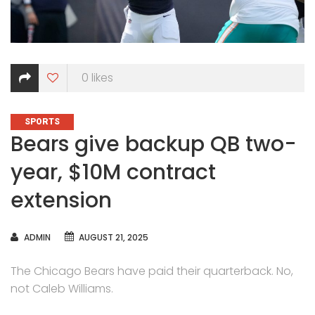
0
likes
CATEGORIES
SPORTS
Bears give backup QB two-
year, $10M contract
extension
AUTHOR
ADMIN
AUGUST 21, 2025
The Chicago Bears have paid their quarterback. No,
not Caleb Williams.