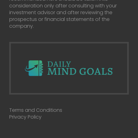
consideration only after consulting with your
investment advisor and after reviewing the
prospectus or financial statements of the
company.
Terms and Conditions
Privacy Policy