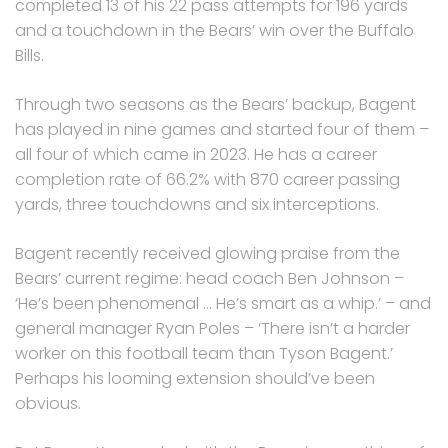
completed 13 of his 22 pass attempts for 196 yards
and a touchdown in the Bears’ win over the Buffalo
Bills.
Through two seasons as the Bears’ backup, Bagent
has played in nine games and started four of them –
all four of which came in 2023. He has a career
completion rate of 66.2% with 870 career passing
yards, three touchdowns and six interceptions.
Bagent recently received glowing praise from the
Bears’ current regime: head coach Ben Johnson –
‘He’s been phenomenal … He’s smart as a whip.’ – and
general manager Ryan Poles – ‘There isn’t a harder
worker on this football team than Tyson Bagent.’
Perhaps his looming extension should’ve been
obvious.