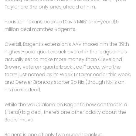
Taylor are the only ones ahead of him.
Houston Texans backup Davis Mills’ one-year, $5
million deal matches Bagent’s.
Overall, Bagent’s extension’s AAV makes him the 39th-
highest-paid quarterback overall in the league. He’s
actually set to make more money than Cleveland
Browns veteran quarterback Joe Flacco, who the
team just named as its Week 1 starter earlier this week,
and Denver Broncos starter Bo Nix (though Nix is on
his rookie deal).
While the value alone on Bagent’s new contract is a
(literal) big deal, there’s one other oddity about the
Bears’ move.
Bagent is one of only two current backup