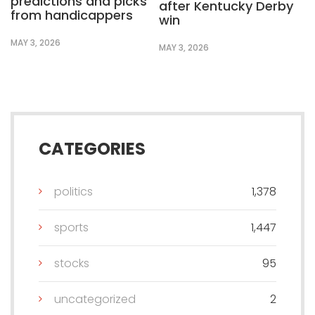
predictions and picks
after Kentucky Derby
from handicappers
win
MAY 3, 2026
MAY 3, 2026
CATEGORIES
politics
1,378
sports
1,447
stocks
95
uncategorized
2