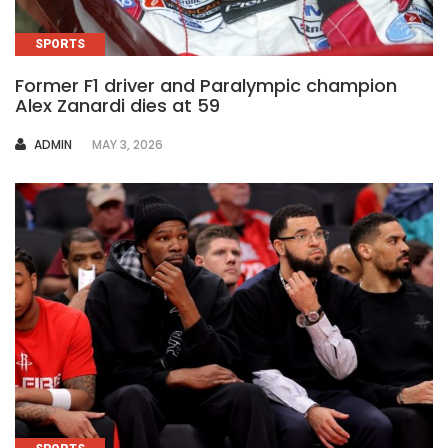
SPORTS
Former F1 driver and Paralympic champion
Alex Zanardi dies at 59
AUTHOR
ADMIN
MAY 3, 2026