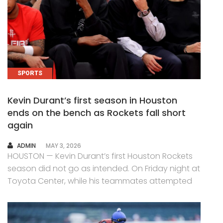
SPORTS
Kevin Durant’s first season in Houston
ends on the bench as Rockets fall short
again
AUTHOR
ADMIN
MAY 3, 2026
HOUSTON — Kevin Durant’s first Houston Rockets
season did not go as intended. On Friday night at
Toyota Center, while his teammates attempted