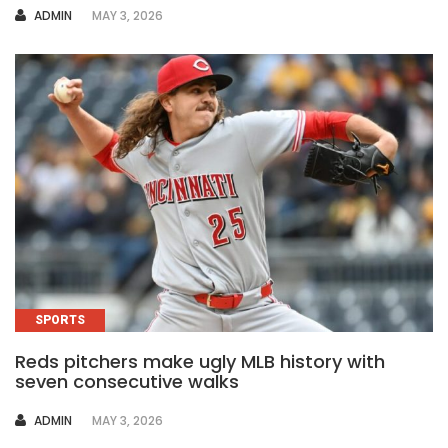
AUTHOR
ADMIN
MAY 3, 2026
SPORTS
Reds pitchers make ugly MLB history with
seven consecutive walks
AUTHOR
ADMIN
MAY 3, 2026