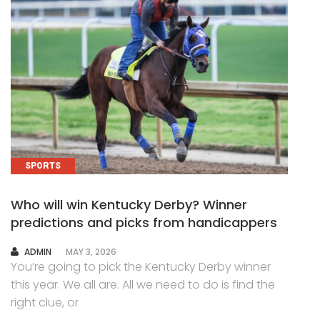
SPORTS
Who will win Kentucky Derby? Winner
predictions and picks from handicappers
AUTHOR
ADMIN
MAY 3, 2026
You’re going to pick the Kentucky Derby winner
this year. We all are. All we need to do is find the
right clue, or