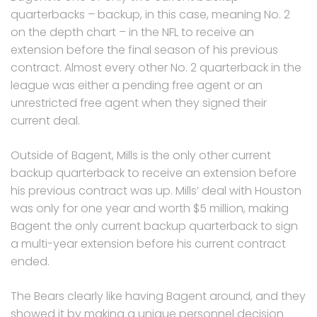
quarterbacks – backup, in this case, meaning No. 2
on the depth chart – in the NFL to receive an
extension before the final season of his previous
contract. Almost every other No. 2 quarterback in the
league was either a pending free agent or an
unrestricted free agent when they signed their
current deal.
Outside of Bagent, Mills is the only other current
backup quarterback to receive an extension before
his previous contract was up. Mills’ deal with Houston
was only for one year and worth $5 million, making
Bagent the only current backup quarterback to sign
a multi-year extension before his current contract
ended.
The Bears clearly like having Bagent around, and they
showed it by making a unique personnel decision