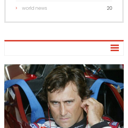
world news
20