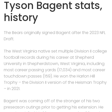
Tyson Bagent stats,
history
The Bears originally signed Bagent after the 2023 NFL
Draft.
The West Virginia native set multiple Division II college
football records during his career at Shepherd
University in Shepherdstown, West Virginia, including
most career passing yards (17,034) and most career
touchdown passes (159). He won the Harlon Hill
Trophy – the Division II version of the Heisman Trophy
– in 2021.
Bagent was coming off of the stronger of his two
preseason outings prior to getting his extension. He