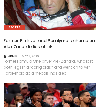
SPORTS
Former F1 driver and Paralympic champion
Alex Zanardi dies at 59
AUTHOR
ADMIN
MAY 3, 2026
Former Formula One driver Alex Zanardi, who lost
both legs in a racing crash and went on to win
Paralympic gold medals, has died