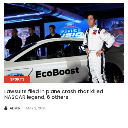
SPORTS
Lawsuits filed in plane crash that killed
NASCAR legend, 6 others
AUTHOR
ADMIN
MAY 2, 2026