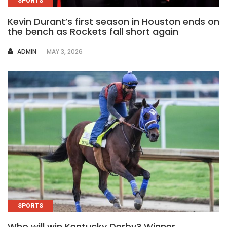
SPORTS
Kevin Durant’s first season in Houston ends on
the bench as Rockets fall short again
AUTHOR
ADMIN
MAY 3, 2026
SPORTS
Who will win Kentucky Derby? Winner