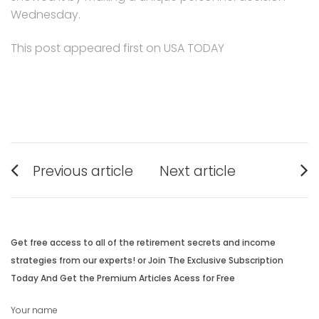
Wednesday.
This post appeared first on USA TODAY
Post
Previous article
Next article
navigation
Previous
Next
post:
post:
Get free access to all of the retirement secrets and income
strategies from our experts! or Join The Exclusive Subscription
Today And Get the Premium Articles Acess for Free
Your name