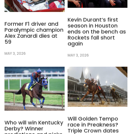
Kevin Durant’s first
Former F1 driver and
season in Houston
Paralympic champion
ends on the bench as
Alex Zanardi dies at
Rockets fall short
59
again
MAY 3, 2026
MAY 3, 2026
Will Golden Tempo
Who will win Kentucky
race in Preakness?
Derby? Winner
Triple Crown dates