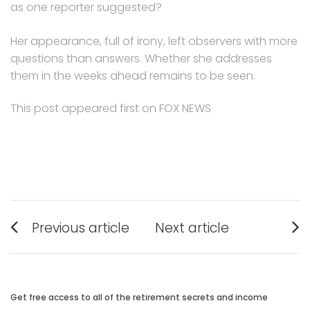
as one reporter suggested?
Her appearance, full of irony, left observers with more
questions than answers. Whether she addresses
them in the weeks ahead remains to be seen.
This post appeared first on FOX NEWS
Post
Previous article
Next article
navigation
Previous
Next
post:
post:
Get free access to all of the retirement secrets and income