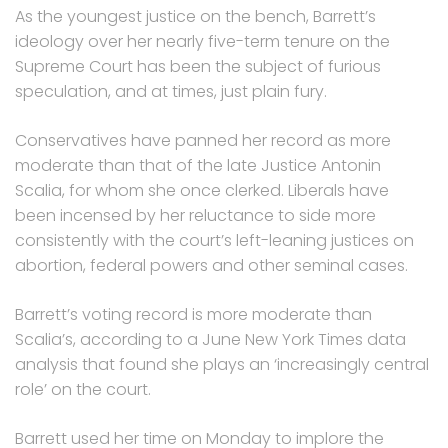
As the youngest justice on the bench, Barrett’s
ideology over her nearly five-term tenure on the
Supreme Court has been the subject of furious
speculation, and at times, just plain fury.
Conservatives have panned her record as more
moderate than that of the late Justice Antonin
Scalia, for whom she once clerked. Liberals have
been incensed by her reluctance to side more
consistently with the court’s left-leaning justices on
abortion, federal powers and other seminal cases.
Barrett’s voting record is more moderate than
Scalia’s, according to a June New York Times data
analysis that found she plays an ‘increasingly central
role’ on the court.
Barrett used her time on Monday to implore the