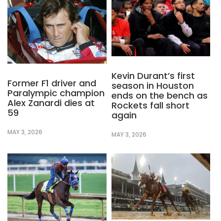
Kevin Durant’s first
Former F1 driver and
season in Houston
Paralympic champion
ends on the bench as
Alex Zanardi dies at
Rockets fall short
59
again
MAY 3, 2026
MAY 3, 2026