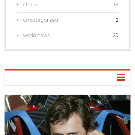
stocks
95
uncategorized
2
world news
20