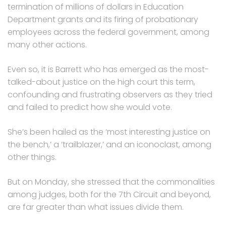
termination of millions of dollars in Education
Department grants and its firing of probationary
employees across the federal government, among
many other actions.
Even so, it is Barrett who has emerged as the most-
talked-about justice on the high court this term,
confounding and frustrating observers as they tried
and failed to predict how she would vote.
She’s been hailed as the ‘most interesting justice on
the bench,’ a ‘trailblazer,’ and an iconoclast, among
other things.
But on Monday, she stressed that the commonalities
among judges, both for the 7th Circuit and beyond,
are far greater than what issues divide them.