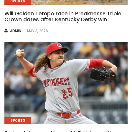
SPORTS
Will Golden Tempo race in Preakness? Triple
Crown dates after Kentucky Derby win
AUTHOR
ADMIN
MAY 3, 2026
SPORTS