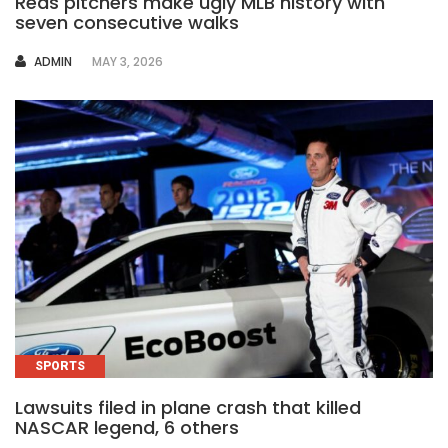
Reds pitchers make ugly MLB history with
seven consecutive walks
AUTHOR
ADMIN
MAY 3, 2026
SPORTS
Lawsuits filed in plane crash that killed
NASCAR legend, 6 others