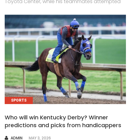
Toyota Center, while his teammates attempted
SPORTS
Who will win Kentucky Derby? Winner
predictions and picks from handicappers
AUTHOR
ADMIN
MAY 3, 2026