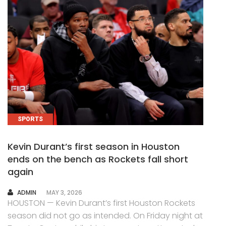
SPORTS
Kevin Durant’s first season in Houston
ends on the bench as Rockets fall short
again
AUTHOR
ADMIN
MAY 3, 2026
HOUSTON — Kevin Durant’s first Houston Rockets
season did not go as intended. On Friday night at