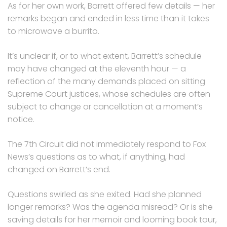
As for her own work, Barrett offered few details — her
remarks began and ended in less time than it takes
to microwave a burrito.
It’s unclear if, or to what extent, Barrett’s schedule
may have changed at the eleventh hour — a
reflection of the many demands placed on sitting
Supreme Court justices, whose schedules are often
subject to change or cancellation at a moment’s
notice.
The 7th Circuit did not immediately respond to Fox
News’s questions as to what, if anything, had
changed on Barrett’s end.
Questions swirled as she exited. Had she planned
longer remarks? Was the agenda misread? Or is she
saving details for her memoir and looming book tour,