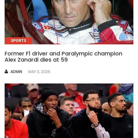
SPORTS
Former F1 driver and Paralympic champion
Alex Zanardi dies at 59
AUTHOR
ADMIN
MAY 3, 2026