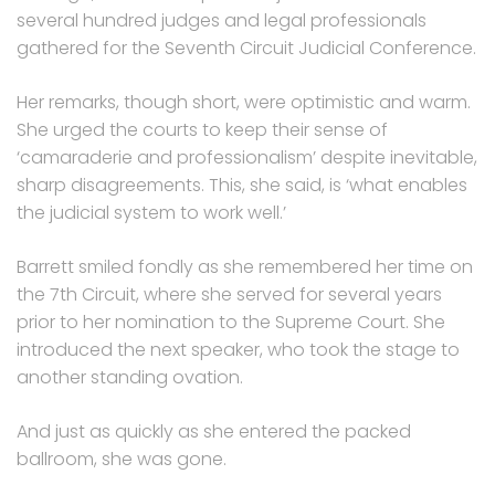
several hundred judges and legal professionals
gathered for the Seventh Circuit Judicial Conference.
Her remarks, though short, were optimistic and warm.
She urged the courts to keep their sense of
‘camaraderie and professionalism’ despite inevitable,
sharp disagreements. This, she said, is ‘what enables
the judicial system to work well.’
Barrett smiled fondly as she remembered her time on
the 7th Circuit, where she served for several years
prior to her nomination to the Supreme Court. She
introduced the next speaker, who took the stage to
another standing ovation.
And just as quickly as she entered the packed
ballroom, she was gone.