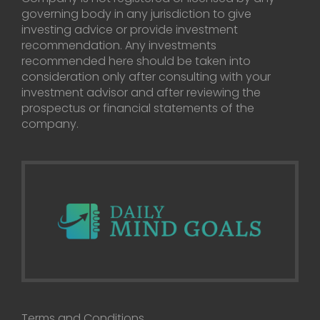
governing body in any jurisdiction to give
investing advice or provide investment
recommendation. Any investments
recommended here should be taken into
consideration only after consulting with your
investment advisor and after reviewing the
prospectus or financial statements of the
company.
Terms and Conditions