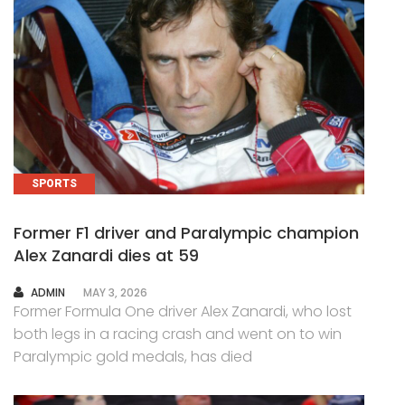
SPORTS
Former F1 driver and Paralympic champion
Alex Zanardi dies at 59
AUTHOR
ADMIN
MAY 3, 2026
Former Formula One driver Alex Zanardi, who lost
both legs in a racing crash and went on to win
Paralympic gold medals, has died