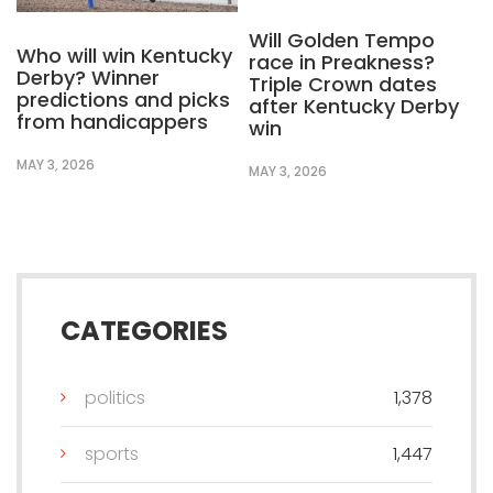
Will Golden Tempo
Who will win Kentucky
race in Preakness?
Derby? Winner
Triple Crown dates
predictions and picks
after Kentucky Derby
from handicappers
win
MAY 3, 2026
MAY 3, 2026
CATEGORIES
politics
1,378
sports
1,447