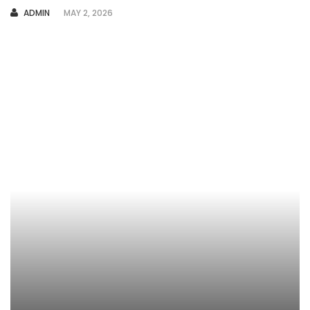
AUTHOR
ADMIN
MAY 2, 2026