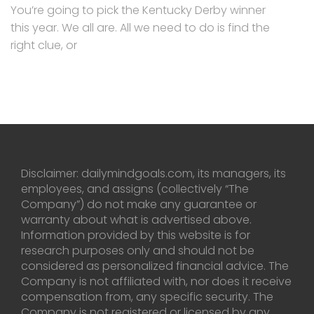
You’re going to pick the Kentucky Derby winner
this year. We all are. All we need to do is find the
right clue, or
Disclaimer: dailymindgoals.com, its managers, its
employees, and assigns (collectively “The
Company”) do not make any guarantee or
warranty about what is advertised above.
Information provided by this website is for
research purposes only and should not be
considered as personalized financial advice. The
Company is not affiliated with, nor does it receive
compensation from, any specific security. The
Company is not registered or licensed by any