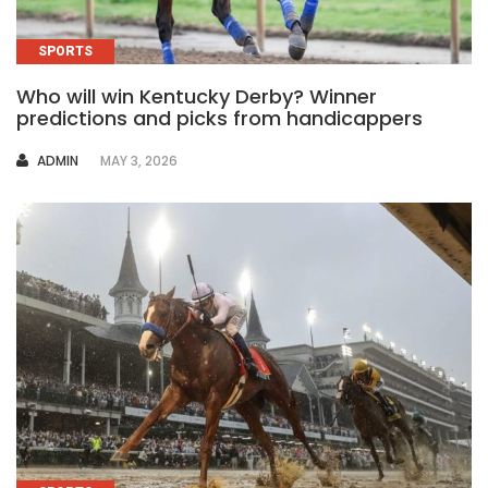
SPORTS
Who will win Kentucky Derby? Winner
predictions and picks from handicappers
AUTHOR
ADMIN
MAY 3, 2026