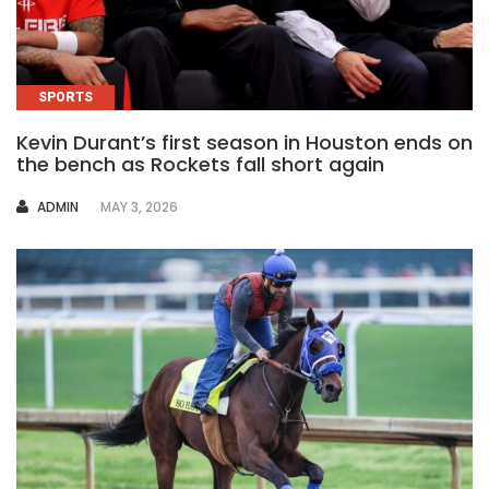
SPORTS
Kevin Durant’s first season in Houston ends on
the bench as Rockets fall short again
AUTHOR
ADMIN
MAY 3, 2026