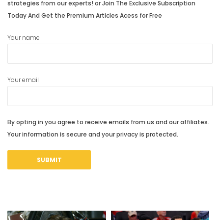
strategies from our experts! or Join The Exclusive Subscription
Today And Get the Premium Articles Acess for Free
Your name
Your email
By opting in you agree to receive emails from us and our affiliates.
Your information is secure and your privacy is protected.