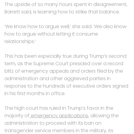
The upside of so many hours spent in disagreement,
Barrett said, is learning how to strike that balance.
‘We know how to argue well,’ she said. ‘We also know
how to argue without letting it consume
relationships.’
This has been especially true during Trump’s second
term, as the Supreme Court presided over a record
blitz of emergency appeals and orders filed by the
administration and other aggrieved parties in
response to the hundreds of executive orders signed
in his first months in office.
The high court has ruled in Trump’s favor in the
majority of
emergency applications
, allowing the
administration to proceed with its ban on
transgender service members in the military, its