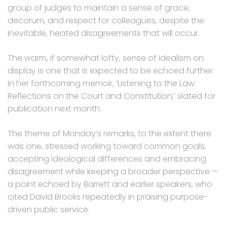
group of judges to maintain a sense of grace,
decorum, and respect for colleagues, despite the
inevitable, heated disagreements that will occur.
The warm, if somewhat lofty, sense of idealism on
display is one that is expected to be echoed further
in her forthcoming memoir, ‘Listening to the Law:
Reflections on the Court and Constitution,’ slated for
publication next month.
The theme of Monday’s remarks, to the extent there
was one, stressed working toward common goals,
accepting ideological differences and embracing
disagreement while keeping a broader perspective —
a point echoed by Barrett and earlier speakers, who
cited David Brooks repeatedly in praising purpose-
driven public service.