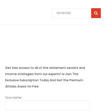
Get free access to all of the retirement secrets and
income strategies from our experts! or Join The
Exclusive Subscription Today And Get the Premium
Articles Acess for Free
Your name