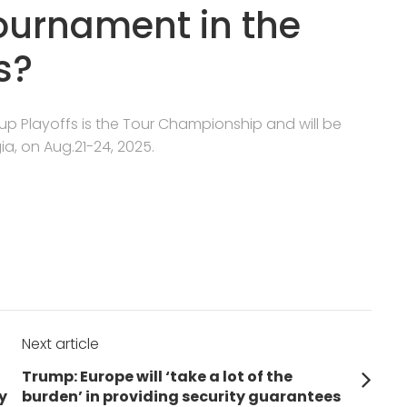
tournament in the
s?
Cup Playoffs is the Tour Championship and will be
ia, on Aug.21-24, 2025.
Next article
Next
Trump: Europe will ‘take a lot of the
post:
y
burden’ in providing security guarantees