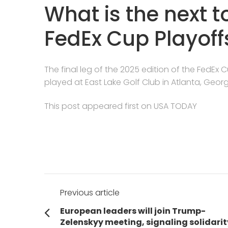
What is the next 
FedEx Cup Playoff
The final leg of the 2025 edition of the FedEx 
played at East Lake Golf Club in Atlanta, Georg
This post appeared first on USA TODAY
Post
Previous article
navigation
Previous
European leaders will join Trump-
post:
Zelenskyy meeting, signaling solidarit