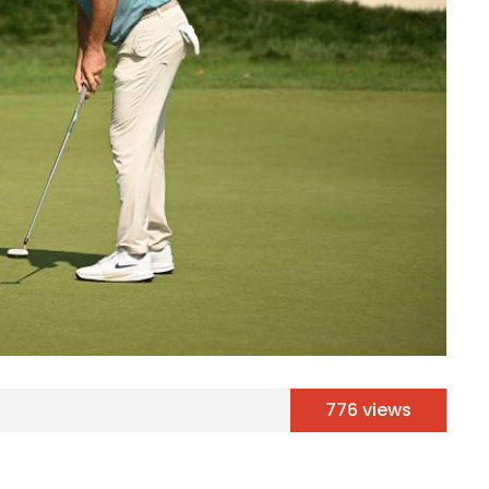
776 views