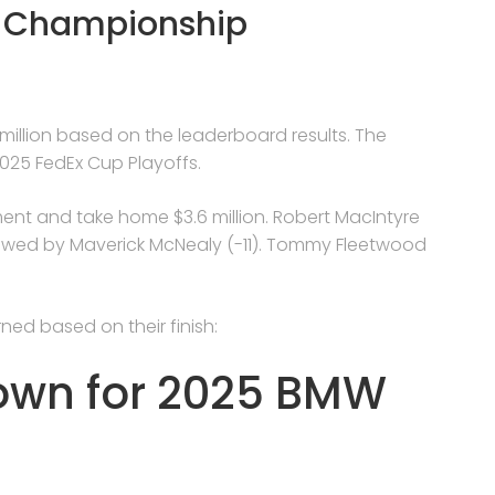
W Championship
 million based on the leaderboard results. The
025 FedEx Cup Playoffs.
ment and take home $3.6 million. Robert MacIntyre
llowed by Maverick McNealy (-11). Tommy Fleetwood
ned based on their finish:
down for 2025 BMW