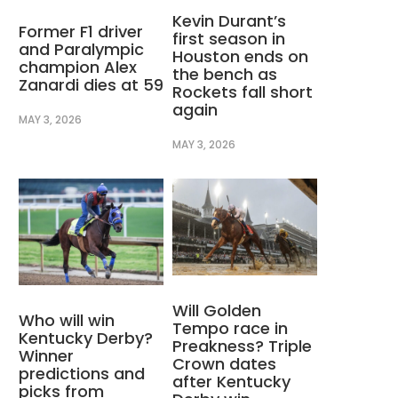
Kevin Durant’s
Former F1 driver
first season in
and Paralympic
Houston ends on
champion Alex
the bench as
Zanardi dies at 59
Rockets fall short
again
MAY 3, 2026
MAY 3, 2026
Will Golden
Who will win
Tempo race in
Kentucky Derby?
Preakness? Triple
Winner
Crown dates
predictions and
after Kentucky
picks from