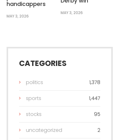
Derby win
handicappers
MAY 3, 2026
MAY 3, 2026
CATEGORIES
politics
1,378
sports
1,447
stocks
95
uncategorized
2