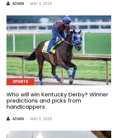
AUTHOR
ADMIN
MAY 3, 2026
SPORTS
Who will win Kentucky Derby? Winner
predictions and picks from
handicappers
AUTHOR
ADMIN
MAY 3, 2026