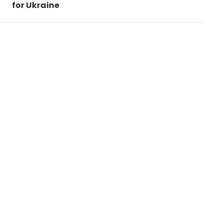
for Ukraine