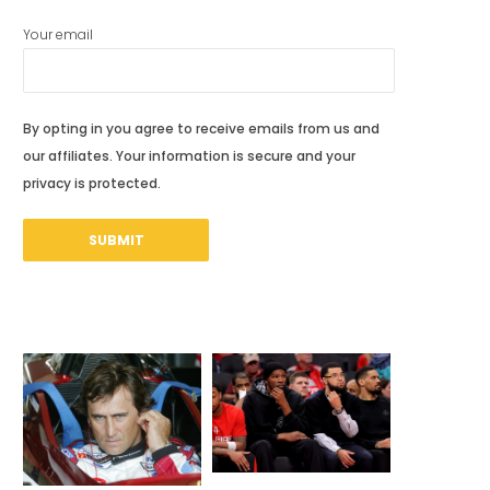
Your email
By opting in you agree to receive emails from us and
our affiliates. Your information is secure and your
privacy is protected.