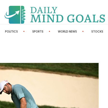
POLITICS
SPORTS
WORLD NEWS
STOCKS