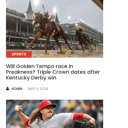
SPORTS
Will Golden Tempo race in
Preakness? Triple Crown dates after
Kentucky Derby win
AUTHOR
ADMIN
MAY 3, 2026