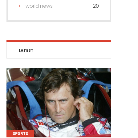
world news
20
LATEST
SPORTS