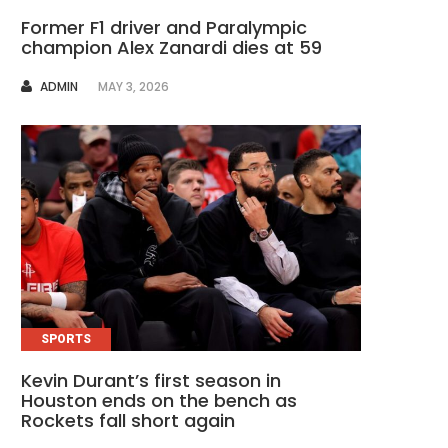
Former F1 driver and Paralympic
champion Alex Zanardi dies at 59
AUTHOR
ADMIN
MAY 3, 2026
SPORTS
Kevin Durant’s first season in
Houston ends on the bench as
Rockets fall short again