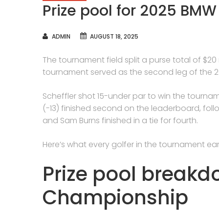
Prize pool for 2025 BM
AUTHOR
ADMIN
AUGUST 18, 2025
The tournament field split a purse total of $20
tournament served as the second leg of the 2
Scheffler shot 15-under par to win the tourna
(-13) finished second on the leaderboard, fo
and Sam Burns finished in a tie for fourth.
Here’s what every golfer in the tournament ear
Prize pool break
Championship