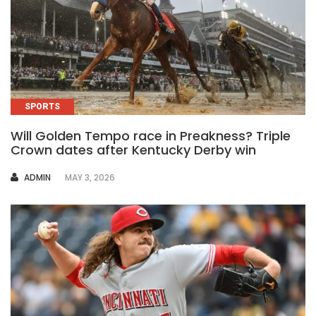
SPORTS
Will Golden Tempo race in Preakness? Triple
Crown dates after Kentucky Derby win
AUTHOR
ADMIN
MAY 3, 2026