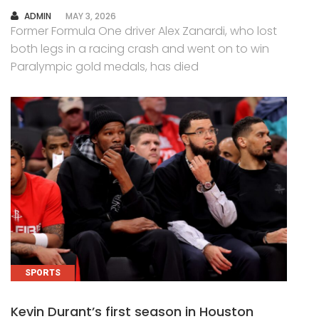
AUTHOR
ADMIN
MAY 3, 2026
Former Formula One driver Alex Zanardi, who lost
both legs in a racing crash and went on to win
Paralympic gold medals, has died
SPORTS
Kevin Durant’s first season in Houston