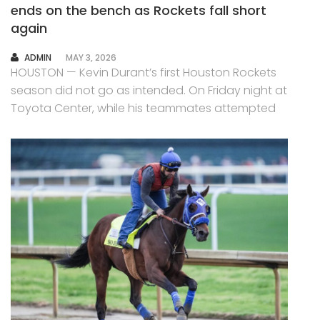
ends on the bench as Rockets fall short
again
AUTHOR
ADMIN
MAY 3, 2026
HOUSTON — Kevin Durant’s first Houston Rockets
season did not go as intended. On Friday night at
Toyota Center, while his teammates attempted