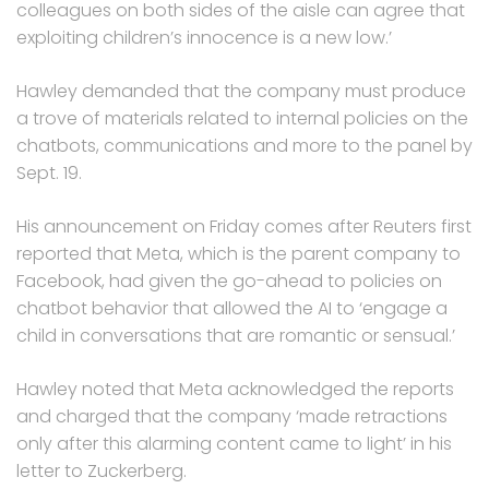
colleagues on both sides of the aisle can agree that
exploiting children’s innocence is a new low.’
Hawley demanded that the company must produce
a trove of materials related to internal policies on the
chatbots, communications and more to the panel by
Sept. 19.
His announcement on Friday comes after Reuters first
reported that Meta, which is the parent company to
Facebook, had given the go-ahead to policies on
chatbot behavior that allowed the AI to ‘engage a
child in conversations that are romantic or sensual.’
Hawley noted that Meta acknowledged the reports
and charged that the company ‘made retractions
only after this alarming content came to light’ in his
letter to Zuckerberg.