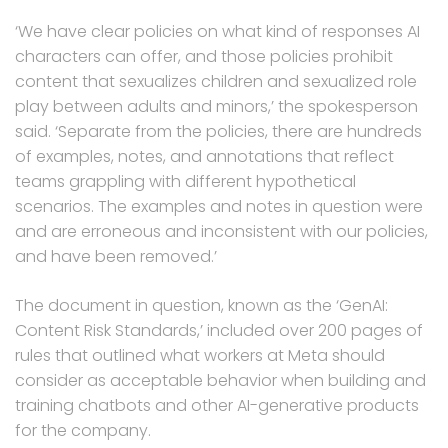
‘We have clear policies on what kind of responses AI
characters can offer, and those policies prohibit
content that sexualizes children and sexualized role
play between adults and minors,’ the spokesperson
said. ‘Separate from the policies, there are hundreds
of examples, notes, and annotations that reflect
teams grappling with different hypothetical
scenarios. The examples and notes in question were
and are erroneous and inconsistent with our policies,
and have been removed.’
The document in question, known as the ‘GenAI:
Content Risk Standards,’ included over 200 pages of
rules that outlined what workers at Meta should
consider as acceptable behavior when building and
training chatbots and other AI-generative products
for the company.