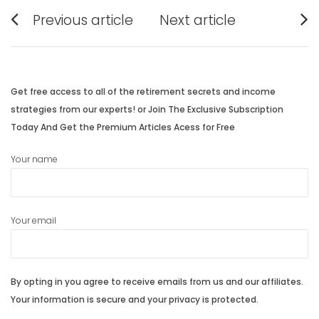
Post
Previous article
Next article
navigation
Previous
Next
post:
post:
Get free access to all of the retirement secrets and income
strategies from our experts! or Join The Exclusive Subscription
Today And Get the Premium Articles Acess for Free
Your name
Your email
By opting in you agree to receive emails from us and our affiliates.
Your information is secure and your privacy is protected.