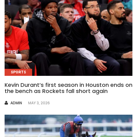
SPORTS
Kevin Durant’s first season in Houston ends on
the bench as Rockets fall short again
AUTHOR
ADMIN
MAY 3, 2026