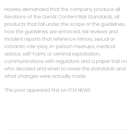
Hawley demanded that the company produce all
iterations of the GenAI: Content Risk Standards, all
products that fall under the scope of the guidelines,
how the guidelines are enforced, risk reviews and
incident reports that reference minors, sexual or
romantic role-play, in-person meetups, medical
advice, self-harm, or criminal exploitation,
communications with regulators and a paper trail on
who decided and when to revise the standards and
what changes were actually made.
This post appeared first on FOX NEWS