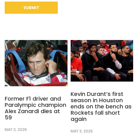
Kevin Durant’s first
Former F1 driver and
season in Houston
Paralympic champion
ends on the bench as
Alex Zanardi dies at
Rockets fall short
59
again
MAY 3, 2026
MAY 3, 2026