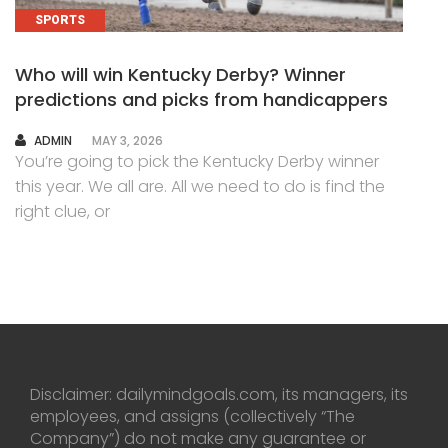
SPORTS
Who will win Kentucky Derby? Winner
predictions and picks from handicappers
AUTHOR
ADMIN
MAY 3, 2026
You’re going to pick the Kentucky Derby winner
this year. We all are. All we need to do is find the
right clue, or
Disclaimer: dailymindgoals.com, its managers, its
employees, and assigns (collectively “The
Company”) do not make any guarantee or