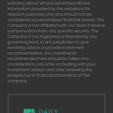
warranty about what is advertised above.
Information provided by this website is for
research purposes only and should not be
considered as personalized financial advice. The
Company is not affiliated with, nor does it receive
compensation from, any specific security. The
Company is not registered or licensed by any
governing body in any jurisdiction to give
investing advice or provide investment
recommendation. Any investments
recommended here should be taken into
consideration only after consulting with your
investment advisor and after reviewing the
prospectus or financial statements of the
company.