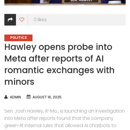
0
likes
CATEGORIES
POLITICS
Hawley opens probe into
Meta after reports of AI
romantic exchanges with
minors
AUTHOR
ADMIN
AUGUST 16, 2025
Sen. Josh Hawley, R-Mo., is launching an investigation
into Meta after reports found that the company
green-lit internal rules that allowed AI chatbots to