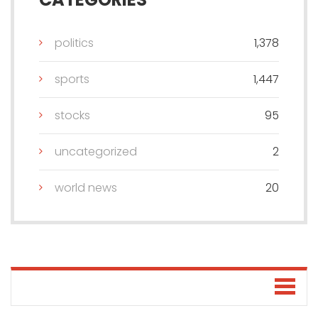
politics
1,378
sports
1,447
stocks
95
uncategorized
2
world news
20