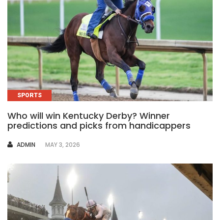
SPORTS
Who will win Kentucky Derby? Winner
predictions and picks from handicappers
AUTHOR
ADMIN
MAY 3, 2026