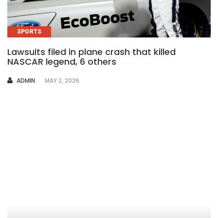
SPORTS
Lawsuits filed in plane crash that killed
NASCAR legend, 6 others
AUTHOR
ADMIN
MAY 2, 2026