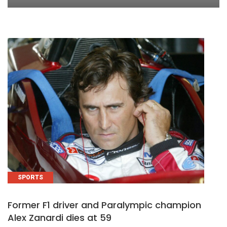
SPORTS
Former F1 driver and Paralympic champion
Alex Zanardi dies at 59