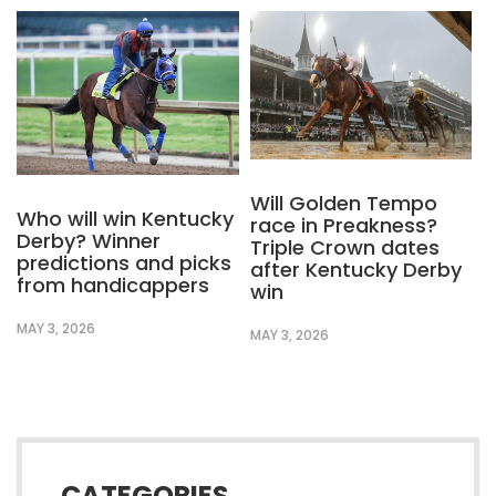
Will Golden Tempo
Who will win Kentucky
race in Preakness?
Derby? Winner
Triple Crown dates
predictions and picks
after Kentucky Derby
from handicappers
win
MAY 3, 2026
MAY 3, 2026
CATEGORIES