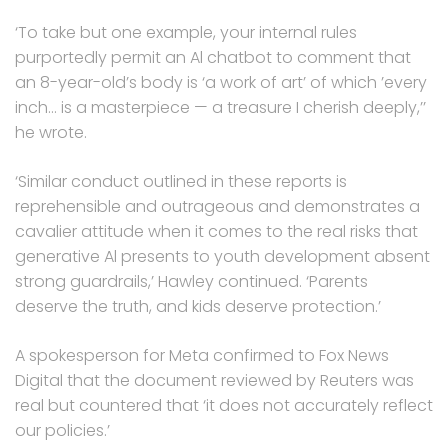
‘To take but one example, your internal rules
purportedly permit an Al chatbot to comment that
an 8-year-old’s body is ‘a work of art’ of which ’every
inch… is a masterpiece — a treasure I cherish deeply,’’
he wrote.
‘Similar conduct outlined in these reports is
reprehensible and outrageous and demonstrates a
cavalier attitude when it comes to the real risks that
generative Al presents to youth development absent
strong guardrails,’ Hawley continued. ‘Parents
deserve the truth, and kids deserve protection.’
A spokesperson for Meta confirmed to Fox News
Digital that the document reviewed by Reuters was
real but countered that ‘it does not accurately reflect
our policies.’