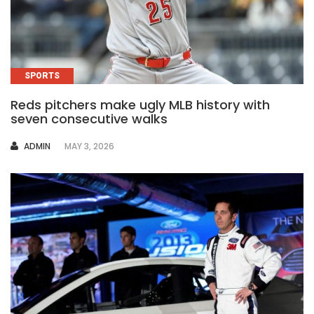
SPORTS
Reds pitchers make ugly MLB history with
seven consecutive walks
AUTHOR
ADMIN
MAY 3, 2026