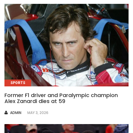
SPORTS
Former F1 driver and Paralympic champion
Alex Zanardi dies at 59
AUTHOR
ADMIN
MAY 3, 2026