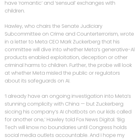
have ‘romantic’ and ‘sensual’ exchanges with
children.
Hawley, who chairs the Senate Judiciary
Subcommittee on Crime and Counterterrorism, wrote
in a letter to Meta CEO Mark Zuckerberg that his
committee will dive into whether Meta’s generative-Al
products enabled exploitation, deception or other
criminal harms to children. Further, the probe will look
at whether Meta misled the public or regulators
about its safeguards on AI.
‘I already have an ongoing investigation into Meta’s
stunning complicity with China — but Zuckerberg
siccing his company’s AI chatbots on our kids called
for another one,’ Hawley told Fox News Digital. ‘Big
Tech will know no boundaries until Congress holds
social media outlets accountable. And I hope my