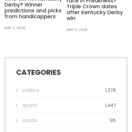
race in Preakness?
Derby? Winner
Triple Crown dates
predictions and picks
after Kentucky Derby
from handicappers
win
MAY 3, 2026
MAY 3, 2026
CATEGORIES
politics
1,378
sports
1,447
stocks
95