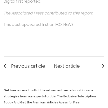
Digital first reported.
The Associated Press contributed to this report.
This post appeared first on FOX NEWS
Post
Previous article
Next article
navigation
Previous
Next
post:
post:
Get free access to all of the retirement secrets and income
strategies from our experts! or Join The Exclusive Subscription
Today And Get the Premium Articles Acess for Free