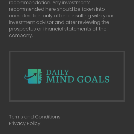
recommendation. Any investments
recommended here should be taken into
consideration only after consulting with your
investment advisor and after reviewing the
prospectus or financial statements of the
company.
Terms and Conditions
Privacy Policy