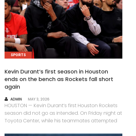
SPORTS
Kevin Durant’s first season in Houston
ends on the bench as Rockets fall short
again
AUTHOR
ADMIN
MAY 3, 2026
HOUSTON — Kevin Durant’s first Houston Rockets
season did not go as intended. On Friday night at
Toyota Center, while his teammates attempted