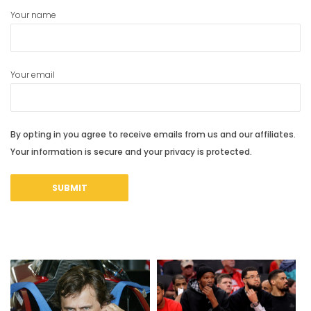
Your name
Your email
By opting in you agree to receive emails from us and our affiliates.
Your information is secure and your privacy is protected.