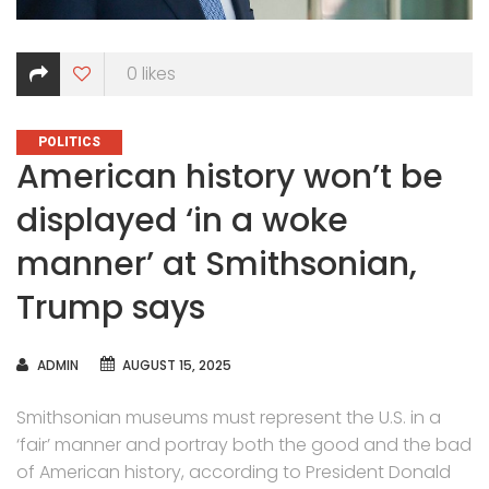
0
likes
CATEGORIES
POLITICS
American history won’t be
displayed ‘in a woke
manner’ at Smithsonian,
Trump says
AUTHOR
ADMIN
AUGUST 15, 2025
Smithsonian museums must represent the U.S. in a
‘fair’ manner and portray both the good and the bad
of American history, according to President Donald