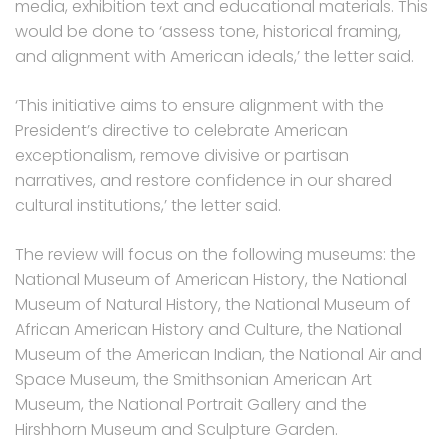
media, exhibition text and educational materials. This
would be done to ‘assess tone, historical framing,
and alignment with American ideals,’ the letter said.
‘This initiative aims to ensure alignment with the
President’s directive to celebrate American
exceptionalism, remove divisive or partisan
narratives, and restore confidence in our shared
cultural institutions,’ the letter said.
The review will focus on the following museums: the
National Museum of American History, the National
Museum of Natural History, the National Museum of
African American History and Culture, the National
Museum of the American Indian, the National Air and
Space Museum, the Smithsonian American Art
Museum, the National Portrait Gallery and the
Hirshhorn Museum and Sculpture Garden.