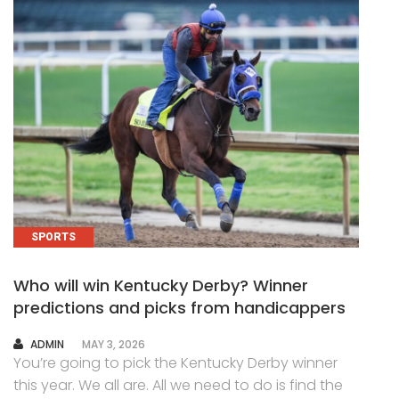
SPORTS
Who will win Kentucky Derby? Winner
predictions and picks from handicappers
AUTHOR
ADMIN
MAY 3, 2026
You’re going to pick the Kentucky Derby winner
this year. We all are. All we need to do is find the