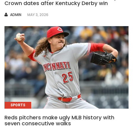
Crown dates after Kentucky Derby win
AUTHOR
ADMIN
MAY 3, 2026
SPORTS
Reds pitchers make ugly MLB history with
seven consecutive walks