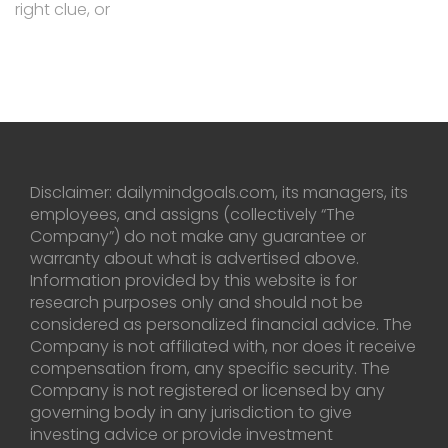
right clue, or
Disclaimer: dailymindgoals.com, its managers, its
employees, and assigns (collectively “The
Company”) do not make any guarantee or
warranty about what is advertised above.
Information provided by this website is for
research purposes only and should not be
considered as personalized financial advice. The
Company is not affiliated with, nor does it receive
compensation from, any specific security. The
Company is not registered or licensed by any
governing body in any jurisdiction to give
investing advice or provide investment