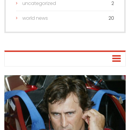
uncategorized
2
world news
20