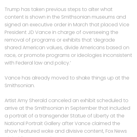
Trump has taken previous steps to alter what
content is shown in the Smithsonian museums and
signed an executive order in March that placed Vice
President JD Vance in charge of overseeing the
removal of programs or exhibits that ‘degrade
shared American values, divide Americans based on
race, or promote programs or ideologies inconsistent
with Federal law and policy.’
Vance has already moved to shake things up at the
Smithsonian.
Artist Amy Sherald canceled an exhibit scheduled to
arrive at the Smithsonian in September that included
a portrait of a transgender Statue of Liberty at the
National Portrait Gallery after Vance claimed the
show featured woke and divisive content, Fox News