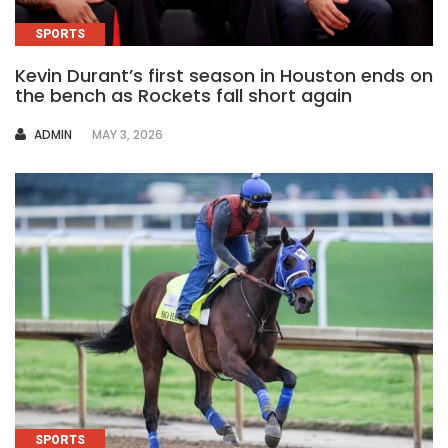
SPORTS
Kevin Durant’s first season in Houston ends on
the bench as Rockets fall short again
AUTHOR
ADMIN
MAY 3, 2026
SPORTS