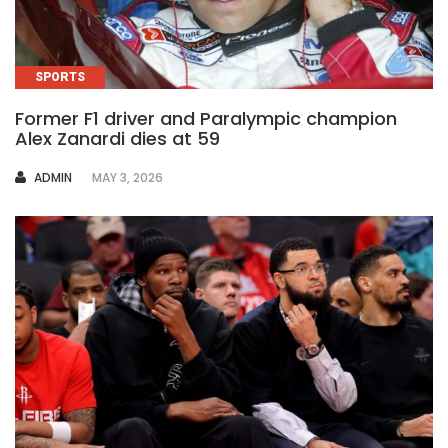
SPORTS
Former F1 driver and Paralympic champion
Alex Zanardi dies at 59
AUTHOR
ADMIN
MAY 3, 2026