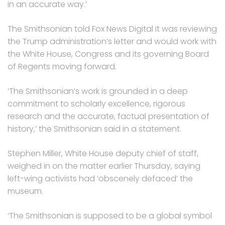
in an accurate way.’
The Smithsonian told Fox News Digital it was reviewing
the Trump administration’s letter and would work with
the White House, Congress and its governing Board
of Regents moving forward.
‘The Smithsonian’s work is grounded in a deep
commitment to scholarly excellence, rigorous
research and the accurate, factual presentation of
history,’ the Smithsonian said in a statement.
Stephen Miller, White House deputy chief of staff,
weighed in on the matter earlier Thursday, saying
left-wing activists had ‘obscenely defaced’ the
museum.
‘The Smithsonian is supposed to be a global symbol