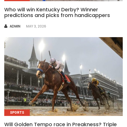
Who will win Kentucky Derby? Winner
predictions and picks from handicappers
AUTHOR
ADMIN
MAY 3, 2026
SPORTS
Will Golden Tempo race in Preakness? Triple