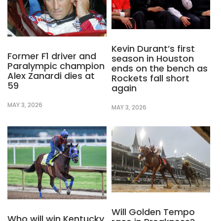
Kevin Durant’s first
Former F1 driver and
season in Houston
Paralympic champion
ends on the bench as
Alex Zanardi dies at
Rockets fall short
59
again
MAY 3, 2026
MAY 3, 2026
Will Golden Tempo
Who will win Kentucky