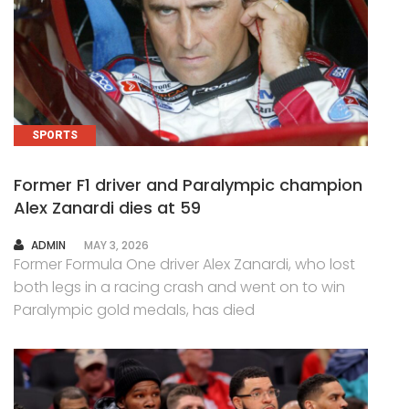
SPORTS
Former F1 driver and Paralympic champion
Alex Zanardi dies at 59
AUTHOR
ADMIN
MAY 3, 2026
Former Formula One driver Alex Zanardi, who lost
both legs in a racing crash and went on to win
Paralympic gold medals, has died