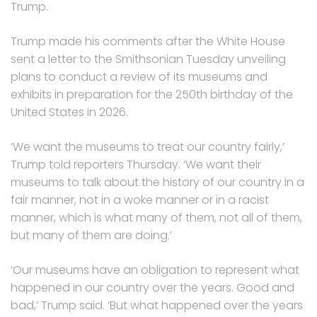
Trump.
Trump made his comments after the White House
sent a letter to the Smithsonian Tuesday unveiling
plans to conduct a review of its museums and
exhibits in preparation for the 250th birthday of the
United States in 2026.
‘We want the museums to treat our country fairly,’
Trump told reporters Thursday. ‘We want their
museums to talk about the history of our country in a
fair manner, not in a woke manner or in a racist
manner, which is what many of them, not all of them,
but many of them are doing.’
‘Our museums have an obligation to represent what
happened in our country over the years. Good and
bad,’ Trump said. ‘But what happened over the years