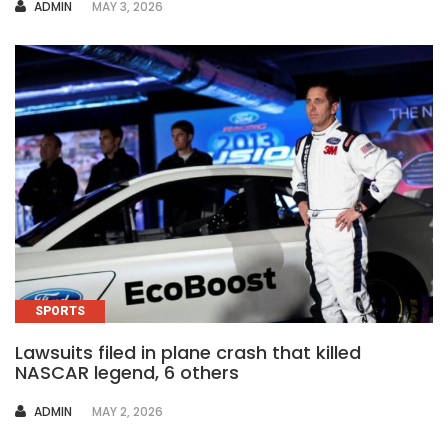
AUTHOR
ADMIN
MAY 3, 2026
SPORTS
Lawsuits filed in plane crash that killed
NASCAR legend, 6 others
AUTHOR
ADMIN
MAY 2, 2026