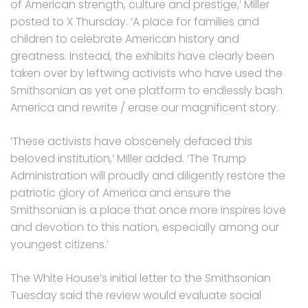
of American strength, culture and prestige,’ Miller
posted to X Thursday. ‘A place for families and
children to celebrate American history and
greatness. Instead, the exhibits have clearly been
taken over by leftwing activists who have used the
Smithsonian as yet one platform to endlessly bash
America and rewrite / erase our magnificent story.
‘These activists have obscenely defaced this
beloved institution,’ Miller added. ‘The Trump
Administration will proudly and diligently restore the
patriotic glory of America and ensure the
Smithsonian is a place that once more inspires love
and devotion to this nation, especially among our
youngest citizens.’
The White House’s initial letter to the Smithsonian
Tuesday said the review would evaluate social