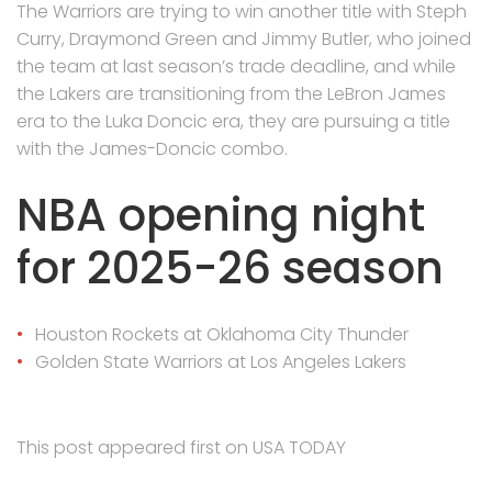
The Warriors are trying to win another title with Steph
Curry, Draymond Green and Jimmy Butler, who joined
the team at last season’s trade deadline, and while
the Lakers are transitioning from the LeBron James
era to the Luka Doncic era, they are pursuing a title
with the James-Doncic combo.
NBA opening night
for 2025-26 season
Houston Rockets at Oklahoma City Thunder
Golden State Warriors at Los Angeles Lakers
This post appeared first on USA TODAY