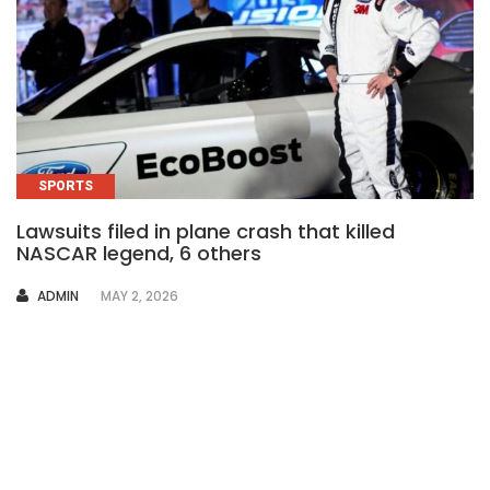
SPORTS
Lawsuits filed in plane crash that killed
NASCAR legend, 6 others
AUTHOR
ADMIN
MAY 2, 2026