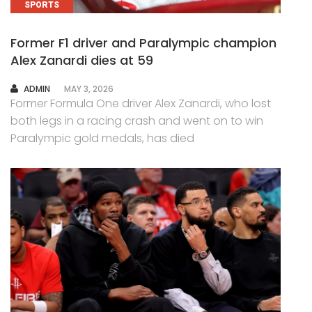
SPORTS
Former F1 driver and Paralympic champion
Alex Zanardi dies at 59
AUTHOR
ADMIN
MAY 3, 2026
Former Formula One driver Alex Zanardi, who lost
both legs in a racing crash and went on to win
Paralympic gold medals, has died