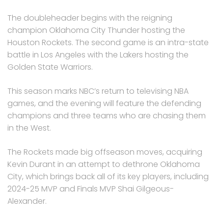
The doubleheader begins with the reigning
champion Oklahoma City Thunder hosting the
Houston Rockets. The second game is an intra-state
battle in Los Angeles with the Lakers hosting the
Golden State Warriors.
This season marks NBC’s return to televising NBA
games, and the evening will feature the defending
champions and three teams who are chasing them
in the West.
The Rockets made big offseason moves, acquiring
Kevin Durant in an attempt to dethrone Oklahoma
City, which brings back all of its key players, including
2024-25 MVP and Finals MVP Shai Gilgeous-
Alexander.