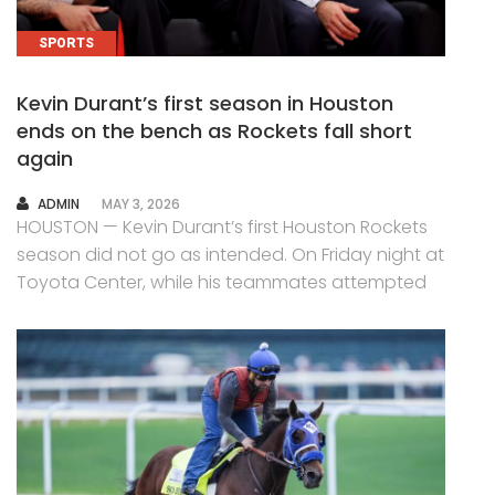
SPORTS
Kevin Durant’s first season in Houston
ends on the bench as Rockets fall short
again
AUTHOR
ADMIN
MAY 3, 2026
HOUSTON — Kevin Durant’s first Houston Rockets
season did not go as intended. On Friday night at
Toyota Center, while his teammates attempted