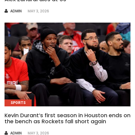
AUTHOR
ADMIN
MAY 3, 2026
SPORTS
Kevin Durant’s first season in Houston ends on
the bench as Rockets fall short again
AUTHOR
ADMIN
MAY 3, 2026