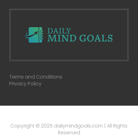
Terms and Conditions
Privacy Policy
Copyright © 2025 dailymindgoals.com | All Rights
Reserved