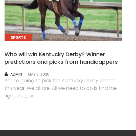
SPORTS
Who will win Kentucky Derby? Winner
predictions and picks from handicappers
AUTHOR
ADMIN
MAY 3, 2026
You’re going to pick the Kentucky Derby winner
this year. We all are. All we need to do is find the
right clue, or