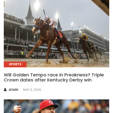
SPORTS
Will Golden Tempo race in Preakness? Triple
Crown dates after Kentucky Derby win
AUTHOR
ADMIN
MAY 3, 2026