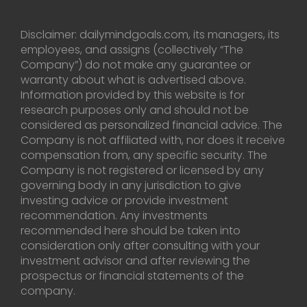
Disclaimer: dailymindgoals.com, its managers, its
employees, and assigns (collectively “The
Company”) do not make any guarantee or
warranty about what is advertised above.
Information provided by this website is for
research purposes only and should not be
considered as personalized financial advice. The
Company is not affiliated with, nor does it receive
compensation from, any specific security. The
Company is not registered or licensed by any
governing body in any jurisdiction to give
investing advice or provide investment
recommendation. Any investments
recommended here should be taken into
consideration only after consulting with your
investment advisor and after reviewing the
prospectus or financial statements of the
company.