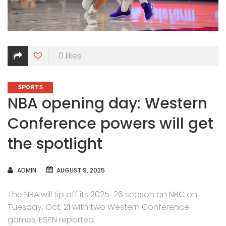
0
likes
CATEGORIES
SPORTS
NBA opening day: Western
Conference powers will get
the spotlight
AUTHOR
ADMIN
AUGUST 9, 2025
The NBA will tip off its 2025-26 season on NBC on
Tuesday, Oct. 21 with two Western Conference
games, ESPN reported.