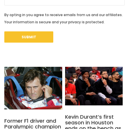
By opting in you agree to receive emails from us and our affiliates.
Your information is secure and your privacy is protected.
Kevin Durant’s first
Former F1 driver and
season in Houston
Paralympic champion
ends on the bench as