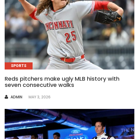
SPORTS
Reds pitchers make ugly MLB history with
seven consecutive walks
AUTHOR
ADMIN
MAY 3, 2026