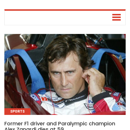
SPORTS
Former F1 driver and Paralympic champion
Alex Zanardi dies at 59