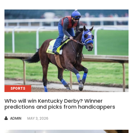
SPORTS
Who will win Kentucky Derby? Winner
predictions and picks from handicappers
AUTHOR
ADMIN
MAY 3, 2026