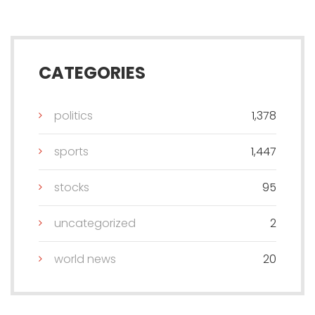
CATEGORIES
politics
1,378
sports
1,447
stocks
95
uncategorized
2
world news
20