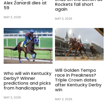
Alex Zanardi dies at
Rockets fall short
59
again
MAY 3, 2026
MAY 3, 2026
Will Golden Tempo
Who will win Kentucky
race in Preakness?
Derby? Winner
Triple Crown dates
predictions and picks
after Kentucky Derby
from handicappers
win
MAY 3, 2026
MAY 3, 2026