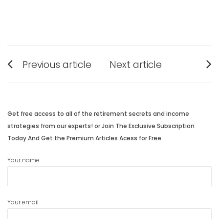
Post
Previous article
Next article
navigation
Previous
Next
post:
post:
Get free access to all of the retirement secrets and income
strategies from our experts! or Join The Exclusive Subscription
Today And Get the Premium Articles Acess for Free
Your name
Your email