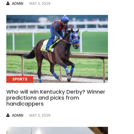
AUTHOR
ADMIN
MAY 3, 2026
SPORTS
Who will win Kentucky Derby? Winner
predictions and picks from
handicappers
AUTHOR
ADMIN
MAY 3, 2026