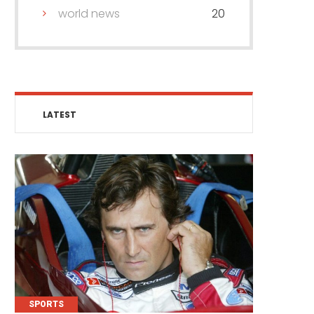
world news
20
LATEST
SPORTS