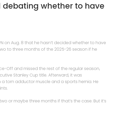
ill debating whether to have
PN on Aug. 8 that he hasn’t decided whether to have
 two to three months of the 2025-26 season if he
ace-Off and missed the rest of the regular season,
tive Stanley Cup title. Afterward, it was
a torn adductor muscle and a sports hernia. He
nts.
irst two or maybe three months if that’s the case. But it’s