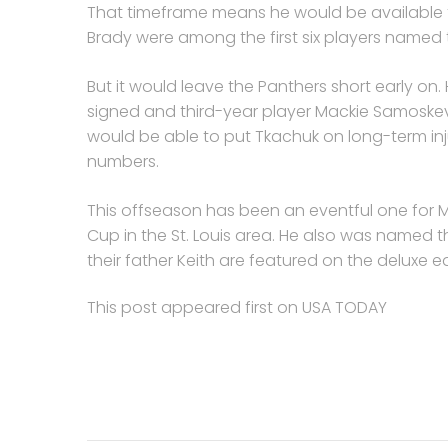
That timeframe means he would be available f
Brady were among the first six players named
But it would leave the Panthers short early on
signed and third-year player Mackie Samoskev
would be able to put Tkachuk on long-term inj
numbers.
This offseason has been an eventful one for M
Cup in the St. Louis area. He also was named th
their father Keith are featured on the deluxe e
This post appeared first on USA TODAY