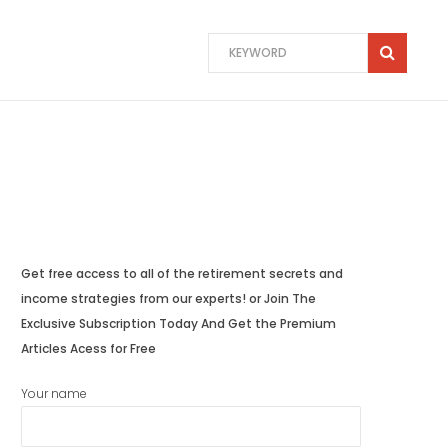
Get free access to all of the retirement secrets and
income strategies from our experts! or Join The
Exclusive Subscription Today And Get the Premium
Articles Acess for Free
Your name