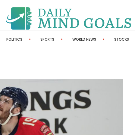
POLITICS
SPORTS
WORLD NEWS
STOCKS