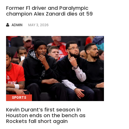
Former F1 driver and Paralympic
champion Alex Zanardi dies at 59
AUTHOR
ADMIN
MAY 3, 2026
SPORTS
Kevin Durant’s first season in
Houston ends on the bench as
Rockets fall short again