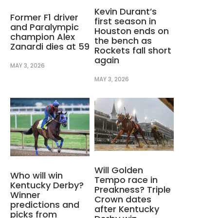
Kevin Durant’s
Former F1 driver
first season in
and Paralympic
Houston ends on
champion Alex
the bench as
Zanardi dies at 59
Rockets fall short
again
MAY 3, 2026
MAY 3, 2026
Will Golden
Who will win
Tempo race in
Kentucky Derby?
Preakness? Triple
Winner
Crown dates
predictions and
after Kentucky
picks from