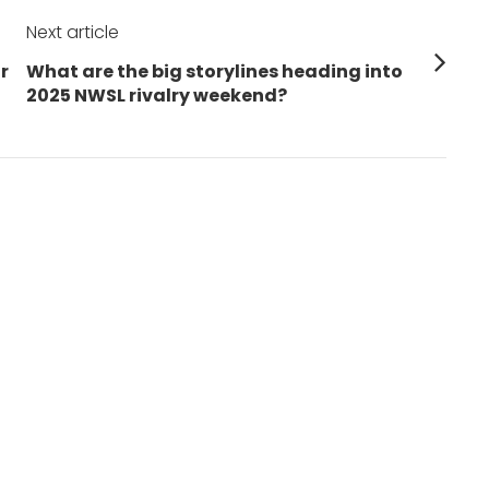
Next article
Next
r
What are the big storylines heading into
post:
2025 NWSL rivalry weekend?