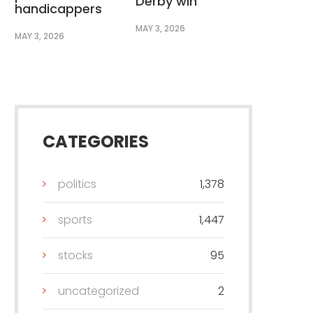
Derby win
handicappers
MAY 3, 2026
MAY 3, 2026
CATEGORIES
politics
1,378
sports
1,447
stocks
95
uncategorized
2