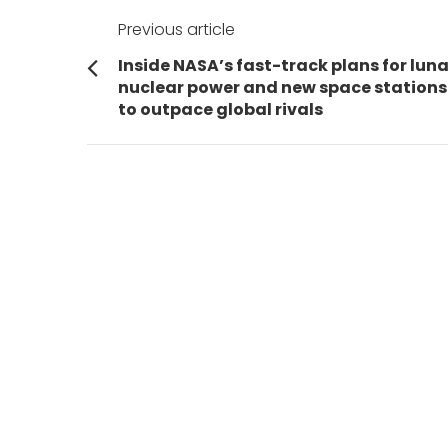
Post
Previous article
navigation
Previous
Inside NASA’s fast-track plans for luna
post:
nuclear power and new space stations
to outpace global rivals