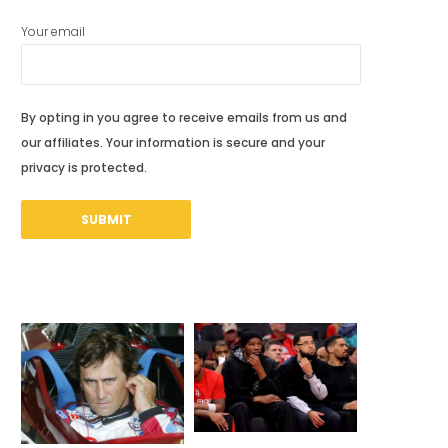
Your email
By opting in you agree to receive emails from us and
our affiliates. Your information is secure and your
privacy is protected.