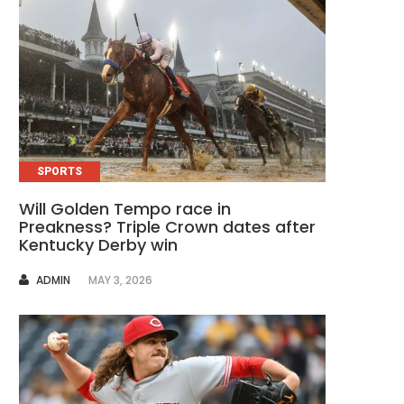
SPORTS
Will Golden Tempo race in
Preakness? Triple Crown dates after
Kentucky Derby win
AUTHOR
ADMIN
MAY 3, 2026