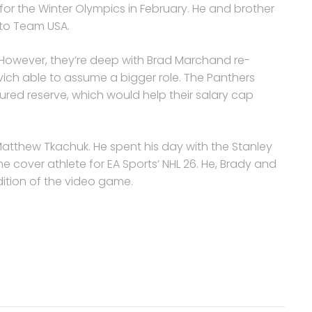
or the Winter Olympics in February. He and brother
 to Team USA.
. However, they’re deep with Brad Marchand re-
ich able to assume a bigger role. The Panthers
ured reserve, which would help their salary cap
atthew Tkachuk. He spent his day with the Stanley
e cover athlete for EA Sports’ NHL 26. He, Brady and
dition of the video game.