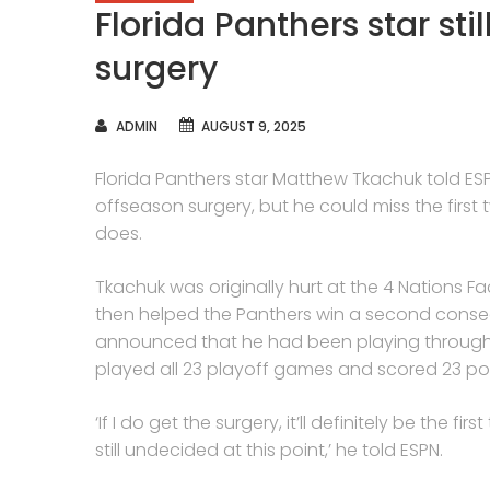
Florida Panthers star st
surgery
AUTHOR
ADMIN
AUGUST 9, 2025
Florida Panthers star Matthew Tkachuk told ES
offseason surgery, but he could miss the first
does.
Tkachuk was originally hurt at the 4 Nations F
then helped the Panthers win a second consecu
announced that he had been playing through 
played all 23 playoff games and scored 23 poi
‘If I do get the surgery, it’ll definitely be the f
still undecided at this point,’ he told ESPN.