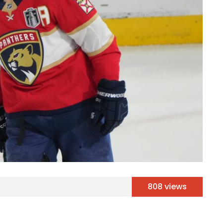
808 views