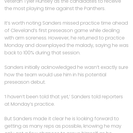
veteran Tyler Huntley as the candidates to receive
the most playing time against the Panthers.
It’s worth noting Sanders missed practice time ahead
of Cleveland’s first preseason game while dealing
with arm soreness. However, he returned to practice
Monday and downplayed the malady, saying he was
back to 100% during that session.
Sanders initially acknowledged he wasn’t exactly sure
how the team would use him in his potential
preseason debut.
‘I haven’t been told that yet,’ Sanders told reporters
at Monday’s practice.
But Sanders made it clear he is looking forward to
getting as many reps as possible, knowing he may