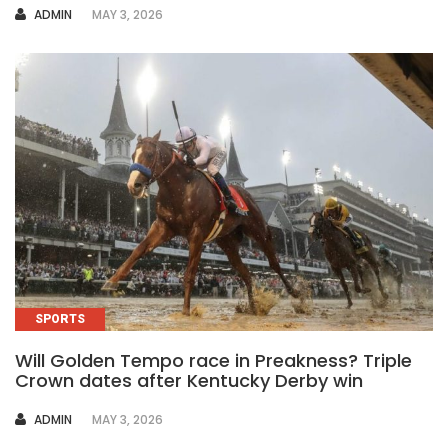
AUTHOR
ADMIN
MAY 3, 2026
SPORTS
Will Golden Tempo race in Preakness? Triple
Crown dates after Kentucky Derby win
AUTHOR
ADMIN
MAY 3, 2026