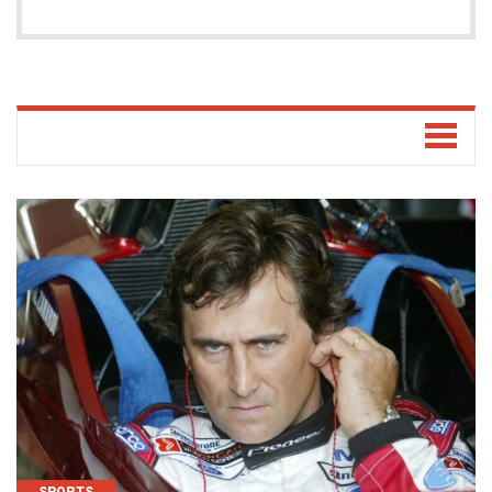
SPORTS