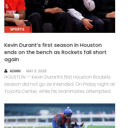
SPORTS
Kevin Durant’s first season in Houston
ends on the bench as Rockets fall short
again
AUTHOR
ADMIN
MAY 3, 2026
HOUSTON — Kevin Durant’s first Houston Rockets
season did not go as intended. On Friday night at
Toyota Center, while his teammates attempted