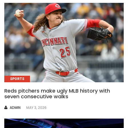
SPORTS
Reds pitchers make ugly MLB history with
seven consecutive walks
AUTHOR
ADMIN
MAY 3, 2026