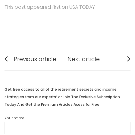
This post appeared first on USA TODAY
Post
Previous article
Next article
navigation
Previous
Next
post:
post:
Get free access to all of the retirement secrets and income
strategies from our experts! or Join The Exclusive Subscription
Today And Get the Premium Articles Acess for Free
Your name