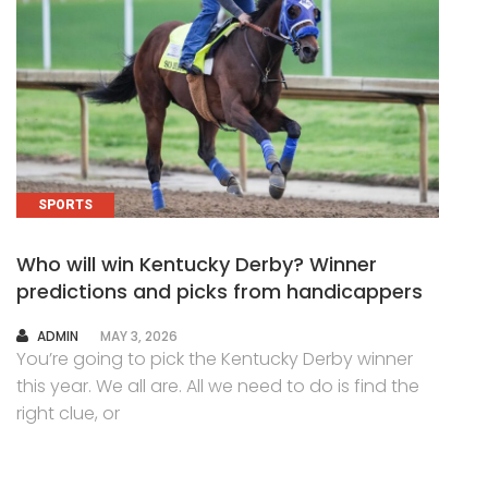
SPORTS
Who will win Kentucky Derby? Winner
predictions and picks from handicappers
AUTHOR
ADMIN
MAY 3, 2026
You’re going to pick the Kentucky Derby winner
this year. We all are. All we need to do is find the
right clue, or