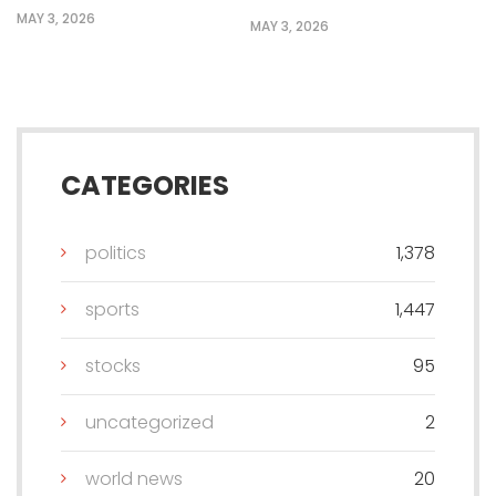
MAY 3, 2026
MAY 3, 2026
CATEGORIES
politics
1,378
sports
1,447
stocks
95
uncategorized
2
world news
20