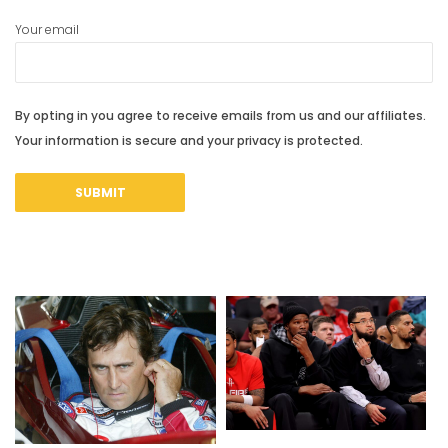
Your email
By opting in you agree to receive emails from us and our affiliates.
Your information is secure and your privacy is protected.