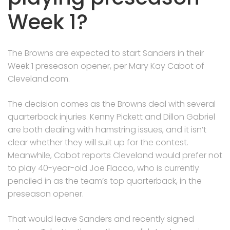
Week 1?
The Browns are expected to start Sanders in their
Week 1 preseason opener, per Mary Kay Cabot of
Cleveland.com.
The decision comes as the Browns deal with several
quarterback injuries. Kenny Pickett and Dillon Gabriel
are both dealing with hamstring issues, and it isn’t
clear whether they will suit up for the contest.
Meanwhile, Cabot reports Cleveland would prefer not
to play 40-year-old Joe Flacco, who is currently
penciled in as the team’s top quarterback, in the
preseason opener.
That would leave Sanders and recently signed