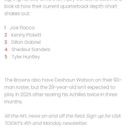
look at how their current quarterback depth chart
shakes out:
Joe Flacco
Kenny Pickett
Dillon Gabriel
Shedeur Sanders
Tyler Huntley
The Browns also have Deshaun Watson on their 90-
man roster, but the 29-year-old isn’t expected to
play in 2025 after tearing his Achilles twice in three
months.
All the NFL news on and off the field. Sign up for USA
TODAY’s 4th and Monday newsletter.