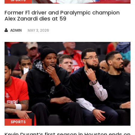
Former F1 driver and Paralympic champion
Alex Zanardi dies at 59
AUTHOR
ADMIN
MAY 3, 2026
SPORTS
Kevin Durant’s first season in Houston ends on