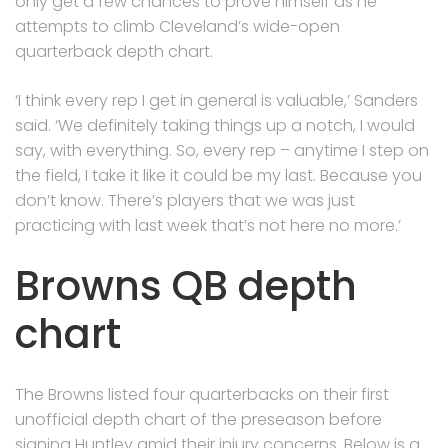
only get a few chances to prove himself as he
attempts to climb Cleveland’s wide-open
quarterback depth chart.
‘I think every rep I get in general is valuable,’ Sanders
said. ‘We definitely taking things up a notch, I would
say, with everything. So, every rep – anytime I step on
the field, I take it like it could be my last. Because you
don’t know. There’s players that we was just
practicing with last week that’s not here no more.’
Browns QB depth
chart
The Browns listed four quarterbacks on their first
unofficial depth chart of the preseason before
signing Huntley amid their injury concerns. Below is a