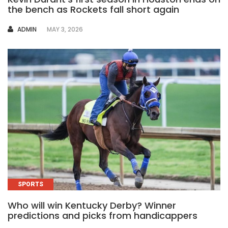
the bench as Rockets fall short again
AUTHOR
ADMIN
MAY 3, 2026
SPORTS
Who will win Kentucky Derby? Winner
predictions and picks from handicappers