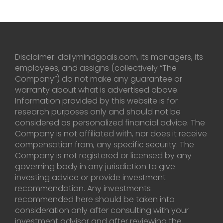
Disclaimer: dailymindgoals.com, its managers, its
employees, and assigns (collectively “The
Company”) do not make any guarantee or
warranty about what is advertised above.
Information provided by this website is for
research purposes only and should not be
considered as personalized financial advice. The
Company is not affiliated with, nor does it receive
compensation from, any specific security. The
Company is not registered or licensed by any
governing body in any jurisdiction to give
investing advice or provide investment
recommendation. Any investments
recommended here should be taken into
consideration only after consulting with your
investment advisor and after reviewing the