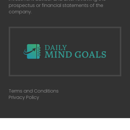
prospectus or financial statements of the
company.
Terms and Conditions
Privacy Policy