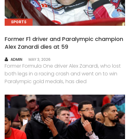
SPORTS
Former F1 driver and Paralympic champion
Alex Zanardi dies at 59
AUTHOR
ADMIN
MAY 3, 2026
Former Formula One driver Alex Zanardi, who lost
both legs in a racing crash and went on to win
Paralympic gold medals, has died