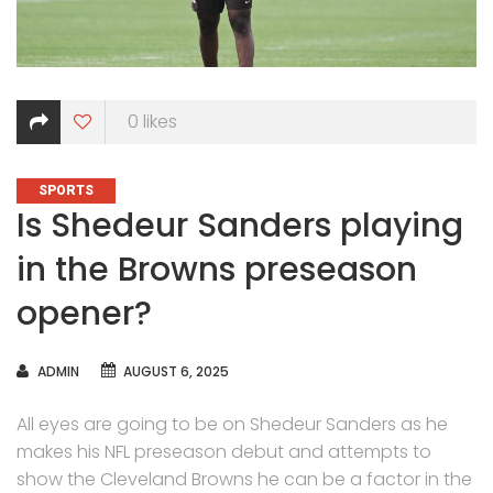
0
likes
CATEGORIES
SPORTS
Is Shedeur Sanders playing
in the Browns preseason
opener?
AUTHOR
ADMIN
AUGUST 6, 2025
All eyes are going to be on Shedeur Sanders as he
makes his NFL preseason debut and attempts to
show the Cleveland Browns he can be a factor in the