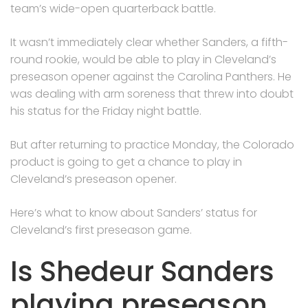
team’s wide-open quarterback battle.
It wasn’t immediately clear whether Sanders, a fifth-
round rookie, would be able to play in Cleveland’s
preseason opener against the Carolina Panthers. He
was dealing with arm soreness that threw into doubt
his status for the Friday night battle.
But after returning to practice Monday, the Colorado
product is going to get a chance to play in
Cleveland’s preseason opener.
Here’s what to know about Sanders’ status for
Cleveland’s first preseason game.
Is Shedeur Sanders
playing preseason