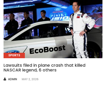
SPORTS
Lawsuits filed in plane crash that killed
NASCAR legend, 6 others
AUTHOR
ADMIN
MAY 2, 2026