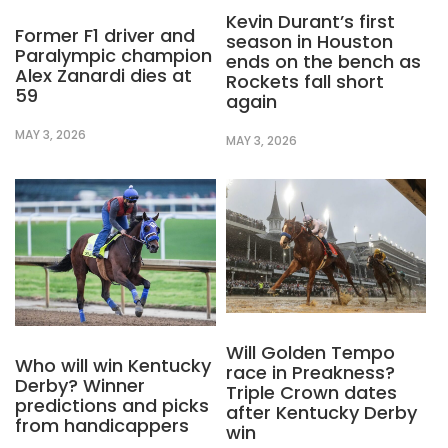
Kevin Durant’s first
Former F1 driver and
season in Houston
Paralympic champion
ends on the bench as
Alex Zanardi dies at
Rockets fall short
59
again
MAY 3, 2026
MAY 3, 2026
Will Golden Tempo
Who will win Kentucky
race in Preakness?
Derby? Winner
Triple Crown dates
predictions and picks
after Kentucky Derby
from handicappers
win