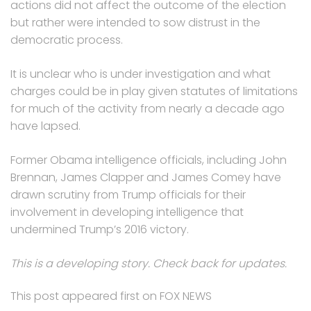
actions did not affect the outcome of the election
but rather were intended to sow distrust in the
democratic process.
It is unclear who is under investigation and what
charges could be in play given statutes of limitations
for much of the activity from nearly a decade ago
have lapsed.
Former Obama intelligence officials, including John
Brennan, James Clapper and James Comey have
drawn scrutiny from Trump officials for their
involvement in developing intelligence that
undermined Trump’s 2016 victory.
This is a developing story. Check back for updates.
This post appeared first on FOX NEWS