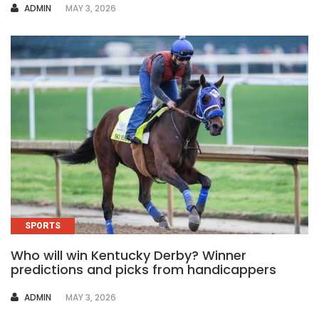
AUTHOR
ADMIN
MAY 3, 2026
SPORTS
Who will win Kentucky Derby? Winner
predictions and picks from handicappers
AUTHOR
ADMIN
MAY 3, 2026