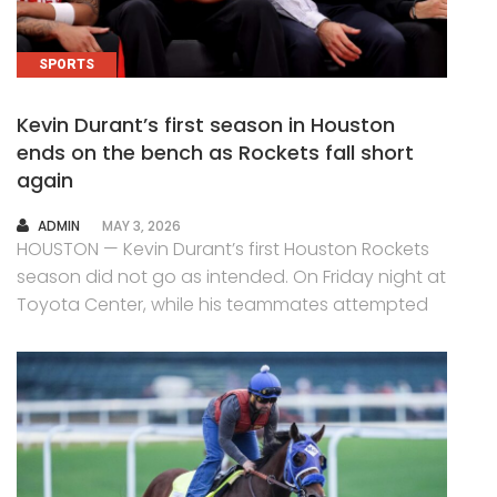
SPORTS
Kevin Durant’s first season in Houston
ends on the bench as Rockets fall short
again
AUTHOR
ADMIN
MAY 3, 2026
HOUSTON — Kevin Durant’s first Houston Rockets
season did not go as intended. On Friday night at
Toyota Center, while his teammates attempted