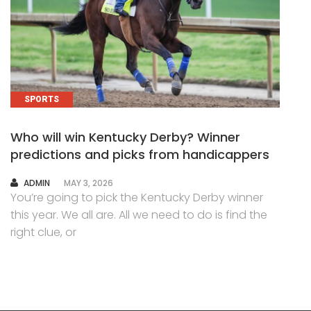
SPORTS
Who will win Kentucky Derby? Winner
predictions and picks from handicappers
AUTHOR
ADMIN
MAY 3, 2026
You’re going to pick the Kentucky Derby winner
this year. We all are. All we need to do is find the
right clue, or