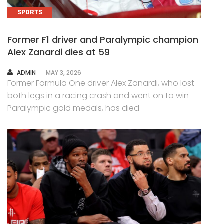
SPORTS
Former F1 driver and Paralympic champion
Alex Zanardi dies at 59
AUTHOR
ADMIN
MAY 3, 2026
Former Formula One driver Alex Zanardi, who lost
both legs in a racing crash and went on to win
Paralympic gold medals, has died