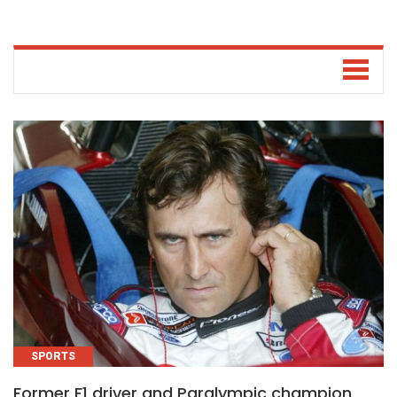
SPORTS
Former F1 driver and Paralympic champion