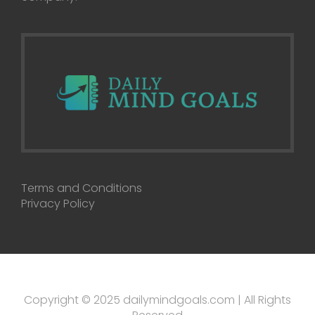
Terms and Conditions
Privacy Policy
Copyright © 2025 dailymindgoals.com | All Rights