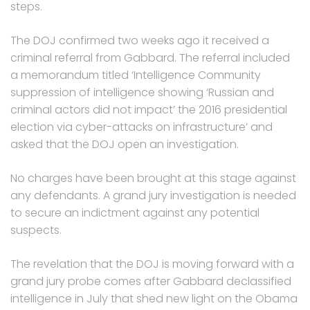
steps.
The DOJ confirmed two weeks ago it received a
criminal referral from Gabbard. The referral included
a memorandum titled ‘Intelligence Community
suppression of intelligence showing ‘Russian and
criminal actors did not impact’ the 2016 presidential
election via cyber-attacks on infrastructure’ and
asked that the DOJ open an investigation.
No charges have been brought at this stage against
any defendants. A grand jury investigation is needed
to secure an indictment against any potential
suspects.
The revelation that the DOJ is moving forward with a
grand jury probe comes after Gabbard declassified
intelligence in July that shed new light on the Obama