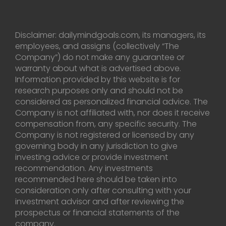
Disclaimer: dailymindgoals.com, its managers, its
employees, and assigns (collectively “The
Company”) do not make any guarantee or
warranty about what is advertised above.
Information provided by this website is for
research purposes only and should not be
considered as personalized financial advice. The
Company is not affiliated with, nor does it receive
compensation from, any specific security. The
Company is not registered or licensed by any
governing body in any jurisdiction to give
investing advice or provide investment
recommendation. Any investments
recommended here should be taken into
consideration only after consulting with your
investment advisor and after reviewing the
prospectus or financial statements of the
company.