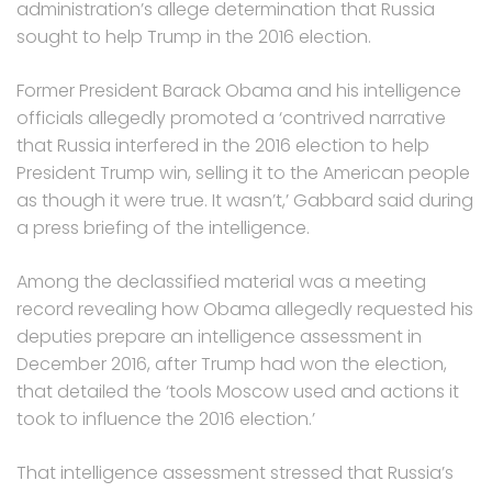
administration’s allege determination that Russia
sought to help Trump in the 2016 election.
Former President Barack Obama and his intelligence
officials allegedly promoted a ‘contrived narrative
that Russia interfered in the 2016 election to help
President Trump win, selling it to the American people
as though it were true. It wasn’t,’ Gabbard said during
a press briefing of the intelligence.
Among the declassified material was a meeting
record revealing how Obama allegedly requested his
deputies prepare an intelligence assessment in
December 2016, after Trump had won the election,
that detailed the ‘tools Moscow used and actions it
took to influence the 2016 election.’
That intelligence assessment stressed that Russia’s