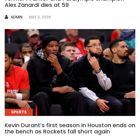
Alex Zanardi dies at 59
AUTHOR
ADMIN
MAY 3, 2026
SPORTS
Kevin Durant’s first season in Houston ends on
the bench as Rockets fall short again