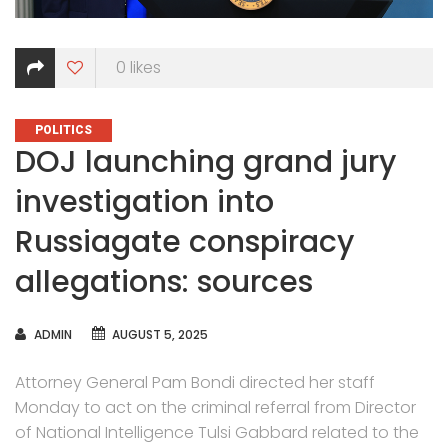
0
likes
CATEGORIES
POLITICS
DOJ launching grand jury
investigation into
Russiagate conspiracy
allegations: sources
AUTHOR
ADMIN
AUGUST 5, 2025
Attorney General Pam Bondi directed her staff
Monday to act on the criminal referral from Director
of National Intelligence Tulsi Gabbard related to the