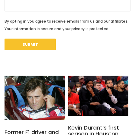
By opting in you agree to receive emails from us and our affiliates.
Your information is secure and your privacy is protected.
Kevin Durant’s first
Former F1 driver and
season in Houston