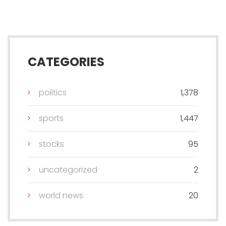
CATEGORIES
politics
1,378
sports
1,447
stocks
95
uncategorized
2
world news
20