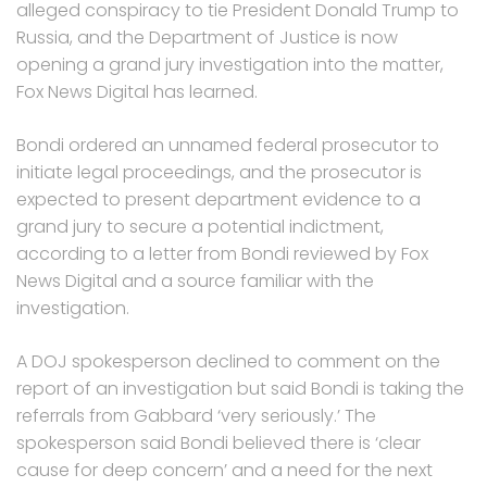
alleged conspiracy to tie President Donald Trump to
Russia, and the Department of Justice is now
opening a grand jury investigation into the matter,
Fox News Digital has learned.
Bondi ordered an unnamed federal prosecutor to
initiate legal proceedings, and the prosecutor is
expected to present department evidence to a
grand jury to secure a potential indictment,
according to a letter from Bondi reviewed by Fox
News Digital and a source familiar with the
investigation.
A DOJ spokesperson declined to comment on the
report of an investigation but said Bondi is taking the
referrals from Gabbard ‘very seriously.’ The
spokesperson said Bondi believed there is ‘clear
cause for deep concern’ and a need for the next