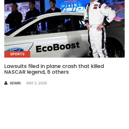
SPORTS
Lawsuits filed in plane crash that killed
NASCAR legend, 6 others
AUTHOR
ADMIN
MAY 2, 2026