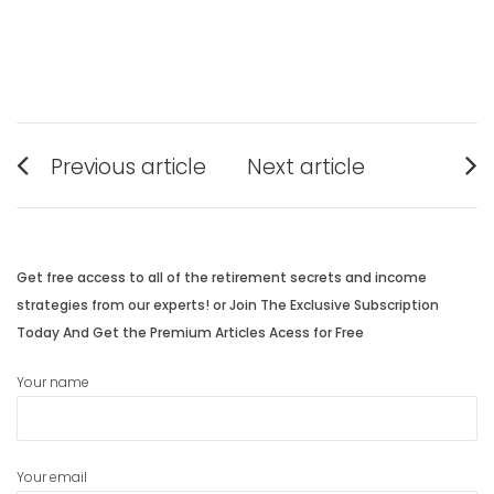
Post
Previous article
Next article
navigation
Previous
Next
post:
post:
Get free access to all of the retirement secrets and income
strategies from our experts! or Join The Exclusive Subscription
Today And Get the Premium Articles Acess for Free
Your name
Your email