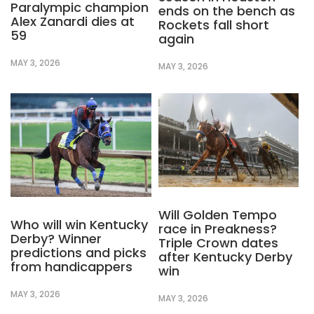
Paralympic champion
ends on the bench as
Alex Zanardi dies at
Rockets fall short
59
again
MAY 3, 2026
MAY 3, 2026
Will Golden Tempo
Who will win Kentucky
race in Preakness?
Derby? Winner
Triple Crown dates
predictions and picks
after Kentucky Derby
from handicappers
win
MAY 3, 2026
MAY 3, 2026