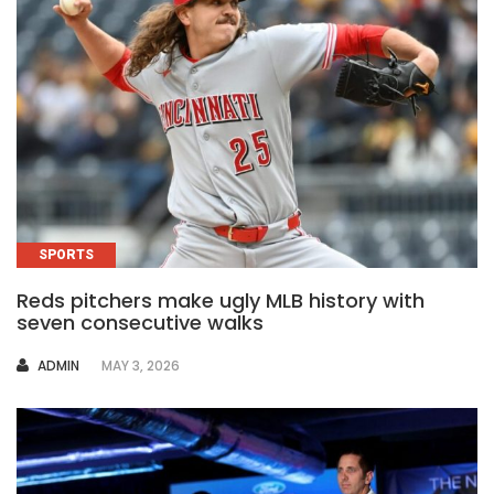
SPORTS
Reds pitchers make ugly MLB history with
seven consecutive walks
AUTHOR
ADMIN
MAY 3, 2026