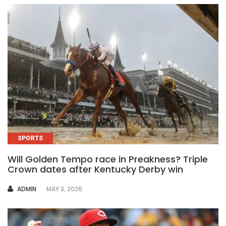
SPORTS
Will Golden Tempo race in Preakness? Triple
Crown dates after Kentucky Derby win
AUTHOR
ADMIN
MAY 3, 2026