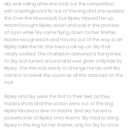
Sky was rolling after she took out the competition
with a springboard fly out of the ring and she readied
the Over the Moonsault, but Ripley tripped her up.
Naomi brought Ripley down and was in the process
of a pin while Sky came flying down for her finisher.
Naomi recognized it and moved out of the way to let
Ripley take the hit. She tried a roll-up on Sky that
nearly worked. The champion delivered a flying knee
to Sky, but turned around and was given a Riptide by
Ripley. The title was ready to change hands until Sky
came in to break the count as all the stars laid on the
mat.
Ripley and Sky were the first to their feet as they
traded shots and the action went out of the ring.
Ripley landed a dive on Naomi, and Sky turned a
powerbomb of Ripley onto Naomi. Sky tried to bring
Ripley in the ring for her finisher, only for Sky to once