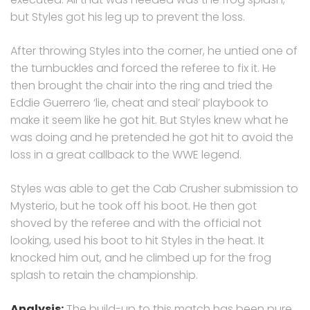
but Styles got his leg up to prevent the loss.
After throwing Styles into the corner, he untied one of
the turnbuckles and forced the referee to fix it. He
then brought the chair into the ring and tried the
Eddie Guerrero ‘lie, cheat and steal’ playbook to
make it seem like he got hit. But Styles knew what he
was doing and he pretended he got hit to avoid the
loss in a great callback to the WWE legend.
Styles was able to get the Cab Crusher submission to
Mysterio, but he took off his boot. He then got
shoved by the referee and with the official not
looking, used his boot to hit Styles in the heat. It
knocked him out, and he climbed up for the frog
splash to retain the championship.
Analysis:
The build-up to this match has been pure