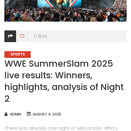
0
likes
CATEGORIES
SPORTS
WWE SummerSlam 2025
live results: Winners,
highlights, analysis of Night
2
AUTHOR
ADMIN
AUGUST 4, 2025
There was already one night of wild action. Who’s