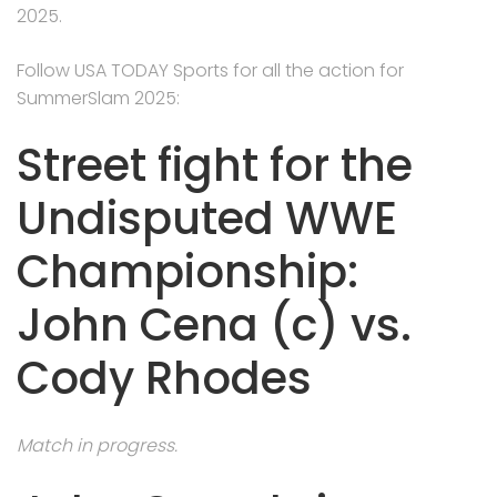
2025.
Follow USA TODAY Sports for all the action for
SummerSlam 2025:
Street fight for the
Undisputed WWE
Championship:
John Cena (c) vs.
Cody Rhodes
Match in progress.