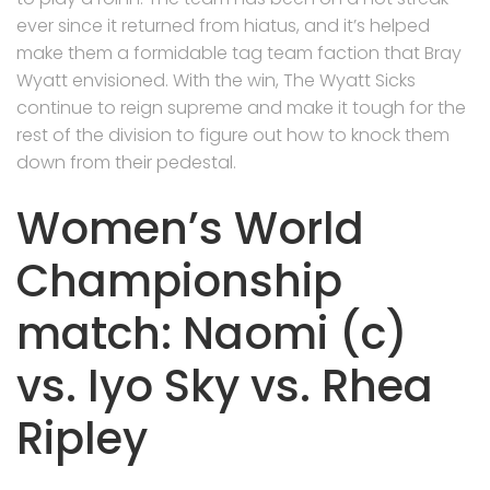
ever since it returned from hiatus, and it’s helped
make them a formidable tag team faction that Bray
Wyatt envisioned. With the win, The Wyatt Sicks
continue to reign supreme and make it tough for the
rest of the division to figure out how to knock them
down from their pedestal.
Women’s World
Championship
match: Naomi (c)
vs. Iyo Sky vs. Rhea
Ripley