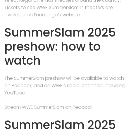
select Regal Cinemas theaters around the country.
Tickets to see WWE SummerSlam in theaters are
available on Fandango’s website.
SummerSlam 2025
preshow: how to
watch
The SummerSlam preshow will be available to watch
on Peacock, and on WWE’s social channels, including
YouTube.
Stream WWE SummerSlam on Peacock
SummerSlam 2025