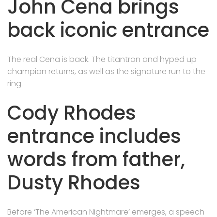
John Cena brings
back iconic entrance
The real Cena is back. The titantron and hyped up
champion returns, as well as the signature run to the
ring.
Cody Rhodes
entrance includes
words from father,
Dusty Rhodes
Before ‘The American Nightmare’ emerges, a speech