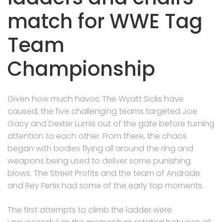
match for WWE Tag
Team
Championship
Given how much havoc The Wyatt Sicks have
caused, the five challenging teams targeted Joe
Gacy and Dexter Lumis out of the gate before turning
attention to each other. From there, the chaos
began with bodies flying all around the ring and
weapons being used to deliver some punishing
blows. The Street Profits and the team of Andrade
and Rey Fenix had some of the early top moments.
The first attempts to climb the ladder were