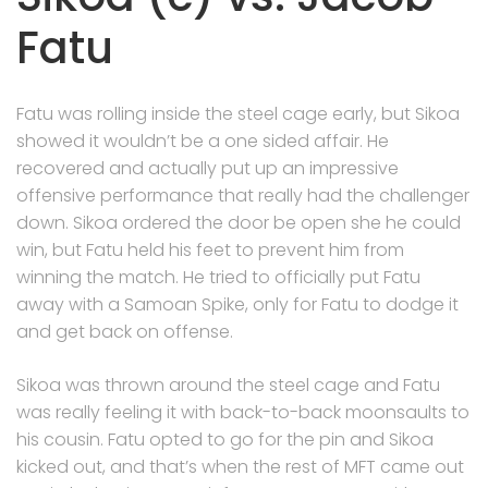
Fatu
Fatu was rolling inside the steel cage early, but Sikoa
showed it wouldn’t be a one sided affair. He
recovered and actually put up an impressive
offensive performance that really had the challenger
down. Sikoa ordered the door be open she he could
win, but Fatu held his feet to prevent him from
winning the match. He tried to officially put Fatu
away with a Samoan Spike, only for Fatu to dodge it
and get back on offense.
Sikoa was thrown around the steel cage and Fatu
was really feeling it with back-to-back moonsaults to
his cousin. Fatu opted to go for the pin and Sikoa
kicked out, and that’s when the rest of MFT came out