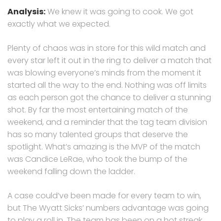
Analysis:
We knew it was going to cook. We got
exactly what we expected.
Plenty of chaos was in store for this wild match and
every star left it out in the ring to deliver a match that
was blowing everyone’s minds from the moment it
started all the way to the end. Nothing was off limits
as each person got the chance to deliver a stunning
shot. By far the most entertaining match of the
weekend, and a reminder that the tag team division
has so many talented groups that deserve the
spotlight. What’s amazing is the MVP of the match
was Candice LeRae, who took the bump of the
weekend falling down the ladder.
A case could’ve been made for every team to win,
but The Wyatt Sicks’ numbers advantage was going
to play a roll in. The team has been on a hot streak