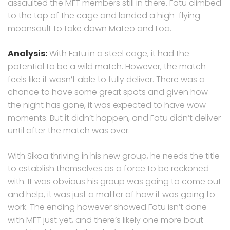
assaulted the MFT members still in there. Fatu climbed
to the top of the cage and landed a high-flying
moonsault to take down Mateo and Loa.
Analysis:
With Fatu in a steel cage, it had the
potential to be a wild match. However, the match
feels like it wasn’t able to fully deliver. There was a
chance to have some great spots and given how
the night has gone, it was expected to have wow
moments. But it didn’t happen, and Fatu didn’t deliver
until after the match was over.
With Sikoa thriving in his new group, he needs the title
to establish themselves as a force to be reckoned
with. It was obvious his group was going to come out
and help, it was just a matter of how it was going to
work. The ending however showed Fatu isn’t done
with MFT just yet, and there’s likely one more bout