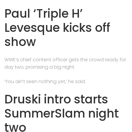
Paul ‘Triple H’
Levesque kicks off
show
WWE’s chief content officer gets the crowd ready for
day two, promising a big night.
‘You ain’t seen nothing yet,’ he said.
Druski intro starts
SummerSlam night
two