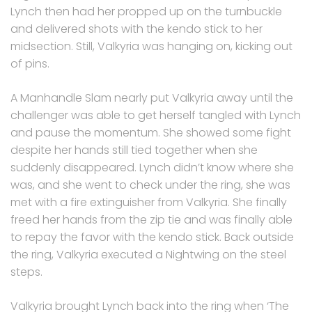
Lynch then had her propped up on the turnbuckle
and delivered shots with the kendo stick to her
midsection. Still, Valkyria was hanging on, kicking out
of pins.
A Manhandle Slam nearly put Valkyria away until the
challenger was able to get herself tangled with Lynch
and pause the momentum. She showed some fight
despite her hands still tied together when she
suddenly disappeared. Lynch didn’t know where she
was, and she went to check under the ring, she was
met with a fire extinguisher from Valkyria. She finally
freed her hands from the zip tie and was finally able
to repay the favor with the kendo stick. Back outside
the ring, Valkyria executed a Nightwing on the steel
steps.
Valkyria brought Lynch back into the ring when ‘The