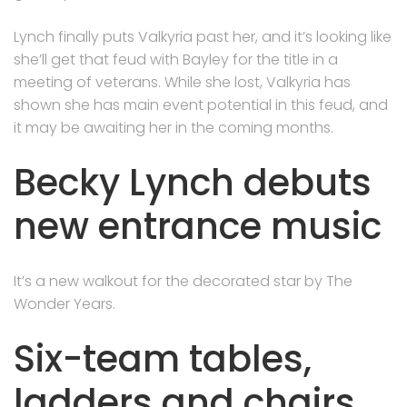
Lynch finally puts Valkyria past her, and it’s looking like
she’ll get that feud with Bayley for the title in a
meeting of veterans. While she lost, Valkyria has
shown she has main event potential in this feud, and
it may be awaiting her in the coming months.
Becky Lynch debuts
new entrance music
It’s a new walkout for the decorated star by The
Wonder Years.
Six-team tables,
ladders and chairs