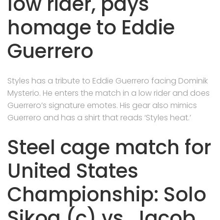
low rider, pays
homage to Eddie
Guerrero
Styles has a tribute to Eddie Guerrero facing Dominik
Mysterio. He enters the match in a low rider and does
Guerrero’s signature emotes. His gear also mimics
Guerrero and has a shirt that reads ‘Styles heat.’
Steel cage match for
United States
Championship: Solo
Sikoa (c) vs. Jacob