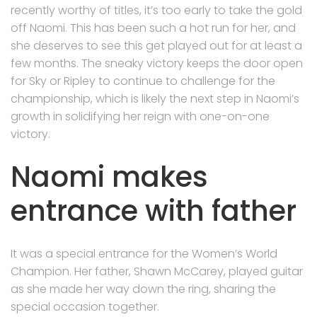
recently worthy of titles, it’s too early to take the gold
off Naomi. This has been such a hot run for her, and
she deserves to see this get played out for at least a
few months. The sneaky victory keeps the door open
for Sky or Ripley to continue to challenge for the
championship, which is likely the next step in Naomi’s
growth in solidifying her reign with one-on-one
victory.
Naomi makes
entrance with father
It was a special entrance for the Women’s World
Champion. Her father, Shawn McCarey, played guitar
as she made her way down the ring, sharing the
special occasion together.