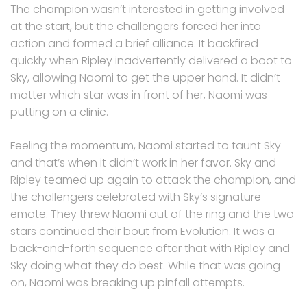
The champion wasn’t interested in getting involved
at the start, but the challengers forced her into
action and formed a brief alliance. It backfired
quickly when Ripley inadvertently delivered a boot to
Sky, allowing Naomi to get the upper hand. It didn’t
matter which star was in front of her, Naomi was
putting on a clinic.
Feeling the momentum, Naomi started to taunt Sky
and that’s when it didn’t work in her favor. Sky and
Ripley teamed up again to attack the champion, and
the challengers celebrated with Sky’s signature
emote. They threw Naomi out of the ring and the two
stars continued their bout from Evolution. It was a
back-and-forth sequence after that with Ripley and
Sky doing what they do best. While that was going
on, Naomi was breaking up pinfall attempts.