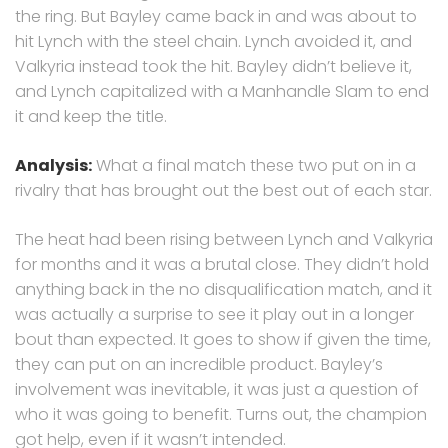
the ring. But Bayley came back in and was about to
hit Lynch with the steel chain. Lynch avoided it, and
Valkyria instead took the hit. Bayley didn’t believe it,
and Lynch capitalized with a Manhandle Slam to end
it and keep the title.
Analysis:
What a final match these two put on in a
rivalry that has brought out the best out of each star.
The heat had been rising between Lynch and Valkyria
for months and it was a brutal close. They didn’t hold
anything back in the no disqualification match, and it
was actually a surprise to see it play out in a longer
bout than expected. It goes to show if given the time,
they can put on an incredible product. Bayley’s
involvement was inevitable, it was just a question of
who it was going to benefit. Turns out, the champion
got help, even if it wasn’t intended.