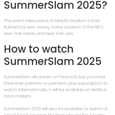
SummerSlam 2025?
The event takes place at MetLife Stadium in East
Rutherford, New Jersey, home stadium of the NFL’s
New York Giants and New York Jets.
How to watch
SummerSlam 2025
SummerSlam will stream on Peacock, but you must
have their premium or premium-plus subscription to
watch. Internationally, it will be available on Netflix in
most markets.
SummerSlam 2025 will also be available to watch at