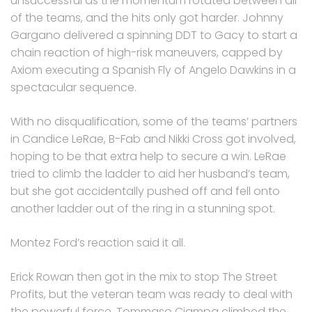
unsuccessful as the momentum rotated between all
of the teams, and the hits only got harder. Johnny
Gargano delivered a spinning DDT to Gacy to start a
chain reaction of high-risk maneuvers, capped by
Axiom executing a Spanish Fly of Angelo Dawkins in a
spectacular sequence.
With no disqualification, some of the teams’ partners
in Candice LeRae, B-Fab and Nikki Cross got involved,
hoping to be that extra help to secure a win. LeRae
tried to climb the ladder to aid her husband’s team,
but she got accidentally pushed off and fell onto
another ladder out of the ring in a stunning spot.
Montez Ford’s reaction said it all.
Erick Rowan then got in the mix to stop The Street
Profits, but the veteran team was ready to deal with
the powerful force. Tommaso Ciampa climbed the