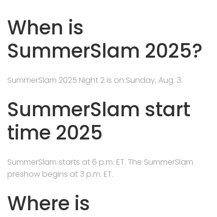
When is
SummerSlam 2025?
SummerSlam 2025 Night 2 is on Sunday, Aug. 3.
SummerSlam start
time 2025
SummerSlam starts at 6 p.m. ET. The SummerSlam
preshow begins at 3 p.m. ET.
Where is