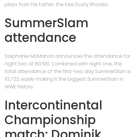
plays from his father, the late Dusty Rhodes.
SummerSlam
attendance
Stephanie McMahon announces the attendance for
night two at 60,561. Combined with night one, the
total attendance of the first-two day SummerSlam is
113,722, easily making it the biggest SummerSlam in
WWE history.
Intercontinental
Championship
match: Dominik