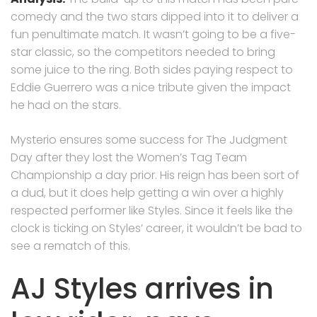
comedy and the two stars dipped into it to deliver a
fun penultimate match. It wasn’t going to be a five-
star classic, so the competitors needed to bring
some juice to the ring. Both sides paying respect to
Eddie Guerrero was a nice tribute given the impact
he had on the stars.
Mysterio ensures some success for The Judgment
Day after they lost the Women’s Tag Team
Championship a day prior. His reign has been sort of
a dud, but it does help getting a win over a highly
respected performer like Styles. Since it feels like the
clock is ticking on Styles’ career, it wouldn’t be bad to
see a rematch of this.
AJ Styles arrives in