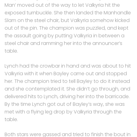
Man’ moved out of the way to let Valkyria hit the
exposed turnbuckle. She then landed the Manhandle
Slam on the steel chair, but Valkyria somehow kicked
out of the pin. The champion was puzzled, and kept
the assault going by putting Valkyria in between a
steel chair and ramming her into the announcer’s
table.
Lynch had the crowbar in hand and was about to hit
Valkyria with it when Bayley came out and stopped
her. The champion tried to tell Bayley to do it instead
and she contemplated it. She didn’t go through, and
delivered hits to Lynch, driving her into the barricade.
By the time Lynch got out of Bayley’s way, she was
met with a flying leg drop by Valkyria through the
table.
Both stars were gassed and tried to finish the bout in