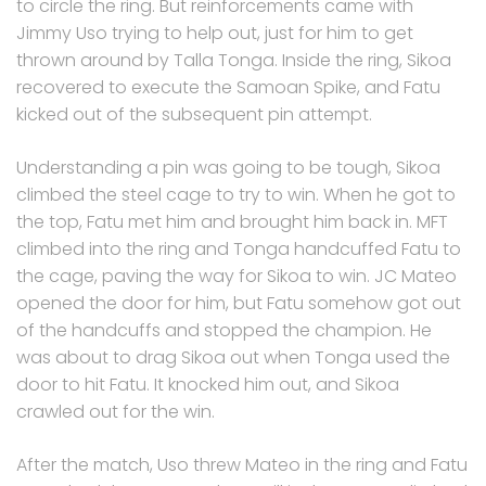
to circle the ring. But reinforcements came with
Jimmy Uso trying to help out, just for him to get
thrown around by Talla Tonga. Inside the ring, Sikoa
recovered to execute the Samoan Spike, and Fatu
kicked out of the subsequent pin attempt.
Understanding a pin was going to be tough, Sikoa
climbed the steel cage to try to win. When he got to
the top, Fatu met him and brought him back in. MFT
climbed into the ring and Tonga handcuffed Fatu to
the cage, paving the way for Sikoa to win. JC Mateo
opened the door for him, but Fatu somehow got out
of the handcuffs and stopped the champion. He
was about to drag Sikoa out when Tonga used the
door to hit Fatu. It knocked him out, and Sikoa
crawled out for the win.
After the match, Uso threw Mateo in the ring and Fatu