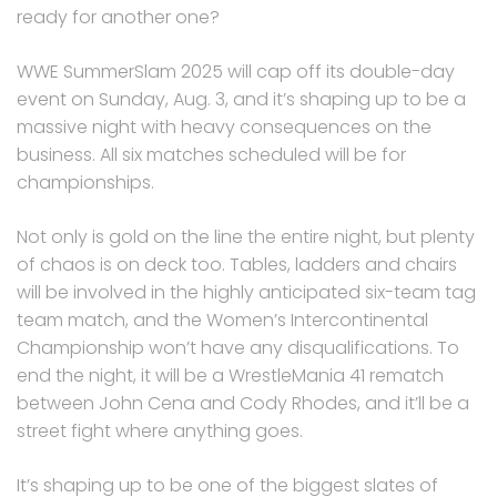
ready for another one?
WWE SummerSlam 2025 will cap off its double-day
event on Sunday, Aug. 3, and it’s shaping up to be a
massive night with heavy consequences on the
business. All six matches scheduled will be for
championships.
Not only is gold on the line the entire night, but plenty
of chaos is on deck too. Tables, ladders and chairs
will be involved in the highly anticipated six-team tag
team match, and the Women’s Intercontinental
Championship won’t have any disqualifications. To
end the night, it will be a WrestleMania 41 rematch
between John Cena and Cody Rhodes, and it’ll be a
street fight where anything goes.
It’s shaping up to be one of the biggest slates of