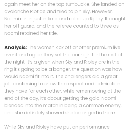
again meet her on the top turnbuckle. She landed an
avalanche Riptide and tried to pin Sky. However,
Naomi ran in just in time and rolled up Ripley. It caught
her off guard, and the referee counted to three as
Naomi retained her title.
Analysis:
The women kick off another premium live
event and again they set the bar high for the rest of
the night. It’s a given when Sky and Ripley are in the
ring it’s going to be a banger, the question was how
would Naomi fit into it. The challengers did a great
job continuing to show the respect and admiration
they have for each other, while remembering at the
end of the day, it’s about getting the gold. Naomi
blended into the match in being a common enemy,
and she definitely showed she belonged in there.
While Sky and Ripley have put on performance