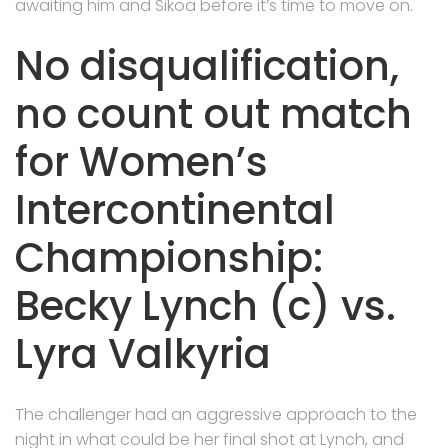
awaiting him and Sikoa before it’s time to move on.
No disqualification,
no count out match
for Women’s
Intercontinental
Championship:
Becky Lynch (c) vs.
Lyra Valkyria
The challenger had an aggressive approach to the
night in what could be her final shot at Lynch, and