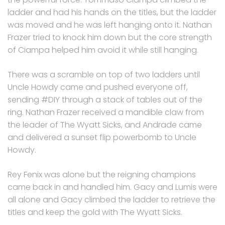
ladder and had his hands on the titles, but the ladder
was moved and he was left hanging onto it. Nathan
Frazer tried to knock him down but the core strength
of Ciampa helped him avoid it while still hanging.
There was a scramble on top of two ladders until
Uncle Howdy came and pushed everyone off,
sending #DIY through a stack of tables out of the
ring. Nathan Frazer received a mandible claw from
the leader of The Wyatt Sicks, and Andrade came
and delivered a sunset flip powerbomb to Uncle
Howdy.
Rey Fenix was alone but the reigning champions
came back in and handled him. Gacy and Lumis were
all alone and Gacy climbed the ladder to retrieve the
titles and keep the gold with The Wyatt Sicks.