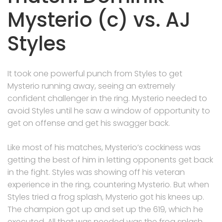
Mysterio (c) vs. AJ
Styles
It took one powerful punch from Styles to get
Mysterio running away, seeing an extremely
confident challenger in the ring. Mysterio needed to
avoid Styles until he saw a window of opportunity to
get on offense and get his swagger back.
Like most of his matches, Mysterio’s cockiness was
getting the best of him in letting opponents get back
in the fight. Styles was showing off his veteran
experience in the ring, countering Mysterio. But when
Styles tried a frog splash, Mysterio got his knees up.
The champion got up and set up the 619, which he
executed. All that was needed was the frog splash,