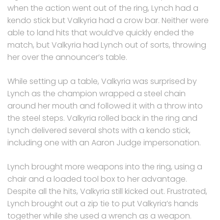
when the action went out of the ring, Lynch had a
kendo stick but Valkyria had a crow bar. Neither were
able to land hits that would’ve quickly ended the
match, but Valkyria had Lynch out of sorts, throwing
her over the announcer’s table.
While setting up a table, Valkyria was surprised by
Lynch as the champion wrapped a steel chain
around her mouth and followed it with a throw into
the steel steps. Valkyria rolled back in the ring and
Lynch delivered several shots with a kendo stick,
including one with an Aaron Judge impersonation.
Lynch brought more weapons into the ring, using a
chair and a loaded tool box to her advantage.
Despite all the hits, Valkyria still kicked out. Frustrated,
Lynch brought out a zip tie to put Valkyria’s hands
together while she used a wrench as a weapon.