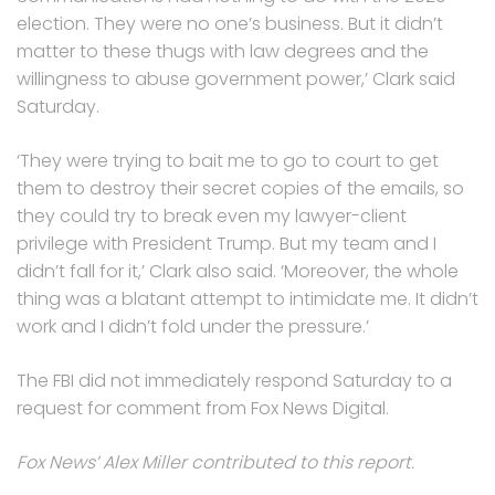
election. They were no one’s business. But it didn’t
matter to these thugs with law degrees and the
willingness to abuse government power,’ Clark said
Saturday.
‘They were trying to bait me to go to court to get
them to destroy their secret copies of the emails, so
they could try to break even my lawyer-client
privilege with President Trump. But my team and I
didn’t fall for it,’ Clark also said. ‘Moreover, the whole
thing was a blatant attempt to intimidate me. It didn’t
work and I didn’t fold under the pressure.’
The FBI did not immediately respond Saturday to a
request for comment from Fox News Digital.
Fox News’ Alex Miller contributed to this report.