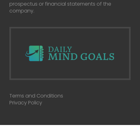
prospectus or financial statements of the
company.
Terms and Conditions
Privacy Policy