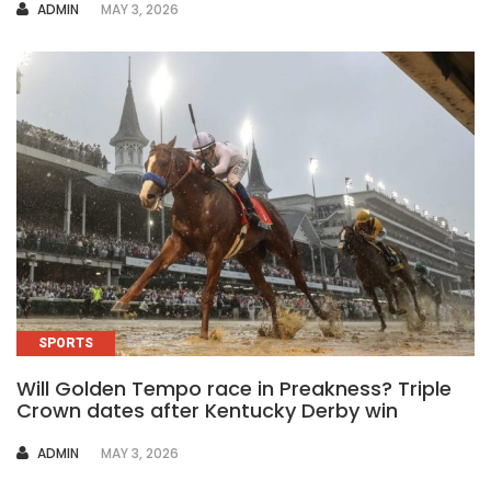
AUTHOR
ADMIN
MAY 3, 2026
SPORTS
Will Golden Tempo race in Preakness? Triple
Crown dates after Kentucky Derby win
AUTHOR
ADMIN
MAY 3, 2026