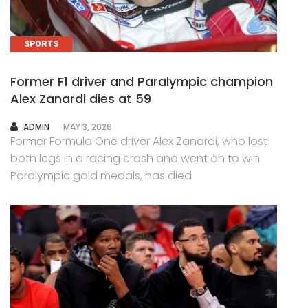
SPORTS
Former F1 driver and Paralympic champion
Alex Zanardi dies at 59
AUTHOR
ADMIN
MAY 3, 2026
Former Formula One driver Alex Zanardi, who lost
both legs in a racing crash and went on to win
Paralympic gold medals, has died