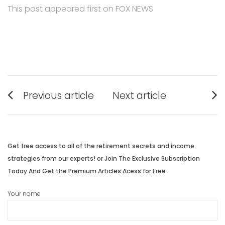
This post appeared first on FOX NEWS
Post
Previous article
Next article
navigation
Previous
Next
post:
post:
Get free access to all of the retirement secrets and income
strategies from our experts! or Join The Exclusive Subscription
Today And Get the Premium Articles Acess for Free
Your name