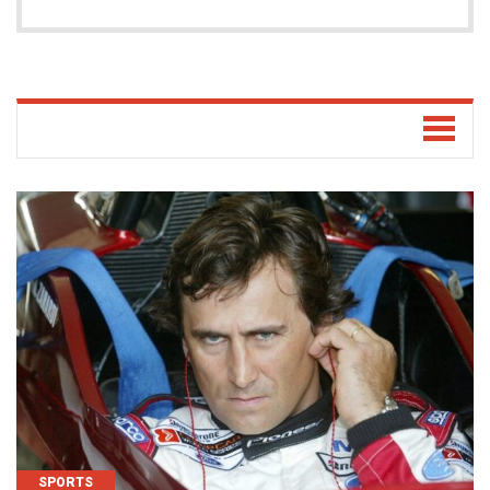
SPORTS