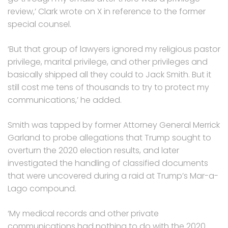
review,’ Clark wrote on X in reference to the former
special counsel.
‘But that group of lawyers ignored my religious pastor
privilege, marital privilege, and other privileges and
basically shipped all they could to Jack Smith. But it
still cost me tens of thousands to try to protect my
communications,’ he added.
Smith was tapped by former Attorney General Merrick
Garland to probe allegations that Trump sought to
overturn the 2020 election results, and later
investigated the handling of classified documents
that were uncovered during a raid at Trump’s Mar-a-
Lago compound.
‘My medical records and other private
communications had nothing to do with the 2020