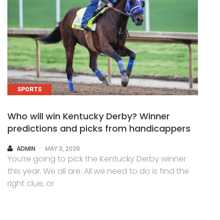
SPORTS
Who will win Kentucky Derby? Winner
predictions and picks from handicappers
AUTHOR
ADMIN
MAY 3, 2026
You’re going to pick the Kentucky Derby winner
this year. We all are. All we need to do is find the
right clue, or