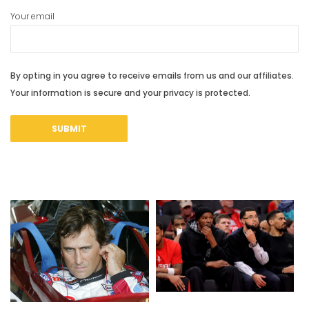
Your email
By opting in you agree to receive emails from us and our affiliates.
Your information is secure and your privacy is protected.