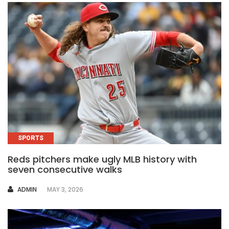
SPORTS
Reds pitchers make ugly MLB history with
seven consecutive walks
AUTHOR
ADMIN
MAY 3, 2026