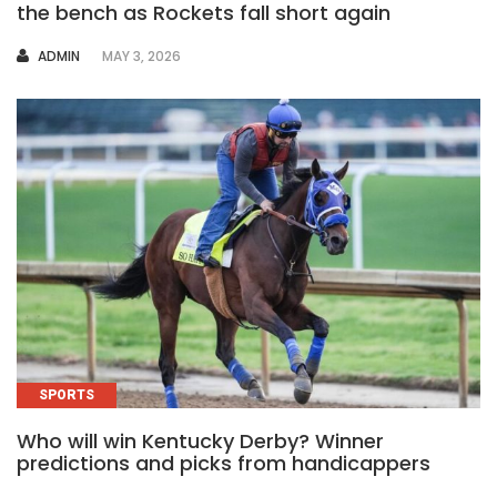
the bench as Rockets fall short again
AUTHOR
ADMIN
MAY 3, 2026
SPORTS
Who will win Kentucky Derby? Winner
predictions and picks from handicappers