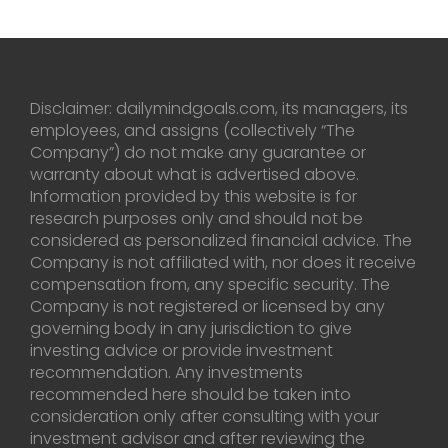
Disclaimer: dailymindgoals.com, its managers, its
employees, and assigns (collectively “The
Company”) do not make any guarantee or
warranty about what is advertised above.
Information provided by this website is for
research purposes only and should not be
considered as personalized financial advice. The
Company is not affiliated with, nor does it receive
compensation from, any specific security. The
Company is not registered or licensed by any
governing body in any jurisdiction to give
investing advice or provide investment
recommendation. Any investments
recommended here should be taken into
consideration only after consulting with your
investment advisor and after reviewing the