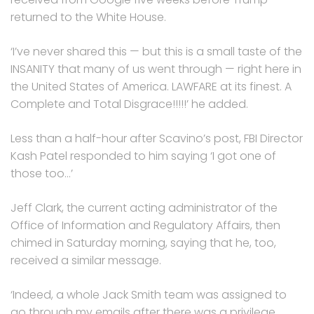
returned to the White House.
‘I’ve never shared this — but this is a small taste of the
INSANITY that many of us went through — right here in
the United States of America. LAWFARE at its finest. A
Complete and Total Disgrace!!!!!’ he added.
Less than a half-hour after Scavino’s post, FBI Director
Kash Patel responded to him saying ‘I got one of
those too…’
Jeff Clark, the current acting administrator of the
Office of Information and Regulatory Affairs, then
chimed in Saturday morning, saying that he, too,
received a similar message.
‘Indeed, a whole Jack Smith team was assigned to
go through my emails after there was a privilege