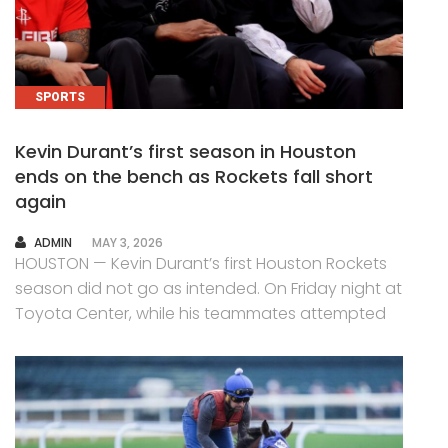
SPORTS
Kevin Durant’s first season in Houston
ends on the bench as Rockets fall short
again
AUTHOR
ADMIN
MAY 3, 2026
HOUSTON — Kevin Durant’s first Houston Rockets
season did not go as intended. On Friday night at
Toyota Center, while his teammates attempted