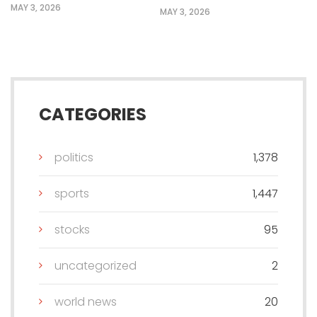
MAY 3, 2026
MAY 3, 2026
CATEGORIES
politics
1,378
sports
1,447
stocks
95
uncategorized
2
world news
20