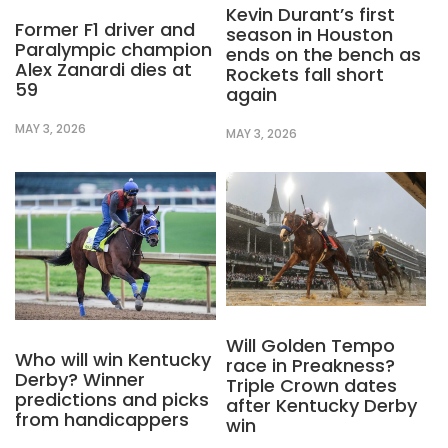
Kevin Durant’s first
Former F1 driver and
season in Houston
Paralympic champion
ends on the bench as
Alex Zanardi dies at
Rockets fall short
59
again
MAY 3, 2026
MAY 3, 2026
Will Golden Tempo
Who will win Kentucky
race in Preakness?
Derby? Winner
Triple Crown dates
predictions and picks
after Kentucky Derby
from handicappers
win