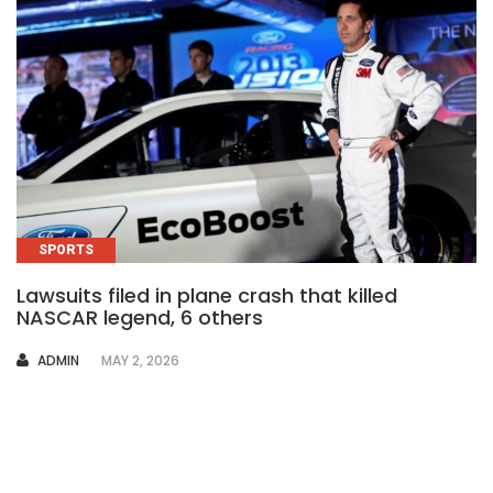
SPORTS
Lawsuits filed in plane crash that killed
NASCAR legend, 6 others
AUTHOR
ADMIN
MAY 2, 2026