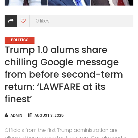
0
likes
CATEGORIES
POLITICS
Trump 1.0 alums share
chilling Google message
from before second-term
return: ‘LAWFARE at its
finest’
AUTHOR
ADMIN
AUGUST 3, 2025
Officials from the first Trump administration are
alleging they received notices from Google shortly