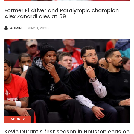
Former F1 driver and Paralympic champion
Alex Zanardi dies at 59
AUTHOR
ADMIN
MAY 3, 2026
SPORTS
Kevin Durant’s first season in Houston ends on