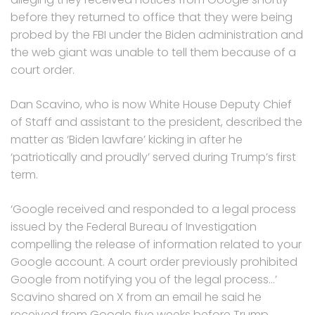
before they returned to office that they were being
probed by the FBI under the Biden administration and
the web giant was unable to tell them because of a
court order.
Dan Scavino, who is now White House Deputy Chief
of Staff and assistant to the president, described the
matter as ‘Biden lawfare’ kicking in after he
‘patriotically and proudly’ served during Trump’s first
term.
‘Google received and responded to a legal process
issued by the Federal Bureau of Investigation
compelling the release of information related to your
Google account. A court order previously prohibited
Google from notifying you of the legal process…’
Scavino shared on X from an email he said he
received from Google five weeks before Trump