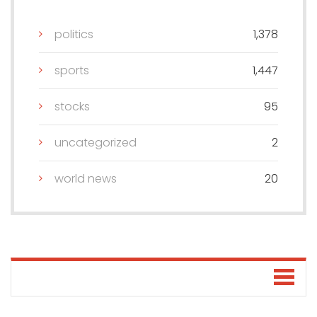
politics
1,378
sports
1,447
stocks
95
uncategorized
2
world news
20