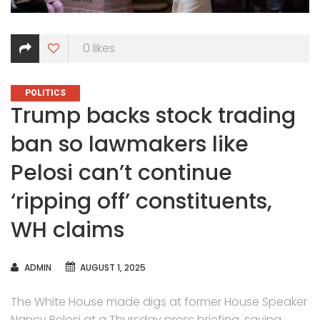
0
likes
CATEGORIES
POLITICS
Trump backs stock trading
ban so lawmakers like
Pelosi can’t continue
‘ripping off’ constituents,
WH claims
AUTHOR
ADMIN
AUGUST 1, 2025
The White House made digs at former House Speaker
Nancy Pelosi at a Thursday press briefing, saying