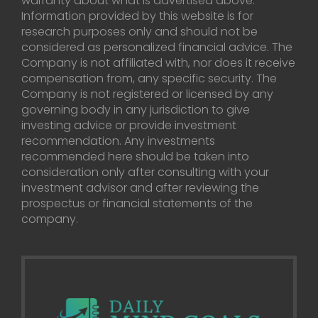
warranty about what is advertised above.
Information provided by this website is for
research purposes only and should not be
considered as personalized financial advice. The
Company is not affiliated with, nor does it receive
compensation from, any specific security. The
Company is not registered or licensed by any
governing body in any jurisdiction to give
investing advice or provide investment
recommendation. Any investments
recommended here should be taken into
consideration only after consulting with your
investment advisor and after reviewing the
prospectus or financial statements of the
company.