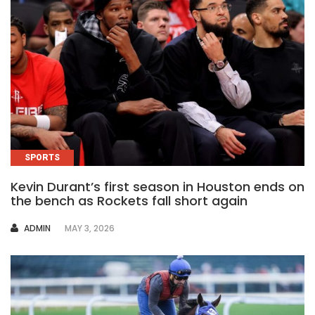
SPORTS
Kevin Durant’s first season in Houston ends on
the bench as Rockets fall short again
AUTHOR
ADMIN
MAY 3, 2026