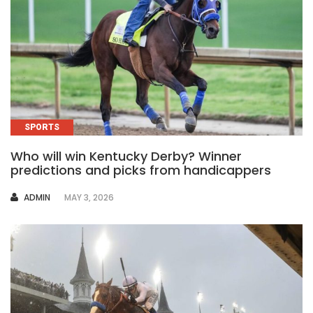
SPORTS
Who will win Kentucky Derby? Winner
predictions and picks from handicappers
AUTHOR
ADMIN
MAY 3, 2026