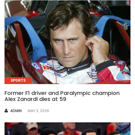
SPORTS
Former F1 driver and Paralympic champion
Alex Zanardi dies at 59
AUTHOR
ADMIN
MAY 3, 2026