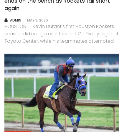
ends on the bench as Rockets fall short
again
AUTHOR
ADMIN
MAY 3, 2026
HOUSTON — Kevin Durant’s first Houston Rockets
season did not go as intended. On Friday night at
Toyota Center, while his teammates attempted