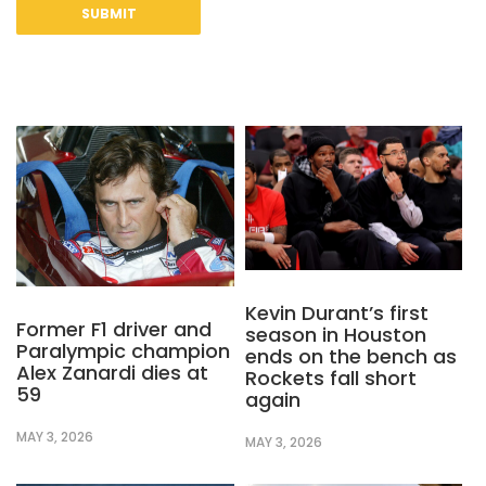
Kevin Durant’s first
Former F1 driver and
season in Houston
Paralympic champion
ends on the bench as
Alex Zanardi dies at
Rockets fall short
59
again
MAY 3, 2026
MAY 3, 2026