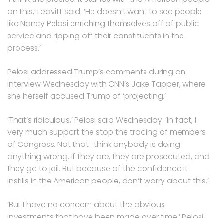
on this,’ Leavitt said. ‘He doesn’t want to see people
like Nancy Pelosi enriching themselves off of public
service and ripping off their constituents in the
process.’
Pelosi addressed Trump’s comments during an
interview Wednesday with CNN’s Jake Tapper, where
she herself accused Trump of ‘projecting.’
‘That‘s ridiculous,’ Pelosi said Wednesday. ‘In fact, I
very much support the stop the trading of members
of Congress. Not that I think anybody is doing
anything wrong. If they are, they are prosecuted, and
they go to jail. But because of the confidence it
instills in the American people, don‘t worry about this.’
‘But I have no concern about the obvious
investments that have been made over time,’ Pelosi