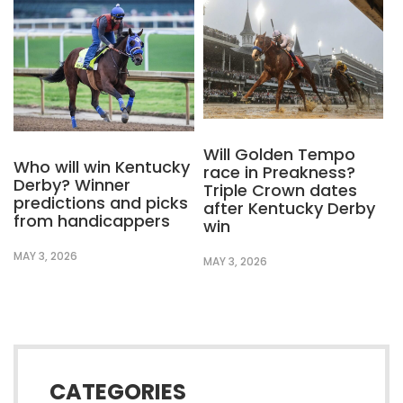
Will Golden Tempo
Who will win Kentucky
race in Preakness?
Derby? Winner
Triple Crown dates
predictions and picks
after Kentucky Derby
from handicappers
win
MAY 3, 2026
MAY 3, 2026
CATEGORIES