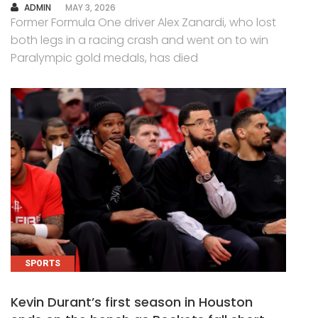
AUTHOR
ADMIN
MAY 3, 2026
Former Formula One driver Alex Zanardi, who lost
both legs in a racing crash and went on to win
Paralympic gold medals, has died
SPORTS
Kevin Durant’s first season in Houston