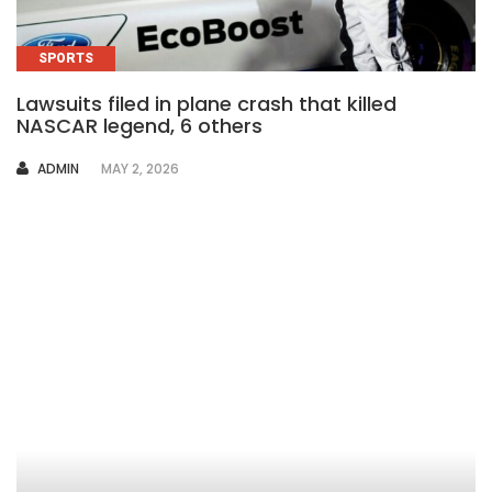
SPORTS
Lawsuits filed in plane crash that killed
NASCAR legend, 6 others
AUTHOR
ADMIN
MAY 2, 2026