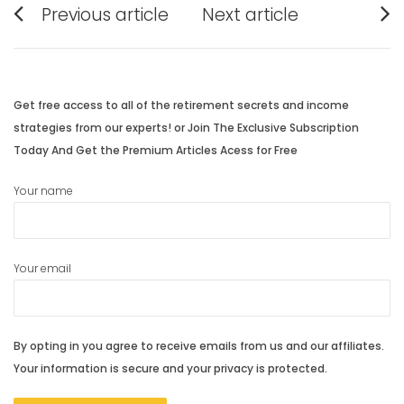
Previous article
Next article
navigation
Previous
Next
post:
post:
Get free access to all of the retirement secrets and income
strategies from our experts! or Join The Exclusive Subscription
Today And Get the Premium Articles Acess for Free
Your name
Your email
By opting in you agree to receive emails from us and our affiliates.
Your information is secure and your privacy is protected.