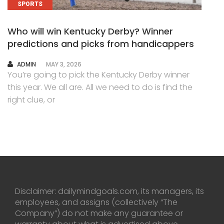
SPORTS
Who will win Kentucky Derby? Winner
predictions and picks from handicappers
AUTHOR
ADMIN
MAY 3, 2026
You’re going to pick the Kentucky Derby winner
this year. We all are. All we need to do is find the
right clue, or
Disclaimer: dailymindgoals.com, its managers, its
employees, and assigns (collectively “The
Company”) do not make any guarantee or