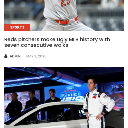
SPORTS
Reds pitchers make ugly MLB history with
seven consecutive walks
AUTHOR
ADMIN
MAY 3, 2026