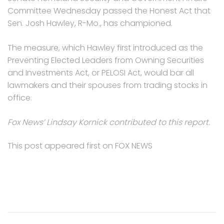
Committee Wednesday passed the Honest Act that
Sen. Josh Hawley, R-Mo., has championed.
The measure, which Hawley first introduced as the
Preventing Elected Leaders from Owning Securities
and Investments Act, or PELOSI Act, would bar all
lawmakers and their spouses from trading stocks in
office.
Fox News’ Lindsay Kornick contributed to this report.
This post appeared first on FOX NEWS
Post