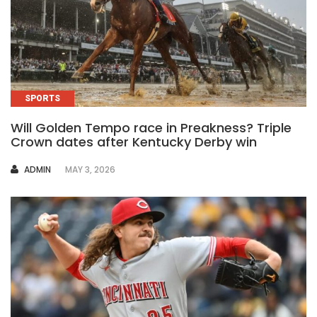
SPORTS
Will Golden Tempo race in Preakness? Triple
Crown dates after Kentucky Derby win
AUTHOR
ADMIN
MAY 3, 2026