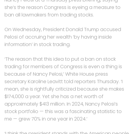
she’s the reason Congress is eyeing a measure to
ban all lawmakers from trading stocks.
On Wednesday, President Donald Trump accused
Pelosi of accruing her wealth ‘by having inside
information’ in stock trading.
‘The reason that this idea to put a ban on stock
trading for members of Congress is even a thing is
because of Nancy Pelosi,’ White House press
secretary Karoline Leavitt told reporters Thursday. ‘I
mean, she is rightfully criticized because she makes
$174,000 a year. Yet she has a net worth of
approximately $413 million. In 2024, Nancy Pelosi’s
stock portfolio — this was a fascinating statistic to
me — grew 70% in one year in 2024.’
‘I think the president stands with the American people