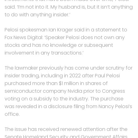
said. ‘I‘m not into it. My husband is, but it isn‘t anything
to do with anything insider.’
Pelosi spokesman Ian Krager said in a statement to
Fox News Digital: ‘Speaker Pelosi does not own any
stocks and has no knowledge or subsequent
involvement in any transactions.’
The lawmaker previously has come under scrutiny for
insider trading, including in 2022 after Paul Pelosi
purchased more than $1 million in shares of
semiconductor company Nvidia prior to Congress
voting on a subsidy to the industry. The purchase
was revealed in a disclosure filing from Nancy Pelosi’s
office.
The issue has received renewed attention after the
Senate Homeland Security and Government Affairs