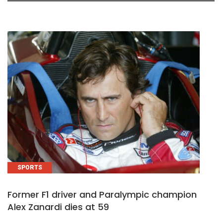
SPORTS
Former F1 driver and Paralympic champion
Alex Zanardi dies at 59