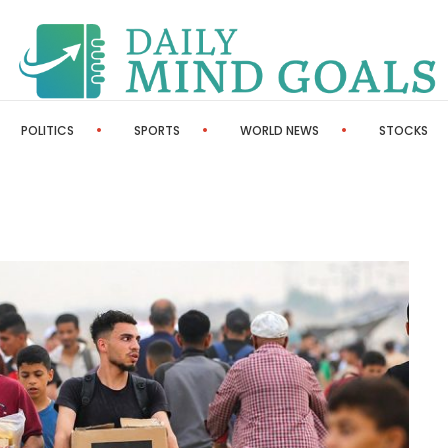
POLITICS
SPORTS
WORLD NEWS
STOCKS