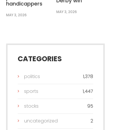
Derby win
handicappers
MAY 3, 2026
MAY 3, 2026
CATEGORIES
politics
1,378
sports
1,447
stocks
95
uncategorized
2