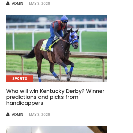
AUTHOR
ADMIN
MAY 3, 2026
SPORTS
Who will win Kentucky Derby? Winner
predictions and picks from
handicappers
AUTHOR
ADMIN
MAY 3, 2026