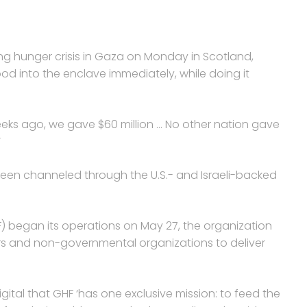
g hunger crisis in Gaza on Monday in Scotland,
d into the enclave immediately, while doing it
weeks ago, we gave $60 million … No other nation gave
’
 been channeled through the U.S.- and Israeli-backed
 began its operations on May 27, the organization
ers and non-governmental organizations to deliver
ital that GHF ‘has one exclusive mission: to feed the