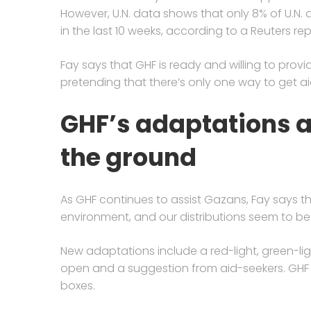
However, U.N. data shows that only 8% of U.N. 
in the last 10 weeks, according to a Reuters rep
Fay says that GHF is ready and willing to provi
pretending that there’s only one way to get ai
GHF’s adaptations 
the ground
As GHF continues to assist Gazans, Fay says t
environment, and our distributions seem to b
New adaptations include a red-light, green-lig
open and a suggestion from aid-seekers. GHF 
boxes.