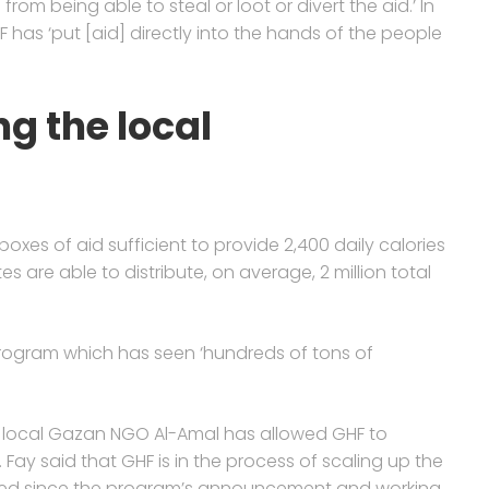
m being able to steal or loot or divert the aid.’ In
F has ‘put [aid] directly into the hands of the people
g the local
s boxes of aid sufficient to provide 2,400 daily calories
tes are able to distribute, on average, 2 million total
program which has seen ‘hundreds of tons of
h local Gazan NGO Al-Amal has allowed GHF to
 Fay said that GHF is in the process of scaling up the
eived since the program’s announcement and working