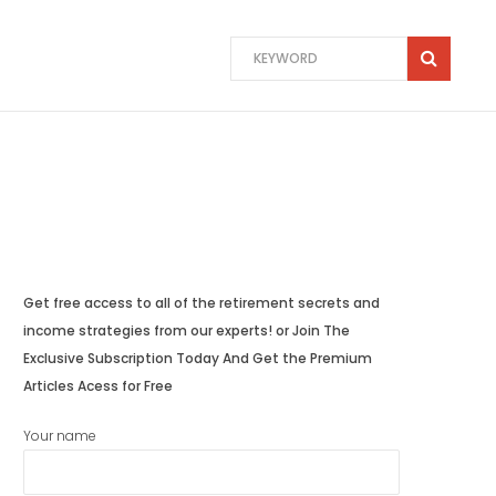
Get free access to all of the retirement secrets and
income strategies from our experts! or Join The
Exclusive Subscription Today And Get the Premium
Articles Acess for Free
Your name