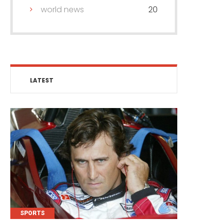
world news
20
LATEST
SPORTS