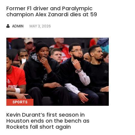
Former F1 driver and Paralympic
champion Alex Zanardi dies at 59
AUTHOR
ADMIN
MAY 3, 2026
SPORTS
Kevin Durant’s first season in
Houston ends on the bench as
Rockets fall short again