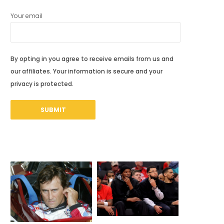
Your email
By opting in you agree to receive emails from us and
our affiliates. Your information is secure and your
privacy is protected.