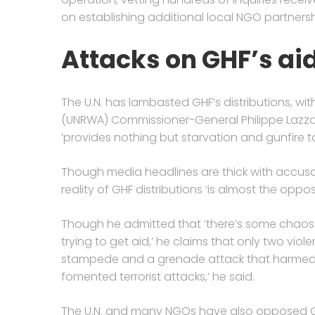
on establishing additional local NGO partnersh
Attacks on GHF’s ai
The U.N. has lambasted GHF’s distributions, wi
(UNRWA) Commissioner-General Philippe Lazzari
‘provides nothing but starvation and gunfire 
Though media headlines are thick with accusati
reality of GHF distributions ‘is almost the op
Though he admitted that ‘there’s some chaos
trying to get aid,’ he claims that only two viol
stampede and a grenade attack that harmed
fomented terrorist attacks,’ he said.
The U.N. and many NGOs have also opposed GHF