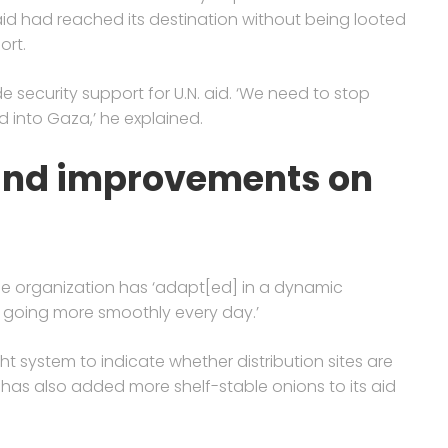
aid had reached its destination without being looted
ort.
de security support for U.N. aid. ‘We need to stop
d into Gaza,’ he explained.
and improvements on
he organization has ‘adapt[ed] in a dynamic
e going more smoothly every day.’
ht system to indicate whether distribution sites are
has also added more shelf-stable onions to its aid