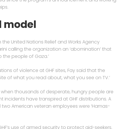
ips.
d model
th the United Nations Relief and Works Agency
ni calling the organization an ‘abomination’ that
to the people of Gaza.’
ons of violence at GHF sites, Fay said that the
posite of what you read about, what you see on TV.’
 when thousands of desperate, hungry people are
ent incidents have transpired at GHF distributions. A
 two American veteran employees were ‘Hamas-
’s use of armed security to protect aid-seekers.