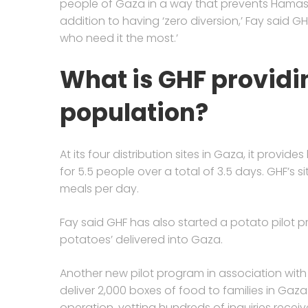
people of Gaza in a way that prevents Hamas fro
addition to having ‘zero diversion,’ Fay said GH
who need it the most.’
What is GHF providin
population?
At its four distribution sites in Gaza, it provide
for 5.5 people over a total of 3.5 days. GHF’s si
meals per day.
Fay said GHF has also started a potato pilot 
potatoes’ delivered into Gaza.
Another new pilot program in association wit
deliver 2,000 boxes of food to families in Gaza.
operation, vetting hundreds of inquiries rec