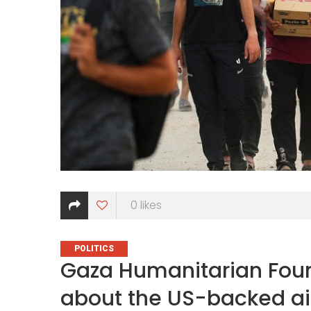
0
likes
CATEGORIES
POLITICS
Gaza Humanitarian Foun
about the US-backed a