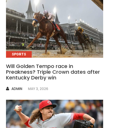
SPORTS
Will Golden Tempo race in
Preakness? Triple Crown dates after
Kentucky Derby win
AUTHOR
ADMIN
MAY 3, 2026