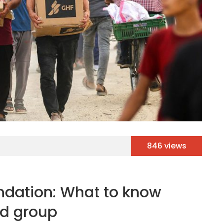
846 views
dation: What to know
id group