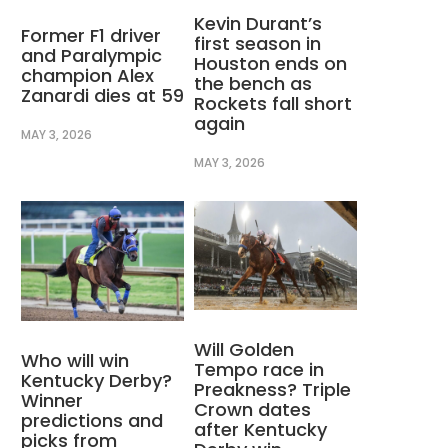
Kevin Durant’s
Former F1 driver
first season in
and Paralympic
Houston ends on
champion Alex
the bench as
Zanardi dies at 59
Rockets fall short
again
MAY 3, 2026
MAY 3, 2026
Will Golden
Who will win
Tempo race in
Kentucky Derby?
Preakness? Triple
Winner
Crown dates
predictions and
after Kentucky
picks from