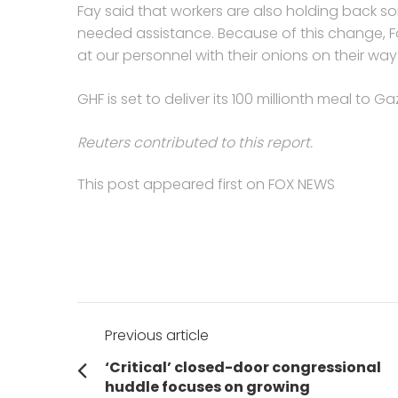
Fay said that workers are also holding back 
needed assistance. Because of this change, F
at our personnel with their onions on their wa
GHF is set to deliver its 100 millionth meal to G
Reuters contributed to this report.
This post appeared first on FOX NEWS
Post
Previous article
navigation
Previous
‘Critical’ closed-door congressional
post:
huddle focuses on growing