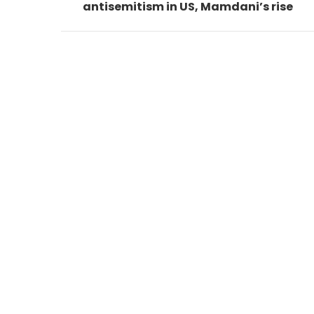
antisemitism in US, Mamdani’s rise