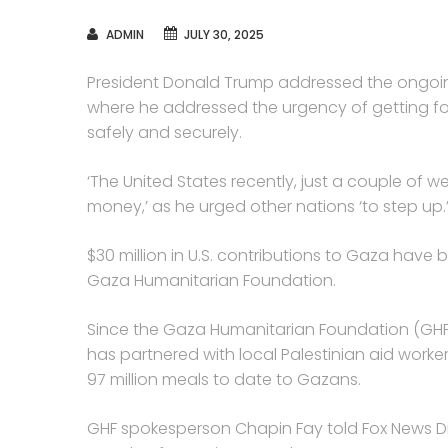
AUTHOR
ADMIN
JULY 30, 2025
President Donald Trump addressed the ongoin
where he addressed the urgency of getting foo
safely and securely.
‘The United States recently, just a couple of 
money,’ as he urged other nations ‘to step up.
$30 million in U.S. contributions to Gaza have
Gaza Humanitarian Foundation.
Since the Gaza Humanitarian Foundation (GHF)
has partnered with local Palestinian aid work
97 million meals to date to Gazans.
GHF spokesperson Chapin Fay told Fox News Dig