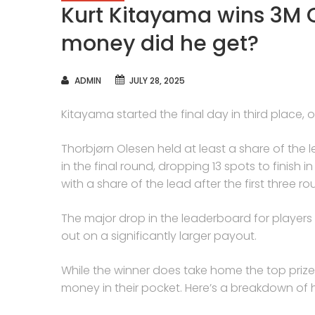
Kurt Kitayama wins 3M 
money did he get?
AUTHOR
ADMIN
JULY 28, 2025
Kitayama started the final day in third place
Thorbjørn Olesen held at least a share of the 
in the final round, dropping 13 spots to finish 
with a share of the lead after the first three ro
The major drop in the leaderboard for player
out on a significantly larger payout.
While the winner does take home the top pri
money in their pocket. Here’s a breakdown of 