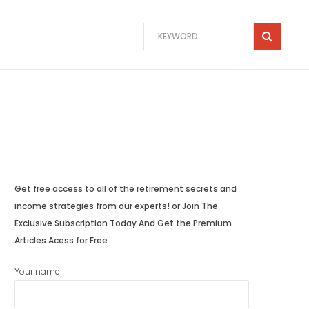
Get free access to all of the retirement secrets and
income strategies from our experts! or Join The
Exclusive Subscription Today And Get the Premium
Articles Acess for Free
Your name