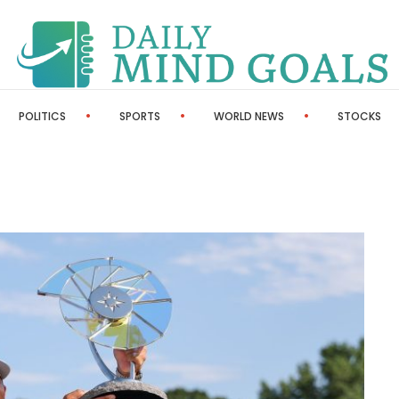
POLITICS
SPORTS
WORLD NEWS
STOCKS