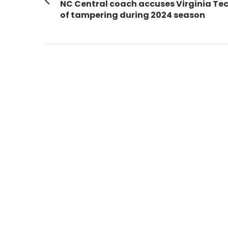
navigation
Previous
NC Central coach accuses Virginia Te
post:
of tampering during 2024 season