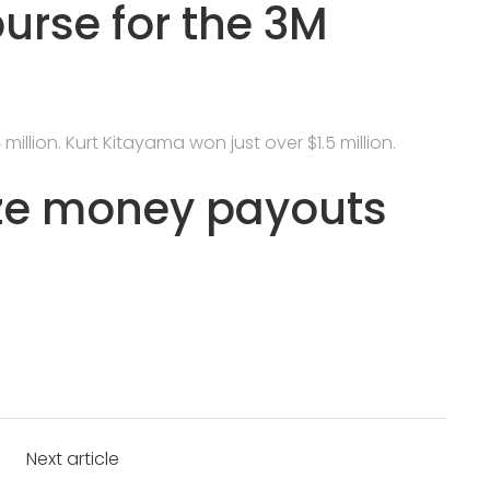
purse for the 3M
illion. Kurt Kitayama won just over $1.5 million.
ze money payouts
Next article