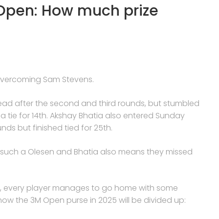
Open: How much prize
, overcoming Sam Stevens.
lead after the second and third rounds, but stumbled
in a tie for 14th. Akshay Bhatia also entered Sunday
unds but finished tied for 25th.
s such a Olesen and Bhatia also means they missed
ze, every player manages to go home with some
how the 3M Open purse in 2025 will be divided up: