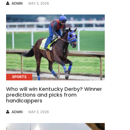
AUTHOR
ADMIN
MAY 3, 2026
SPORTS
Who will win Kentucky Derby? Winner
predictions and picks from
handicappers
AUTHOR
ADMIN
MAY 3, 2026