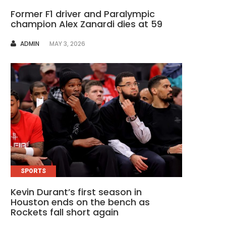
Former F1 driver and Paralympic
champion Alex Zanardi dies at 59
AUTHOR
ADMIN
MAY 3, 2026
SPORTS
Kevin Durant’s first season in
Houston ends on the bench as
Rockets fall short again