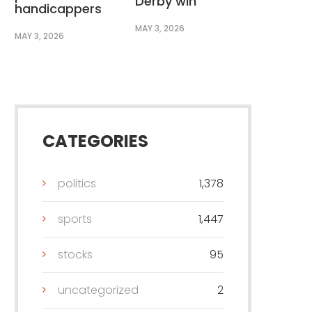
Derby win
handicappers
MAY 3, 2026
MAY 3, 2026
CATEGORIES
politics
1,378
sports
1,447
stocks
95
uncategorized
2