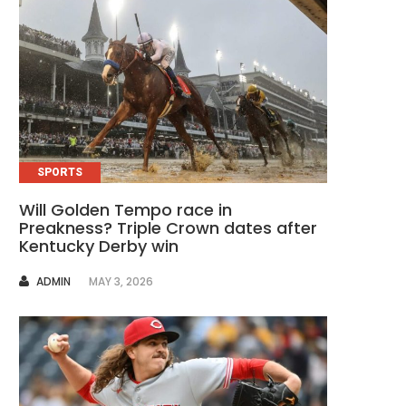
SPORTS
Will Golden Tempo race in
Preakness? Triple Crown dates after
Kentucky Derby win
AUTHOR
ADMIN
MAY 3, 2026