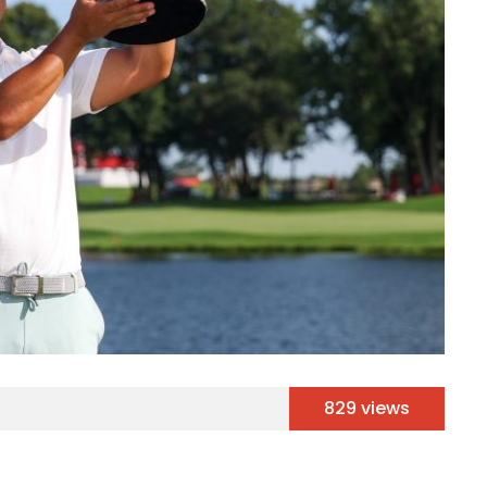
829 views