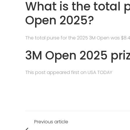
What is the total 
Open 2025?
The total purse for the 2025 3M Open was $8.4 m
3M Open 2025 pri
This post appeared first on USA TODAY
Post
Previous article