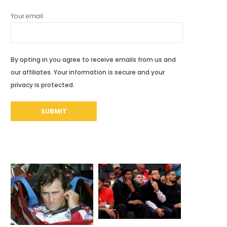
Your email
By opting in you agree to receive emails from us and
our affiliates. Your information is secure and your
privacy is protected.