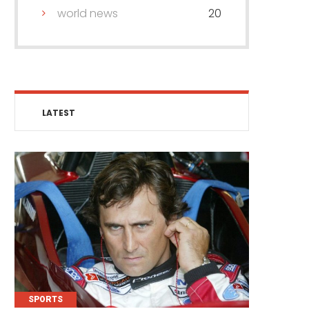
world news
20
LATEST
SPORTS