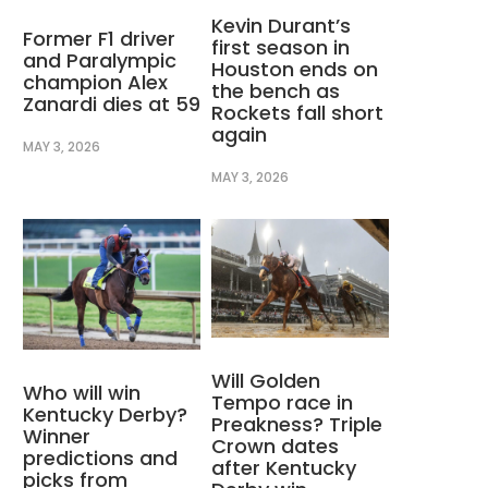
Kevin Durant’s
Former F1 driver
first season in
and Paralympic
Houston ends on
champion Alex
the bench as
Zanardi dies at 59
Rockets fall short
again
MAY 3, 2026
MAY 3, 2026
Will Golden
Who will win
Tempo race in
Kentucky Derby?
Preakness? Triple
Winner
Crown dates
predictions and
after Kentucky
picks from