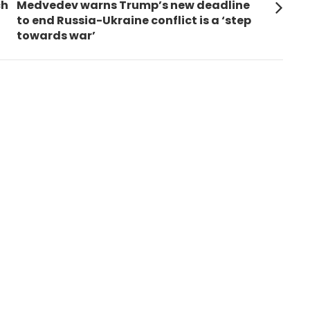
Next
ch
Medvedev warns Trump’s new deadline
post:
to end Russia-Ukraine conflict is a ‘step
towards war’