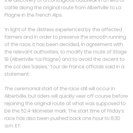
the discovery of a contagious outbreak in a herd of
cattle along the original route from Albertville to La
Plagne in the French Alps.
‘In light of the distress experienced by the affected
farmers and in order to preserve the smooth running
of the race, it has been decided, in agreement with
the relevant authorities, to modify the route of Stage
19 (Albertville–La Plagne) and to avoid the ascent to
the col des Saisies,’ Tour de France officials said in a
statement.
The ceremonial start of the race still will occur in
Albertville, but riders will quickly veer off course before
rejoining the original route at what was supposed to
be the 52.4-kilometer mark. The start time of Friday’s
race has also been pushed back one hour to 8:30
a.m. ET.