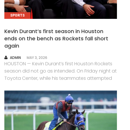
SPORTS
Kevin Durant’s first season in Houston
ends on the bench as Rockets fall short
again
AUTHOR
ADMIN
MAY 3, 2026
HOUSTON — Kevin Durant’s first Houston Rockets
season did not go as intended. On Friday night at
Toyota Center, while his teammates attempted