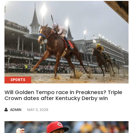
SPORTS
Will Golden Tempo race in Preakness? Triple
Crown dates after Kentucky Derby win
AUTHOR
ADMIN
MAY 3, 2026