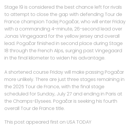
Stage 19 is considered the best chance left for rivals
to attempt to close the gap with defending Tour de
France champion Tadej Pogačar, who will enter Friday
with a commanding 4-minute, 26-second lead over
Jonas Vingegaard for the yellow jersey and overall
lead. Pogačar finished in second place during Stage
18 through the French Alps, surging past Vingegaard
in the final kilometer to widen his advantage.
A shortened course Friday will make passing Pogačar
more unlikely. There are just three stages remaining in
the 2025 Tour de France, with the final stage
scheduled for Sunday, July 27 and ending in Paris at
the Champs-Elysees. Pogačar is seeking his fourth
overall Tour de France title.
This post appeared first on USA TODAY