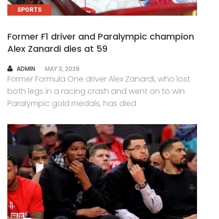
SPORTS
Former F1 driver and Paralympic champion
Alex Zanardi dies at 59
AUTHOR
ADMIN
MAY 3, 2026
Former Formula One driver Alex Zanardi, who lost
both legs in a racing crash and went on to win
Paralympic gold medals, has died