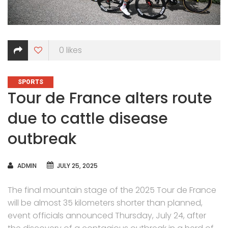
0
likes
CATEGORIES
SPORTS
Tour de France alters route
due to cattle disease
outbreak
AUTHOR
ADMIN
JULY 25, 2025
The final mountain stage of the 2025 Tour de France
will be almost 35 kilometers shorter than planned,
event officials announced Thursday, July 24, after