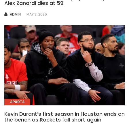
Alex Zanardi dies at 59
AUTHOR
ADMIN
MAY 3, 2026
SPORTS
Kevin Durant’s first season in Houston ends on
the bench as Rockets fall short again