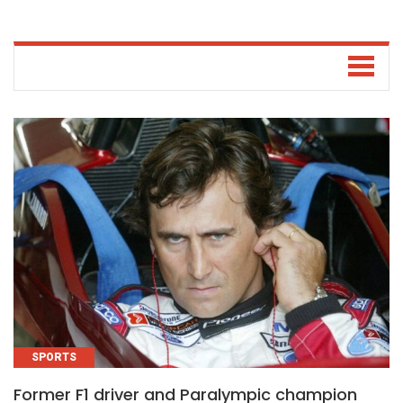
SPORTS
Former F1 driver and Paralympic champion