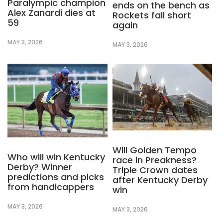
Paralympic champion
ends on the bench as
Alex Zanardi dies at
Rockets fall short
59
again
MAY 3, 2026
MAY 3, 2026
Will Golden Tempo
Who will win Kentucky
race in Preakness?
Derby? Winner
Triple Crown dates
predictions and picks
after Kentucky Derby
from handicappers
win
MAY 3, 2026
MAY 3, 2026