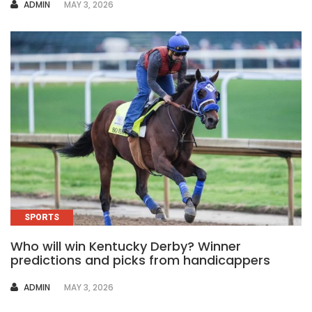
AUTHOR
ADMIN
MAY 3, 2026
SPORTS
Who will win Kentucky Derby? Winner
predictions and picks from handicappers
AUTHOR
ADMIN
MAY 3, 2026