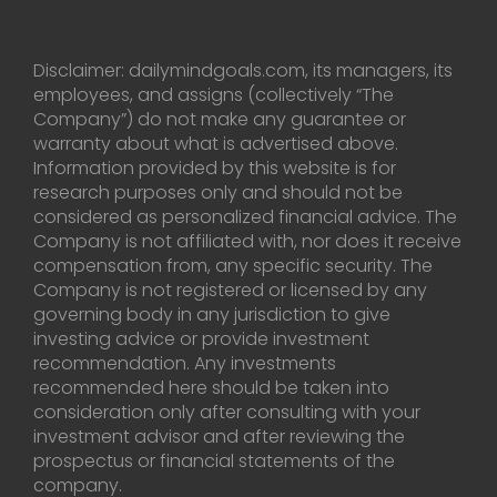
Disclaimer: dailymindgoals.com, its managers, its
employees, and assigns (collectively “The
Company”) do not make any guarantee or
warranty about what is advertised above.
Information provided by this website is for
research purposes only and should not be
considered as personalized financial advice. The
Company is not affiliated with, nor does it receive
compensation from, any specific security. The
Company is not registered or licensed by any
governing body in any jurisdiction to give
investing advice or provide investment
recommendation. Any investments
recommended here should be taken into
consideration only after consulting with your
investment advisor and after reviewing the
prospectus or financial statements of the
company.