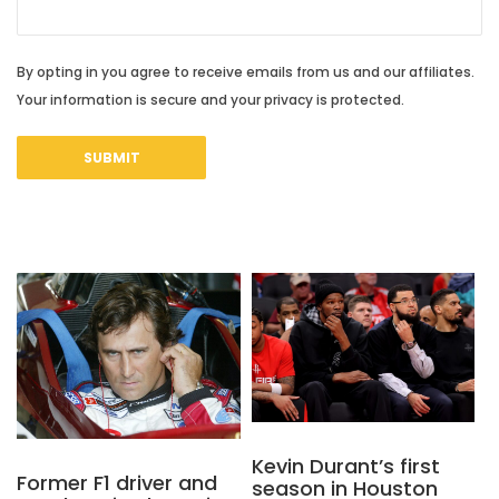
By opting in you agree to receive emails from us and our affiliates.
Your information is secure and your privacy is protected.
Kevin Durant’s first
Former F1 driver and
season in Houston