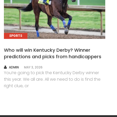
SPORTS
Who will win Kentucky Derby? Winner
predictions and picks from handicappers
AUTHOR
ADMIN
MAY 3, 2026
You’re going to pick the Kentucky Derby winner
this year. We all are. All we need to do is find the
right clue, or