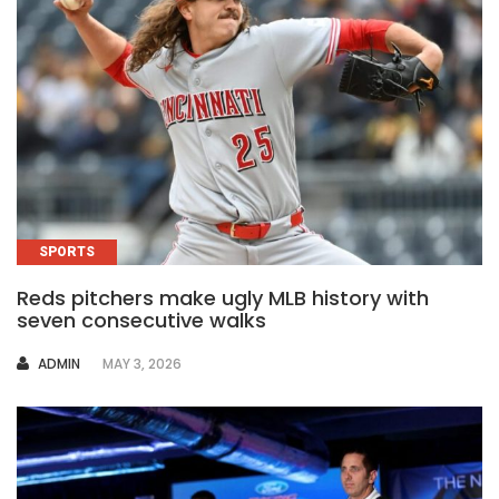
SPORTS
Reds pitchers make ugly MLB history with
seven consecutive walks
AUTHOR
ADMIN
MAY 3, 2026