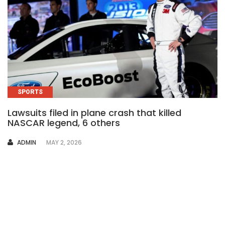
SPORTS
Lawsuits filed in plane crash that killed
NASCAR legend, 6 others
AUTHOR
ADMIN
MAY 2, 2026