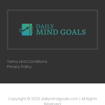
Terms and Conditions
Privacy Policy
Copyright © 2025 dailymindgoals.com | All Rights
Reserved