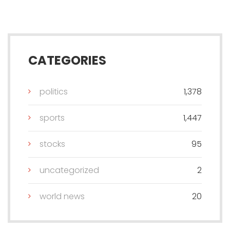
CATEGORIES
politics
1,378
sports
1,447
stocks
95
uncategorized
2
world news
20