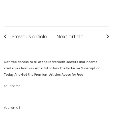
Post
Previous article
Next article
navigation
Previous
Next
post:
post:
Get free access to all of the retirement secrets and income
strategies from our experts! or Join The Exclusive Subscription
Today And Get the Premium Articles Acess for Free
Your name
Your email