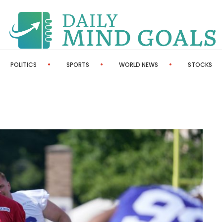
POLITICS
SPORTS
WORLD NEWS
STOCKS