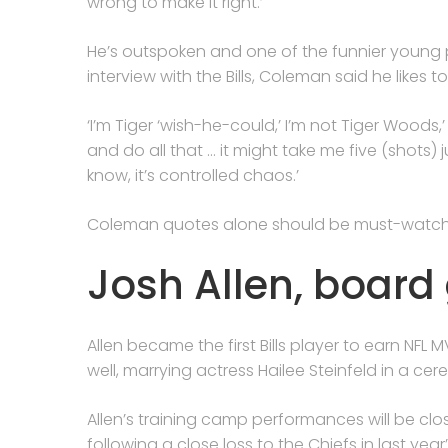
wrong to make it right.’
He’s outspoken and one of the funnier young 
interview with the Bills, Coleman said he likes
‘I’m Tiger ‘wish-he-could,’ I’m not Tiger Woods,’ 
and do all that … it might take me five (shots) j
know, it’s controlled chaos.’
Coleman quotes alone should be must-watch
Josh Allen, boar
Allen became the first Bills player to earn NFL
well, marrying actress Hailee Steinfeld in a cer
Allen’s training camp performances will be cl
following a close loss to the Chiefs in last y