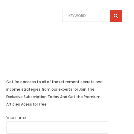
Get free access to all of the retirement secrets and
income strategies from our experts! or Join The
Exclusive Subscription Today And Get the Premium
Articles Acess for Free
Your name