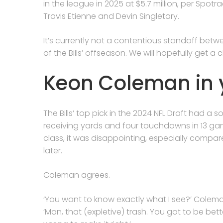
in the league in 2025 at $5.7 million, per Spot
Travis Etienne and Devin Singletary.
It’s currently not a contentious standoff betwe
of the Bills’ offseason. We will hopefully get a
Keon Coleman in 
The Bills’ top pick in the 2024 NFL Draft had a
receiving yards and four touchdowns in 13 ga
class, it was disappointing, especially compa
later.
Coleman agrees.
‘You want to know exactly what I see?’ Colem
‘Man, that (expletive) trash. You got to be bett