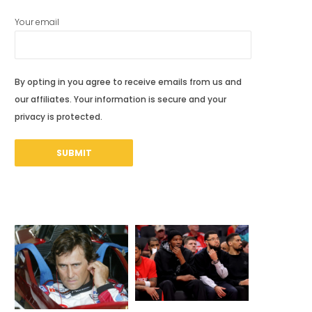
Your email
By opting in you agree to receive emails from us and
our affiliates. Your information is secure and your
privacy is protected.