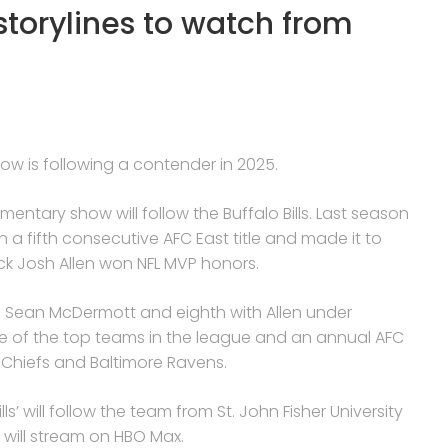
 storylines to watch from
how is following a contender in 2025.
umentary show will follow the Buffalo Bills. Last season
a fifth consecutive AFC East title and made it to
k Josh Allen won NFL MVP honors.
 Sean McDermott and eighth with Allen under
one of the top teams in the league and an annual AFC
 Chiefs and Baltimore Ravens.
s’ will follow the team from St. John Fisher University
h will stream on HBO Max.