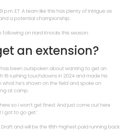
.m. ET. A team like this has plenty of intrigue as
 and a potential championship.
to following on Hard Knocks this season:
et an extension?
 but has been outspoken about wanting to get an
ith 16 rushing touchdowns in 2024 and made his
n what he’s shown on the field and spoke on
ing at camp.
ut here so I won’t get fined. And just come out here
 got to go get.’
Draft and will be the 18th-highest paid running back