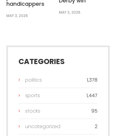
Derby win
handicappers
MAY 3, 2026
MAY 3, 2026
CATEGORIES
politics
1,378
sports
1,447
stocks
95
uncategorized
2