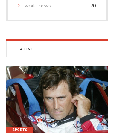
world news
20
LATEST
SPORTS