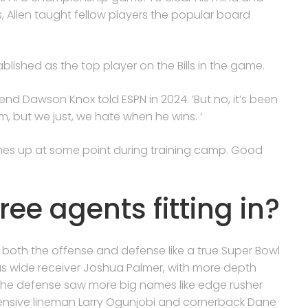
Allen taught fellow players the popular board
blished as the top player on the Bills in the game.
ht end Dawson Knox told ESPN in 2024. ‘But no, it’s been
m, but we just, we hate when he wins. ‘
mes up at some point during training camp. Good
free agents fitting in?
 both the offense and defense like a true Super Bowl
as wide receiver Joshua Palmer, with more depth
The defense saw more big names like edge rusher
ensive lineman Larry Ogunjobi and cornerback Dane