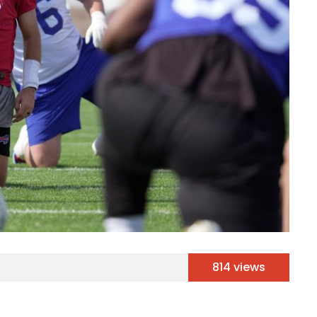
814 views