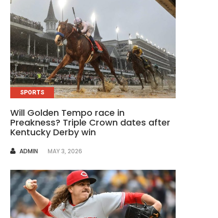
SPORTS
Will Golden Tempo race in
Preakness? Triple Crown dates after
Kentucky Derby win
AUTHOR
ADMIN
MAY 3, 2026