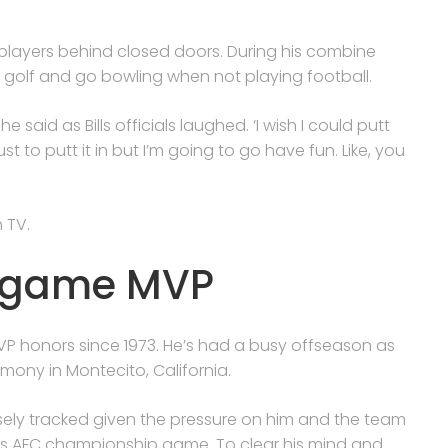
players behind closed doors. During his combine
 to golf and go bowling when not playing football.
he said as Bills officials laughed. ‘I wish I could putt
ust to putt it in but I’m going to go have fun. Like, you
 TV.
d game MVP
 MVP honors since 1973. He’s had a busy offseason as
emony in Montecito, California.
osely tracked given the pressure on him and the team
ear’s AFC championship game. To clear his mind and