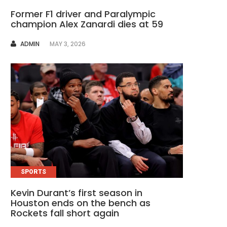
Former F1 driver and Paralympic
champion Alex Zanardi dies at 59
AUTHOR
ADMIN
MAY 3, 2026
SPORTS
Kevin Durant’s first season in
Houston ends on the bench as
Rockets fall short again