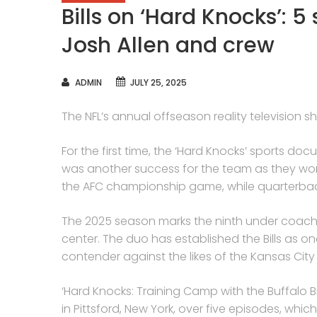
Bills on ‘Hard Knocks’: 5
Josh Allen and crew
AUTHOR
ADMIN
JULY 25, 2025
The NFL’s annual offseason reality television s
For the first time, the ‘Hard Knocks’ sports doc
was another success for the team as they won 
the AFC championship game, while quarterbac
The 2025 season marks the ninth under coach
center. The duo has established the Bills as 
contender against the likes of the Kansas City
‘Hard Knocks: Training Camp with the Buffalo Bill
in Pittsford, New York, over five episodes, whic