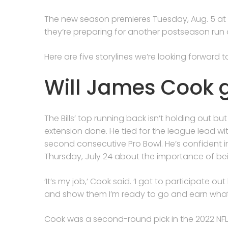
The new season premieres Tuesday, Aug. 5 at 9 p
they’re preparing for another postseason run
Here are five storylines we’re looking forward 
Will James Cook g
The Bills’ top running back isn’t holding out
extension done. He tied for the league lead w
second consecutive Pro Bowl. He’s confident i
Thursday, July 24 about the importance of be
‘It’s my job,’ Cook said. ‘I got to participate o
and show them I’m ready to go and earn what I
Cook was a second-round pick in the 2022 NFL 