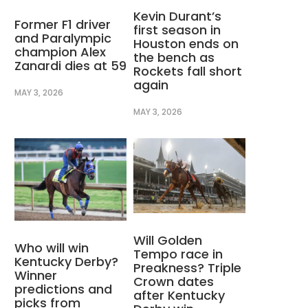
Kevin Durant’s
Former F1 driver
first season in
and Paralympic
Houston ends on
champion Alex
the bench as
Zanardi dies at 59
Rockets fall short
again
MAY 3, 2026
MAY 3, 2026
Will Golden
Who will win
Tempo race in
Kentucky Derby?
Preakness? Triple
Winner
Crown dates
predictions and
after Kentucky
picks from