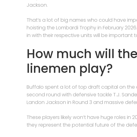
Jackson.
That’s a lot of big names who could have impor
hoisting the Lombardi Trophy in February 2026
in with their respective units will be importan
How much will the
linemen play?
Buffalo spent a lot of top draft capital on the d
second round with defensive tackle T.J. Sanders
Landon Jackson in Round 3 and massive defen
These players likely won’t have huge roles in 2
they represent the potential future of the defen