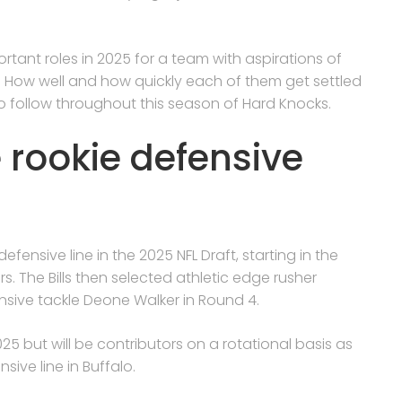
tant roles in 2025 for a team with aspirations of
. How well and how quickly each of them get settled
t to follow throughout this season of Hard Knocks.
 rookie defensive
efensive line in the 2025 NFL Draft, starting in the
. The Bills then selected athletic edge rusher
sive tackle Deone Walker in Round 4.
025 but will be contributors on a rotational basis as
sive line in Buffalo.