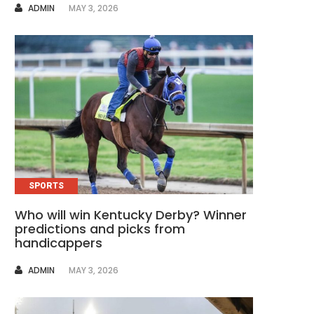
AUTHOR
ADMIN
MAY 3, 2026
SPORTS
Who will win Kentucky Derby? Winner
predictions and picks from
handicappers
AUTHOR
ADMIN
MAY 3, 2026