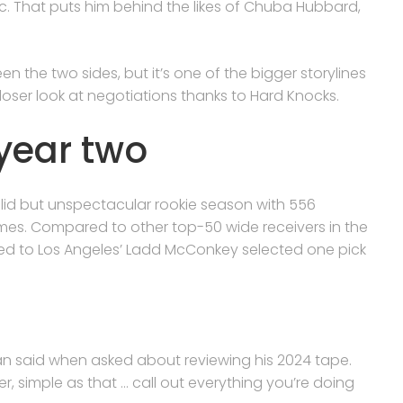
rac. That puts him behind the likes of Chuba Hubbard,
en the two sides, but it’s one of the bigger storylines
 closer look at negotiations thanks to Hard Knocks.
year two
 solid but unspectacular rookie season with 556
mes. Compared to other top-50 wide receivers in the
red to Los Angeles’ Ladd McConkey selected one pick
an said when asked about reviewing his 2024 tape.
er, simple as that … call out everything you’re doing