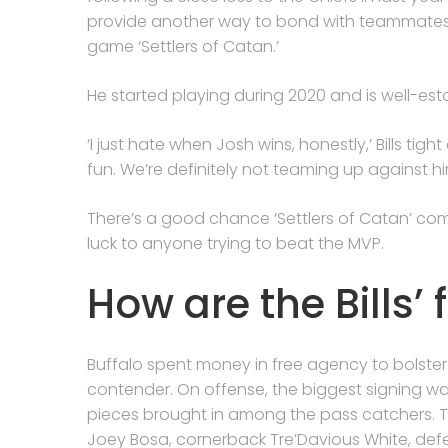
provide another way to bond with teammates, 
game ‘Settlers of Catan.’
He started playing during 2020 and is well-esta
‘I just hate when Josh wins, honestly,’ Bills tig
fun. We’re definitely not teaming up against hi
There’s a good chance ‘Settlers of Catan’ co
luck to anyone trying to beat the MVP.
How are the Bills’ 
Buffalo spent money in free agency to bolster
contender. On offense, the biggest signing w
pieces brought in among the pass catchers. 
Joey Bosa, cornerback Tre’Davious White, def