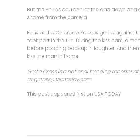
But the Phillies couldn’t let the gag down and 
shame from the camera.
Fans at the Colorado Rockies game against th
took part in the fun. During the kiss cam, a
before popping back up in laughter. And then
kiss the man in frame.
Greta Cross is a national trending reporter at
at
gcross@usatoday.com
.
This post appeared first on USA TODAY