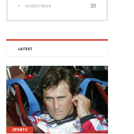
world news
20
LATEST
SPORTS