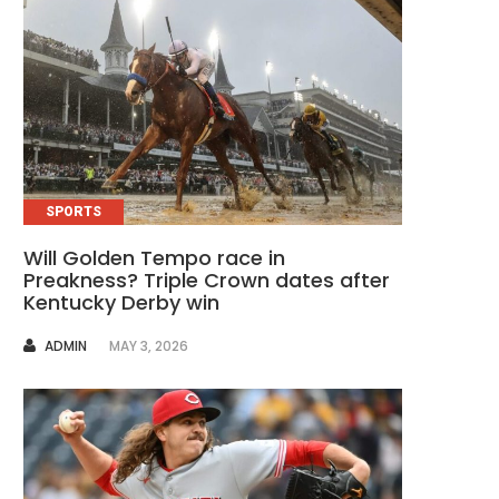
SPORTS
Will Golden Tempo race in
Preakness? Triple Crown dates after
Kentucky Derby win
AUTHOR
ADMIN
MAY 3, 2026