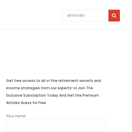
Get free access to all of the retirement secrets and
income strategies from our experts! or Join The
Exclusive Subscription Today And Get the Premium
Articles Acess for Free
Your name