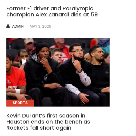
Former F1 driver and Paralympic
champion Alex Zanardi dies at 59
AUTHOR
ADMIN
MAY 3, 2026
SPORTS
Kevin Durant’s first season in
Houston ends on the bench as
Rockets fall short again