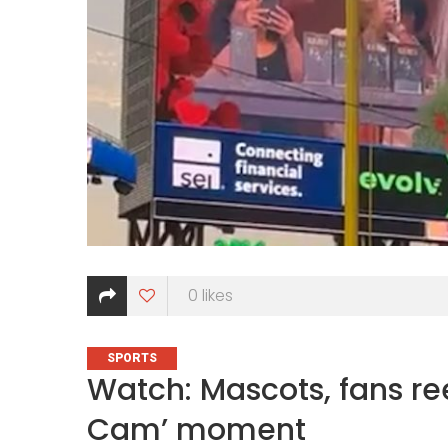
0
likes
CATEGORIES
SPORTS
Watch: Mascots, fans ree
Cam’ moment