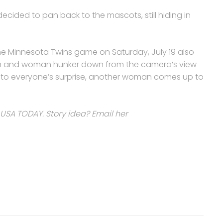
decided to pan back to the mascots, still hiding in
e Minnesota Twins game on Saturday, July 19 also
 man and woman hunker down from the camera’s view
 to everyone’s surprise, another woman comes up to
 USA TODAY. Story idea? Email her