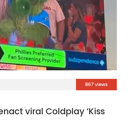
867 views
nact viral Coldplay ‘Kiss