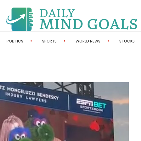
POLITICS
SPORTS
WORLD NEWS
STOCKS