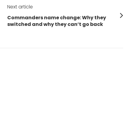
Next article
Next
Commanders name change: Why they
post:
switched and why they can’t go back