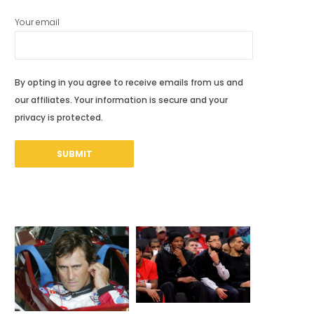
Your email
By opting in you agree to receive emails from us and
our affiliates. Your information is secure and your
privacy is protected.