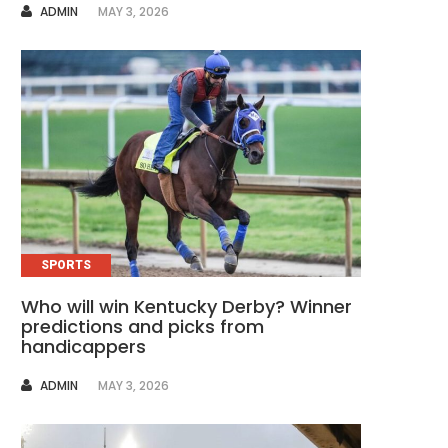
AUTHOR
ADMIN
MAY 3, 2026
SPORTS
Who will win Kentucky Derby? Winner
predictions and picks from
handicappers
AUTHOR
ADMIN
MAY 3, 2026