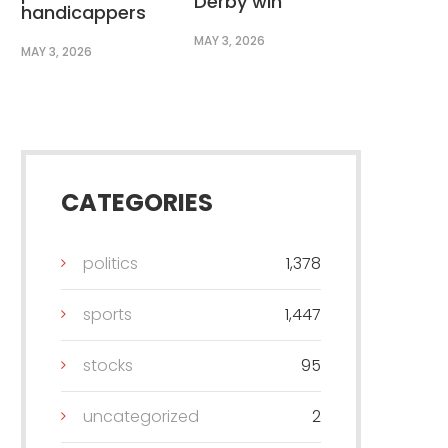
Derby win
handicappers
MAY 3, 2026
MAY 3, 2026
CATEGORIES
politics
1,378
sports
1,447
stocks
95
uncategorized
2