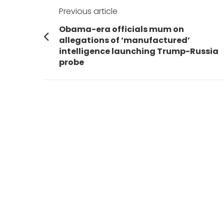
Post
Previous article
navigation
Previous
Obama-era officials mum on
post:
allegations of ‘manufactured’
intelligence launching Trump-Russia
probe