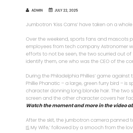
AUTHOR
ADMIN
JULY 22, 2025
Jumbotron ‘Kiss Cams’ have taken on a whol
Over the weekend, sports fans and mascots po
employees from tech company Astronomer wer
efforts to not be seen, the two scurried out of
identify them, one who was the CEO of the c
During the Philadelphia Phillies’ game against 
Phillie Phanatic – a large, green furry bird – 
character donning long blonde hair. The two sh
screen and the other character covers her fa
Watch the moment and more in the video a
After the skit, the jumbotron camera panned 
IS
My Wife,’ followed by a smooch from the lov