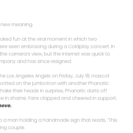
e new meaning.
ked fun at the viral moment in which two
e seen embracing during a Coldplay concert. In
 the camera’s view, but the internet was quick to
ompany and has since resigned.
the Los Angeles Angels on Friday, July 18, mascot
is spotted on the jumbotron with another Phanatic
ake their heads in surprise, Phanatic darts off
ce in shame. Fans clapped and cheered in support.
bove.
to a man holding a handmade sign that reads, ‘This
ing couple.