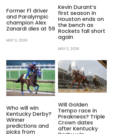
Kevin Durant’s
Former F1 driver
first season in
and Paralympic
Houston ends on
champion Alex
the bench as
Zanardi dies at 59
Rockets fall short
again
MAY 3, 2026
MAY 3, 2026
Will Golden
Who will win
Tempo race in
Kentucky Derby?
Preakness? Triple
Winner
Crown dates
predictions and
after Kentucky
picks from