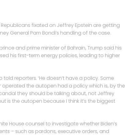
epublicans fixated on Jeffrey Epstein are getting
rney General Pam Bondi’s handling of the case.
rince and prime minister of Bahrain, Trump said his
ed his first-term energy policies, leading to higher
p told reporters. ‘He doesn’t have a policy. Some
 operated the autopen had a policy which is, by the
scandal they should be talking about, not Jeffrey
ut is the autopen because I think it’s the biggest
hite House counsel to investigate whether Biden’s
ents – such as pardons, executive orders, and