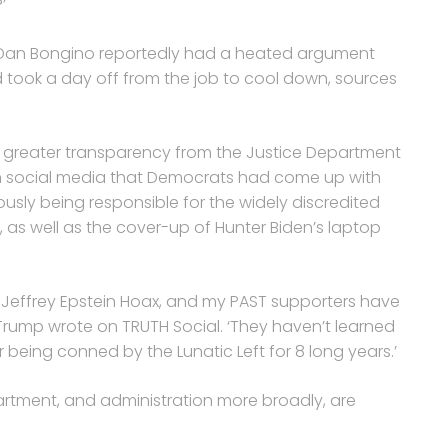
’
 Dan Bongino reportedly had a heated argument
d took a day off from the job to cool down, sources
 greater transparency from the Justice Department
n social media that Democrats had come up with
iously being responsible for the widely discredited
, as well as the cover-up of Hunter Biden’s laptop
he Jeffrey Epstein Hoax, and my PAST supporters have
,’ Trump wrote on TRUTH Social. ‘They haven’t learned
er being conned by the Lunatic Left for 8 long years.’
partment, and administration more broadly, are