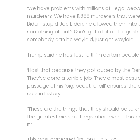
‘We have problems with millions of illegal peop
murderers. We have 11,888 murderers that were
Biden, stupid Joe Biden, he allowed them int
something about? She’s got a lot of things she’
somebody can be waylaid, just get waylaid… I t
Trump said he has ‘lost faith’ in certain peopl
‘I lost that because they got duped by the D
They’ve done a terrible job. They almost dest
passage of his ‘big, beautiful bill’ ensures ‘the
cuts in history.’
‘These are the things that they should be talking
the greatest pieces of legislation ever in th
it.’
This post appeared first on FOX NEWS