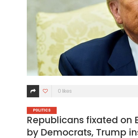
0
likes
CATEGORIES
POLITICS
Republicans fixated on E
by Democrats, Trump ins