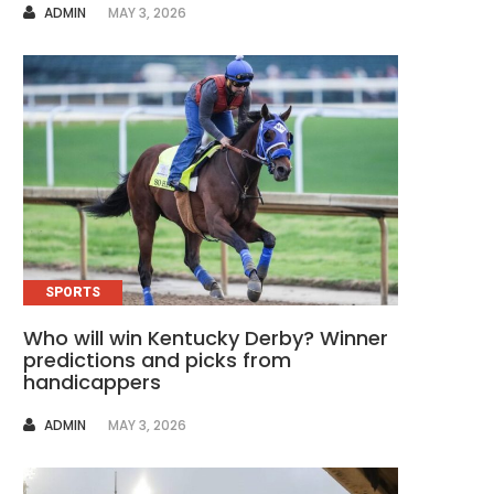
AUTHOR
ADMIN
MAY 3, 2026
SPORTS
Who will win Kentucky Derby? Winner
predictions and picks from
handicappers
AUTHOR
ADMIN
MAY 3, 2026