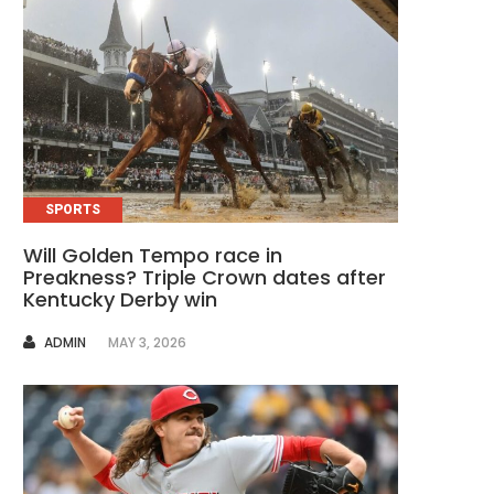
SPORTS
Will Golden Tempo race in
Preakness? Triple Crown dates after
Kentucky Derby win
AUTHOR
ADMIN
MAY 3, 2026