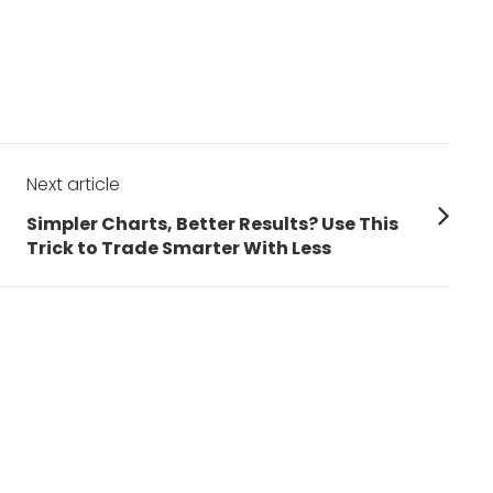
Next article
Next
Simpler Charts, Better Results? Use This
post:
Trick to Trade Smarter With Less