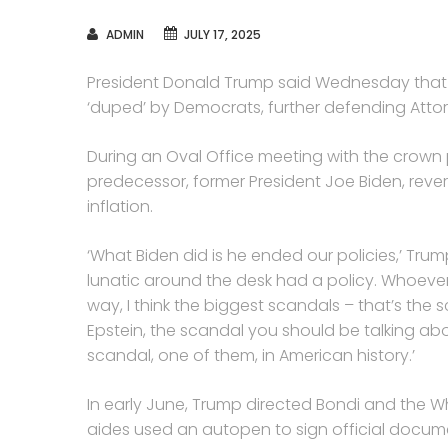
AUTHOR
ADMIN
JULY 17, 2025
President Donald Trump said Wednesday that R
‘duped’ by Democrats, further defending Atto
During an Oval Office meeting with the crown p
predecessor, former President Joe Biden, revers
inflation.
‘What Biden did is he ended our policies,’ Trum
lunatic around the desk had a policy. Whoever
way, I think the biggest scandals – that’s the 
Epstein, the scandal you should be talking abo
scandal, one of them, in American history.’
In early June, Trump directed Bondi and the W
aides used an autopen to sign official docum