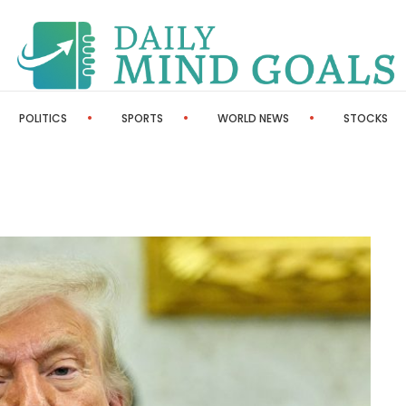
POLITICS
SPORTS
WORLD NEWS
STOCKS