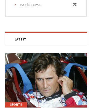
world news
20
LATEST
SPORTS