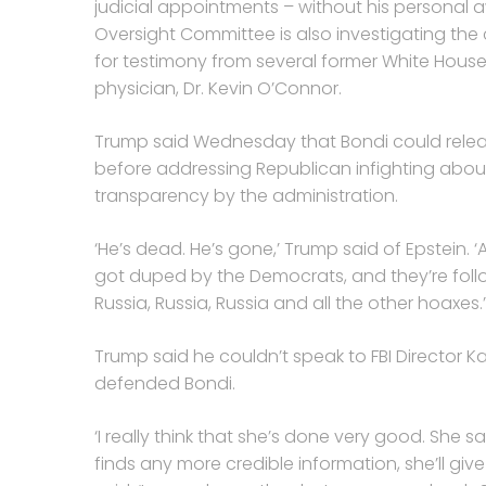
judicial appointments – without his personal 
Oversight Committee is also investigating th
for testimony from several former White House 
physician, Dr. Kevin O’Connor.
Trump said Wednesday that Bondi could release
before addressing Republican infighting abo
transparency by the administration.
‘He’s dead. He’s gone,’ Trump said of Epstein. ‘A
got duped by the Democrats, and they’re fol
Russia, Russia, Russia and all the other hoaxes.’
Trump said he couldn’t speak to FBI Director 
defended Bondi.
‘I really think that she’s done very good. She sa
finds any more credible information, she’ll gi