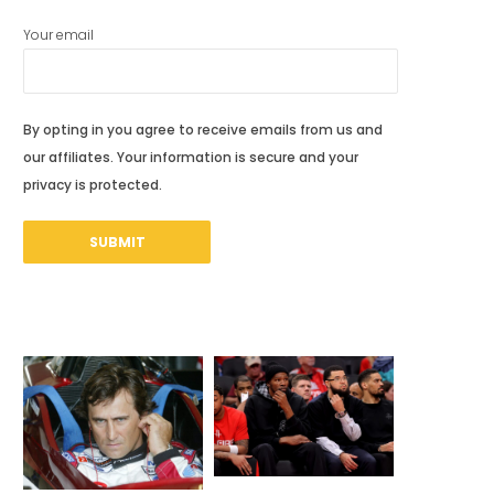
Your email
By opting in you agree to receive emails from us and
our affiliates. Your information is secure and your
privacy is protected.