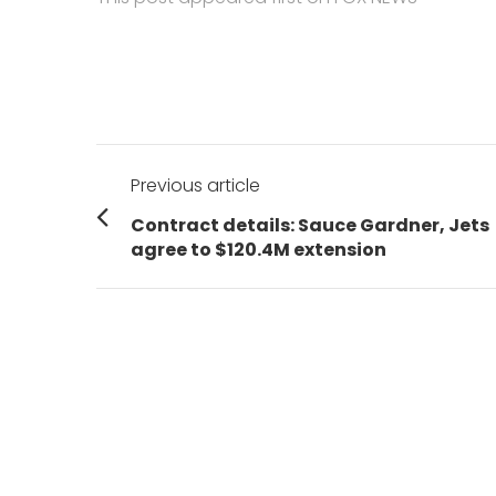
Post
Previous article
navigation
Previous
Contract details: Sauce Gardner, Jets
post:
agree to $120.4M extension