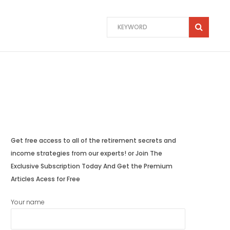
Get free access to all of the retirement secrets and
income strategies from our experts! or Join The
Exclusive Subscription Today And Get the Premium
Articles Acess for Free
Your name