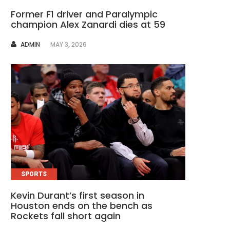
Former F1 driver and Paralympic
champion Alex Zanardi dies at 59
AUTHOR
ADMIN
MAY 3, 2026
SPORTS
Kevin Durant’s first season in
Houston ends on the bench as
Rockets fall short again