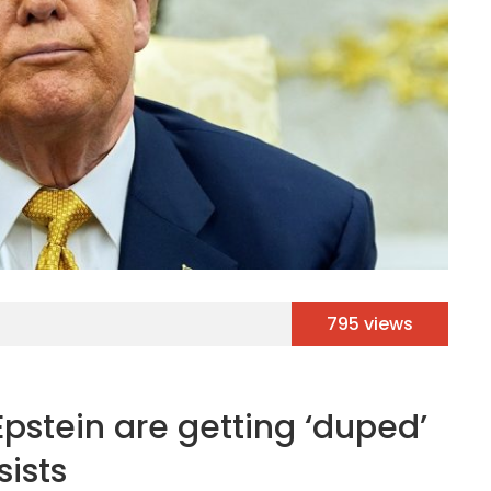
795 views
pstein are getting ‘duped’
ists