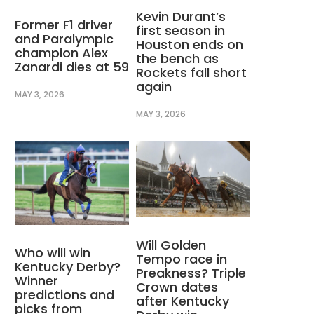
Kevin Durant’s
Former F1 driver
first season in
and Paralympic
Houston ends on
champion Alex
the bench as
Zanardi dies at 59
Rockets fall short
again
MAY 3, 2026
MAY 3, 2026
Will Golden
Who will win
Tempo race in
Kentucky Derby?
Preakness? Triple
Winner
Crown dates
predictions and
after Kentucky
picks from