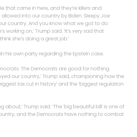
le that came in here, and they’re killers and
 allowed into our country by Biden. Sleepy Joe
o our country. And you know what we got to do
s working on,’ Trump said. ‘It’s very sad that
hink she’s doing a great job.’
e in his own party regarding the Epstein case.
emocrats. The Democrats are good for nothing.
royed our country,’ Trump said, championing how the
 biggest tax cut in history’ and the ‘biggest regulation
 about,’ Trump said. ‘The ‘big beautiful bill’ is one of
is country, and the Democrats have nothing to combat