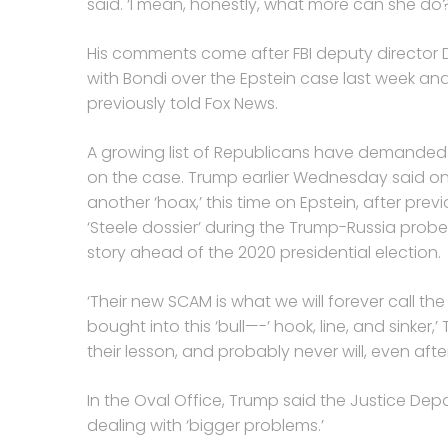
said. ‘I mean, honestly, what more can she do?
His comments come after FBI deputy director
with Bondi over the Epstein case last week an
previously told Fox News.
A growing list of Republicans have demanded
on the case. Trump earlier Wednesday said o
another ‘hoax,’ this time on Epstein, after prev
‘Steele dossier’ during the Trump-Russia probe
story ahead of the 2020 presidential election.
‘Their new SCAM is what we will forever call t
bought into this ‘bull—-’ hook, line, and sinker
their lesson, and probably never will, even aft
In the Oval Office, Trump said the Justice De
dealing with ‘bigger problems.’