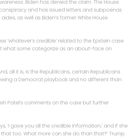
awareness. Biden has denied the claim. The House
e conspiracy and has issued letters and subpoenas
aides, as well as Biden’s former White House
 ‘whatever’s credible’ related to the Epstein case
ut what some categorize as an about-face on
nd, all it is, is the Republicans, certain Republicans
lowing a Democrat playbook and no different than
Kash Patel’s comments on the case but further
ys, ‘I gave you all the credible information,’ and if she
ve that too. What more can she do than that?’ Trump