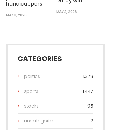
Derby win
handicappers
MAY 3, 2026
MAY 3, 2026
CATEGORIES
politics
1,378
sports
1,447
stocks
95
uncategorized
2