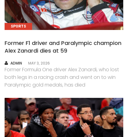
SPORTS
Former F1 driver and Paralympic champion
Alex Zanardi dies at 59
AUTHOR
ADMIN
MAY 3, 2026
Former Formula One driver Alex Zanardi, who lost
both legs in a racing crash and went on to win
Paralympic gold medals, has died