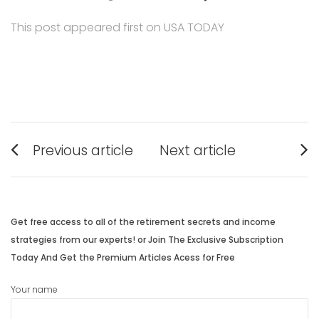
This post appeared first on USA TODAY
Post
Previous article
Next article
navigation
Previous
Next
post:
post:
Get free access to all of the retirement secrets and income
strategies from our experts! or Join The Exclusive Subscription
Today And Get the Premium Articles Acess for Free
Your name