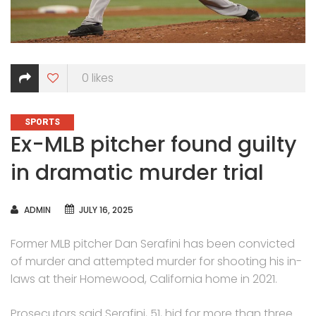
0
likes
CATEGORIES
SPORTS
Ex-MLB pitcher found guilty
in dramatic murder trial
AUTHOR
ADMIN
JULY 16, 2025
Former MLB pitcher Dan Serafini has been convicted
of murder and attempted murder for shooting his in-
laws at their Homewood, California home in 2021.
Prosecutors said Serafini, 51, hid for more than three