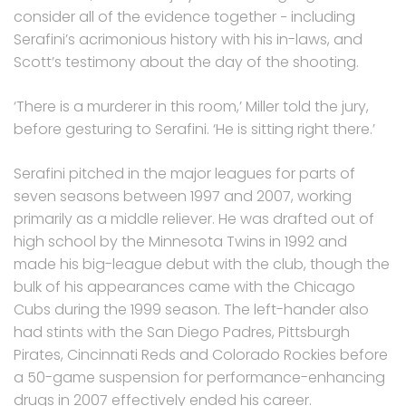
consider all of the evidence together − including
Serafini’s acrimonious history with his in-laws, and
Scott’s testimony about the day of the shooting.
‘There is a murderer in this room,’ Miller told the jury,
before gesturing to Serafini. ‘He is sitting right there.’
Serafini pitched in the major leagues for parts of
seven seasons between 1997 and 2007, working
primarily as a middle reliever. He was drafted out of
high school by the Minnesota Twins in 1992 and
made his big-league debut with the club, though the
bulk of his appearances came with the Chicago
Cubs during the 1999 season. The left-hander also
had stints with the San Diego Padres, Pittsburgh
Pirates, Cincinnati Reds and Colorado Rockies before
a 50-game suspension for performance-enhancing
drugs in 2007 effectively ended his career.