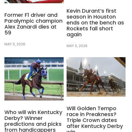
Kevin Durant’s first
Former F1 driver and
season in Houston
Paralympic champion
ends on the bench as
Alex Zanardi dies at
Rockets fall short
59
again
MAY 3, 2026
MAY 3, 2026
Will Golden Tempo
Who will win Kentucky
race in Preakness?
Derby? Winner
Triple Crown dates
predictions and picks
after Kentucky Derby
from handicappers
win