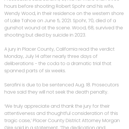
hours before shooting Robert Spohr and his wife,
Wendy Wood, in their residence on the western shore
of Lake Tahoe on June 5, 2021. Spohr, 70, died of a
gunshot wound at the scene. Wood, 68, survived the
shooting but died by suicide in 2023.
A jury in Placer County, California read the verdict
Monday, July 14 after nearly three days of
deliberations − the coda to a dramatic trial that
spanned parts of six weeks.
Serafini is due to be sentenced Aug. 18. Prosecutors
have said they will not seek the death penalty.
‘We truly appreciate and thank the jury for their
attentiveness and thoughtful consideration of this
tragic case,’ Placer County District Attorney Morgan
Gire said in a statement. ‘The dedication and