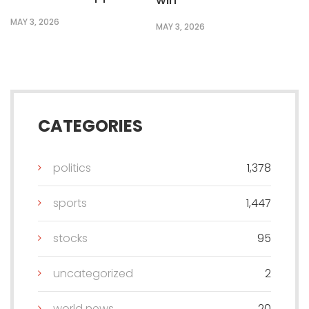
MAY 3, 2026
MAY 3, 2026
CATEGORIES
politics
1,378
sports
1,447
stocks
95
uncategorized
2
world news
20