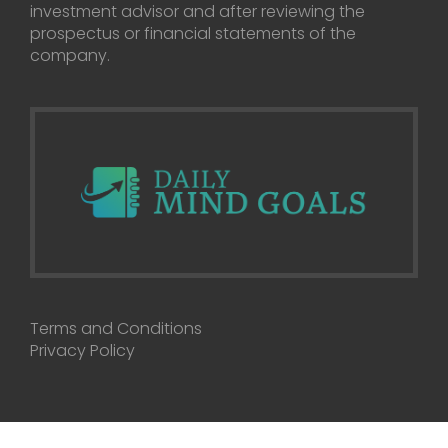
investment advisor and after reviewing the
prospectus or financial statements of the
company.
Terms and Conditions
Privacy Policy