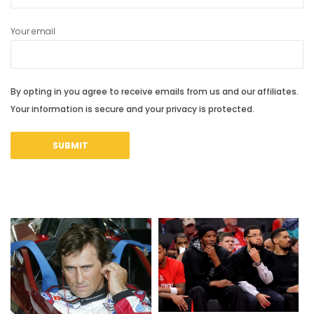
Your email
By opting in you agree to receive emails from us and our affiliates.
Your information is secure and your privacy is protected.