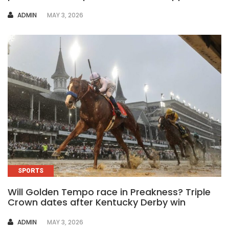
AUTHOR
ADMIN
MAY 3, 2026
SPORTS
Will Golden Tempo race in Preakness? Triple
Crown dates after Kentucky Derby win
AUTHOR
ADMIN
MAY 3, 2026