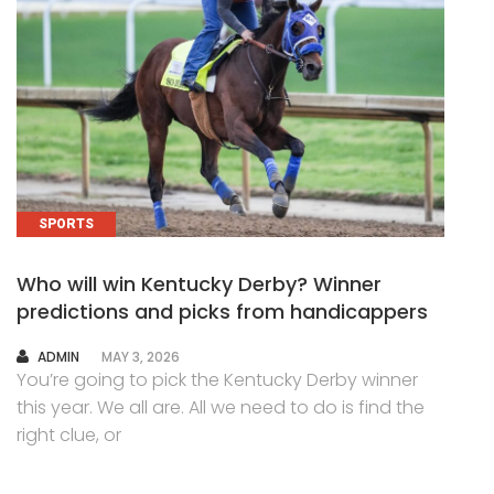
SPORTS
Who will win Kentucky Derby? Winner
predictions and picks from handicappers
AUTHOR
ADMIN
MAY 3, 2026
You’re going to pick the Kentucky Derby winner
this year. We all are. All we need to do is find the
right clue, or