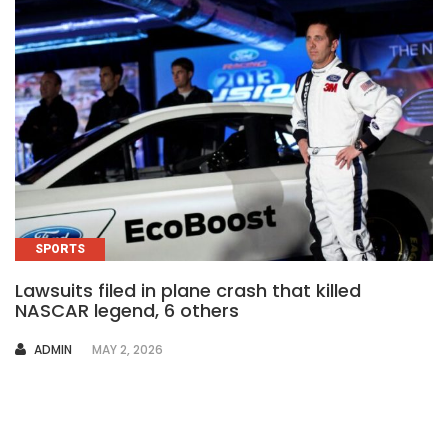
SPORTS
Lawsuits filed in plane crash that killed
NASCAR legend, 6 others
AUTHOR
ADMIN
MAY 2, 2026