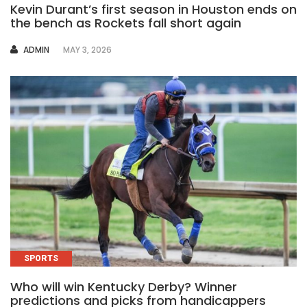
Kevin Durant’s first season in Houston ends on
the bench as Rockets fall short again
AUTHOR
ADMIN
MAY 3, 2026
SPORTS
Who will win Kentucky Derby? Winner
predictions and picks from handicappers