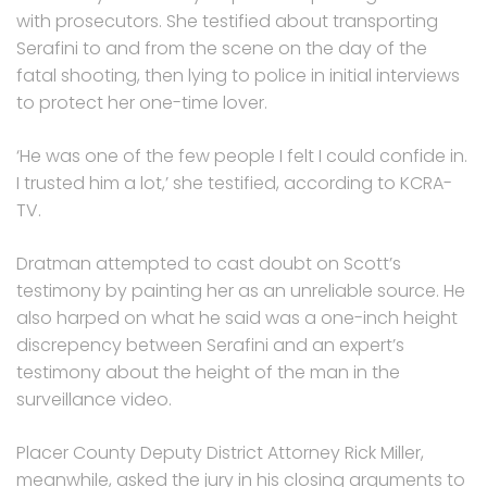
with prosecutors. She testified about transporting
Serafini to and from the scene on the day of the
fatal shooting, then lying to police in initial interviews
to protect her one-time lover.
‘He was one of the few people I felt I could confide in.
I trusted him a lot,’ she testified, according to KCRA-
TV.
Dratman attempted to cast doubt on Scott’s
testimony by painting her as an unreliable source. He
also harped on what he said was a one-inch height
discrepency between Serafini and an expert’s
testimony about the height of the man in the
surveillance video.
Placer County Deputy District Attorney Rick Miller,
meanwhile, asked the jury in his closing arguments to