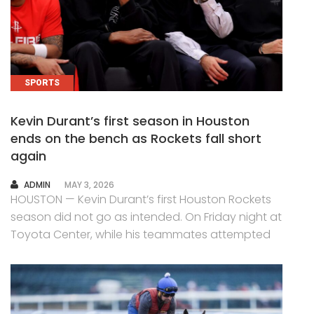
SPORTS
Kevin Durant’s first season in Houston
ends on the bench as Rockets fall short
again
AUTHOR
ADMIN
MAY 3, 2026
HOUSTON — Kevin Durant’s first Houston Rockets
season did not go as intended. On Friday night at
Toyota Center, while his teammates attempted