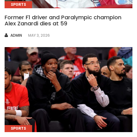
SPORTS
Former F1 driver and Paralympic champion
Alex Zanardi dies at 59
AUTHOR
ADMIN
MAY 3, 2026
SPORTS