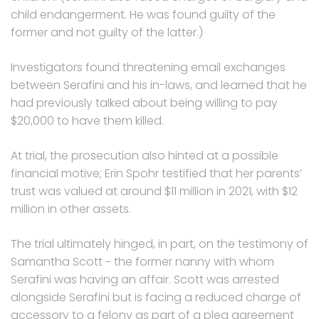
child endangerment. He was found guilty of the
former and not guilty of the latter.)
Investigators found threatening email exchanges
between Serafini and his in-laws, and learned that he
had previously talked about being willing to pay
$20,000 to have them killed.
At trial, the prosecution also hinted at a possible
financial motive; Erin Spohr testified that her parents’
trust was valued at around $11 million in 2021, with $12
million in other assets.
The trial ultimately hinged, in part, on the testimony of
Samantha Scott − the former nanny with whom
Serafini was having an affair. Scott was arrested
alongside Serafini but is facing a reduced charge of
accessory to a felony as part of a plea agreement