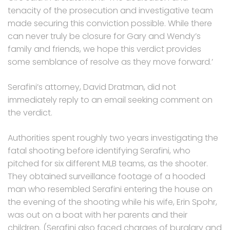
tenacity of the prosecution and investigative team
made securing this conviction possible. While there
can never truly be closure for Gary and Wendy’s
family and friends, we hope this verdict provides
some semblance of resolve as they move forward.’
Serafini’s attorney, David Dratman, did not
immediately reply to an email seeking comment on
the verdict.
Authorities spent roughly two years investigating the
fatal shooting before identifying Serafini, who
pitched for six different MLB teams, as the shooter.
They obtained surveillance footage of a hooded
man who resembled Serafini entering the house on
the evening of the shooting while his wife, Erin Spohr,
was out on a boat with her parents and their
children. (Serafini also faced charges of burglary and