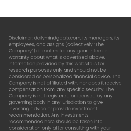
Disclaimer: dailymindgoals.com, its managers, its
employees, and assigns (collectively “The
Company”) do not make any guarantee or
warranty about what is advertised above.
Information provided by this website is for
research purposes only and should not be
considered as personalized financial advice. The
Company is not affiliated with, nor does it receive
compensation from, any specific security. The
Company is not registered or licensed by any
governing body in any jurisdiction to give
investing advice or provide investment
recommendation. Any investments
recommended here should be taken into
consideration only after consulting with your