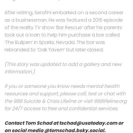
After retiring, Serafini embarked on a second career
as a businessman. He was featured a 2015 episode
of the reality TV show ‘Bar Rescue’ after his parents
took out a loan to help him purchase a bar called
‘The Bullpen’ in Sparks, Nevada. The bar was
rebranded to ‘Oak Tavern’ but later closed.
(This story was updated to add a gallery and new
information.)
If you or someone you know needs mental health
resources and support, please call, text or chat with
the 988 Suicide & Crisis Lifeline or visit 988lifeline.org
for 24/7 access to free and confidential services.
Contact Tom Schad at tschad@usatoday.com or
on social media @tomschad.bsky.social.