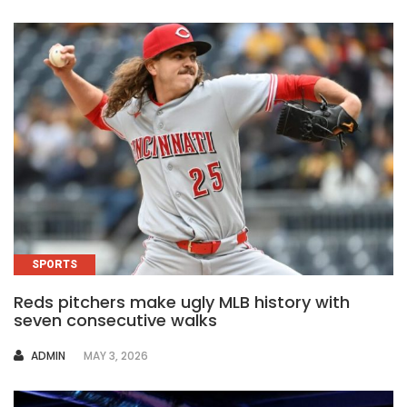
SPORTS
Reds pitchers make ugly MLB history with
seven consecutive walks
AUTHOR
ADMIN
MAY 3, 2026