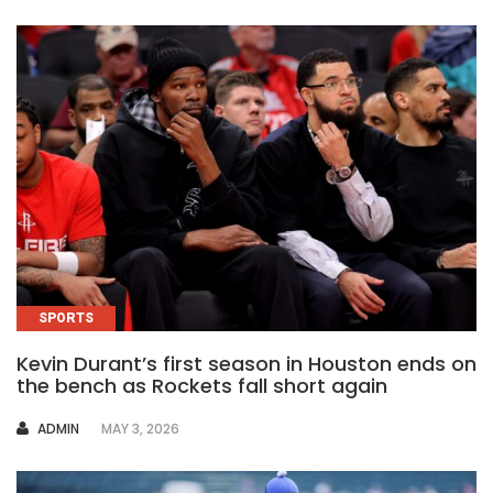
SPORTS
Kevin Durant’s first season in Houston ends on
the bench as Rockets fall short again
AUTHOR
ADMIN
MAY 3, 2026