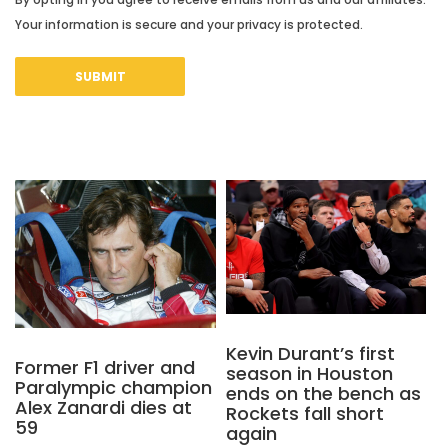
Your information is secure and your privacy is protected.
Kevin Durant’s first
Former F1 driver and
season in Houston
Paralympic champion
ends on the bench as
Alex Zanardi dies at
Rockets fall short
59
again