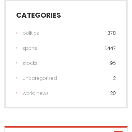
CATEGORIES
politics
1,378
sports
1,447
stocks
95
uncategorized
2
world news
20