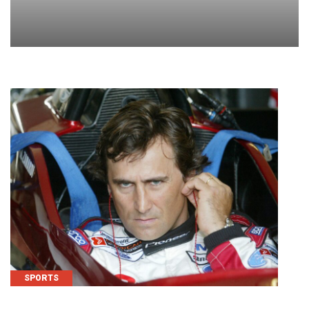
SPORTS