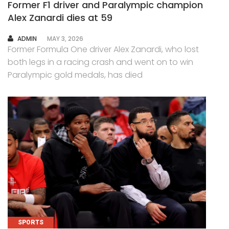
Former F1 driver and Paralympic champion
Alex Zanardi dies at 59
AUTHOR
ADMIN
MAY 3, 2026
Former Formula One driver Alex Zanardi, who lost
both legs in a racing crash and went on to win
Paralympic gold medals, has died
SPORTS