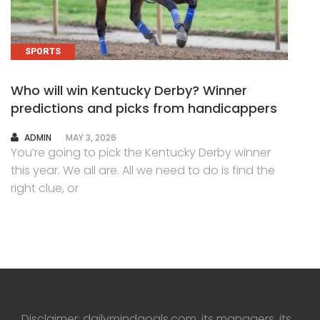
SPORTS
Who will win Kentucky Derby? Winner
predictions and picks from handicappers
AUTHOR
ADMIN
MAY 3, 2026
You’re going to pick the Kentucky Derby winner
this year. We all are. All we need to do is find the
right clue, or
Disclaimer: dailymindgoals.com, its managers, its