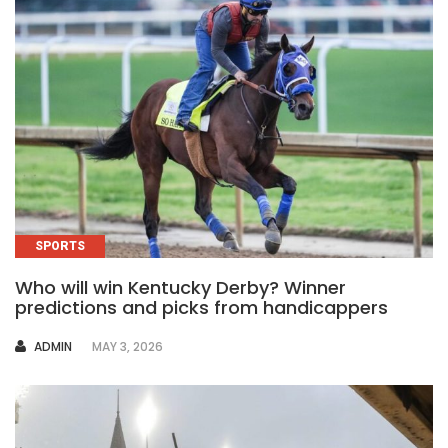
SPORTS
Who will win Kentucky Derby? Winner
predictions and picks from handicappers
AUTHOR
ADMIN
MAY 3, 2026