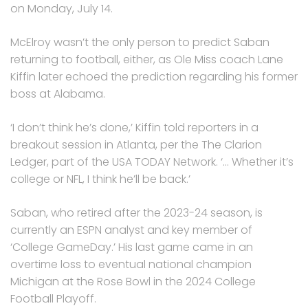
on Monday, July 14.
McElroy wasn’t the only person to predict Saban
returning to football, either, as Ole Miss coach Lane
Kiffin later echoed the prediction regarding his former
boss at Alabama.
‘I don’t think he’s done,’ Kiffin told reporters in a
breakout session in Atlanta, per the The Clarion
Ledger, part of the USA TODAY Network. ‘… Whether it’s
college or NFL, I think he’ll be back.’
Saban, who retired after the 2023-24 season, is
currently an ESPN analyst and key member of
‘College GameDay.’ His last game came in an
overtime loss to eventual national champion
Michigan at the Rose Bowl in the 2024 College
Football Playoff.