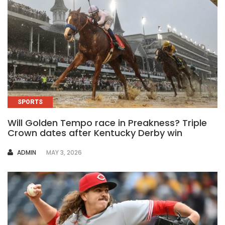
SPORTS
Will Golden Tempo race in Preakness? Triple
Crown dates after Kentucky Derby win
AUTHOR
ADMIN
MAY 3, 2026