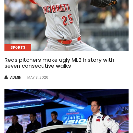
SPORTS
Reds pitchers make ugly MLB history with
seven consecutive walks
AUTHOR
ADMIN
MAY 3, 2026