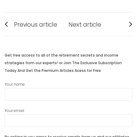
Post
Previous article
Next article
navigation
Previous
Next
post:
post:
Get free access to all of the retirement secrets and income
strategies from our experts! or Join The Exclusive Subscription
Today And Get the Premium Articles Acess for Free
Your name
Your email
By opting in you agree to receive emails from us and our affiliates.