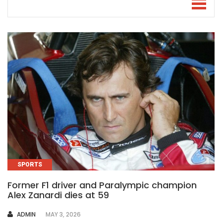
SPORTS
Former F1 driver and Paralympic champion
Alex Zanardi dies at 59
AUTHOR
ADMIN
MAY 3, 2026