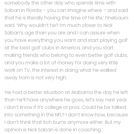
somebody the other day who spends time with
Saban in Florida – you can imagine where – and said
that he is literally having the time of his life,’ Finebaum
said. ‘Why wouldn’t he? I’m much closer to Nick
Saban’s age than you are and I can assure when
you have everything you want and start playing golf
at the best golf clubs in America, and you start
making friends who belong to even better golf clubs,
and you make a lot of money for doing very little
work on TV, the interest in doing what he walked
away from is not very high.
‘He had a better situation at Alabama the day he left
than he’ll have anywhere he goes, let’s say next year.
I don’t know if it’s college or pros. Could he be talked
into something in the NFL? I don’t know how, because
I don’t think that itch burns anymore either. But my
opinion is Nick Saban is done in coaching.’