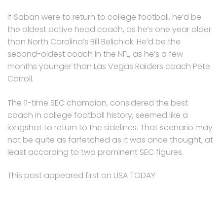
If Saban were to return to college football, he’d be
the oldest active head coach, as he’s one year older
than North Carolina’s Bill Belichick. He’d be the
second-oldest coach in the NFL, as he’s a few
months younger than Las Vegas Raiders coach Pete
Carroll.
The 11-time SEC champion, considered the best
coach in college football history, seemed like a
longshot to return to the sidelines. That scenario may
not be quite as farfetched as it was once thought, at
least according to two prominent SEC figures.
This post appeared first on USA TODAY