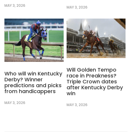
MAY 3, 2026
MAY 3, 2026
Will Golden Tempo
Who will win Kentucky
race in Preakness?
Derby? Winner
Triple Crown dates
predictions and picks
after Kentucky Derby
from handicappers
win
MAY 3, 2026
MAY 3, 2026