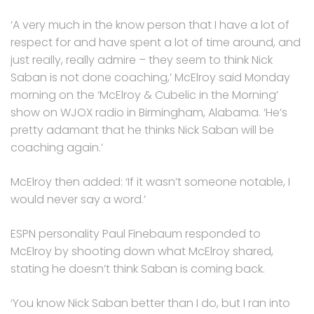
‘A very much in the know person that I have a lot of
respect for and have spent a lot of time around, and
just really, really admire – they seem to think Nick
Saban is not done coaching,’ McElroy said Monday
morning on the ‘McElroy & Cubelic in the Morning’
show on WJOX radio in Birmingham, Alabama. ‘He’s
pretty adamant that he thinks Nick Saban will be
coaching again.’
McElroy then added: ‘If it wasn’t someone notable, I
would never say a word.’
ESPN personality Paul Finebaum responded to
McElroy by shooting down what McElroy shared,
stating he doesn’t think Saban is coming back.
‘You know Nick Saban better than I do, but I ran into