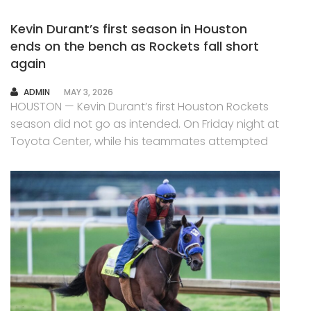
Kevin Durant’s first season in Houston
ends on the bench as Rockets fall short
again
AUTHOR
ADMIN
MAY 3, 2026
HOUSTON — Kevin Durant’s first Houston Rockets
season did not go as intended. On Friday night at
Toyota Center, while his teammates attempted