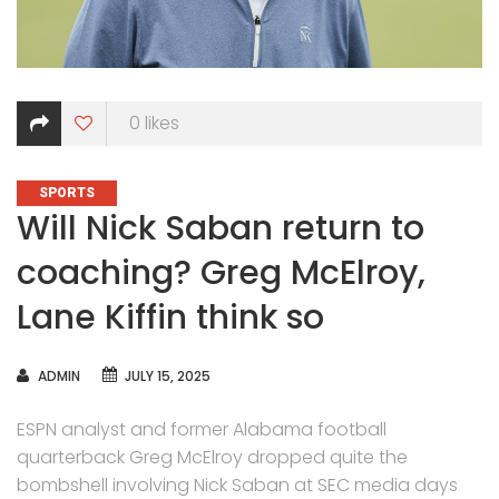
0
likes
CATEGORIES
SPORTS
Will Nick Saban return to
coaching? Greg McElroy,
Lane Kiffin think so
AUTHOR
ADMIN
JULY 15, 2025
ESPN analyst and former Alabama football
quarterback Greg McElroy dropped quite the
bombshell involving Nick Saban at SEC media days