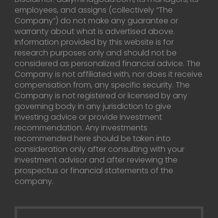
employees, and assigns (collectively “The
Company”) do not make any guarantee or
warranty about what is advertised above.
Information provided by this website is for
research purposes only and should not be
considered as personalized financial advice. The
Company is not affiliated with, nor does it receive
compensation from, any specific security. The
Company is not registered or licensed by any
governing body in any jurisdiction to give
investing advice or provide investment
recommendation. Any investments
recommended here should be taken into
consideration only after consulting with your
investment advisor and after reviewing the
prospectus or financial statements of the
company.