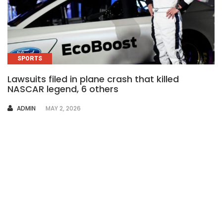
SPORTS
Lawsuits filed in plane crash that killed
NASCAR legend, 6 others
AUTHOR
ADMIN
MAY 2, 2026