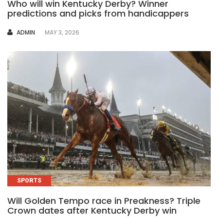
Who will win Kentucky Derby? Winner
predictions and picks from handicappers
AUTHOR
ADMIN
MAY 3, 2026
SPORTS
Will Golden Tempo race in Preakness? Triple
Crown dates after Kentucky Derby win