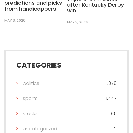
predictions and picks
after Kentucky Derby
from handicappers
win
MAY 3, 2026
MAY 3, 2026
CATEGORIES
politics
1,378
sports
1,447
stocks
95
uncategorized
2