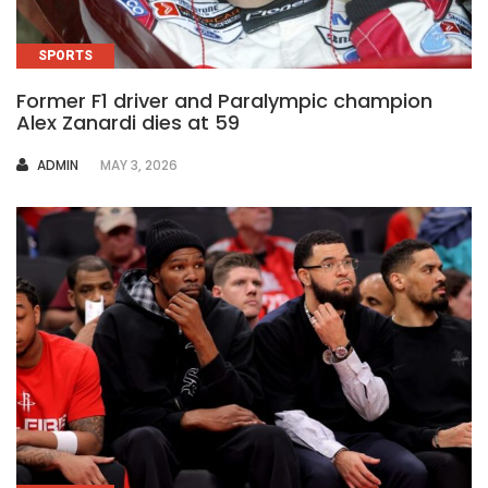
SPORTS
Former F1 driver and Paralympic champion
Alex Zanardi dies at 59
AUTHOR
ADMIN
MAY 3, 2026