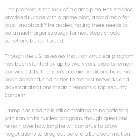
‘The problem is the lack of a game plan. Has America
provided Europe with a game plan, a road map for
post-snapback?’ he added, noting there needs to
be a much larger strategy for next steps should
sanctions be reinforced.
Though the U.S. assesses that Iran’s nuclear program
has been stunted by up to two years, experts remain
convinced that Tehran’s atomic ambitions have not
been deterred, and its ties to terrorist networks and
adversarial nations mean it remains a top security
concern.
Trump has said he is still committed to negotiating
with Iran on its nuclear program, though questions
remain over how long he will continue to allow
negotiations to drag out before a European nation