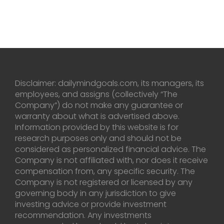
Disclaimer: dailymindgoals.com, its managers, its
employees, and assigns (collectively “The
Company”) do not make any guarantee or
warranty about what is advertised above.
Information provided by this website is for
research purposes only and should not be
considered as personalized financial advice. The
Company is not affiliated with, nor does it receive
compensation from, any specific security. The
Company is not registered or licensed by any
governing body in any jurisdiction to give
investing advice or provide investment
recommendation. Any investments