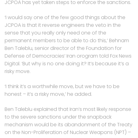
JCPOA has yet taken steps to enforce the sanctions.
‘I would say one of the few good things about the
JCPOA is that it reverse engineers the veto in the
sense that you really only need one of the
permanent members to be able to do this,’ Behnam
Ben Taleblu, senior director of the Foundation for
Defense of Democracies’ Iran orogram told Fox News
Digital. ‘But why is no one doing it? It’s because it’s a
risky move.
‘I think it’s a worthwhile move, but we have to be
honest – it’s a risky move,’ he added.
Ben Taleblu explained that Iran’s most likely response
to the severe sanctions under the snapback
mechanism would be its abandonment of the Treaty
on the Non-Proliferation of Nuclear Weapons (NPT) –