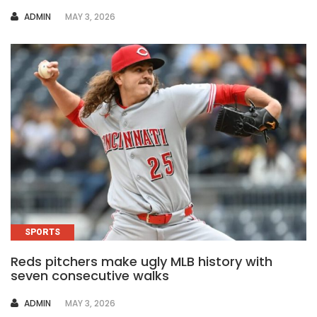
AUTHOR
ADMIN
MAY 3, 2026
SPORTS
Reds pitchers make ugly MLB history with
seven consecutive walks
AUTHOR
ADMIN
MAY 3, 2026