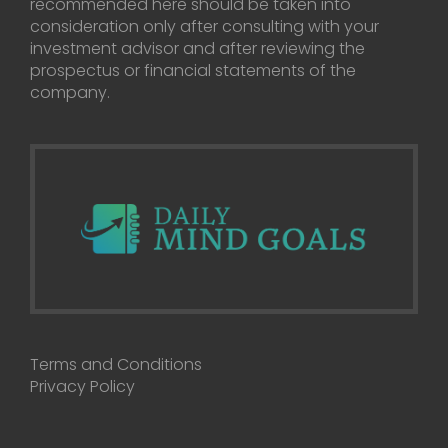
recommended here should be taken into
consideration only after consulting with your
investment advisor and after reviewing the
prospectus or financial statements of the
company.
Terms and Conditions
Privacy Policy