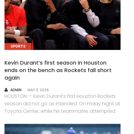
SPORTS
Kevin Durant’s first season in Houston
ends on the bench as Rockets fall short
again
AUTHOR
ADMIN
MAY 3, 2026
HOUSTON — Kevin Durant’s first Houston Rockets
season did not go as intended. On Friday night at
Toyota Center, while his teammates attempted