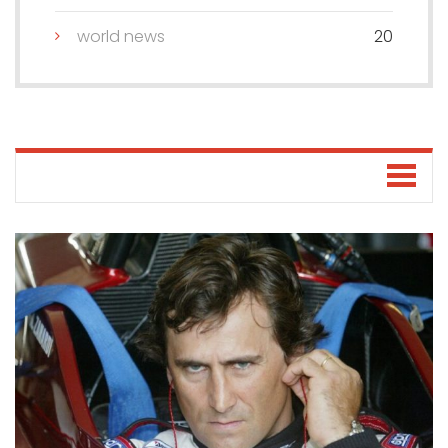
world news
20