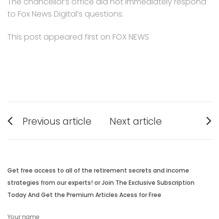
The chancellor’s office did not immediately respond
to Fox News Digital’s questions.
This post appeared first on FOX NEWS
Post
Previous article
Next article
navigation
Previous
Next
post:
post:
Get free access to all of the retirement secrets and income
strategies from our experts! or Join The Exclusive Subscription
Today And Get the Premium Articles Acess for Free
Your name