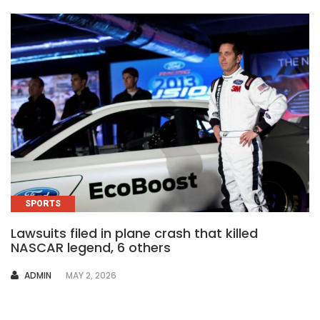
SPORTS
Lawsuits filed in plane crash that killed
NASCAR legend, 6 others
AUTHOR
ADMIN
MAY 2, 2026