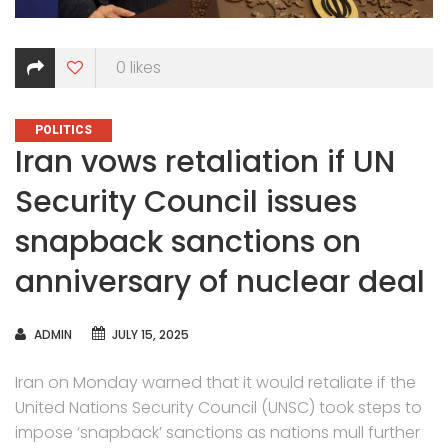
0
likes
CATEGORIES
POLITICS
Iran vows retaliation if UN
Security Council issues
snapback sanctions on
anniversary of nuclear deal
AUTHOR
ADMIN
JULY 15, 2025
Iran on Monday warned that it would retaliate if the
United Nations Security Council (UNSC) took steps to
impose ‘snapback’ sanctions as nations mull further