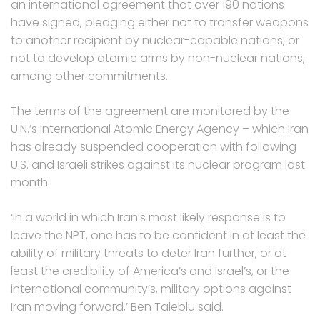
an international agreement that over 190 nations
have signed, pledging either not to transfer weapons
to another recipient by nuclear-capable nations, or
not to develop atomic arms by non-nuclear nations,
among other commitments.
The terms of the agreement are monitored by the
U.N.’s International Atomic Energy Agency – which Iran
has already suspended cooperation with following
U.S. and Israeli strikes against its nuclear program last
month.
‘In a world in which Iran’s most likely response is to
leave the NPT, one has to be confident in at least the
ability of military threats to deter Iran further, or at
least the credibility of America’s and Israel’s, or the
international community’s, military options against
Iran moving forward,’ Ben Taleblu said.