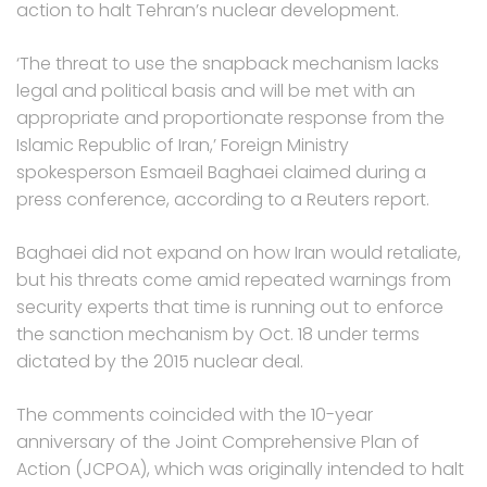
action to halt Tehran’s nuclear development.
‘The threat to use the snapback mechanism lacks
legal and political basis and will be met with an
appropriate and proportionate response from the
Islamic Republic of Iran,’ Foreign Ministry
spokesperson Esmaeil Baghaei claimed during a
press conference, according to a Reuters report.
Baghaei did not expand on how Iran would retaliate,
but his threats come amid repeated warnings from
security experts that time is running out to enforce
the sanction mechanism by Oct. 18 under terms
dictated by the 2015 nuclear deal.
The comments coincided with the 10-year
anniversary of the Joint Comprehensive Plan of
Action (JCPOA), which was originally intended to halt