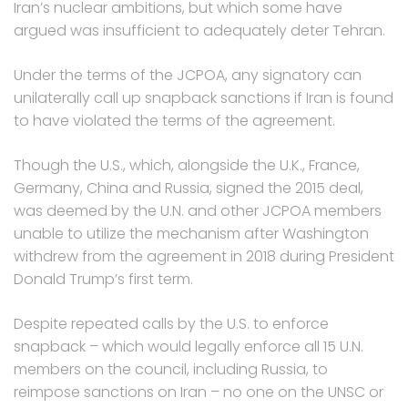
Iran’s nuclear ambitions, but which some have
argued was insufficient to adequately deter Tehran.
Under the terms of the JCPOA, any signatory can
unilaterally call up snapback sanctions if Iran is found
to have violated the terms of the agreement.
Though the U.S., which, alongside the U.K., France,
Germany, China and Russia, signed the 2015 deal,
was deemed by the U.N. and other JCPOA members
unable to utilize the mechanism after Washington
withdrew from the agreement in 2018 during President
Donald Trump’s first term.
Despite repeated calls by the U.S. to enforce
snapback – which would legally enforce all 15 U.N.
members on the council, including Russia, to
reimpose sanctions on Iran – no one on the UNSC or