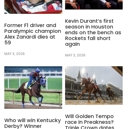
Kevin Durant’s first
Former F1 driver and
season in Houston
Paralympic champion
ends on the bench as
Alex Zanardi dies at
Rockets fall short
59
again
MAY 3, 2026
MAY 3, 2026
Will Golden Tempo
Who will win Kentucky
race in Preakness?
Derby? Winner
Triple Crown dates