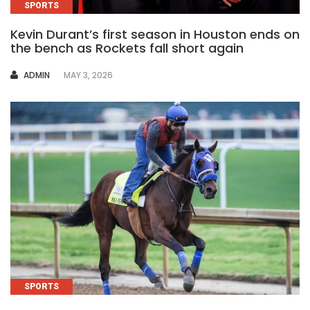
SPORTS
Kevin Durant’s first season in Houston ends on
the bench as Rockets fall short again
AUTHOR
ADMIN
MAY 3, 2026
SPORTS