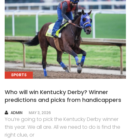
SPORTS
Who will win Kentucky Derby? Winner
predictions and picks from handicappers
AUTHOR
ADMIN
MAY 3, 2026
You’re going to pick the Kentucky Derby winner
this year. We all are. All we need to do is find the
right clue, or