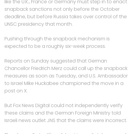
like the U.K., France or Germany must step in to enact
snapback sanctions not only before the October
deadline, but before Russia takes over control of the
UNSC presidency that month.
Pushing through the snapback mechanism is
expected to be a roughly six-week process.
Reports on Sunday suggested that German
Chancellor Friedrich Merz could call up the snapback
measures as soon as Tuesday, and U.S. Ambassador
to Israel Mike Huckabee championed the move in a
post on X.
But Fox News Digital could not independently verify
these claims and the German Foreign Ministry told
Israeli news outlet JNS that the claims were incorrect.