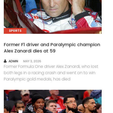
SPORTS
Former F1 driver and Paralympic champion
Alex Zanardi dies at 59
AUTHOR
ADMIN
MAY 3, 2026
Former Formula One driver Alex Zanardi, who lost
both legs in a racing crash and went on to win
Paralympic gold medals, has died