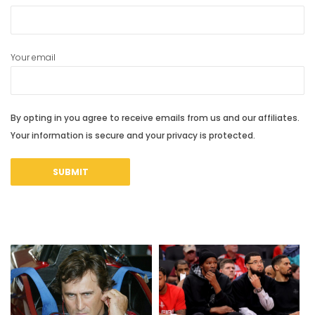
Your email
By opting in you agree to receive emails from us and our affiliates.
Your information is secure and your privacy is protected.