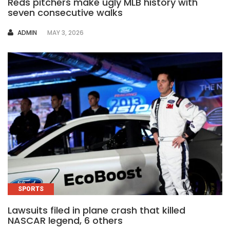
Reds pitchers make ugly MLB history with
seven consecutive walks
AUTHOR
ADMIN
MAY 3, 2026
SPORTS
Lawsuits filed in plane crash that killed
NASCAR legend, 6 others