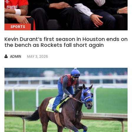
SPORTS
Kevin Durant’s first season in Houston ends on
the bench as Rockets fall short again
AUTHOR
ADMIN
MAY 3, 2026