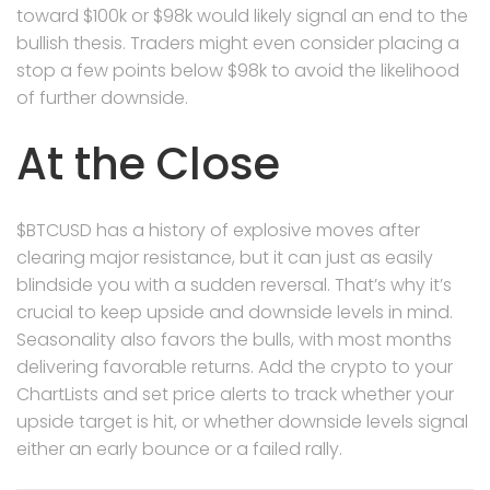
toward $100k or $98k would likely signal an end to the
bullish thesis. Traders might even consider placing a
stop a few points below $98k to avoid the likelihood
of further downside.
At the Close
$BTCUSD has a history of explosive moves after
clearing major resistance, but it can just as easily
blindside you with a sudden reversal. That’s why it’s
crucial to keep upside and downside levels in mind.
Seasonality also favors the bulls, with most months
delivering favorable returns. Add the crypto to your
ChartLists and set price alerts to track whether your
upside target is hit, or whether downside levels signal
either an early bounce or a failed rally.