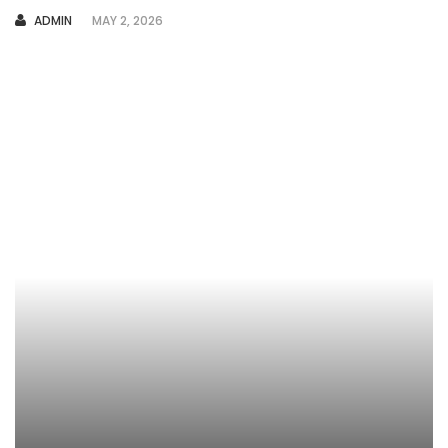
AUTHOR
ADMIN
MAY 2, 2026