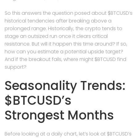
So this answers the question posed about $BTCUSD’s
historical tendencies after breaking above a
prolonged range. Historically, the crypto tends to
stage an outsized run once it clears critical
resistance. But will it happen this time around? If so,
how can you estimate a potential upside target?
And if the breakout fails, where might $BTCUSD find
support?
Seasonality Trends:
$BTCUSD’s
Strongest Months
Before looking at a daily chart, let’s look at $BTCUSD’s