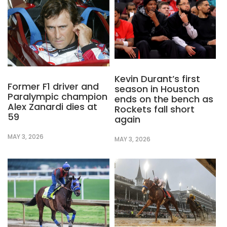
Kevin Durant’s first
Former F1 driver and
season in Houston
Paralympic champion
ends on the bench as
Alex Zanardi dies at
Rockets fall short
59
again
MAY 3, 2026
MAY 3, 2026