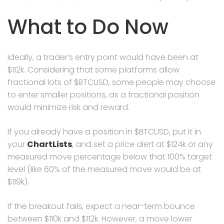
What to Do Now
Ideally, a trader’s entry point would have been at
$112k. Considering that some platforms allow
fractional lots of $BTCUSD, some people may choose
to enter smaller positions, as a fractional position
would minimize risk and reward.
If you already have a position in $BTCUSD, put it in
your
ChartLists
, and set a price alert at $124k or any
measured move percentage below that 100% target
level (like 60% of the measured move would be at
$119k).
If the breakout fails, expect a near-term bounce
between $110k and $112k. However, a move lower