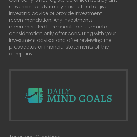
governing body in any jurisdiction to give
investing advice or provide investment
recommendation. Any investments
recommended here should be taken into
consideration only after consulting with your
investment advisor and after reviewing the
prospectus or financial statements of the
company.
Terms and Conditions