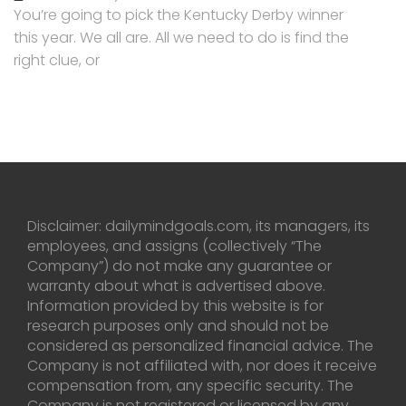
You’re going to pick the Kentucky Derby winner
this year. We all are. All we need to do is find the
right clue, or
Disclaimer: dailymindgoals.com, its managers, its
employees, and assigns (collectively “The
Company”) do not make any guarantee or
warranty about what is advertised above.
Information provided by this website is for
research purposes only and should not be
considered as personalized financial advice. The
Company is not affiliated with, nor does it receive
compensation from, any specific security. The
Company is not registered or licensed by any