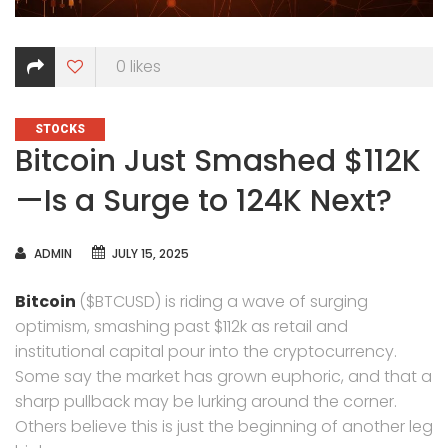
0
likes
CATEGORIES
STOCKS
Bitcoin Just Smashed $112K
—Is a Surge to 124K Next?
AUTHOR
ADMIN
JULY 15, 2025
Bitcoin
($BTCUSD) is riding a wave of surging
optimism, smashing past $112k as retail and
institutional capital pour into the cryptocurrency.
Some say the market has grown euphoric, and that a
sharp pullback may be lurking around the corner.
Others believe this is just the beginning of another leg