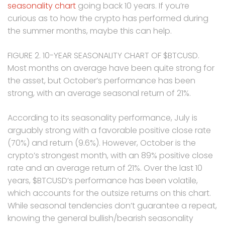
seasonality chart
going back 10 years. If you’re
curious as to how the crypto has performed during
the summer months, maybe this can help.
FIGURE 2. 10-YEAR SEASONALITY CHART OF $BTCUSD.
Most months on average have been quite strong for
the asset, but October’s performance has been
strong, with an average seasonal return of 21%.
According to its seasonality performance, July is
arguably strong with a favorable positive close rate
(70%) and return (9.6%). However, October is the
crypto’s strongest month, with an 89% positive close
rate and an average return of 21%. Over the last 10
years, $BTCUSD’s performance has been volatile,
which accounts for the outsize returns on this chart.
While seasonal tendencies don’t guarantee a repeat,
knowing the general bullish/bearish seasonality