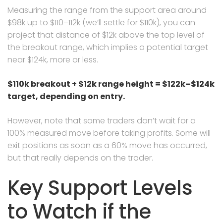
Measuring the range from the support area around
$98k up to $110–112k (we’ll settle for $110k), you can
project that distance of $12k above the top level of
the breakout range, which implies a potential target
near $124k, more or less.
$110k breakout + $12k range height = $122k–$124k
target, depending on entry.
However, note that some traders don’t wait for a
100% measured move before taking profits. Some will
exit positions as soon as a 60% move has occurred,
but that really depends on the trader.
Key Support Levels
to Watch if the