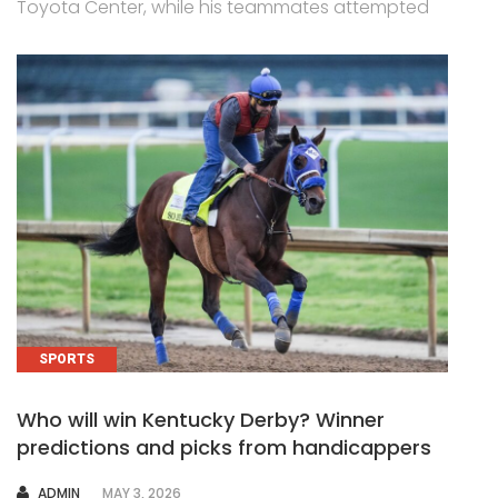
Toyota Center, while his teammates attempted
SPORTS
Who will win Kentucky Derby? Winner
predictions and picks from handicappers
AUTHOR
ADMIN
MAY 3, 2026