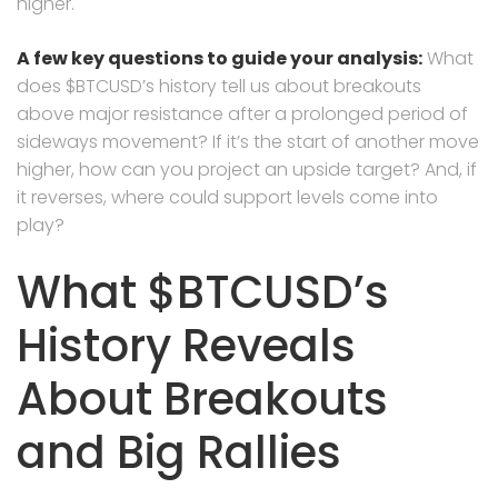
higher.
A few key questions to guide your analysis:
What
does $BTCUSD’s history tell us about breakouts
above major resistance after a prolonged period of
sideways movement? If it’s the start of another move
higher, how can you project an upside target? And, if
it reverses, where could support levels come into
play?
What $BTCUSD’s
History Reveals
About Breakouts
and Big Rallies