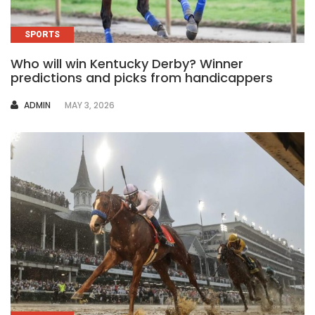
SPORTS
Who will win Kentucky Derby? Winner
predictions and picks from handicappers
AUTHOR
ADMIN
MAY 3, 2026