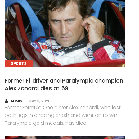
SPORTS
Former F1 driver and Paralympic champion
Alex Zanardi dies at 59
AUTHOR
ADMIN
MAY 3, 2026
Former Formula One driver Alex Zanardi, who lost
both legs in a racing crash and went on to win
Paralympic gold medals, has died