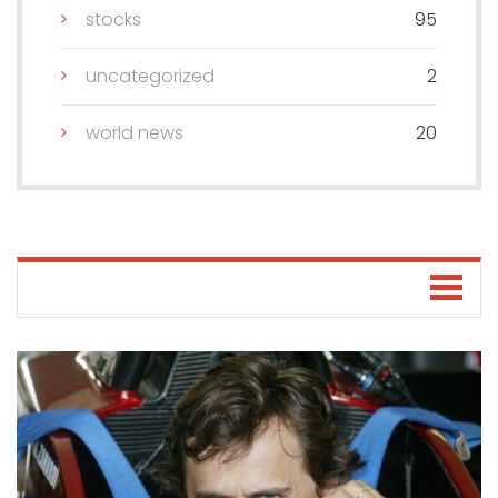
stocks
95
uncategorized
2
world news
20