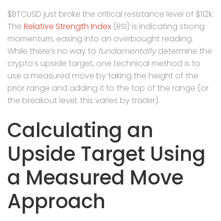
$BTCUSD just broke the critical resistance level of $112k.
The
Relative Strength Index
(RSI) is indicating strong
momentum, easing into an overbought reading.
While there’s no way to
fundamentally
determine the
crypto’s upside target, one technical method is to
use a measured move by taking the height of the
prior range and adding it to the top of the range (or
the breakout level; this varies by trader).
Calculating an
Upside Target Using
a Measured Move
Approach