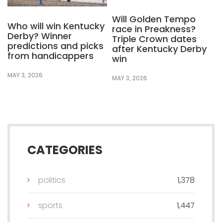
Will Golden Tempo
Who will win Kentucky
race in Preakness?
Derby? Winner
Triple Crown dates
predictions and picks
after Kentucky Derby
from handicappers
win
MAY 3, 2026
MAY 3, 2026
CATEGORIES
politics
1,378
sports
1,447