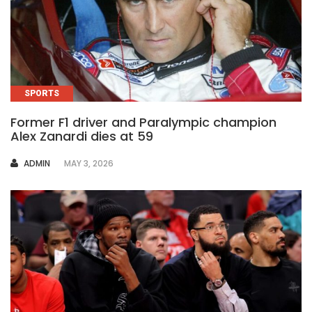
SPORTS
Former F1 driver and Paralympic champion
Alex Zanardi dies at 59
AUTHOR
ADMIN
MAY 3, 2026