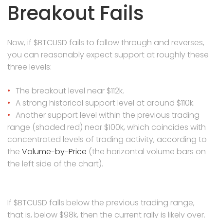
Breakout Fails
Now, if $BTCUSD fails to follow through and reverses,
you can reasonably expect support at roughly these
three levels:
The breakout level near $112k.
A strong historical support level at around $110k.
Another support level within the previous trading
range (shaded red) near $100k, which coincides with
concentrated levels of trading activity, according to
the
Volume-by-Price
(the horizontal volume bars on
the left side of the chart).
If $BTCUSD falls below the previous trading range,
that is, below $98k, then the current rally is likely over.