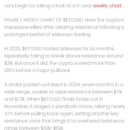
Let’s begin by taking a look at a 3-year
weekly chart
.
FIGURE 1. WEEKLY CHART OF $BTCUSD. Note the crypto’s
impressive rallies after clearing resistance following a
prolonged period of sideways trading.
In 2023, $BTCUSD traded sideways for six months,
repeatedly failing to break above resistance around
$31k. But once it did, the crypto soared more than
126% before a major pullback.
A similar pattern unfolded in 2024: seven months in a
wide range, unable to clear resistance between $71k
and $73k. When $BTCUSD finally broke out in
November, it staged a parabolic move, rallying nearly
47% before pulling back again, setting another key
resistance zone that brings it to overhead resistance
range between $110k–$112k.