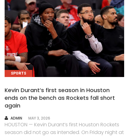
SPORTS
Kevin Durant’s first season in Houston
ends on the bench as Rockets fall short
again
AUTHOR
ADMIN
MAY 3, 2026
HOUSTON — Kevin Durant’s first Houston Rockets
season did not go as intended. On Friday night at