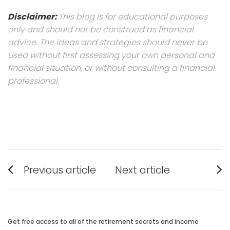
Disclaimer:
This blog is for educational purposes
only and should not be construed as financial
advice. The ideas and strategies should never be
used without first assessing your own personal and
financial situation, or without consulting a financial
professional.
Post
Previous article
Next article
navigation
Previous
Next
post:
post:
Get free access to all of the retirement secrets and income