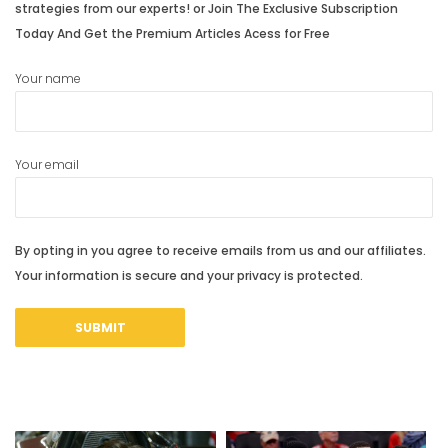
strategies from our experts! or Join The Exclusive Subscription
Today And Get the Premium Articles Acess for Free
Your name
Your email
By opting in you agree to receive emails from us and our affiliates.
Your information is secure and your privacy is protected.