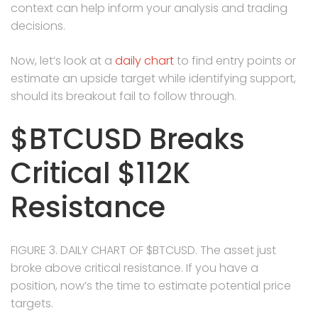
context can help inform your analysis and trading
decisions.
Now, let’s look at a
daily chart
to find entry points or
estimate an upside target while identifying support,
should its breakout fail to follow through.
$BTCUSD Breaks
Critical $112K
Resistance
FIGURE 3. DAILY CHART OF $BTCUSD. The asset just
broke above critical resistance. If you have a
position, now’s the time to estimate potential price
targets.