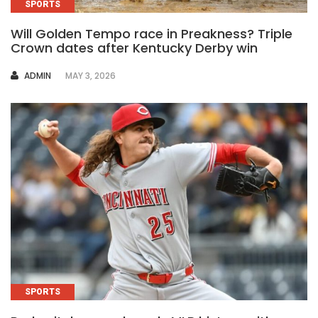
SPORTS
Will Golden Tempo race in Preakness? Triple
Crown dates after Kentucky Derby win
AUTHOR
ADMIN
MAY 3, 2026
SPORTS