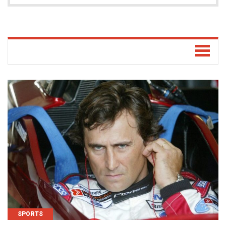
SPORTS