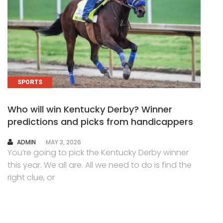
SPORTS
Who will win Kentucky Derby? Winner
predictions and picks from handicappers
AUTHOR
ADMIN
MAY 3, 2026
You’re going to pick the Kentucky Derby winner
this year. We all are. All we need to do is find the
right clue, or