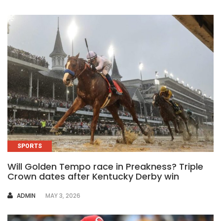
SPORTS
Will Golden Tempo race in Preakness? Triple
Crown dates after Kentucky Derby win
AUTHOR
ADMIN
MAY 3, 2026