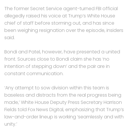
The former Secret Service agent-turned FBI official
allegedly raised his voice at Trump’s White House
chief of staff before storming out, and has since
been weighing resignation over the episode, insiders
said.
Bondi and Patel, however, have presented a united
front. Sources close to Bondi claim she has ‘no
intention of stepping down’ and the pair are in
constant communication.
‘Any attempt to sow division within this team is
baseless and distracts from the real progress being
made,’ White House Deputy Press Secretary Harrison
Fields told Fox News Digital, emphasizing that Trump’s
law-and-order lineup is working ‘seamlessly and with
unity.’