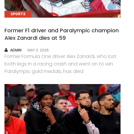
SPORTS
Former F1 driver and Paralympic champion
Alex Zanardi dies at 59
AUTHOR
ADMIN
MAY 3, 2026
Former Formula One driver Alex Zanardi, who lost
both legs in a racing crash and went on to win
Paralympic gold medals, has died