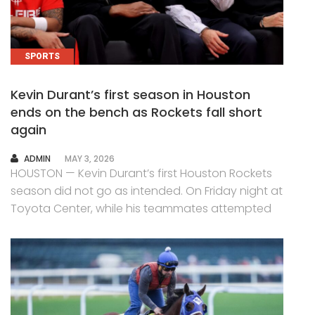
SPORTS
Kevin Durant’s first season in Houston
ends on the bench as Rockets fall short
again
AUTHOR
ADMIN
MAY 3, 2026
HOUSTON — Kevin Durant’s first Houston Rockets
season did not go as intended. On Friday night at
Toyota Center, while his teammates attempted