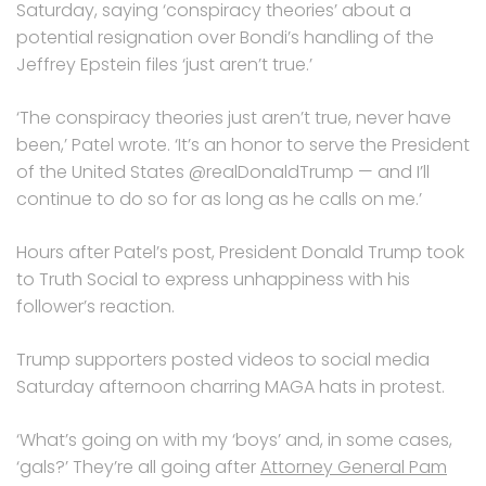
Saturday, saying ‘conspiracy theories’ about a
potential resignation over Bondi’s handling of the
Jeffrey Epstein files ‘just aren’t true.’
‘The conspiracy theories just aren’t true, never have
been,’ Patel wrote. ‘It’s an honor to serve the President
of the United States @realDonaldTrump — and I’ll
continue to do so for as long as he calls on me.’
Hours after Patel’s post, President Donald Trump took
to Truth Social to express unhappiness with his
follower’s reaction.
Trump supporters posted videos to social media
Saturday afternoon charring MAGA hats in protest.
‘What’s going on with my ‘boys’ and, in some cases,
‘gals?’ They’re all going after
Attorney General Pam