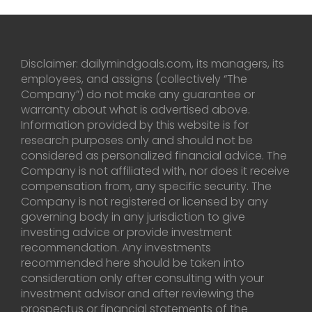
Disclaimer: dailymindgoals.com, its managers, its
employees, and assigns (collectively “The
Company”) do not make any guarantee or
warranty about what is advertised above.
Information provided by this website is for
research purposes only and should not be
considered as personalized financial advice. The
Company is not affiliated with, nor does it receive
compensation from, any specific security. The
Company is not registered or licensed by any
governing body in any jurisdiction to give
investing advice or provide investment
recommendation. Any investments
recommended here should be taken into
consideration only after consulting with your
investment advisor and after reviewing the
prospectus or financial statements of the