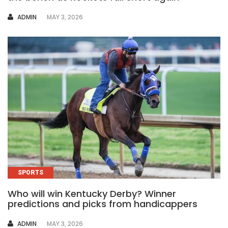
AUTHOR
ADMIN
MAY 3, 2026
SPORTS
Who will win Kentucky Derby? Winner
predictions and picks from handicappers
AUTHOR
ADMIN
MAY 3, 2026