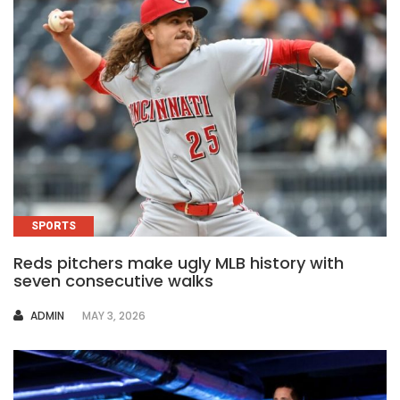
SPORTS
Reds pitchers make ugly MLB history with
seven consecutive walks
AUTHOR
ADMIN
MAY 3, 2026