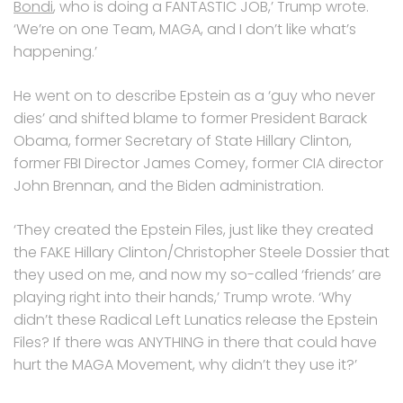
Bondi
, who is doing a FANTASTIC JOB,’ Trump wrote.
‘We’re on one Team, MAGA, and I don’t like what’s
happening.’
He went on to describe Epstein as a ‘guy who never
dies’ and shifted blame to former President Barack
Obama, former Secretary of State Hillary Clinton,
former FBI Director James Comey, former CIA director
John Brennan, and the Biden administration.
‘They created the Epstein Files, just like they created
the FAKE Hillary Clinton/Christopher Steele Dossier that
they used on me, and now my so-called ‘friends’ are
playing right into their hands,’ Trump wrote. ‘Why
didn’t these Radical Left Lunatics release the Epstein
Files? If there was ANYTHING in there that could have
hurt the MAGA Movement, why didn’t they use it?’