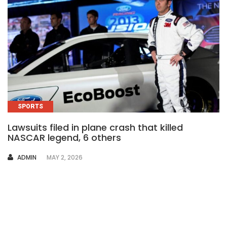
SPORTS
Lawsuits filed in plane crash that killed
NASCAR legend, 6 others
AUTHOR
ADMIN
MAY 2, 2026