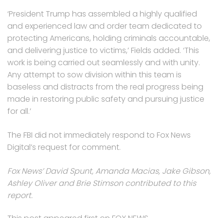
‘President Trump has assembled a highly qualified
and experienced law and order team dedicated to
protecting Americans, holding criminals accountable,
and delivering justice to victims,’ Fields added. ‘This
work is being carried out seamlessly and with unity.
Any attempt to sow division within this team is
baseless and distracts from the real progress being
made in restoring public safety and pursuing justice
for all.’
The FBI did not immediately respond to Fox News
Digital’s request for comment.
Fox News’ David Spunt, Amanda Macias, Jake Gibson,
Ashley Oliver and Brie Stimson contributed to this
report.