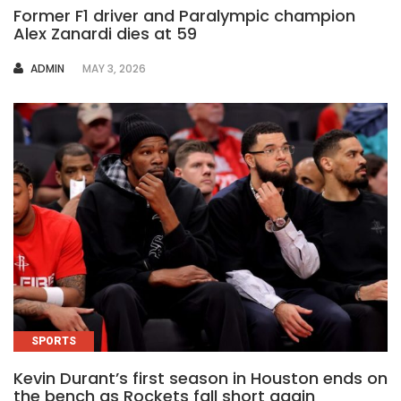
Former F1 driver and Paralympic champion
Alex Zanardi dies at 59
AUTHOR
ADMIN
MAY 3, 2026
SPORTS
Kevin Durant’s first season in Houston ends on
the bench as Rockets fall short again