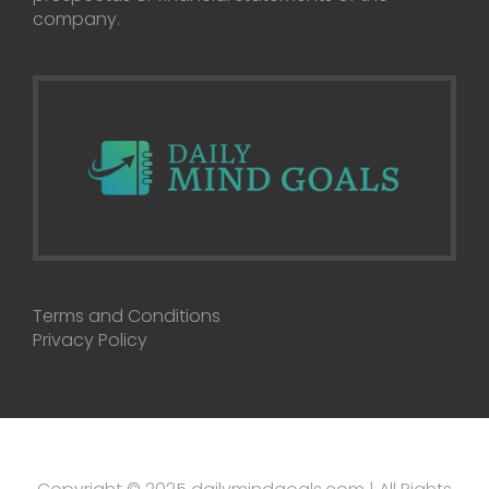
company.
Terms and Conditions
Privacy Policy