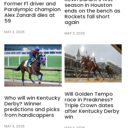
Former F1 driver and
season in Houston
Paralympic champion
ends on the bench as
Alex Zanardi dies at
Rockets fall short
59
again
MAY 3, 2026
MAY 3, 2026
Will Golden Tempo
Who will win Kentucky
race in Preakness?
Derby? Winner
Triple Crown dates
predictions and picks
after Kentucky Derby
from handicappers
win
MAY 3, 2026
MAY 3, 2026