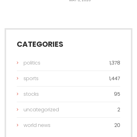
CATEGORIES
politics
1,378
sports
1,447
stocks
95
uncategorized
2
world news
20