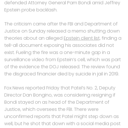
defended Attorney General Pam Bondi amid Jeffrey
Epstein probe backlash.
The criticism came after the FBI and Department of
Justice on Sunday released a memo shutting down
theories about an alleged
Epstein client list,
finding a
tell-all document exposing his associates did not
exist. Fueling the fire was a one-minute gap in a
surveillance video from Epstein’s cell, which was part
of the evidence the DOJ released. The review found
the disgraced financier died by suicide in jail in 2019.
Fox News reported Friday that Patel’s No. 2, Deputy
Director Dan Bongino, was considering resigning if
Bondi stayed on as head of the Department of
Justice, which oversees the FBI. There were
unconfirmed reports that Patel might step down as
well, but he shot that down with a social media post