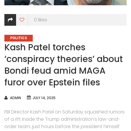
0
likes
CATEGORIES
POLITICS
Kash Patel torches
‘conspiracy theories’ about
Bondi feud amid MAGA
furor over Epstein files
AUTHOR
ADMIN
JULY 14, 2025
FBI Director Kash Patel on Saturday squashed rumors
of a rift inside the Trump administration’s law-and-
order team, just hours before the president himself