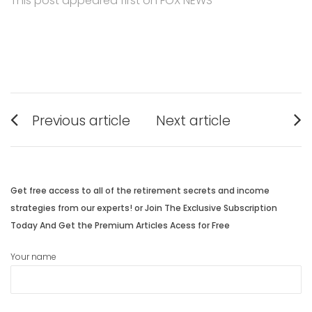
This post appeared first on FOX NEWS
Post
Previous article
Next article
navigation
Previous
Next
post:
post:
Get free access to all of the retirement secrets and income
strategies from our experts! or Join The Exclusive Subscription
Today And Get the Premium Articles Acess for Free
Your name