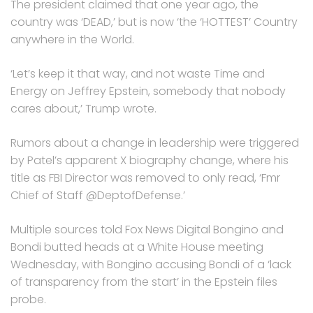
The president claimed that one year ago, the
country was ‘DEAD,’ but is now ‘the ‘HOTTEST’ Country
anywhere in the World.
‘Let’s keep it that way, and not waste Time and
Energy on Jeffrey Epstein, somebody that nobody
cares about,’ Trump wrote.
Rumors about a change in leadership were triggered
by Patel’s apparent X biography change, where his
title as FBI Director was removed to only read, ‘Fmr
Chief of Staff @DeptofDefense.’
Multiple sources told Fox News Digital Bongino and
Bondi butted heads at a White House meeting
Wednesday, with Bongino accusing Bondi of a ‘lack
of transparency from the start’ in the Epstein files
probe.