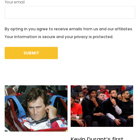
Your email
By opting in you agree to receive emails from us and our affiliates.
Your information is secure and your privacy is protected.
Kevin Durant’s first